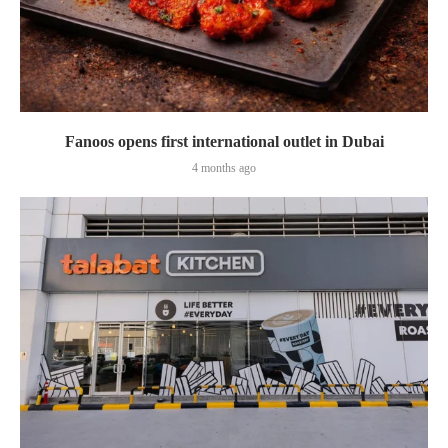
Fanoos opens first international outlet in Dubai
4 months ago