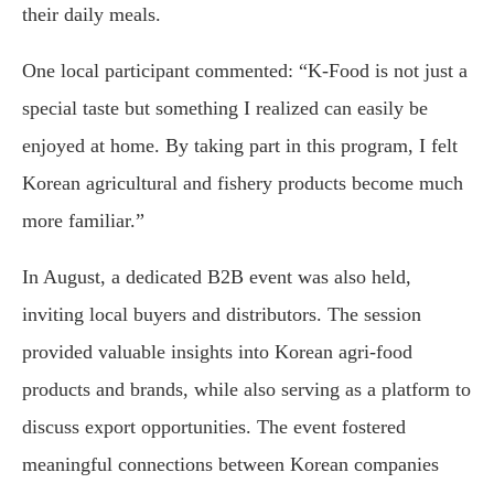
their daily meals.
One local participant commented: “K-Food is not just a
special taste but something I realized can easily be
enjoyed at home. By taking part in this program, I felt
Korean agricultural and fishery products become much
more familiar.”
In August, a dedicated B2B event was also held,
inviting local buyers and distributors. The session
provided valuable insights into Korean agri-food
products and brands, while also serving as a platform to
discuss export opportunities. The event fostered
meaningful connections between Korean companies