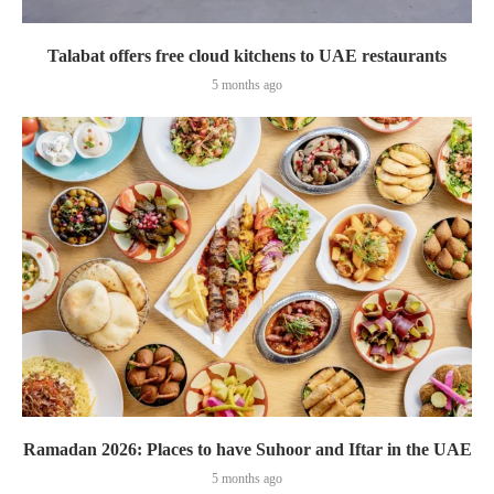
Talabat offers free cloud kitchens to UAE restaurants
5 months ago
Ramadan 2026: Places to have Suhoor and Iftar in the UAE
5 months ago