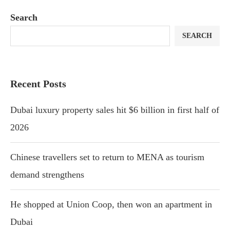
Search
SEARCH
Recent Posts
Dubai luxury property sales hit $6 billion in first half of
2026
Chinese travellers set to return to MENA as tourism
demand strengthens
He shopped at Union Coop, then won an apartment in
Dubai