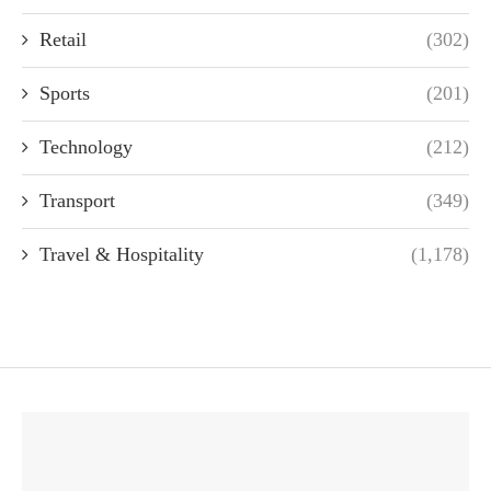
Retail
(302)
Sports
(201)
Technology
(212)
Transport
(349)
Travel & Hospitality
(1,178)