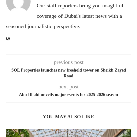
Our staff reporters bring you insightful
coverage of Dubai's latest news with a
seasoned journalistic perspective.
previous post
SOL Properties launches new freehold tower on Sheikh Zayed
Road
next post
Abu Dhabi unveils major events for 2025-2026 season
YOU MAY ALSO LIKE