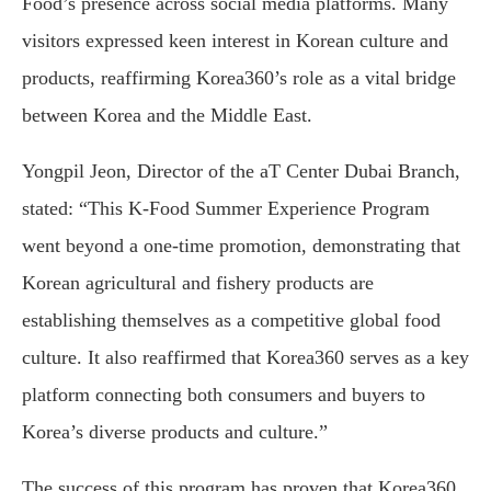
Food’s presence across social media platforms. Many
visitors expressed keen interest in Korean culture and
products, reaffirming Korea360’s role as a vital bridge
between Korea and the Middle East.
Yongpil Jeon, Director of the aT Center Dubai Branch,
stated: “This K-Food Summer Experience Program
went beyond a one-time promotion, demonstrating that
Korean agricultural and fishery products are
establishing themselves as a competitive global food
culture. It also reaffirmed that Korea360 serves as a key
platform connecting both consumers and buyers to
Korea’s diverse products and culture.”
The success of this program has proven that Korea360