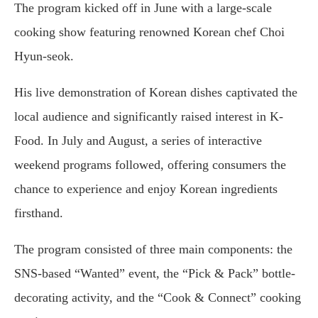
The program kicked off in June with a large-scale
cooking show featuring renowned Korean chef Choi
Hyun-seok.
His live demonstration of Korean dishes captivated the
local audience and significantly raised interest in K-
Food. In July and August, a series of interactive
weekend programs followed, offering consumers the
chance to experience and enjoy Korean ingredients
firsthand.
The program consisted of three main components: the
SNS-based “Wanted” event, the “Pick & Pack” bottle-
decorating activity, and the “Cook & Connect” cooking