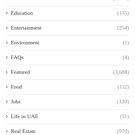
Education
(135)
Entertainment
(254)
Environment
(1)
FAQs
(4)
Featured
(3,688)
Food
(112)
Jobs
(120)
Life in UAE
(51)
Real Estate
(970)