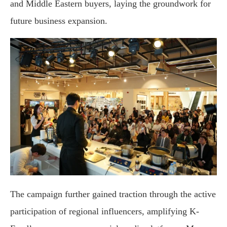
and Middle Eastern buyers, laying the groundwork for
future business expansion.
The campaign further gained traction through the active
participation of regional influencers, amplifying K-