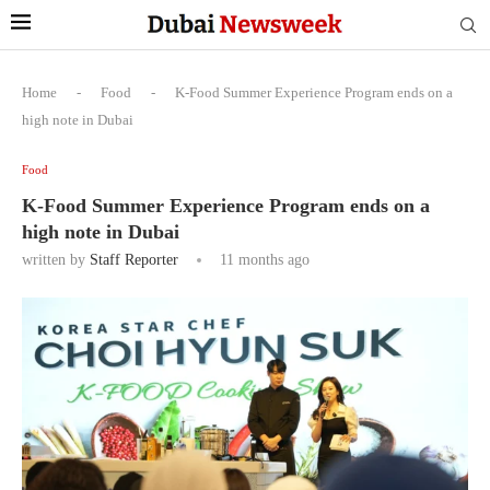
Home
-
Food
-
K-Food Summer Experience Program ends on a
high note in Dubai
Food
K-Food Summer Experience Program ends on a
high note in Dubai
written by
Staff Reporter
11 months ago