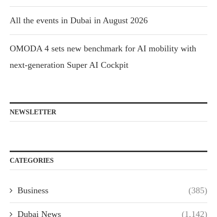
All the events in Dubai in August 2026
OMODA 4 sets new benchmark for AI mobility with
next-generation Super AI Cockpit
NEWSLETTER
CATEGORIES
Business
(385)
Dubai News
(1,142)