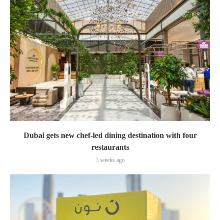
Dubai gets new chef-led dining destination with four
restaurants
3 weeks ago