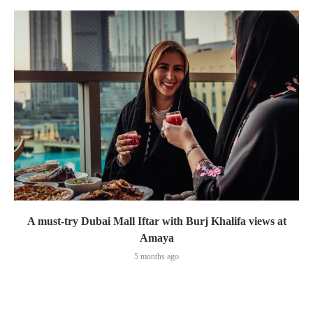
A must-try Dubai Mall Iftar with Burj Khalifa views at
Amaya
5 months ago