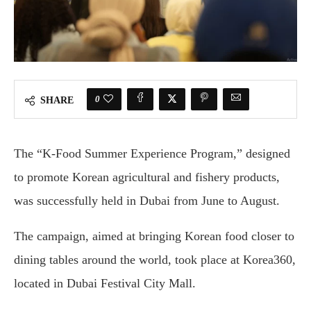
0
SHARE
The “K-Food Summer Experience Program,” designed
to promote Korean agricultural and fishery products,
was successfully held in Dubai from June to August.
The campaign, aimed at bringing Korean food closer to
dining tables around the world, took place at Korea360,
located in Dubai Festival City Mall.