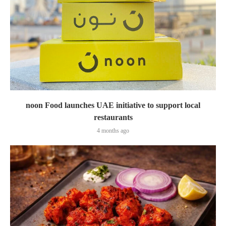
noon Food launches UAE initiative to support local
restaurants
4 months ago