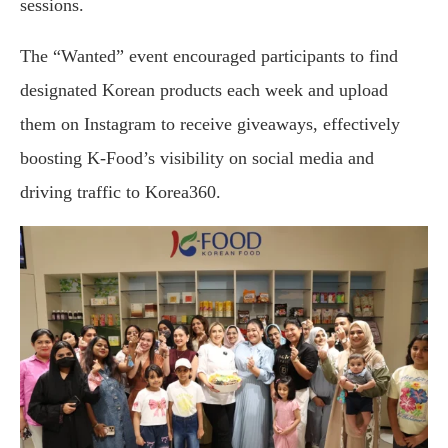
sessions.
The “Wanted” event encouraged participants to find
designated Korean products each week and upload
them on Instagram to receive giveaways, effectively
boosting K-Food’s visibility on social media and
driving traffic to Korea360.