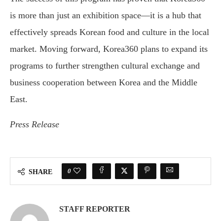
is more than just an exhibition space—it is a hub that
effectively spreads Korean food and culture in the local
market. Moving forward, Korea360 plans to expand its
programs to further strengthen cultural exchange and
business cooperation between Korea and the Middle
East.
Press Release
0
SHARE
STAFF REPORTER