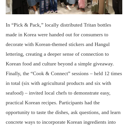
In “Pick & Pack,” locally distributed Tritan bottles
made in Korea were handed out for consumers to
decorate with Korean-themed stickers and Hangul
lettering, creating a deeper sense of connection to
Korean food and culture beyond a simple giveaway.
Finally, the “Cook & Connect” sessions – held 12 times
in total (six with agricultural products and six with
seafood) – invited local chefs to demonstrate easy,
practical Korean recipes. Participants had the
opportunity to taste the dishes, ask questions, and learn
concrete ways to incorporate Korean ingredients into