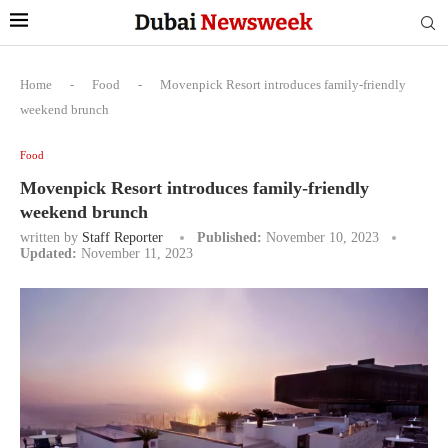
Home
-
Food
-
Movenpick Resort introduces family-friendly
weekend brunch
Food
Movenpick Resort introduces family-friendly
weekend brunch
written by
Staff Reporter
Published:
November 10, 2023
Updated:
November 11, 2023