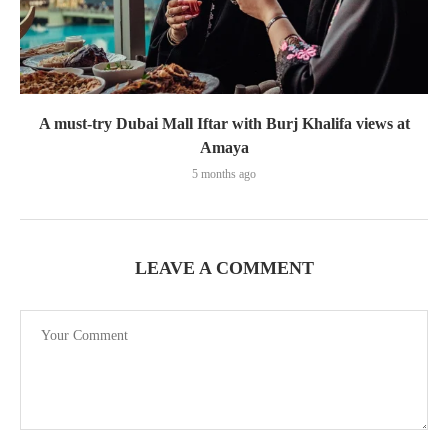
A must-try Dubai Mall Iftar with Burj Khalifa views at
Amaya
5 months ago
LEAVE A COMMENT