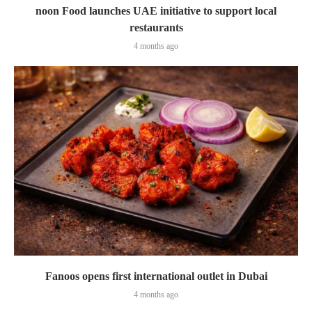
noon Food launches UAE initiative to support local
restaurants
4 months ago
Fanoos opens first international outlet in Dubai
4 months ago