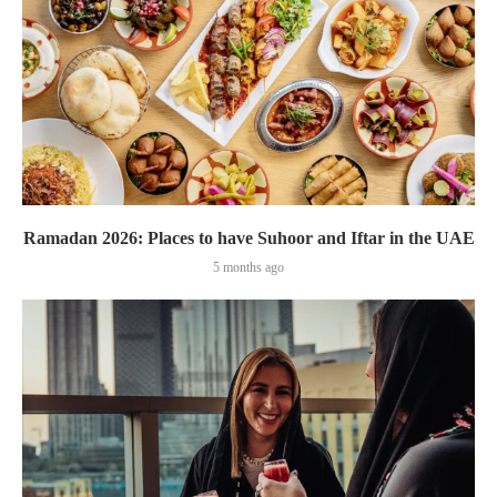
Ramadan 2026: Places to have Suhoor and Iftar in the UAE
5 months ago