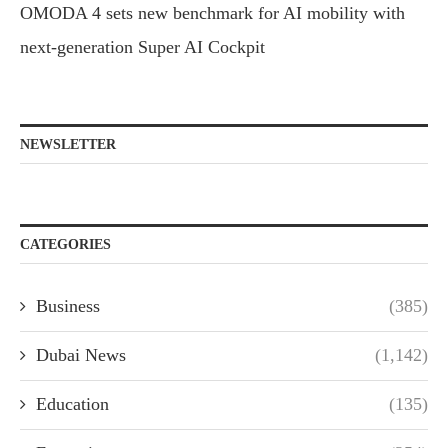
OMODA 4 sets new benchmark for AI mobility with
next-generation Super AI Cockpit
NEWSLETTER
CATEGORIES
Business
(385)
Dubai News
(1,142)
Education
(135)