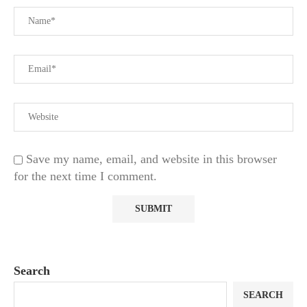
Save my name, email, and website in this browser
for the next time I comment.
Search
SEARCH