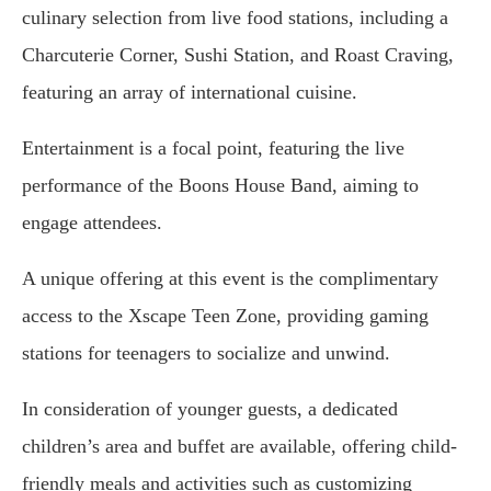
culinary selection from live food stations, including a
Charcuterie Corner, Sushi Station, and Roast Craving,
featuring an array of international cuisine.
Entertainment is a focal point, featuring the live
performance of the Boons House Band, aiming to
engage attendees.
A unique offering at this event is the complimentary
access to the Xscape Teen Zone, providing gaming
stations for teenagers to socialize and unwind.
In consideration of younger guests, a dedicated
children’s area and buffet are available, offering child-
friendly meals and activities such as customizing