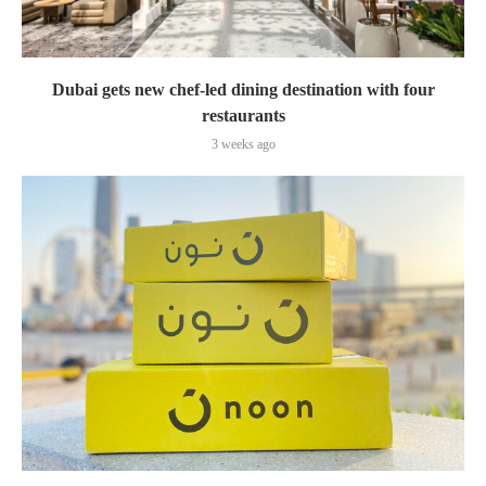
Dubai gets new chef-led dining destination with four
restaurants
3 weeks ago