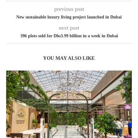
previous post
New sustainable luxury living project launched in Dubai
next post
396 plots sold for Dhs3.99 billion in a week in Dubai
YOU MAY ALSO LIKE