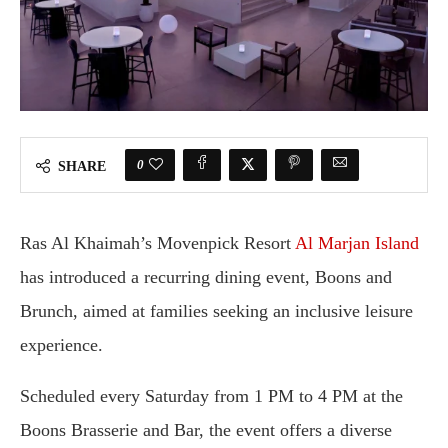
0
SHARE
Ras Al Khaimah’s Movenpick Resort
Al Marjan Island
has introduced a recurring dining event, Boons and
Brunch, aimed at families seeking an inclusive leisure
experience.
Scheduled every Saturday from 1 PM to 4 PM at the
Boons Brasserie and Bar, the event offers a diverse