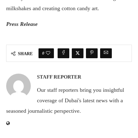
milkshakes and creating cotton candy art.
Press Release
0
SHARE
STAFF REPORTER
Our staff reporters bring you insightful
coverage of Dubai's latest news with a
seasoned journalistic perspective.