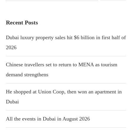
Recent Posts
Dubai luxury property sales hit $6 billion in first half of
2026
Chinese travellers set to return to MENA as tourism
demand strengthens
He shopped at Union Coop, then won an apartment in
Dubai
All the events in Dubai in August 2026