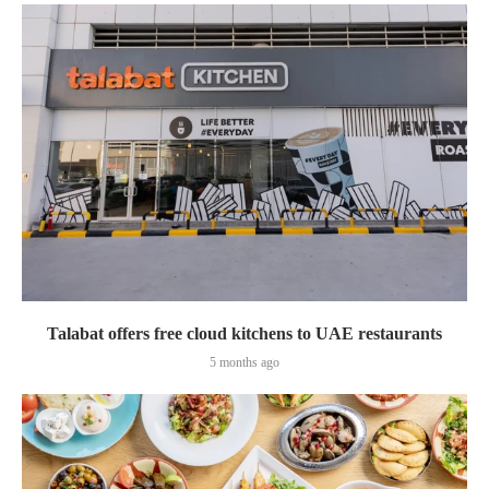
Talabat offers free cloud kitchens to UAE restaurants
5 months ago