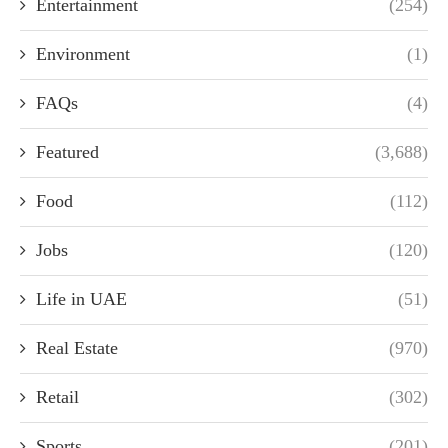
Entertainment
(254)
Environment
(1)
FAQs
(4)
Featured
(3,688)
Food
(112)
Jobs
(120)
Life in UAE
(51)
Real Estate
(970)
Retail
(302)
Sports
(201)