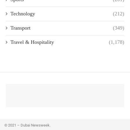
Technology
(212)
Transport
(349)
Travel & Hospitality
(1,178)
© 2021 – Dubai Newsweek.