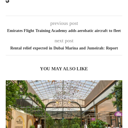
previous post
Emirates Flight Training Academy adds aerobatic aircraft to fleet
next post
Rental relief expected in Dubai Marina and Jumeirah: Report
YOU MAY ALSO LIKE