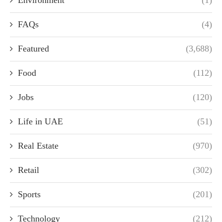
Environment
(1)
FAQs
(4)
Featured
(3,688)
Food
(112)
Jobs
(120)
Life in UAE
(51)
Real Estate
(970)
Retail
(302)
Sports
(201)
Technology
(212)