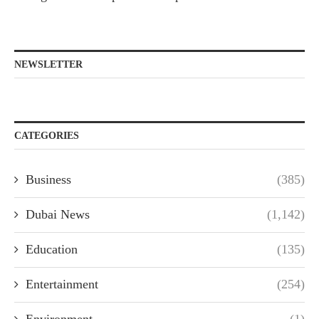
NEWSLETTER
CATEGORIES
Business
(385)
Dubai News
(1,142)
Education
(135)
Entertainment
(254)