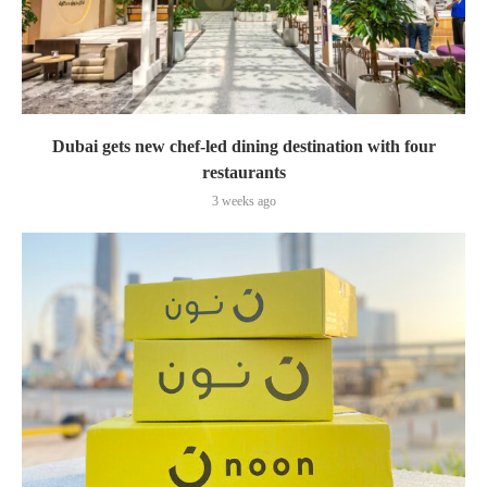
Dubai gets new chef-led dining destination with four
restaurants
3 weeks ago