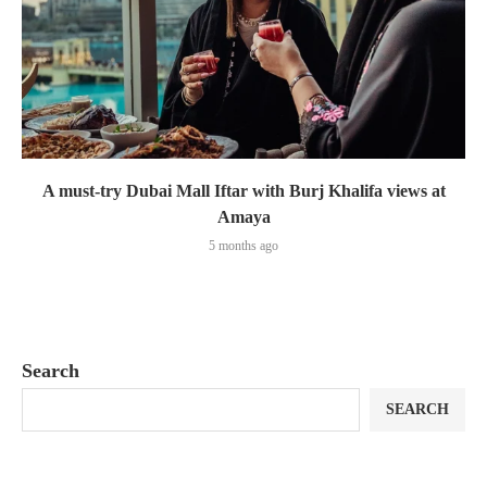
A must-try Dubai Mall Iftar with Burj Khalifa views at
Amaya
5 months ago
Search
SEARCH