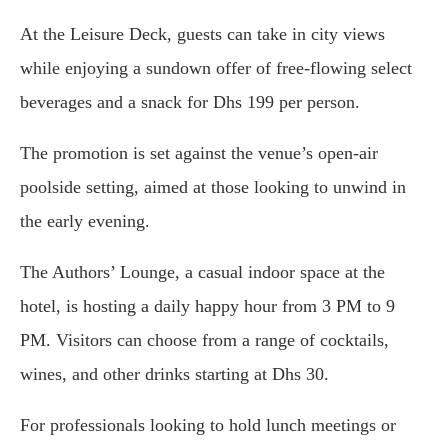
At the Leisure Deck, guests can take in city views
while enjoying a sundown offer of free-flowing select
beverages and a snack for Dhs 199 per person.
The promotion is set against the venue’s open-air
poolside setting, aimed at those looking to unwind in
the early evening.
The Authors’ Lounge, a casual indoor space at the
hotel, is hosting a daily happy hour from 3 PM to 9
PM. Visitors can choose from a range of cocktails,
wines, and other drinks starting at Dhs 30.
For professionals looking to hold lunch meetings or