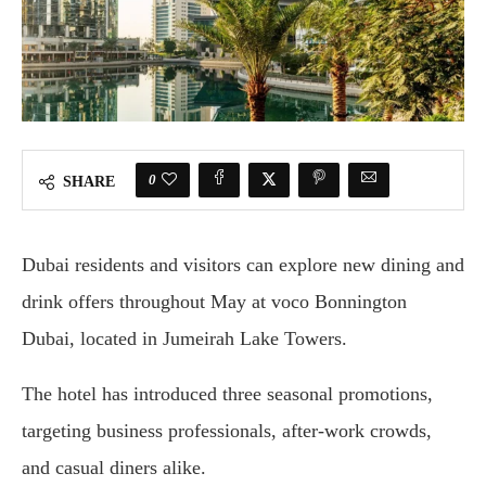
0
SHARE
Dubai residents and visitors can explore new dining and
drink offers throughout May at voco Bonnington
Dubai, located in Jumeirah Lake Towers.
The hotel has introduced three seasonal promotions,
targeting business professionals, after-work crowds,
and casual diners alike.