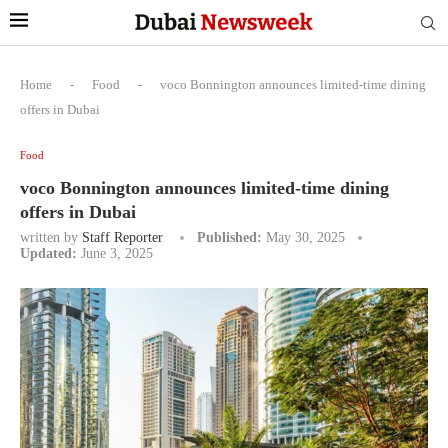
Home
-
Food
-
voco Bonnington announces limited-time dining
offers in Dubai
Food
voco Bonnington announces limited-time dining
offers in Dubai
written by
Staff Reporter
Published:
May 30, 2025
Updated:
June 3, 2025