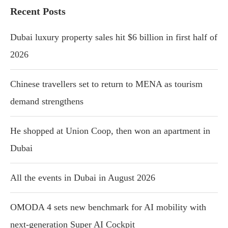
Recent Posts
Dubai luxury property sales hit $6 billion in first half of
2026
Chinese travellers set to return to MENA as tourism
demand strengthens
He shopped at Union Coop, then won an apartment in
Dubai
All the events in Dubai in August 2026
OMODA 4 sets new benchmark for AI mobility with
next-generation Super AI Cockpit