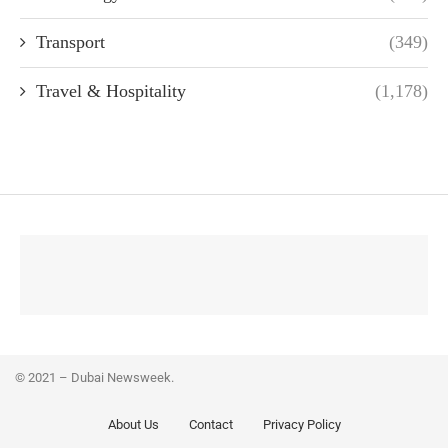
Transport
(349)
Travel & Hospitality
(1,178)
© 2021 – Dubai Newsweek.
About Us
Contact
Privacy Policy