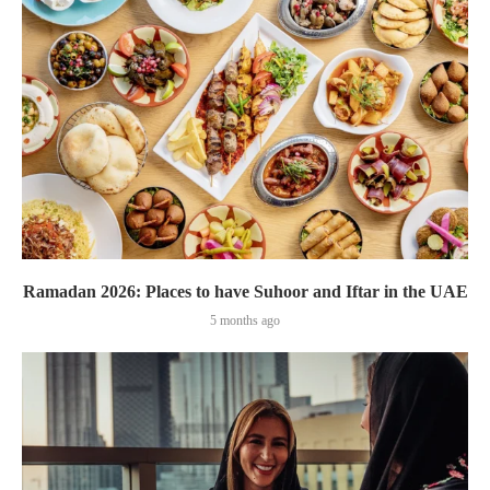
Ramadan 2026: Places to have Suhoor and Iftar in the UAE
5 months ago