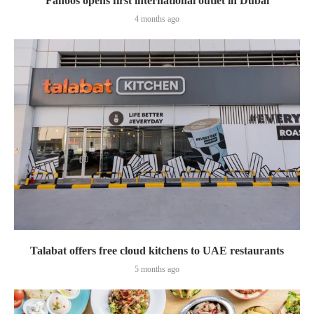
Fanoos opens first international outlet in Dubai
4 months ago
Talabat offers free cloud kitchens to UAE restaurants
5 months ago