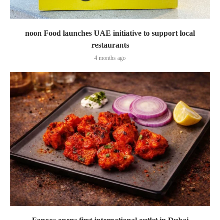
noon Food launches UAE initiative to support local
restaurants
4 months ago