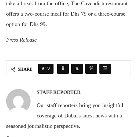
take a break from the office, The Cavendish restaurant
offers a two-course meal for Dhs 79 or a three-course
option for Dhs 99.
Press Release
0
SHARE
STAFF REPORTER
Our staff reporters bring you insightful
coverage of Dubai's latest news with a
seasoned journalistic perspective.