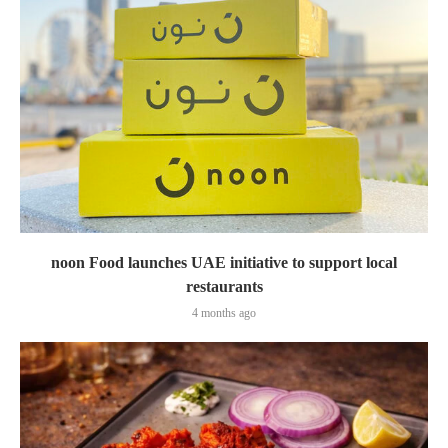
noon Food launches UAE initiative to support local
restaurants
4 months ago