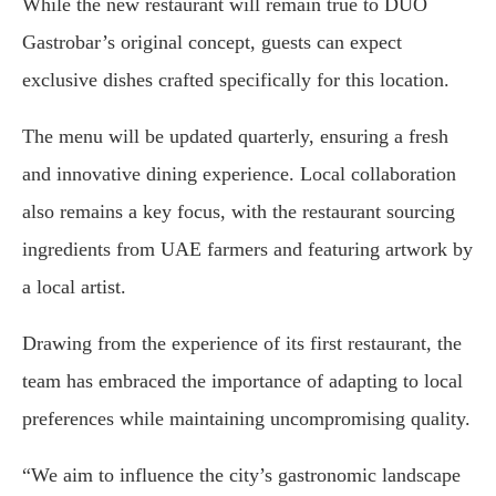
While the new restaurant will remain true to DUO
Gastrobar’s original concept, guests can expect
exclusive dishes crafted specifically for this location.
The menu will be updated quarterly, ensuring a fresh
and innovative dining experience. Local collaboration
also remains a key focus, with the restaurant sourcing
ingredients from UAE farmers and featuring artwork by
a local artist.
Drawing from the experience of its first restaurant, the
team has embraced the importance of adapting to local
preferences while maintaining uncompromising quality.
“We aim to influence the city’s gastronomic landscape