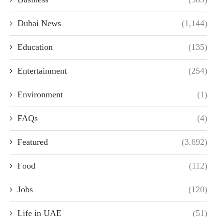
Dubai News
(1,144)
Education
(135)
Entertainment
(254)
Environment
(1)
FAQs
(4)
Featured
(3,692)
Food
(112)
Jobs
(120)
Life in UAE
(51)