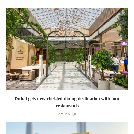
Dubai gets new chef-led dining destination with four
restaurants
3 weeks ago