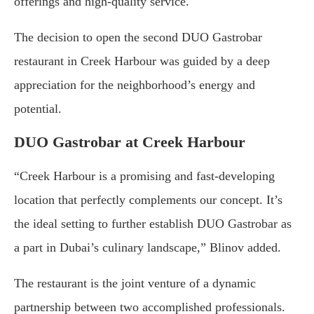
offerings and high-quality service.
The decision to open the second DUO Gastrobar
restaurant in Creek Harbour was guided by a deep
appreciation for the neighborhood’s energy and
potential.
DUO Gastrobar at Creek Harbour
“Creek Harbour is a promising and fast-developing
location that perfectly complements our concept. It’s
the ideal setting to further establish DUO Gastrobar as
a part in Dubai’s culinary landscape,” Blinov added.
The restaurant is the joint venture of a dynamic
partnership between two accomplished professionals.