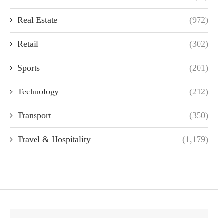
Real Estate
(972)
Retail
(302)
Sports
(201)
Technology
(212)
Transport
(350)
Travel & Hospitality
(1,179)