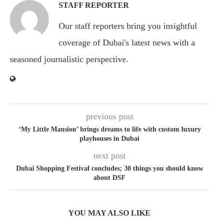
STAFF REPORTER
Our staff reporters bring you insightful
coverage of Dubai's latest news with a
seasoned journalistic perspective.
previous post
‘My Little Mansion’ brings dreams to life with custom luxury
playhouses in Dubai
next post
Dubai Shopping Festival concludes; 30 things you should know
about DSF
YOU MAY ALSO LIKE