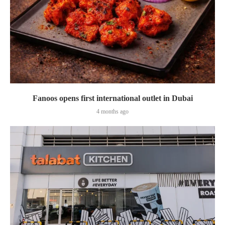
Fanoos opens first international outlet in Dubai
4 months ago