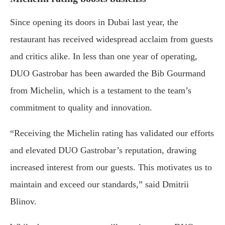
Since opening its doors in Dubai last year, the
restaurant has received widespread acclaim from guests
and critics alike. In less than one year of operating,
DUO Gastrobar has been awarded the Bib Gourmand
from Michelin, which is a testament to the team’s
commitment to quality and innovation.
“Receiving the Michelin rating has validated our efforts
and elevated DUO Gastrobar’s reputation, drawing
increased interest from our guests. This motivates us to
maintain and exceed our standards,” said Dmitrii
Blinov.