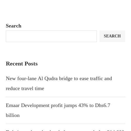
Search
SEARCH
Recent Posts
New four-lane Al Qudra bridge to ease traffic and
reduce travel time
Emaar Development profit jumps 43% to Dhs6.7
billion