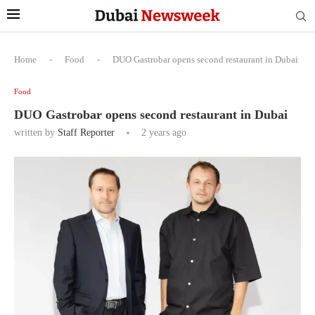
Home
-
Food
-
DUO Gastrobar opens second restaurant in Dubai
Food
DUO Gastrobar opens second restaurant in Dubai
written by
Staff Reporter
2 years ago