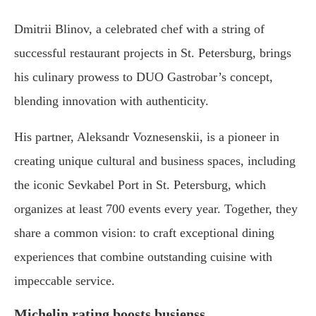
Dmitrii Blinov, a celebrated chef with a string of
successful restaurant projects in St. Petersburg, brings
his culinary prowess to DUO Gastrobar’s concept,
blending innovation with authenticity.
His partner, Aleksandr Voznesenskii, is a pioneer in
creating unique cultural and business spaces, including
the iconic Sevkabel Port in St. Petersburg, which
organizes at least 700 events every year. Together, they
share a common vision: to craft exceptional dining
experiences that combine outstanding cuisine with
impeccable service.
Michelin rating boosts busienss