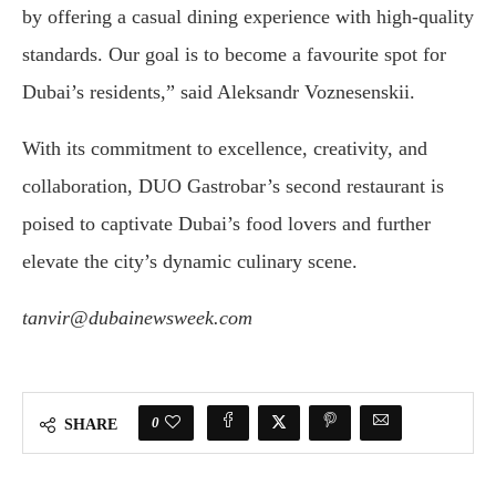
by offering a casual dining experience with high-quality
standards. Our goal is to become a favourite spot for
Dubai’s residents,” said Aleksandr Voznesenskii.
With its commitment to excellence, creativity, and
collaboration, DUO Gastrobar’s second restaurant is
poised to captivate Dubai’s food lovers and further
elevate the city’s dynamic culinary scene.
tanvir@dubainewsweek.com
0
SHARE