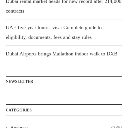
Dubai rental market heads for new record after 214,000
contracts
UAE five-year tourist visa: Complete guide to
eligibility, documents, fees and stay rules
Dubai Airports brings Mallathon indoor walk to DXB
NEWSLETTER
CATEGORIES
Business
(385)