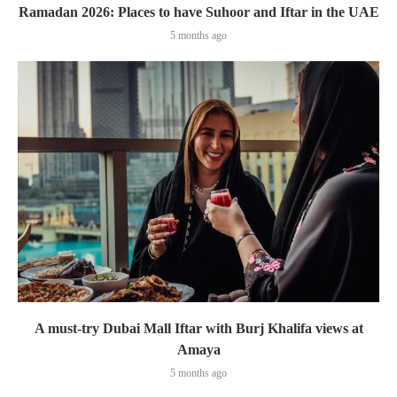
Ramadan 2026: Places to have Suhoor and Iftar in the UAE
5 months ago
A must-try Dubai Mall Iftar with Burj Khalifa views at
Amaya
5 months ago