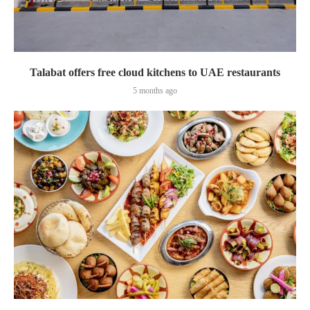
Talabat offers free cloud kitchens to UAE restaurants
5 months ago