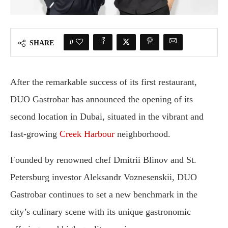
0
SHARE
After the remarkable success of its first restaurant,
DUO Gastrobar has announced the opening of its
second location in Dubai, situated in the vibrant and
fast-growing
Creek Harbour
neighborhood.
Founded by renowned chef Dmitrii Blinov and St.
Petersburg investor Aleksandr Voznesenskii, DUO
Gastrobar continues to set a new benchmark in the
city’s culinary scene with its unique gastronomic