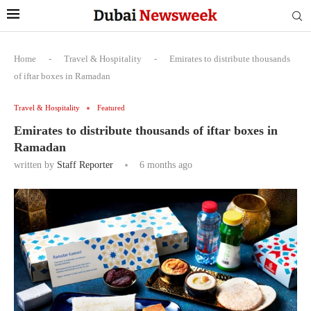
Home
-
Travel & Hospitality
-
Emirates to distribute thousands
of iftar boxes in Ramadan
Travel & Hospitality
Featured
Emirates to distribute thousands of iftar boxes in
Ramadan
written by
Staff Reporter
6 months ago