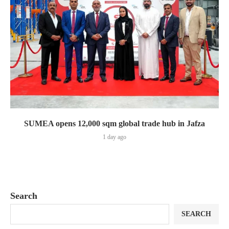
SUMEA opens 12,000 sqm global trade hub in Jafza
1 day ago
Search
SEARCH