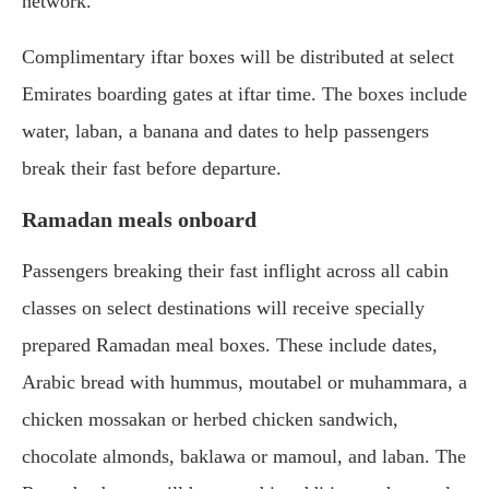
network.
Complimentary iftar boxes will be distributed at select
Emirates boarding gates at iftar time. The boxes include
water, laban, a banana and dates to help passengers
break their fast before departure.
Ramadan meals onboard
Passengers breaking their fast inflight across all cabin
classes on select destinations will receive specially
prepared Ramadan meal boxes. These include dates,
Arabic bread with hummus, moutabel or muhammara, a
chicken mossakan or herbed chicken sandwich,
chocolate almonds, baklawa or mamoul, and laban. The