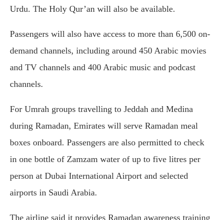
Urdu. The Holy Qur’an will also be available.
Passengers will also have access to more than 6,500 on-
demand channels, including around 450 Arabic movies
and TV channels and 400 Arabic music and podcast
channels.
For Umrah groups travelling to Jeddah and Medina
during Ramadan, Emirates will serve Ramadan meal
boxes onboard. Passengers are also permitted to check
in one bottle of Zamzam water of up to five litres per
person at Dubai International Airport and selected
airports in Saudi Arabia.
The airline said it provides Ramadan awareness training