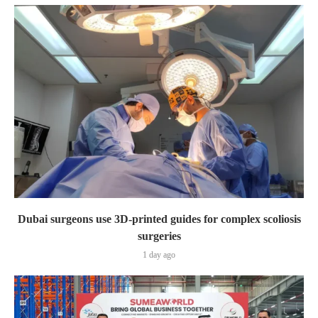
Dubai surgeons use 3D-printed guides for complex scoliosis
surgeries
1 day ago