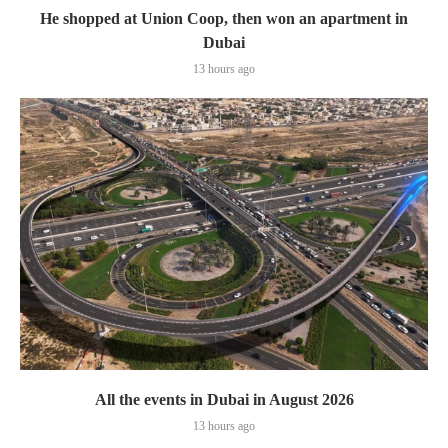
He shopped at Union Coop, then won an apartment in
Dubai
13 hours ago
All the events in Dubai in August 2026
13 hours ago