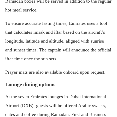
Ramadan boxes will be served in addition to the regular
hot meal service.
To ensure accurate fasting times, Emirates uses a tool
that calculates imsak and iftar based on the aircraft’s
longitude, latitude and altitude, aligned with sunrise
and sunset times. The captain will announce the official
iftar time once the sun sets.
Prayer mats are also available onboard upon request.
Lounge dining options
At the seven Emirates lounges in
Dubai International
Airport
(DXB), guests will be offered Arabic sweets,
dates and coffee during Ramadan. First and Business