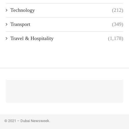
Technology
(212)
Transport
(349)
Travel & Hospitality
(1,178)
© 2021 – Dubai Newsweek.