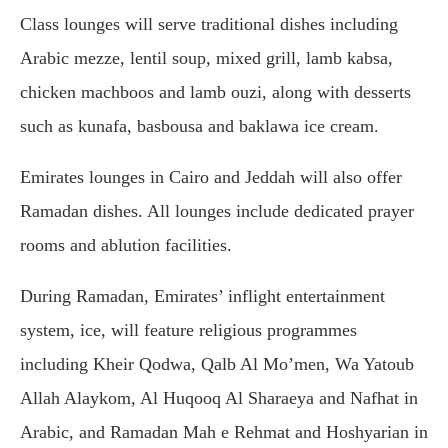
Class lounges will serve traditional dishes including
Arabic mezze, lentil soup, mixed grill, lamb kabsa,
chicken machboos and lamb ouzi, along with desserts
such as kunafa, basbousa and baklawa ice cream.
Emirates lounges in
Cairo
and
Jeddah
will also offer
Ramadan dishes. All lounges include dedicated prayer
rooms and ablution facilities.
During Ramadan, Emirates’ inflight entertainment
system, ice, will feature religious programmes
including Kheir Qodwa, Qalb Al Mo’men, Wa Yatoub
Allah Alaykom, Al Huqooq Al Sharaeya and Nafhat in
Arabic, and Ramadan Mah e Rehmat and Hoshyarian in