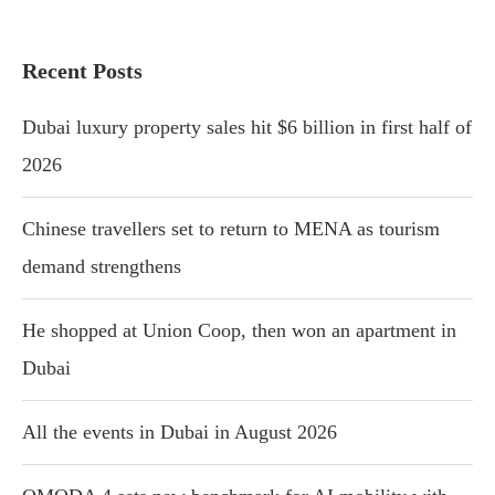
Recent Posts
Dubai luxury property sales hit $6 billion in first half of
2026
Chinese travellers set to return to MENA as tourism
demand strengthens
He shopped at Union Coop, then won an apartment in
Dubai
All the events in Dubai in August 2026