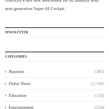
OMODA 4 sets new benchmark for AI mobility with
next-generation Super AI Cockpit
NEWSLETTER
CATEGORIES
Business
(385)
Dubai News
(1,142)
Education
(135)
Entertainment
(254)