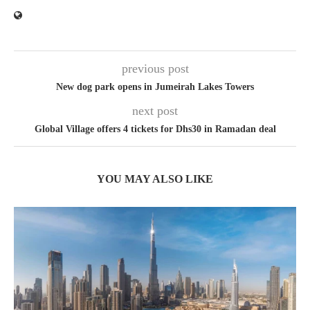
previous post
New dog park opens in Jumeirah Lakes Towers
next post
Global Village offers 4 tickets for Dhs30 in Ramadan deal
YOU MAY ALSO LIKE