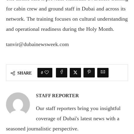
for cabin crew and ground staff in Dubai and across its
network. The training focuses on cultural understanding
and operational readiness during the Holy Month.
tanvir@dubainewsweek.com
0
SHARE
STAFF REPORTER
Our staff reporters bring you insightful
coverage of Dubai's latest news with a
seasoned journalistic perspective.