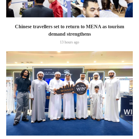
Chinese travellers set to return to MENA as tourism
demand strengthens
13 hours ago