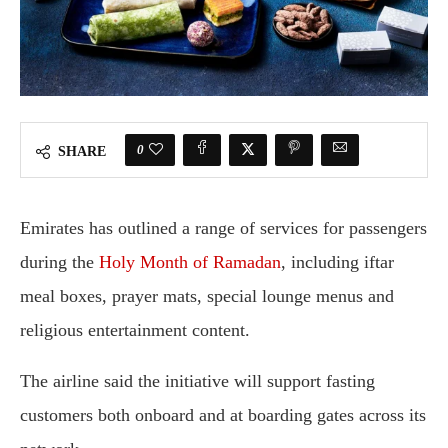
0
SHARE
Emirates
has outlined a range of services for passengers
during the
Holy Month of Ramadan
, including iftar
meal boxes, prayer mats, special lounge menus and
religious entertainment content.
The airline said the initiative will support fasting
customers both onboard and at boarding gates across its