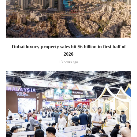
Dubai luxury property sales hit $6 billion in first half of
2026
13 hours ago