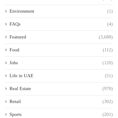
Environment
(1)
FAQs
(4)
Featured
(3,688)
Food
(112)
Jobs
(120)
Life in UAE
(51)
Real Estate
(970)
Retail
(302)
Sports
(201)