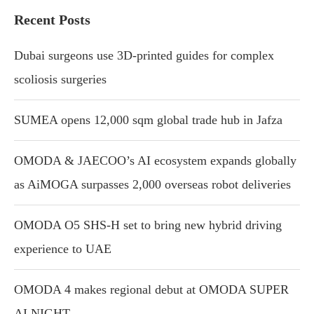
Recent Posts
Dubai surgeons use 3D-printed guides for complex
scoliosis surgeries
SUMEA opens 12,000 sqm global trade hub in Jafza
OMODA & JAECOO’s AI ecosystem expands globally
as AiMOGA surpasses 2,000 overseas robot deliveries
OMODA O5 SHS-H set to bring new hybrid driving
experience to UAE
OMODA 4 makes regional debut at OMODA SUPER
AI NIGHT