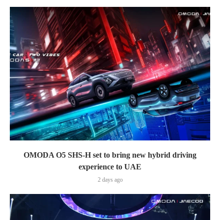
OMODA O5 SHS-H set to bring new hybrid driving
experience to UAE
2 days ago