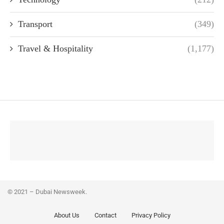
Transport
(349)
Travel & Hospitality
(1,177)
© 2021 – Dubai Newsweek.
About Us
Contact
Privacy Policy