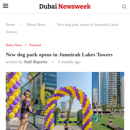
Home
-
Dubai News
-
New dog park opens in Jumeirah Lakes
Towers
Dubai News
Featured
New dog park opens in Jumeirah Lakes Towers
written by
Staff Reporter
6 months ago