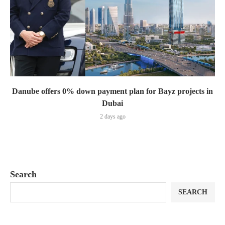
Danube offers 0% down payment plan for Bayz projects in
Dubai
2 days ago
Search
SEARCH