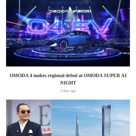
OMODA 4 makes regional debut at OMODA SUPER AI
NIGHT
2 days ago