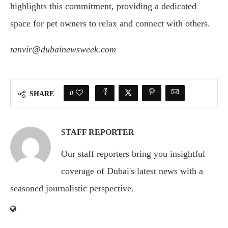
highlights this commitment, providing a dedicated
space for pet owners to relax and connect with others.
tanvir@dubainewsweek.com
0
SHARE
STAFF REPORTER
Our staff reporters bring you insightful
coverage of Dubai's latest news with a
seasoned journalistic perspective.