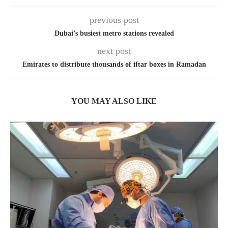
previous post
Dubai’s busiest metro stations revealed
next post
Emirates to distribute thousands of iftar boxes in Ramadan
YOU MAY ALSO LIKE