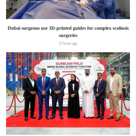
Dubai surgeons use 3D-printed guides for complex scoliosis
surgeries
15 hours ago