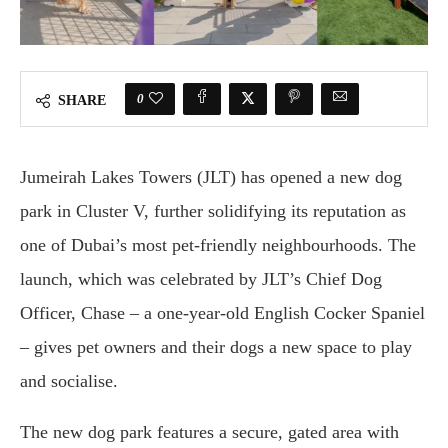
0
SHARE
Jumeirah Lakes Towers (JLT) has opened a new dog
park in Cluster V, further solidifying its reputation as
one of Dubai’s most pet-friendly neighbourhoods. The
launch, which was celebrated by JLT’s Chief Dog
Officer, Chase – a one-year-old English Cocker Spaniel
– gives pet owners and their dogs a new space to play
and socialise.
The new dog park features a secure, gated area with