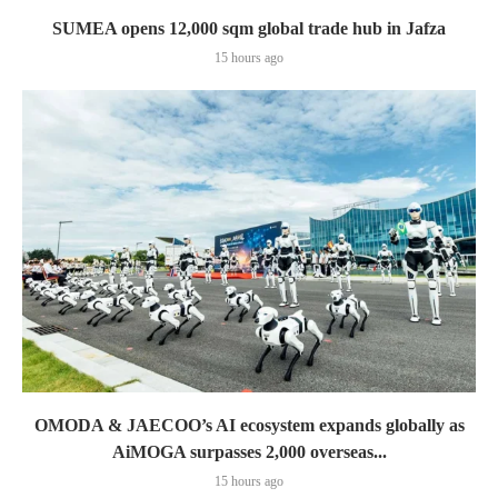
SUMEA opens 12,000 sqm global trade hub in Jafza
15 hours ago
OMODA & JAECOO’s AI ecosystem expands globally as
AiMOGA surpasses 2,000 overseas...
15 hours ago