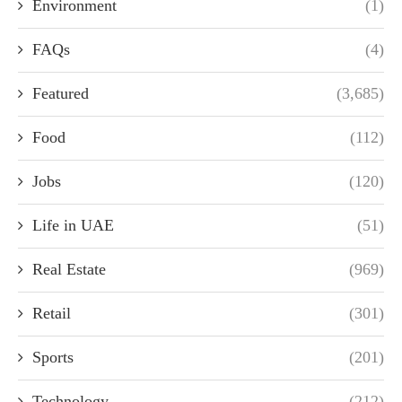
Environment
(1)
FAQs
(4)
Featured
(3,685)
Food
(112)
Jobs
(120)
Life in UAE
(51)
Real Estate
(969)
Retail
(301)
Sports
(201)
Technology
(212)