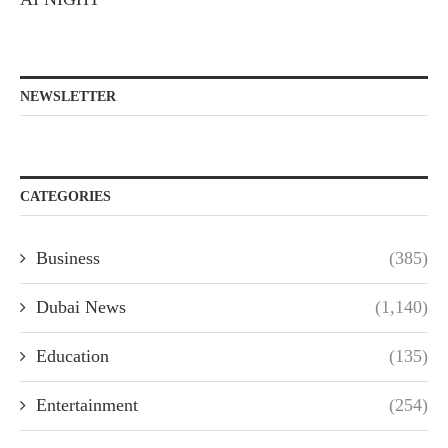
NEWSLETTER
CATEGORIES
Business
(385)
Dubai News
(1,140)
Education
(135)
Entertainment
(254)