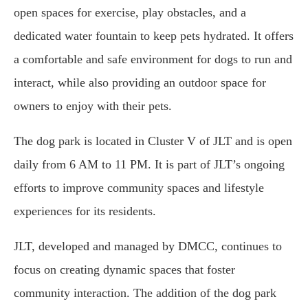
open spaces for exercise, play obstacles, and a
dedicated water fountain to keep pets hydrated. It offers
a comfortable and safe environment for dogs to run and
interact, while also providing an outdoor space for
owners to enjoy with their pets.
The dog park is located in Cluster V of JLT and is open
daily from 6 AM to 11 PM. It is part of JLT’s ongoing
efforts to improve community spaces and lifestyle
experiences for its residents.
JLT, developed and managed by DMCC, continues to
focus on creating dynamic spaces that foster
community interaction. The addition of the dog park