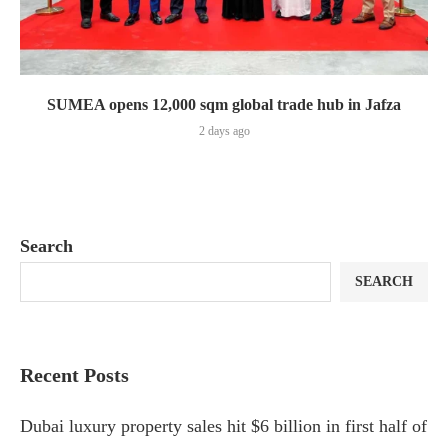
SUMEA opens 12,000 sqm global trade hub in Jafza
2 days ago
Search
SEARCH
Recent Posts
Dubai luxury property sales hit $6 billion in first half of