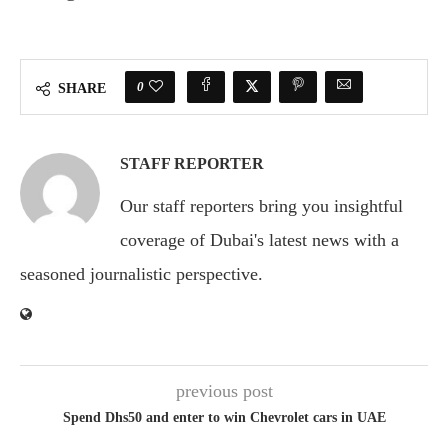
0
SHARE
STAFF REPORTER
Our staff reporters bring you insightful
coverage of Dubai's latest news with a
seasoned journalistic perspective.
previous post
Spend Dhs50 and enter to win Chevrolet cars in UAE