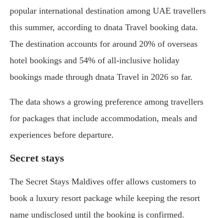
popular international destination among UAE travellers
this summer, according to dnata Travel booking data.
The destination accounts for around 20% of overseas
hotel bookings and 54% of all-inclusive holiday
bookings made through dnata Travel in 2026 so far.
The data shows a growing preference among travellers
for packages that include accommodation, meals and
experiences before departure.
Secret stays
The Secret Stays Maldives offer allows customers to
book a luxury resort package while keeping the resort
name undisclosed until the booking is confirmed.