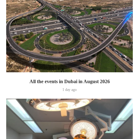
All the events in Dubai in August 2026
1 day ago