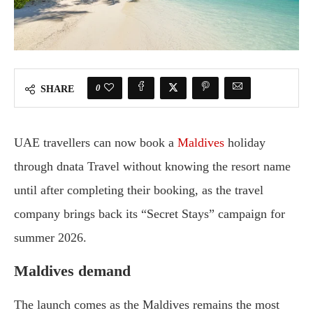
0
SHARE
UAE travellers can now book a
Maldives
holiday
through dnata Travel without knowing the resort name
until after completing their booking, as the travel
company brings back its “Secret Stays” campaign for
summer 2026.
Maldives demand
The launch comes as the Maldives remains the most