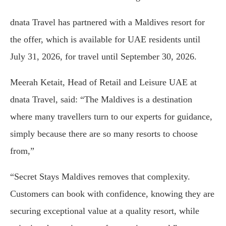
dnata Travel has partnered with a Maldives resort for
the offer, which is available for UAE residents until
July 31, 2026, for travel until September 30, 2026.
Meerah Ketait, Head of Retail and Leisure UAE at
dnata Travel, said: “The Maldives is a destination
where many travellers turn to our experts for guidance,
simply because there are so many resorts to choose
from,”
“Secret Stays Maldives removes that complexity.
Customers can book with confidence, knowing they are
securing exceptional value at a quality resort, while