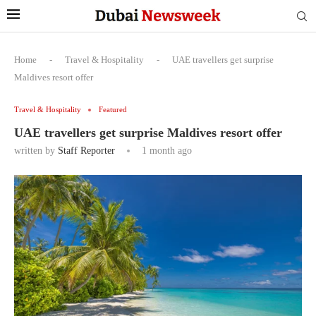
Home
-
Travel & Hospitality
-
UAE travellers get surprise
Maldives resort offer
Travel & Hospitality
Featured
UAE travellers get surprise Maldives resort offer
written by
Staff Reporter
1 month ago