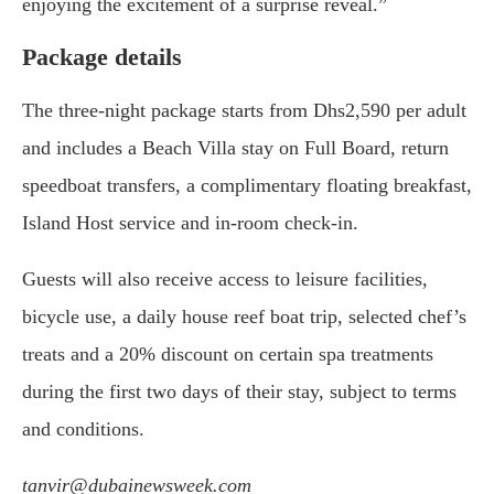
enjoying the excitement of a surprise reveal.”
Package details
The three-night package starts from Dhs2,590 per adult
and includes a Beach Villa stay on Full Board, return
speedboat transfers, a complimentary floating breakfast,
Island Host service and in-room check-in.
Guests will also receive access to leisure facilities,
bicycle use, a daily house reef boat trip, selected chef’s
treats and a 20% discount on certain spa treatments
during the first two days of their stay, subject to terms
and conditions.
tanvir@dubainewsweek.com