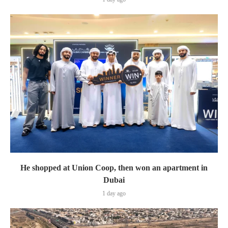
He shopped at Union Coop, then won an apartment in
Dubai
1 day ago