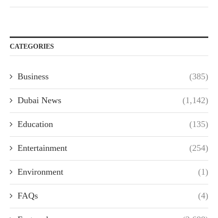
CATEGORIES
Business
(385)
Dubai News
(1,142)
Education
(135)
Entertainment
(254)
Environment
(1)
FAQs
(4)