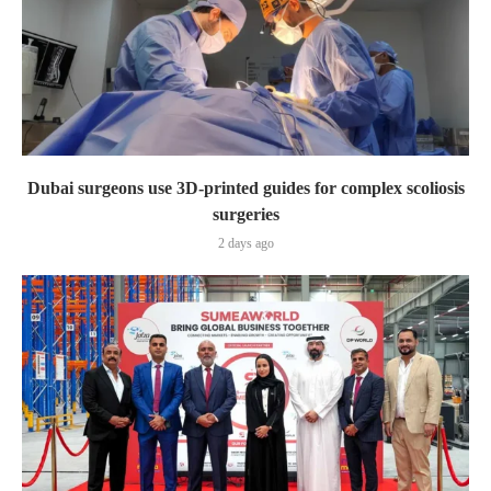
Dubai surgeons use 3D-printed guides for complex scoliosis
surgeries
2 days ago