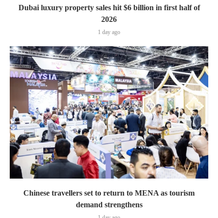
Dubai luxury property sales hit $6 billion in first half of
2026
1 day ago
Chinese travellers set to return to MENA as tourism
demand strengthens
1 day ago