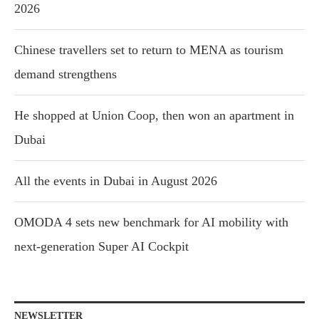
2026
Chinese travellers set to return to MENA as tourism
demand strengthens
He shopped at Union Coop, then won an apartment in
Dubai
All the events in Dubai in August 2026
OMODA 4 sets new benchmark for AI mobility with
next-generation Super AI Cockpit
NEWSLETTER