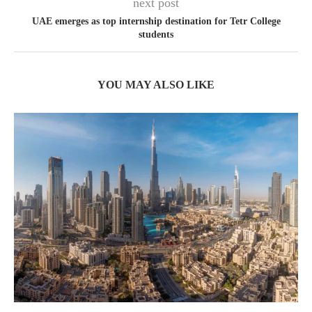
next post
UAE emerges as top internship destination for Tetr College
students
YOU MAY ALSO LIKE