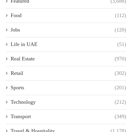
Featured
(3,688)
Food
(112)
Jobs
(120)
Life in UAE
(51)
Real Estate
(970)
Retail
(302)
Sports
(201)
Technology
(212)
Transport
(349)
Travel & Hospitality
(1,178)