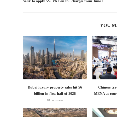
Salik to apply 5% VAT on toll charges from June 1
YOU M
Dubai luxury property sales hit $6
Chinese trav
billion in first half of 2026
MENA as tour
10 hours ago