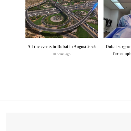
All the events in Dubai in August 2026
Dubai surgeon
for comple
10 hours ago