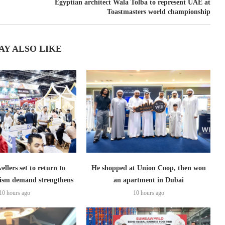
Egyptian architect Wala Tolba to represent UAE at
Toastmasters world championship
AY ALSO LIKE
ellers set to return to
He shopped at Union Coop, then won
ism demand strengthens
an apartment in Dubai
10 hours ago
10 hours ago