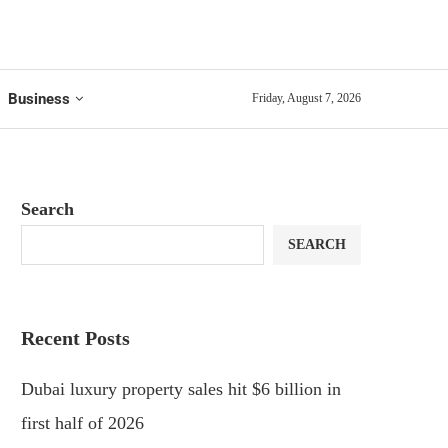
Business
Friday, August 7, 2026
Search
SEARCH
Recent Posts
Dubai luxury property sales hit $6 billion in
first half of 2026