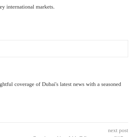
y international markets.
ightful coverage of Dubai's latest news with a seasoned
next post