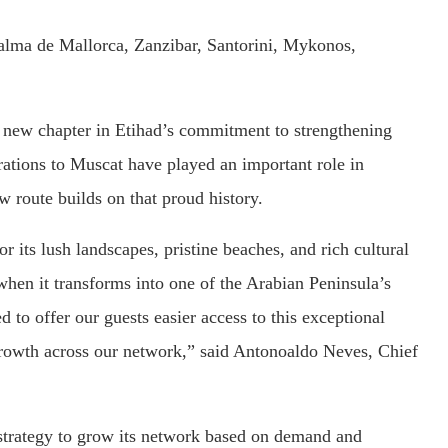
alma de Mallorca, Zanzibar, Santorini, Mykonos,
g new chapter in Etihad’s commitment to strengthening
ations to Muscat have played an important role in
 route builds on that proud history.
r its lush landscapes, pristine beaches, and rich cultural
 when it transforms into one of the Arabian Peninsula’s
 to offer our guests easier access to this exceptional
growth across our network,” said Antonoaldo Neves, Chief
s strategy to grow its network based on demand and