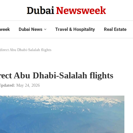
week
Dubai News
Travel & Hospitality
Real Estate
direct Abu Dhabi-Salalah flights
ect Abu Dhabi-Salalah flights
Updated:
May 24, 2026