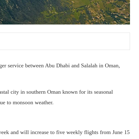
ger service between Abu Dhabi and Salalah in Oman,
stal city in southern Oman known for its seasonal
due to monsoon weather.
 week and will increase to five weekly flights from June 15