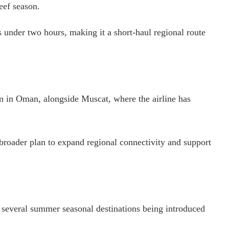
eef season.
 under two hours, making it a short-haul regional route
on in Oman, alongside Muscat, where the airline has
ts broader plan to expand regional connectivity and support
of several summer seasonal destinations being introduced