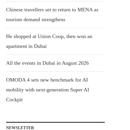
Chinese travellers set to return to MENA as
tourism demand strengthens
He shopped at Union Coop, then won an
apartment in Dubai
All the events in Dubai in August 2026
OMODA 4 sets new benchmark for AI
mobility with next-generation Super AI
Cockpit
NEWSLETTER