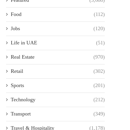
Food
(112)
Jobs
(120)
Life in UAE
(51)
Real Estate
(970)
Retail
(302)
Sports
(201)
Technology
(212)
Transport
(349)
Travel & Hospitality
(1,178)