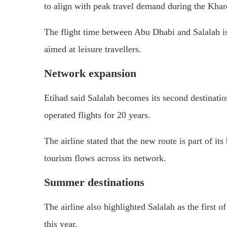
to align with peak travel demand during the Khar
The flight time between Abu Dhabi and Salalah is
aimed at leisure travellers.
Network expansion
Etihad said Salalah becomes its second destinati
operated flights for 20 years.
The airline stated that the new route is part of i
tourism flows across its network.
Summer destinations
The airline also highlighted Salalah as the first 
this year.