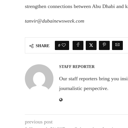
strengthen connections between Abu Dhabi and ke
tanvir@dubainewsweek.com
0
SHARE
STAFF REPORTER
Our staff reporters bring you ins
journalistic perspective.
previous post