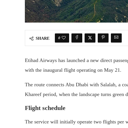
0
SHARE
Etihad Airways
has launched a new direct passen
with the inaugural flight operating on May 21.
The route connects Abu Dhabi with Salalah, a coa
Khareef period, when the landscape turns green 
Flight schedule
The service will initially operate two flights per