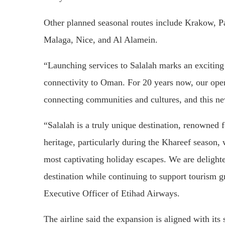
Other planned seasonal routes include Krakow, P
Malaga, Nice, and Al Alamein.
“Launching services to Salalah marks an excitin
connectivity to Oman. For 20 years now, our oper
connecting communities and cultures, and this new
“Salalah is a truly unique destination, renowned fo
heritage, particularly during the Khareef season,
most captivating holiday escapes. We are delighted
destination while continuing to support tourism 
Executive Officer of Etihad Airways.
The airline said the expansion is aligned with it