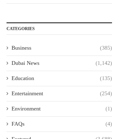
CATEGORIES
Business
(385)
Dubai News
(1,142)
Education
(135)
Entertainment
(254)
Environment
(1)
FAQs
(4)
Featured
(3,688)