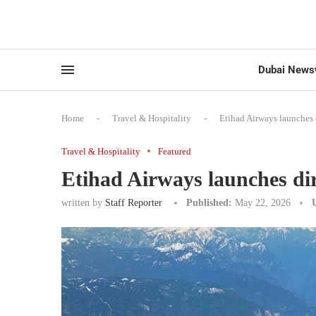
Dubai News
Home
-
Travel & Hospitality
-
Etihad Airways launches 
Travel & Hospitality
Featured
Etihad Airways launches dir
written by
Staff Reporter
Published:
May 22, 2026