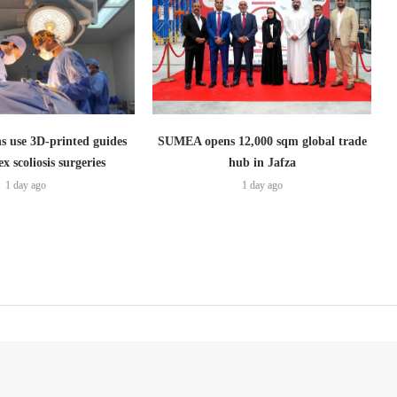
s use 3D-printed guides
SUMEA opens 12,000 sqm global trade
x scoliosis surgeries
hub in Jafza
1 day ago
1 day ago