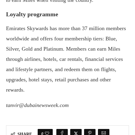
Loyalty programme
Emirates Skywards has more than 37 million members
worldwide and offers four membership tiers: Blue,
Silver, Gold and Platinum. Members can earn Miles
through airlines, hotels, car rentals, financial services
and lifestyle partners, and redeem them on flights,
upgrades, hotel stays, retail purchases and other
rewards.
tanvir@dubainewsweek.com
0
SHARE