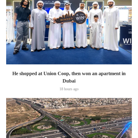
He shopped at Union Coop, then won an apartment in
Dubai
18 hours ago