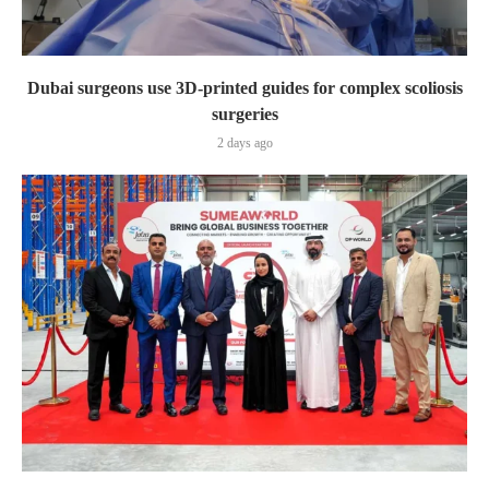
Dubai surgeons use 3D-printed guides for complex scoliosis
surgeries
2 days ago