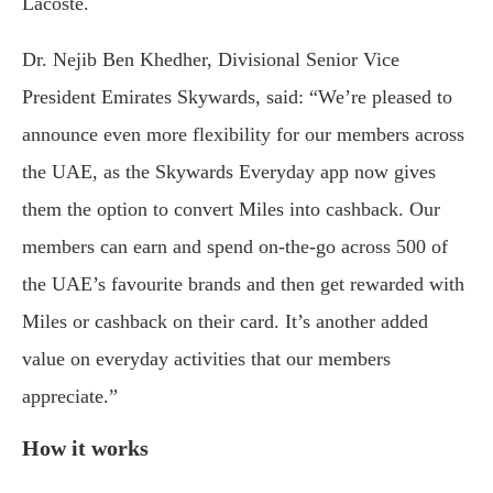
Lacoste.
Dr. Nejib Ben Khedher, Divisional Senior Vice
President Emirates Skywards, said: “We’re pleased to
announce even more flexibility for our members across
the UAE, as the Skywards Everyday app now gives
them the option to convert Miles into cashback. Our
members can earn and spend on-the-go across 500 of
the UAE’s favourite brands and then get rewarded with
Miles or cashback on their card. It’s another added
value on everyday activities that our members
appreciate.”
How it works