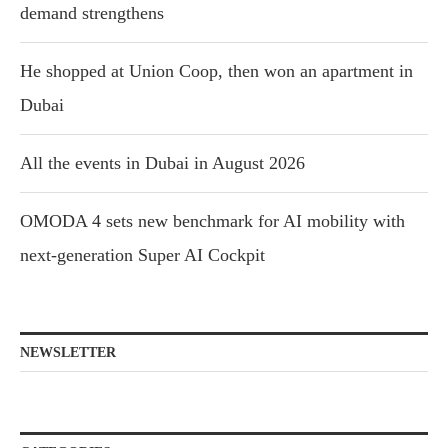
demand strengthens
He shopped at Union Coop, then won an apartment in
Dubai
All the events in Dubai in August 2026
OMODA 4 sets new benchmark for AI mobility with
next-generation Super AI Cockpit
NEWSLETTER