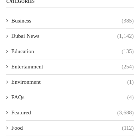
CATEGORIES
Business
(385)
Dubai News
(1,142)
Education
(135)
Entertainment
(254)
Environment
(1)
FAQs
(4)
Featured
(3,688)
Food
(112)