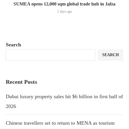
SUMEA opens 12,000 sqm global trade hub in Jafza
2 days ago
Search
SEARCH
Recent Posts
Dubai luxury property sales hit $6 billion in first half of
2026
Chinese travellers set to return to MENA as tourism