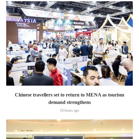
Chinese travellers set to return to MENA as tourism
demand strengthens
18 hours ago