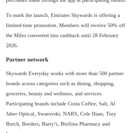
To mark the launch, Emirates Skywards is offering a
limited-time promotion. Members will receive 50% off
the Miles converted into cashback until 28 February
2026.
Partner network
Skywards Everyday works with more than 500 partner
brands across categories such as dining, shopping,
groceries, beauty and wellness, and services.
Participating brands include Costa Coffee, Salt, Al
Jaber Optical, Swarovski, NARS, Cole Haan, Tory
Burch, Borders, Barry’s, BinSina Pharmacy and