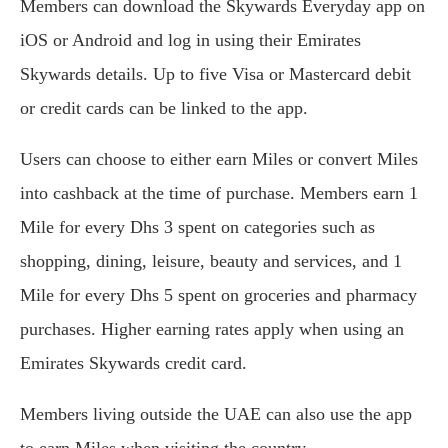
Members can download the Skywards Everyday app on
iOS or Android and log in using their Emirates
Skywards details. Up to five Visa or Mastercard debit
or credit cards can be linked to the app.
Users can choose to either earn Miles or convert Miles
into cashback at the time of purchase. Members earn 1
Mile for every Dhs 3 spent on categories such as
shopping, dining, leisure, beauty and services, and 1
Mile for every Dhs 5 spent on groceries and pharmacy
purchases. Higher earning rates apply when using an
Emirates Skywards credit card.
Members living outside the UAE can also use the app
to earn Miles when visiting the country.