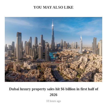
YOU MAY ALSO LIKE
Dubai luxury property sales hit $6 billion in first half of
2026
18 hours ago