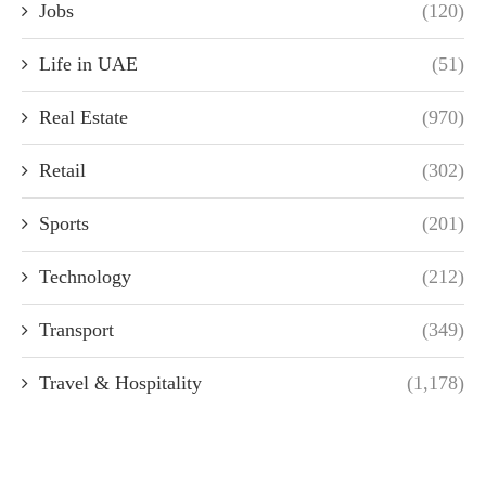
Jobs
(120)
Life in UAE
(51)
Real Estate
(970)
Retail
(302)
Sports
(201)
Technology
(212)
Transport
(349)
Travel & Hospitality
(1,178)