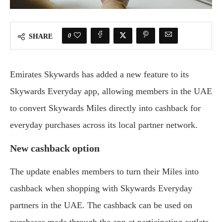
0
SHARE
Emirates Skywards has added a new feature to its
Skywards Everyday app, allowing members in the UAE
to convert Skywards Miles directly into cashback for
everyday purchases across its local partner network.
New cashback option
The update enables members to turn their Miles into
cashback when shopping with Skywards Everyday
partners in the UAE. The cashback can be used on
purchases made through the app at participating outlets.