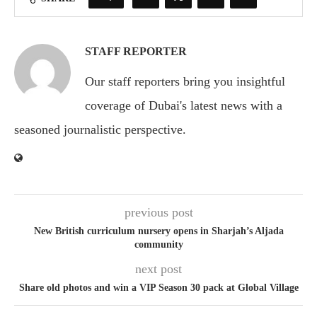
STAFF REPORTER
Our staff reporters bring you insightful
coverage of Dubai's latest news with a
seasoned journalistic perspective.
previous post
New British curriculum nursery opens in Sharjah’s Aljada
community
next post
Share old photos and win a VIP Season 30 pack at Global Village