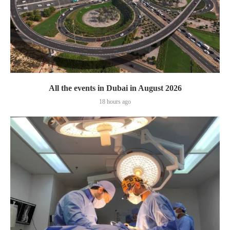
All the events in Dubai in August 2026
18 hours ago