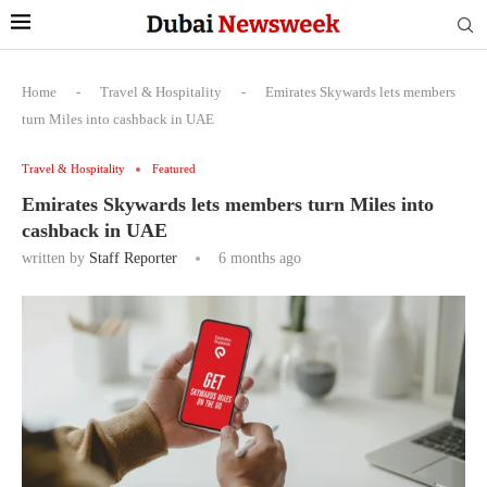
Home
-
Travel & Hospitality
-
Emirates Skywards lets members
turn Miles into cashback in UAE
Travel & Hospitality
Featured
Emirates Skywards lets members turn Miles into
cashback in UAE
written by
Staff Reporter
6 months ago