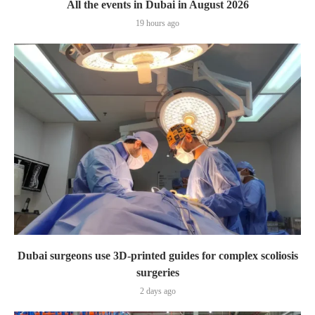
All the events in Dubai in August 2026
19 hours ago
Dubai surgeons use 3D-printed guides for complex scoliosis
surgeries
2 days ago