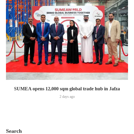
SUMEA opens 12,000 sqm global trade hub in Jafza
2 days ago
Search