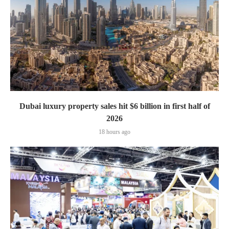
Dubai luxury property sales hit $6 billion in first half of
2026
18 hours ago