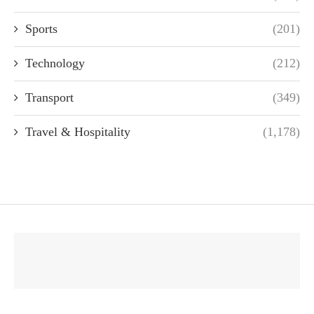
Sports
(201)
Technology
(212)
Transport
(349)
Travel & Hospitality
(1,178)