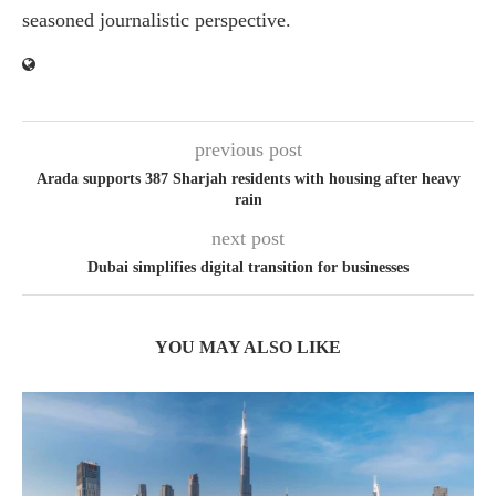
seasoned journalistic perspective.
previous post
Arada supports 387 Sharjah residents with housing after heavy
rain
next post
Dubai simplifies digital transition for businesses
YOU MAY ALSO LIKE