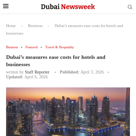
Home
-
Business
-
Dubai’s measures ease costs for hotels and
businesses
Business
Featured
Travel & Hospitality
Dubai’s measures ease costs for hotels and
businesses
written by
Staff Reporter
Published:
April 3, 2026
Updated:
April 6, 2026