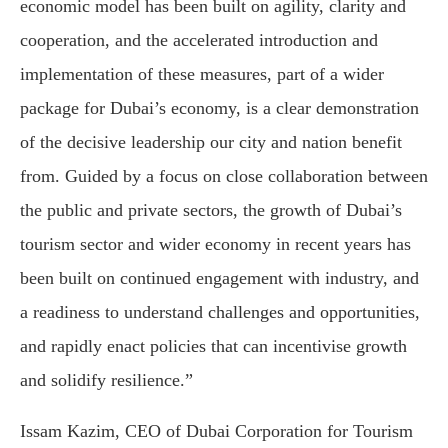
economic model has been built on agility, clarity and
cooperation, and the accelerated introduction and
implementation of these measures, part of a wider
package for Dubai’s economy, is a clear demonstration
of the decisive leadership our city and nation benefit
from. Guided by a focus on close collaboration between
the public and private sectors, the growth of Dubai’s
tourism sector and wider economy in recent years has
been built on continued engagement with industry, and
a readiness to understand challenges and opportunities,
and rapidly enact policies that can incentivise growth
and solidify resilience.”
Issam Kazim
, CEO of
Dubai Corporation for Tourism