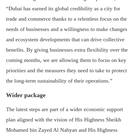
“Dubai has earned its global credibility as a city for
trade and commerce thanks to a relentless focus on the
needs of businesses and a willingness to make changes
and ecosystem developments that can drive collective
benefits. By giving businesses extra flexibility over the
coming months, we are allowing them to focus on key
priorities and the measures they need to take to protect
the long-term sustainability of their operations.”
Wider package
The latest steps are part of a wider economic support
plan aligned with the vision of His Highness
Sheikh
Mohamed bin Zayed Al Nahyan
and His Highness