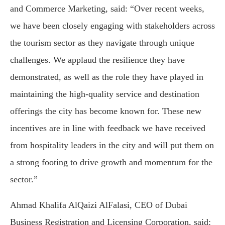
and Commerce Marketing
, said: “Over recent weeks,
we have been closely engaging with stakeholders across
the tourism sector as they navigate through unique
challenges. We applaud the resilience they have
demonstrated, as well as the role they have played in
maintaining the high-quality service and destination
offerings the city has become known for. These new
incentives are in line with feedback we have received
from hospitality leaders in the city and will put them on
a strong footing to drive growth and momentum for the
sector.”
Ahmad Khalifa AlQaizi AlFalasi
, CEO of
Dubai
Business Registration and Licensing Corporation
, said: