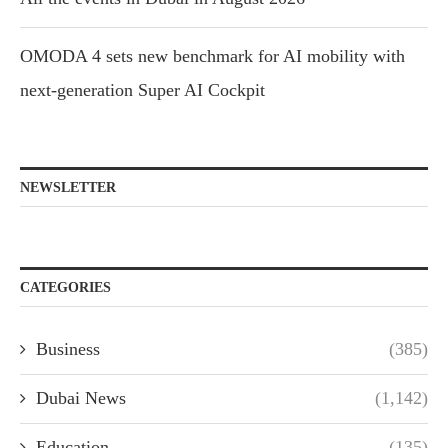
OMODA 4 sets new benchmark for AI mobility with
next-generation Super AI Cockpit
NEWSLETTER
CATEGORIES
Business
(385)
Dubai News
(1,142)
Education
(135)