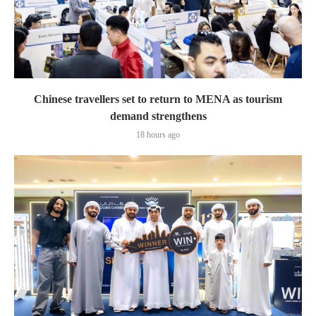
Chinese travellers set to return to MENA as tourism
demand strengthens
18 hours ago