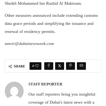
Sheikh Mohammed bin Rashid Al Maktoum
.
Other measures announced include extending customs
data grace periods and simplifying the issuance and
renewal of residency permits.
tanvir@dubainewsweek.com
0
SHARE
STAFF REPORTER
Our staff reporters bring you insightful
coverage of Dubai's latest news with a