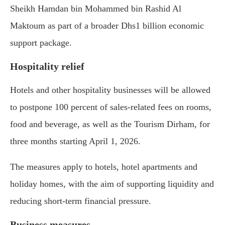
Sheikh Hamdan bin Mohammed bin Rashid Al
Maktoum
as part of a broader Dhs1 billion economic
support package.
Hospitality relief
Hotels and other hospitality businesses will be allowed
to postpone 100 percent of sales-related fees on rooms,
food and beverage, as well as the Tourism Dirham, for
three months starting April 1, 2026.
The measures apply to hotels, hotel apartments and
holiday homes, with the aim of supporting liquidity and
reducing short-term financial pressure.
Business measures