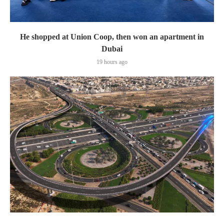
He shopped at Union Coop, then won an apartment in
Dubai
19 hours ago