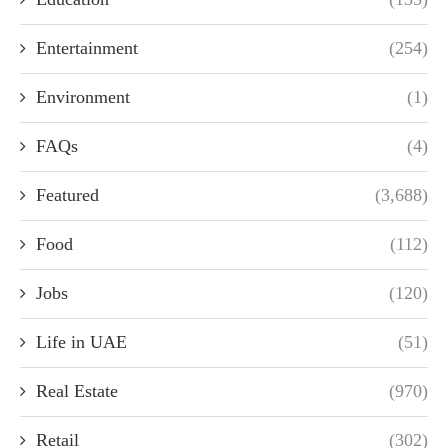
Entertainment
(254)
Environment
(1)
FAQs
(4)
Featured
(3,688)
Food
(112)
Jobs
(120)
Life in UAE
(51)
Real Estate
(970)
Retail
(302)