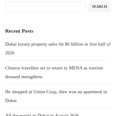
SEARCH
Recent Posts
Dubai luxury property sales hit $6 billion in first half of
2026
Chinese travellers set to return to MENA as tourism
demand strengthens
He shopped at Union Coop, then won an apartment in
Dubai
All the events in Dubai in August 2026