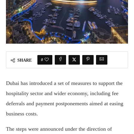
0
SHARE
Dubai
has introduced a set of measures to support the
hospitality sector and wider economy, including fee
deferrals and payment postponements aimed at easing
business costs.
The steps were announced under the direction of