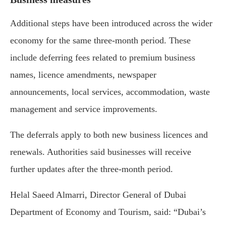
Additional steps have been introduced across the wider
economy for the same three-month period. These
include deferring fees related to premium business
names, licence amendments, newspaper
announcements, local services, accommodation, waste
management and service improvements.
The deferrals apply to both new business licences and
renewals. Authorities said businesses will receive
further updates after the three-month period.
Helal Saeed Almarri
, Director General of
Dubai
Department of Economy and Tourism
, said: “Dubai’s