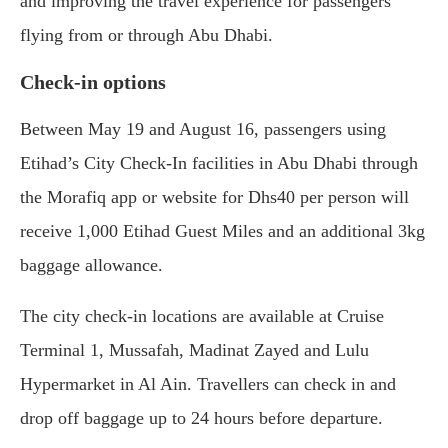
and improving the travel experience for passengers
flying from or through Abu Dhabi.
Check-in options
Between May 19 and August 16, passengers using
Etihad’s City Check-In facilities in Abu Dhabi through
the Morafiq app or website for Dhs40 per person will
receive 1,000 Etihad Guest Miles and an additional 3kg
baggage allowance.
The city check-in locations are available at Cruise
Terminal 1, Mussafah, Madinat Zayed and Lulu
Hypermarket in Al Ain. Travellers can check in and
drop off baggage up to 24 hours before departure.