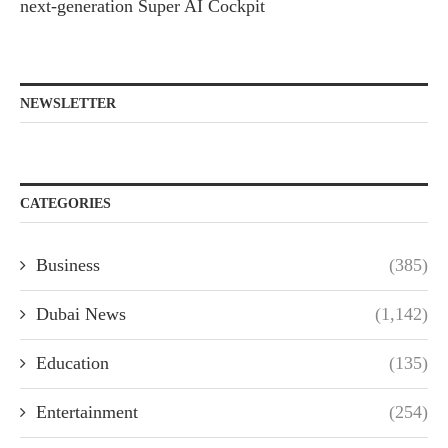
next-generation Super AI Cockpit
NEWSLETTER
CATEGORIES
Business
(385)
Dubai News
(1,142)
Education
(135)
Entertainment
(254)