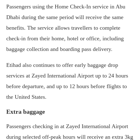
Passengers using the Home Check-In service in Abu
Dhabi during the same period will receive the same
benefits. The service allows travellers to complete
check-in from their home, hotel or office, including
baggage collection and boarding pass delivery.
Etihad also continues to offer early baggage drop
services at Zayed International Airport up to 24 hours
before departure, and up to 12 hours before flights to
the United States.
Extra baggage
Passengers checking in at Zayed International Airport
during selected off-peak hours will receive an extra 3kg