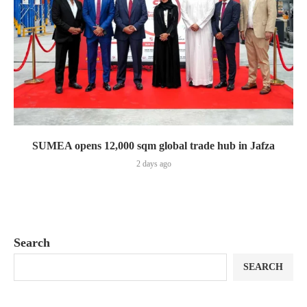
SUMEA opens 12,000 sqm global trade hub in Jafza
2 days ago
Search
SEARCH