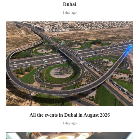
Dubai
1 day ago
All the events in Dubai in August 2026
1 day ago