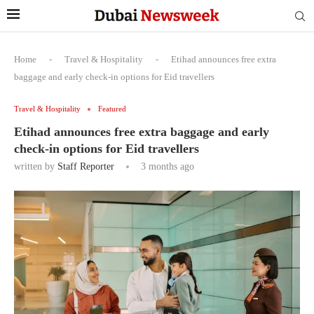
Home
-
Travel & Hospitality
-
Etihad announces free extra
baggage and early check-in options for Eid travellers
Travel & Hospitality
Featured
Etihad announces free extra baggage and early
check-in options for Eid travellers
written by
Staff Reporter
3 months ago