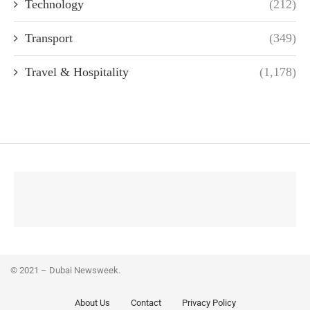
Technology
(212)
Transport
(349)
Travel & Hospitality
(1,178)
© 2021 – Dubai Newsweek.
About Us
Contact
Privacy Policy