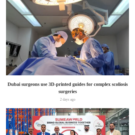
Dubai surgeons use 3D-printed guides for complex scoliosis
surgeries
2 days ago