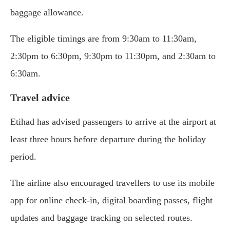
baggage allowance.
The eligible timings are from 9:30am to 11:30am,
2:30pm to 6:30pm, 9:30pm to 11:30pm, and 2:30am to
6:30am.
Travel advice
Etihad has advised passengers to arrive at the airport at
least three hours before departure during the holiday
period.
The airline also encouraged travellers to use its mobile
app for online check-in, digital boarding passes, flight
updates and baggage tracking on selected routes.