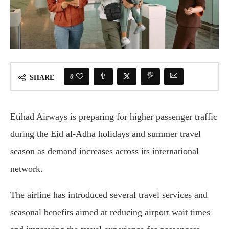
0
SHARE
Etihad Airways is preparing for higher passenger traffic
during the Eid al-Adha holidays and summer travel
season as demand increases across its international
network.
The airline has introduced several travel services and
seasonal benefits aimed at reducing airport wait times