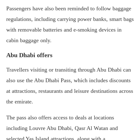
Passengers have also been reminded to follow baggage
regulations, including carrying power banks, smart bags
with removable batteries and e-smoking devices in
cabin baggage only.
Abu Dhabi offers
Travellers visiting or transiting through Abu Dhabi can
also use the Abu Dhabi Pass, which includes discounts
at attractions, restaurants and leisure destinations across
the emirate.
The pass also offers access to deals at locations
including Louvre Abu Dhabi, Qasr Al Watan and
selected Yas Island attractions, along with a