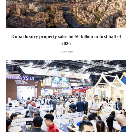
Dubai luxury property sales hit $6 billion in first half of
2026
1 day ago