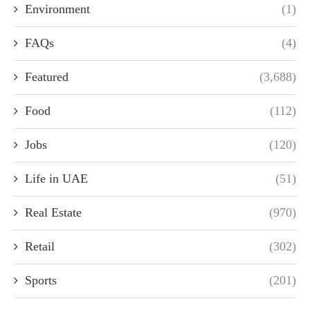
Environment
(1)
FAQs
(4)
Featured
(3,688)
Food
(112)
Jobs
(120)
Life in UAE
(51)
Real Estate
(970)
Retail
(302)
Sports
(201)