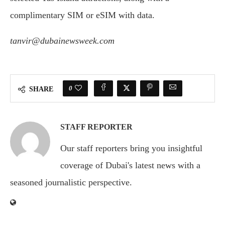
complimentary SIM or eSIM with data.
tanvir@dubainewsweek.com
0
SHARE
STAFF REPORTER
Our staff reporters bring you insightful
coverage of Dubai's latest news with a
seasoned journalistic perspective.