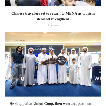
Chinese travellers set to return to MENA as tourism
demand strengthens
1 day ago
He shopped at Union Coop, then won an apartment in