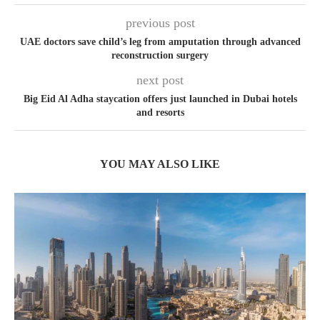
previous post
UAE doctors save child’s leg from amputation through advanced
reconstruction surgery
next post
Big Eid Al Adha staycation offers just launched in Dubai hotels
and resorts
YOU MAY ALSO LIKE