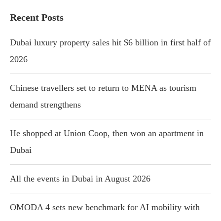
Recent Posts
Dubai luxury property sales hit $6 billion in first half of
2026
Chinese travellers set to return to MENA as tourism
demand strengthens
He shopped at Union Coop, then won an apartment in
Dubai
All the events in Dubai in August 2026
OMODA 4 sets new benchmark for AI mobility with