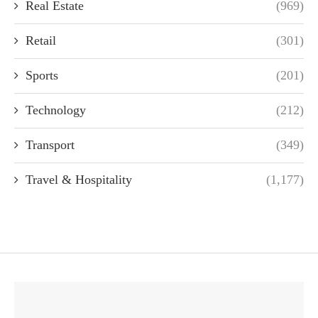
Real Estate
(969)
Retail
(301)
Sports
(201)
Technology
(212)
Transport
(349)
Travel & Hospitality
(1,177)