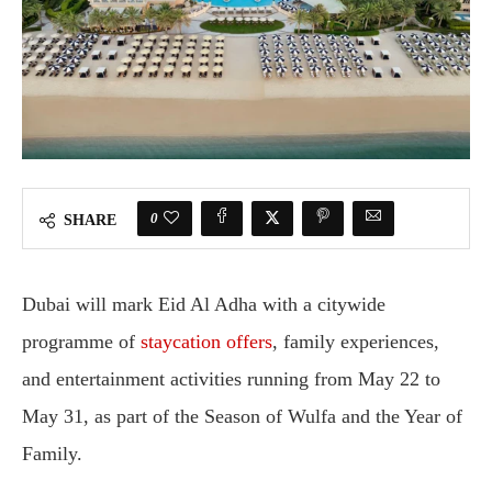
0
SHARE
Dubai will mark Eid Al Adha with a citywide
programme of
staycation offers
, family experiences,
and entertainment activities running from May 22 to
May 31, as part of the Season of Wulfa and the Year of
Family.