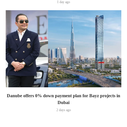
1 day ago
Danube offers 0% down payment plan for Bayz projects in
Dubai
2 days ago