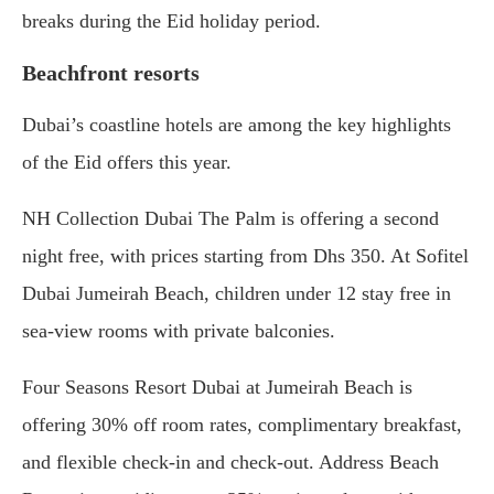
breaks during the Eid holiday period.
Beachfront resorts
Dubai’s coastline hotels are among the key highlights
of the Eid offers this year.
NH Collection Dubai The Palm is offering a second
night free, with prices starting from Dhs 350. At Sofitel
Dubai Jumeirah Beach, children under 12 stay free in
sea-view rooms with private balconies.
Four Seasons Resort Dubai at Jumeirah Beach is
offering 30% off room rates, complimentary breakfast,
and flexible check-in and check-out. Address Beach