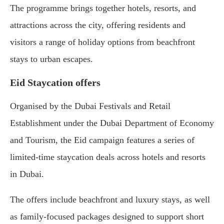
The programme brings together hotels, resorts, and
attractions across the city, offering residents and
visitors a range of holiday options from beachfront
stays to urban escapes.
Eid Staycation offers
Organised by the Dubai Festivals and Retail
Establishment under the Dubai Department of Economy
and Tourism, the Eid campaign features a series of
limited-time staycation deals across hotels and resorts
in Dubai.
The offers include beachfront and luxury stays, as well
as family-focused packages designed to support short