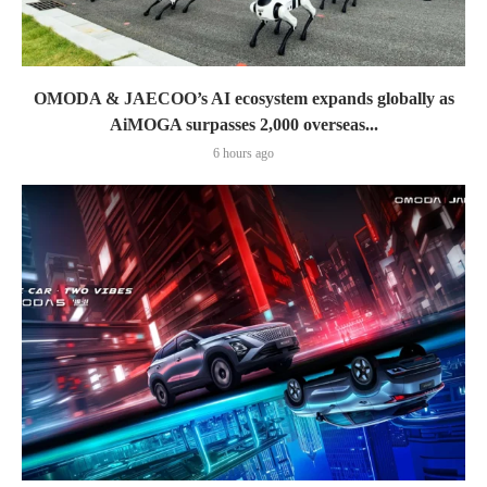
OMODA & JAECOO’s AI ecosystem expands globally as
AiMOGA surpasses 2,000 overseas...
6 hours ago