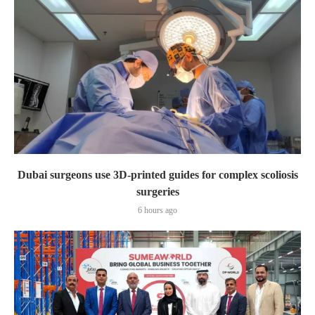
Dubai surgeons use 3D-printed guides for complex scoliosis
surgeries
6 hours ago