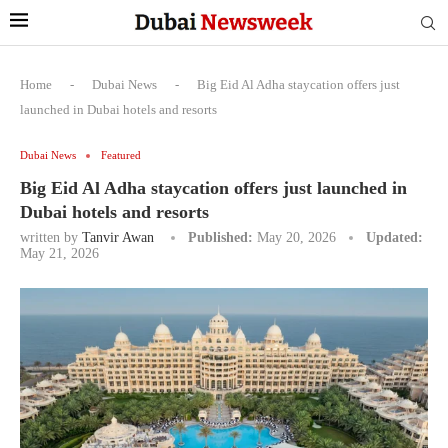
Home
-
Dubai News
-
Big Eid Al Adha staycation offers just
launched in Dubai hotels and resorts
Dubai News
Featured
Big Eid Al Adha staycation offers just launched in
Dubai hotels and resorts
written by
Tanvir Awan
Published:
May 20, 2026
Updated:
May 21, 2026