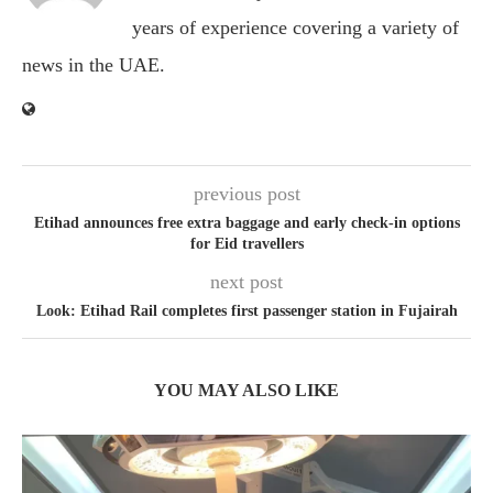
years of experience covering a variety of
news in the UAE.
previous post
Etihad announces free extra baggage and early check-in options
for Eid travellers
next post
Look: Etihad Rail completes first passenger station in Fujairah
YOU MAY ALSO LIKE