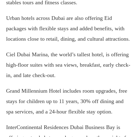
stables tours and fitness classes.
Urban hotels across Dubai are also offering Eid
packages with flexible stays and added benefits, with
locations close to retail, dining, and cultural attractions.
Ciel Dubai Marina, the world’s tallest hotel, is offering
high-floor suites with sea views, breakfast, early check-
in, and late check-out.
Grand Millennium Hotel includes room upgrades, free
stays for children up to 11 years, 30% off dining and
spa services, and a 24-hour flexible stay option.
InterContinental Residences Dubai Business Bay is