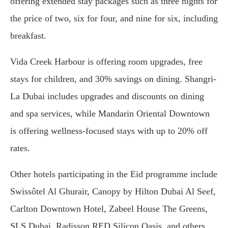
offering extended stay packages such as three nights for
the price of two, six for four, and nine for six, including
breakfast.
Vida Creek Harbour is offering room upgrades, free
stays for children, and 30% savings on dining. Shangri-
La Dubai includes upgrades and discounts on dining
and spa services, while Mandarin Oriental Downtown
is offering wellness-focused stays with up to 20% off
rates.
Other hotels participating in the Eid programme include
Swissôtel Al Ghurair, Canopy by Hilton Dubai Al Seef,
Carlton Downtown Hotel, Zabeel House The Greens,
SLS Dubai, Radisson RED Silicon Oasis, and others.