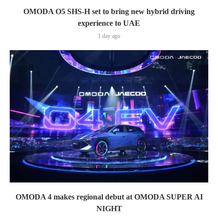
OMODA O5 SHS-H set to bring new hybrid driving
experience to UAE
1 day ago
OMODA 4 makes regional debut at OMODA SUPER AI
NIGHT