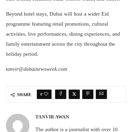
Beyond hotel stays, Dubai will host a wider Eid
programme featuring retail promotions, cultural
activities, live performances, dining experiences, and
family entertainment across the city throughout the
holiday period.
tanvir@dubainewsweek.com
0
SHARE
TANVIR AWAN
The author is a journalist with over 10