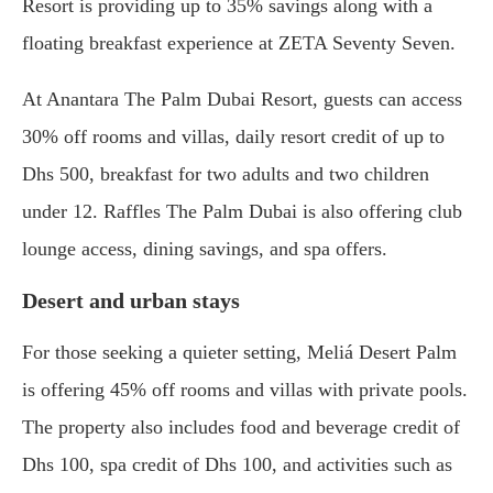
Resort is providing up to 35% savings along with a
floating breakfast experience at ZETA Seventy Seven.
At Anantara The Palm Dubai Resort, guests can access
30% off rooms and villas, daily resort credit of up to
Dhs 500, breakfast for two adults and two children
under 12. Raffles The Palm Dubai is also offering club
lounge access, dining savings, and spa offers.
Desert and urban stays
For those seeking a quieter setting, Meliá Desert Palm
is offering 45% off rooms and villas with private pools.
The property also includes food and beverage credit of
Dhs 100, spa credit of Dhs 100, and activities such as