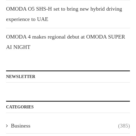
OMODA O5 SHS-H set to bring new hybrid driving
experience to UAE
OMODA 4 makes regional debut at OMODA SUPER
AI NIGHT
NEWSLETTER
CATEGORIES
Business
(385)