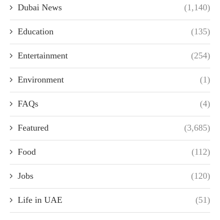
Dubai News
(1,140)
Education
(135)
Entertainment
(254)
Environment
(1)
FAQs
(4)
Featured
(3,685)
Food
(112)
Jobs
(120)
Life in UAE
(51)