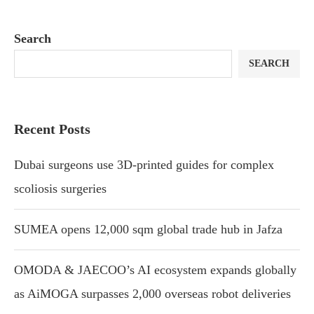
Search
SEARCH
Recent Posts
Dubai surgeons use 3D-printed guides for complex
scoliosis surgeries
SUMEA opens 12,000 sqm global trade hub in Jafza
OMODA & JAECOO’s AI ecosystem expands globally
as AiMOGA surpasses 2,000 overseas robot deliveries