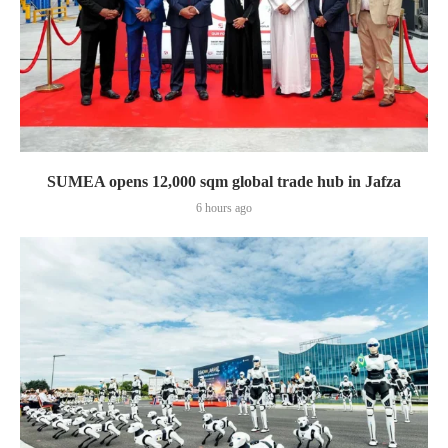
SUMEA opens 12,000 sqm global trade hub in Jafza
6 hours ago