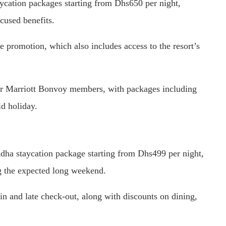
aycation packages starting from Dhs650 per night,
cused benefits.
e promotion, which also includes access to the resort’s
for Marriott Bonvoy members, with packages including
id holiday.
dha staycation package starting from Dhs499 per night,
ng the expected long weekend.
-in and late check-out, along with discounts on dining,