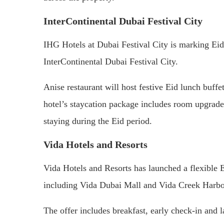
InterContinental Dubai Festival City
IHG Hotels at Dubai Festival City is marking Eid
InterContinental Dubai Festival City.
Anise restaurant will host festive Eid lunch buffet
hotel’s staycation package includes room upgrade
staying during the Eid period.
Vida Hotels and Resorts
Vida Hotels and Resorts has launched a flexible 
including Vida Dubai Mall and Vida Creek Harbo
The offer includes breakfast, early check-in and