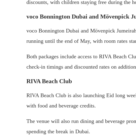
discounts, with children staying free during the h
voco Bonnington Dubai and Mövenpick J
voco Bonnington Dubai and Mövenpick Jumeirah 
running until the end of May, with room rates st
Both packages include access to RIVA Beach Club,
check-in timings and discounted rates on additio
RIVA Beach Club
RIVA Beach Club is also launching Eid long week
with food and beverage credits.
The venue will also run dining and beverage prom
spending the break in Dubai.