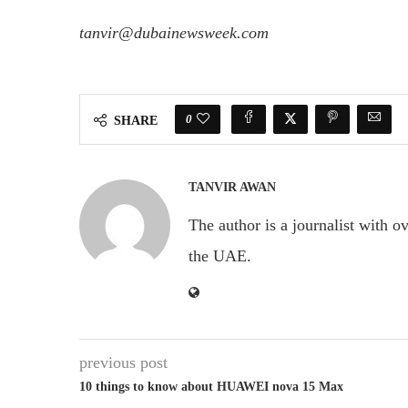
tanvir@dubainewsweek.com
0
SHARE
TANVIR AWAN
The author is a journalist with o
the UAE.
previous post
10 things to know about HUAWEI nova 15 Max