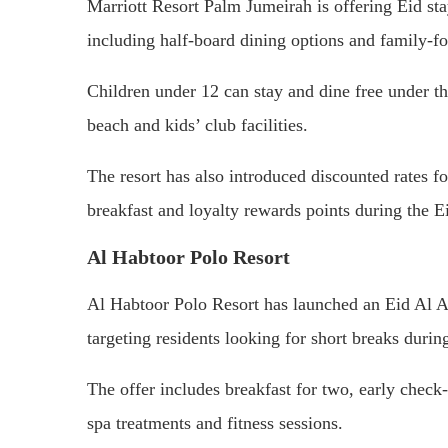
Marriott Resort Palm Jumeirah is offering Eid st
including half-board dining options and family-fo
Children under 12 can stay and dine free under th
beach and kids’ club facilities.
The resort has also introduced discounted rates 
breakfast and loyalty rewards points during the E
Al Habtoor Polo Resort
Al Habtoor Polo Resort has launched an Eid Al A
targeting residents looking for short breaks duri
The offer includes breakfast for two, early check
spa treatments and fitness sessions.