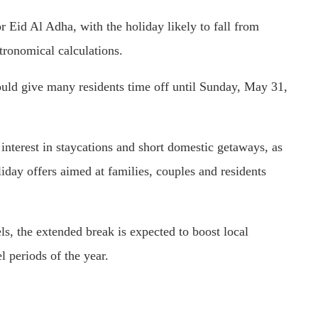
r Eid Al Adha, with the holiday likely to fall from
tronomical calculations.
uld give many residents time off until Sunday, May 31,
nterest in staycations and short domestic getaways, as
iday offers aimed at families, couples and residents
els, the extended break is expected to boost local
l periods of the year.