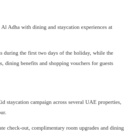
 Al Adha with dining and staycation experiences at
s during the first two days of the holiday, while the
s, dining benefits and shopping vouchers for guests
Eid staycation campaign across several UAE properties,
ur.
 late check-out, complimentary room upgrades and dining