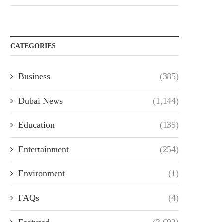
CATEGORIES
Business
(385)
Dubai News
(1,144)
Education
(135)
Entertainment
(254)
Environment
(1)
FAQs
(4)
Featured
(3,692)