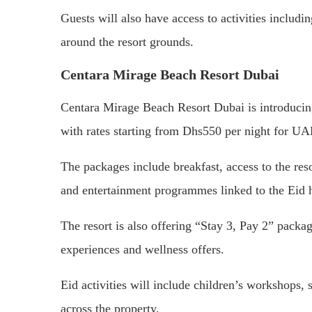
Guests will also have access to activities includ
around the resort grounds.
Centara Mirage Beach Resort Dubai
Centara Mirage Beach Resort Dubai is introducing 
with rates starting from Dhs550 per night for U
The packages include breakfast, access to the resor
and entertainment programmes linked to the Eid 
The resort is also offering “Stay 3, Pay 2” packa
experiences and wellness offers.
Eid activities will include children’s workshops, 
across the property.