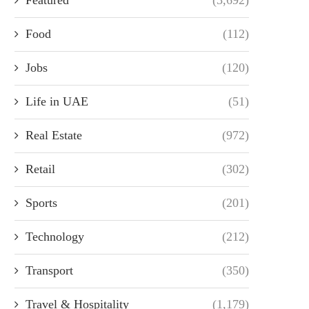
Food
(112)
Jobs
(120)
Life in UAE
(51)
Real Estate
(972)
Retail
(302)
Sports
(201)
Technology
(212)
Transport
(350)
Travel & Hospitality
(1,179)