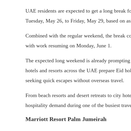
UAE residents are expected to get a long break fo
Tuesday, May 26, to Friday, May 29, based on as
Combined with the regular weekend, the break co
with work resuming on Monday, June 1.
The expected long weekend is already prompting i
hotels and resorts across the UAE prepare Eid hol
seeking quick escapes without overseas travel.
From beach resorts and desert retreats to city hot
hospitality demand during one of the busiest trave
Marriott Resort Palm Jumeirah