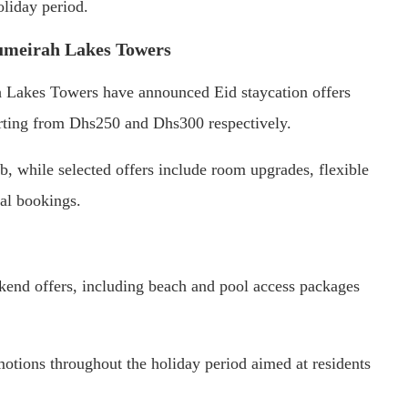
oliday period.
umeirah Lakes Towers
Lakes Towers have announced Eid staycation offers
arting from Dhs250 and Dhs300 respectively.
 while selected offers include room upgrades, flexible
nal bookings.
end offers, including beach and pool access packages
otions throughout the holiday period aimed at residents