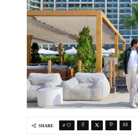
0
SHARE