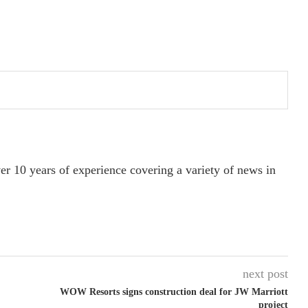
ver 10 years of experience covering a variety of news in
next post
WOW Resorts signs construction deal for JW Marriott
project