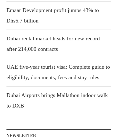
Emaar Development profit jumps 43% to
Dhs6.7 billion
Dubai rental market heads for new record
after 214,000 contracts
UAE five-year tourist visa: Complete guide to
eligibility, documents, fees and stay rules
Dubai Airports brings Mallathon indoor walk
to DXB
NEWSLETTER