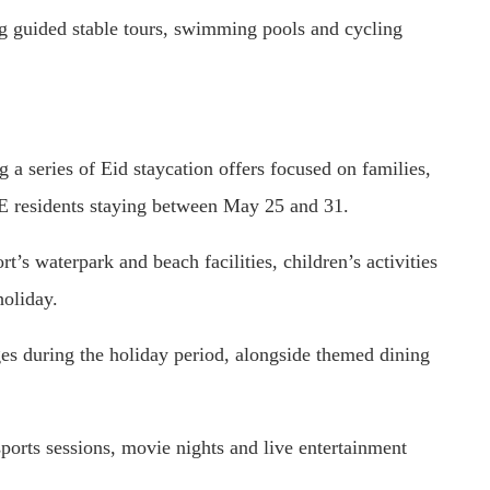
ing guided stable tours, swimming pools and cycling
a series of Eid staycation offers focused on families,
AE residents staying between May 25 and 31.
t’s waterpark and beach facilities, children’s activities
holiday.
ges during the holiday period, alongside themed dining
sports sessions, movie nights and live entertainment