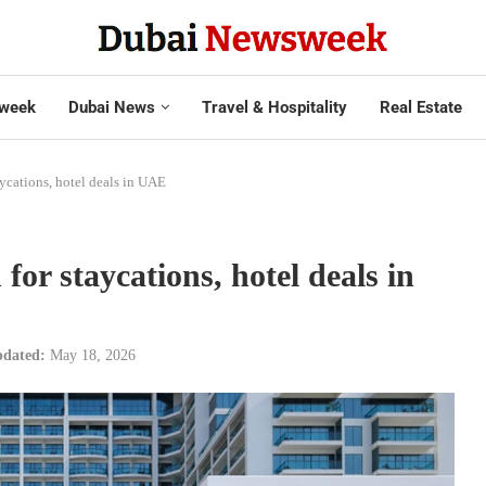
week
Dubai News
Travel & Hospitality
Real Estate
aycations, hotel deals in UAE
or staycations, hotel deals in
dated:
May 18, 2026