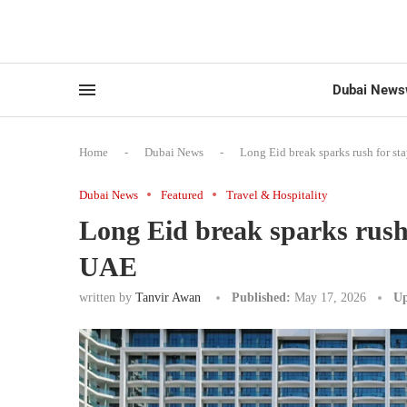
Dubai News
Home
-
Dubai News
-
Long Eid break sparks rush for st
Dubai News
Featured
Travel & Hospitality
Long Eid break sparks rush f
UAE
written by
Tanvir Awan
Published:
May 17, 2026
Up