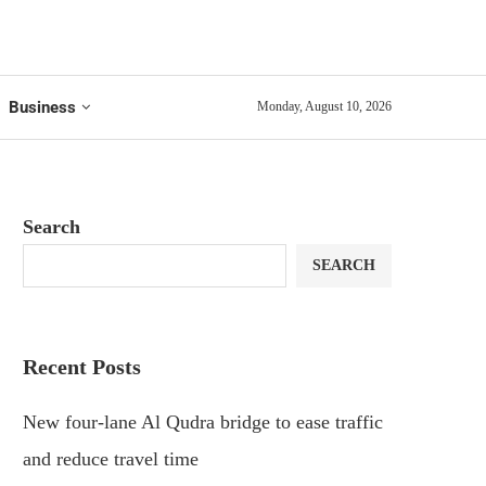
Business
Monday, August 10, 2026
Search
SEARCH
Recent Posts
New four-lane Al Qudra bridge to ease traffic
and reduce travel time