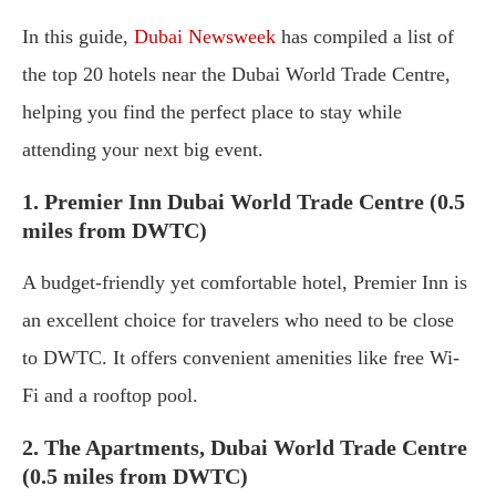
In this guide,
Dubai Newsweek
has compiled a list of
the top 20 hotels near the Dubai World Trade Centre,
helping you find the perfect place to stay while
attending your next big event.
1. Premier Inn Dubai World Trade Centre (0.5
miles from DWTC)
A budget-friendly yet comfortable hotel, Premier Inn is
an excellent choice for travelers who need to be close
to DWTC. It offers convenient amenities like free Wi-
Fi and a rooftop pool.
2. The Apartments, Dubai World Trade Centre
(0.5 miles from DWTC)