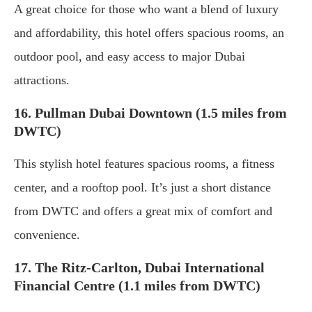
A great choice for those who want a blend of luxury
and affordability, this hotel offers spacious rooms, an
outdoor pool, and easy access to major Dubai
attractions.
16. Pullman Dubai Downtown (1.5 miles from
DWTC)
This stylish hotel features spacious rooms, a fitness
center, and a rooftop pool. It’s just a short distance
from DWTC and offers a great mix of comfort and
convenience.
17. The Ritz-Carlton, Dubai International
Financial Centre (1.1 miles from DWTC)