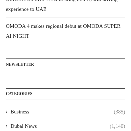
experience to UAE
OMODA 4 makes regional debut at OMODA SUPER
AI NIGHT
NEWSLETTER
CATEGORIES
Business
(385)
Dubai News
(1,140)