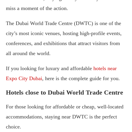
miss a moment of the action.
The Dubai World Trade Centre (DWTC) is one of the
city’s most iconic venues, hosting high-profile events,
conferences, and exhibitions that attract visitors from
all around the world.
If you looking for luxury and affordable
hotels near
Expo City Dubai
, here is the complete guide for you.
Hotels close to Dubai World Trade Centre
For those looking for affordable or cheap, well-located
accommodations, staying near DWTC is the perfect
choice.