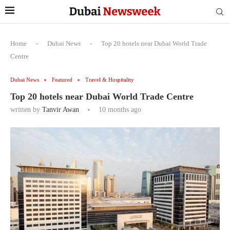
Home
-
Dubai News
-
Top 20 hotels near Dubai World Trade
Centre
Dubai News
Featured
Travel & Hospitality
Top 20 hotels near Dubai World Trade Centre
written by
Tanvir Awan
10 months ago