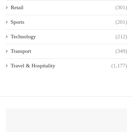
Retail
(301)
Sports
(201)
Technology
(212)
Transport
(349)
Travel & Hospitality
(1,177)