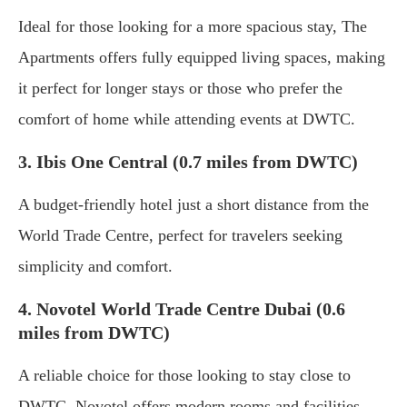
Ideal for those looking for a more spacious stay, The
Apartments offers fully equipped living spaces, making
it perfect for longer stays or those who prefer the
comfort of home while attending events at DWTC.
3. Ibis One Central (0.7 miles from DWTC)
A budget-friendly hotel just a short distance from the
World Trade Centre, perfect for travelers seeking
simplicity and comfort.
4. Novotel World Trade Centre Dubai (0.6
miles from DWTC)
A reliable choice for those looking to stay close to
DWTC, Novotel offers modern rooms and facilities