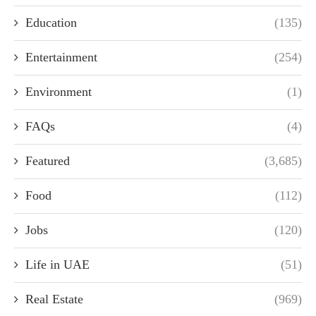
Education
(135)
Entertainment
(254)
Environment
(1)
FAQs
(4)
Featured
(3,685)
Food
(112)
Jobs
(120)
Life in UAE
(51)
Real Estate
(969)