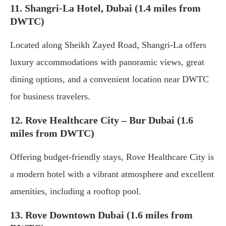
11. Shangri-La Hotel, Dubai (1.4 miles from
DWTC)
Located along Sheikh Zayed Road, Shangri-La offers
luxury accommodations with panoramic views, great
dining options, and a convenient location near DWTC
for business travelers.
12. Rove Healthcare City – Bur Dubai (1.6
miles from DWTC)
Offering budget-friendly stays, Rove Healthcare City is
a modern hotel with a vibrant atmosphere and excellent
amenities, including a rooftop pool.
13. Rove Downtown Dubai (1.6 miles from