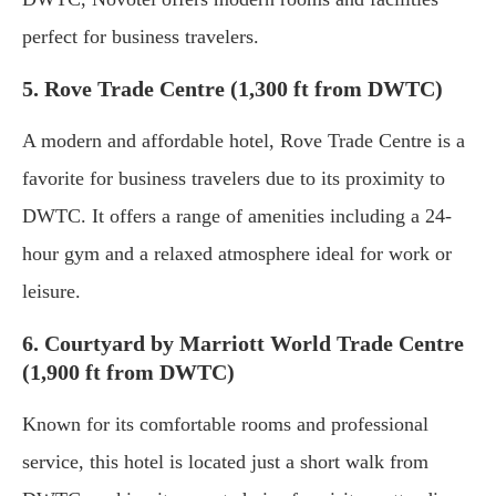
perfect for business travelers.
5. Rove Trade Centre (1,300 ft from DWTC)
A modern and affordable hotel, Rove Trade Centre is a
favorite for business travelers due to its proximity to
DWTC. It offers a range of amenities including a 24-
hour gym and a relaxed atmosphere ideal for work or
leisure.
6. Courtyard by Marriott World Trade Centre
(1,900 ft from DWTC)
Known for its comfortable rooms and professional
service, this hotel is located just a short walk from