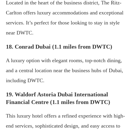
Located in the heart of the business district, The Ritz-
Carlton offers luxury accommodations and exceptional
services. It’s perfect for those looking to stay in style
near DWTC.
18. Conrad Dubai (1.1 miles from DWTC)
A luxury option with elegant rooms, top-notch dining,
and a central location near the business hubs of Dubai,
including DWTC.
19. Waldorf Astoria Dubai International
Financial Centre (1.1 miles from DWTC)
This luxury hotel offers a refined experience with high-
end services, sophisticated design, and easy access to