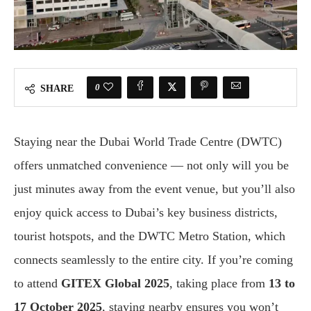
0
SHARE
Staying near the Dubai World Trade Centre (DWTC)
offers unmatched convenience — not only will you be
just minutes away from the event venue, but you’ll also
enjoy quick access to Dubai’s key business districts,
tourist hotspots, and the DWTC Metro Station, which
connects seamlessly to the entire city. If you’re coming
to attend
GITEX Global 2025
, taking place from
13 to
17 October 2025
, staying nearby ensures you won’t