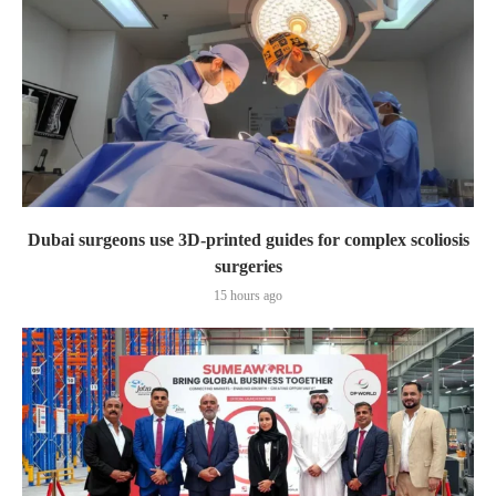
Dubai surgeons use 3D-printed guides for complex scoliosis
surgeries
15 hours ago