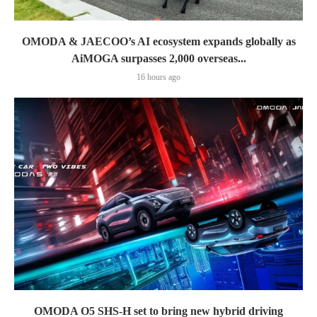
OMODA & JAECOO’s AI ecosystem expands globally as
AiMOGA surpasses 2,000 overseas...
16 hours ago
OMODA O5 SHS-H set to bring new hybrid driving