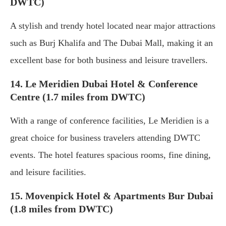
DWTC)
A stylish and trendy hotel located near major attractions
such as Burj Khalifa and The Dubai Mall, making it an
excellent base for both business and leisure travellers.
14. Le Meridien Dubai Hotel & Conference
Centre (1.7 miles from DWTC)
With a range of conference facilities, Le Meridien is a
great choice for business travelers attending DWTC
events. The hotel features spacious rooms, fine dining,
and leisure facilities.
15. Movenpick Hotel & Apartments Bur Dubai
(1.8 miles from DWTC)