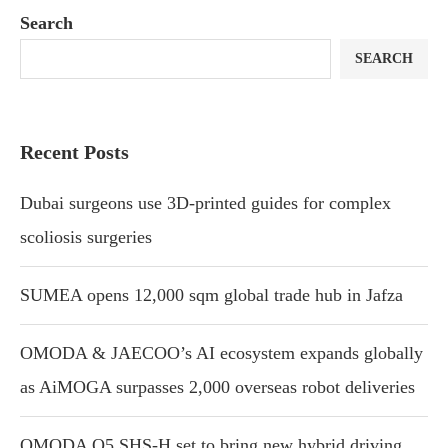
Search
SEARCH
Recent Posts
Dubai surgeons use 3D-printed guides for complex
scoliosis surgeries
SUMEA opens 12,000 sqm global trade hub in Jafza
OMODA & JAECOO’s AI ecosystem expands globally
as AiMOGA surpasses 2,000 overseas robot deliveries
OMODA O5 SHS-H set to bring new hybrid driving