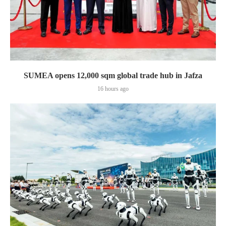
SUMEA opens 12,000 sqm global trade hub in Jafza
16 hours ago