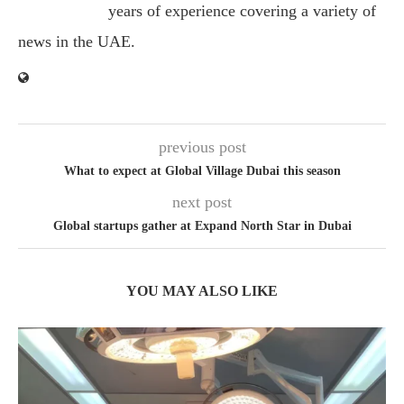
years of experience covering a variety of
news in the UAE.
previous post
What to expect at Global Village Dubai this season
next post
Global startups gather at Expand North Star in Dubai
YOU MAY ALSO LIKE