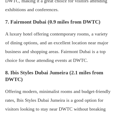
DWTC, making it a great choice for visitors attending
exhibitions and conferences.
7. Fairmont Dubai (0.9 miles from DWTC)
A luxury hotel offering contemporary rooms, a variety
of dining options, and an excellent location near major
business and shopping areas. Fairmont Dubai is a top
choice for those attending events at DWTC.
8. Ibis Styles Dubai Jumeira (2.1 miles from
DWTC)
Offering modern, minimalist rooms and budget-friendly
rates, Ibis Styles Dubai Jumeira is a good option for
visitors looking to stay near DWTC without breaking