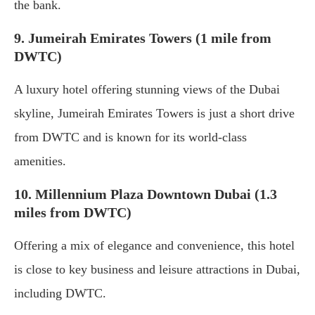
the bank.
9. Jumeirah Emirates Towers (1 mile from
DWTC)
A luxury hotel offering stunning views of the Dubai
skyline, Jumeirah Emirates Towers is just a short drive
from DWTC and is known for its world-class
amenities.
10. Millennium Plaza Downtown Dubai (1.3
miles from DWTC)
Offering a mix of elegance and convenience, this hotel
is close to key business and leisure attractions in Dubai,
including DWTC.