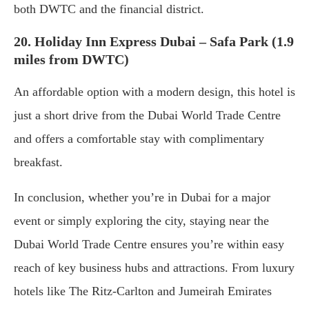
both DWTC and the financial district.
20. Holiday Inn Express Dubai – Safa Park (1.9
miles from DWTC)
An affordable option with a modern design, this hotel is
just a short drive from the Dubai World Trade Centre
and offers a comfortable stay with complimentary
breakfast.
In conclusion, whether you’re in Dubai for a major
event or simply exploring the city, staying near the
Dubai World Trade Centre ensures you’re within easy
reach of key business hubs and attractions. From luxury
hotels like The Ritz-Carlton and Jumeirah Emirates