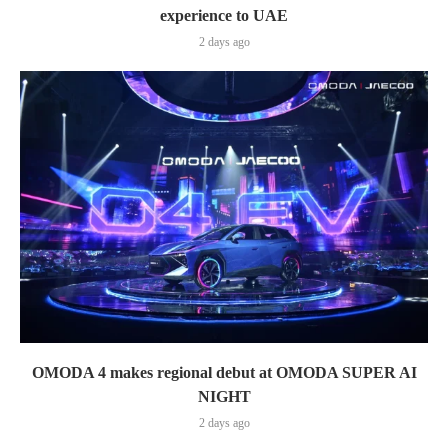
experience to UAE
2 days ago
OMODA 4 makes regional debut at OMODA SUPER AI
NIGHT
2 days ago