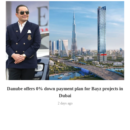
Danube offers 0% down payment plan for Bayz projects in
Dubai
2 days ago