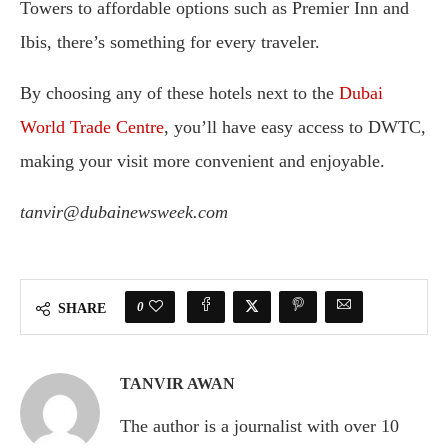
Towers to affordable options such as Premier Inn and
Ibis, there’s something for every traveler.
By choosing any of these hotels next to the
Dubai
World Trade Centre
, you’ll have easy access to DWTC,
making your visit more convenient and enjoyable.
tanvir@dubainewsweek.com
0
SHARE
TANVIR AWAN
The author is a journalist with over 10