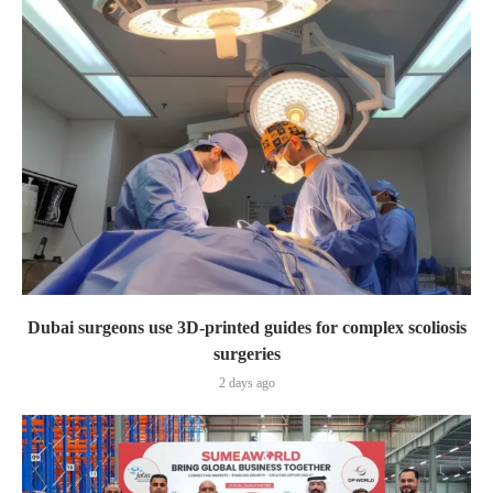
Dubai surgeons use 3D-printed guides for complex scoliosis
surgeries
2 days ago