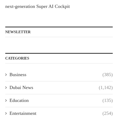
next-generation Super AI Cockpit
NEWSLETTER
CATEGORIES
Business
(385)
Dubai News
(1,142)
Education
(135)
Entertainment
(254)