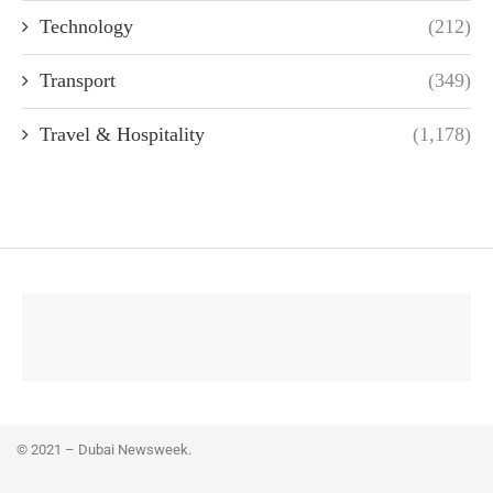
Technology
(212)
Transport
(349)
Travel & Hospitality
(1,178)
© 2021 – Dubai Newsweek.