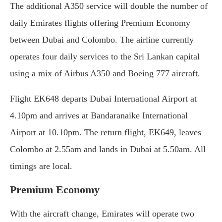
The additional A350 service will double the number of
daily Emirates flights offering Premium Economy
between Dubai and Colombo. The airline currently
operates four daily services to the Sri Lankan capital
using a mix of Airbus A350 and Boeing 777 aircraft.
Flight EK648 departs Dubai International Airport at
4.10pm and arrives at Bandaranaike International
Airport at 10.10pm. The return flight, EK649, leaves
Colombo at 2.55am and lands in Dubai at 5.50am. All
timings are local.
Premium Economy
With the aircraft change, Emirates will operate two