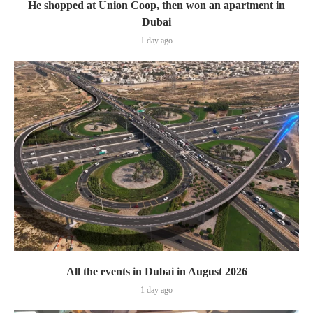
He shopped at Union Coop, then won an apartment in
Dubai
1 day ago
All the events in Dubai in August 2026
1 day ago