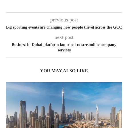
previous post
Big sporting events are changing how people travel across the GCC
next post
Business in Dubai platform launched to streamline company
services
YOU MAY ALSO LIKE