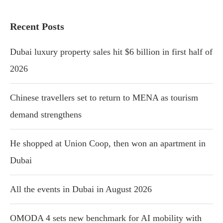
Recent Posts
Dubai luxury property sales hit $6 billion in first half of
2026
Chinese travellers set to return to MENA as tourism
demand strengthens
He shopped at Union Coop, then won an apartment in
Dubai
All the events in Dubai in August 2026
OMODA 4 sets new benchmark for AI mobility with