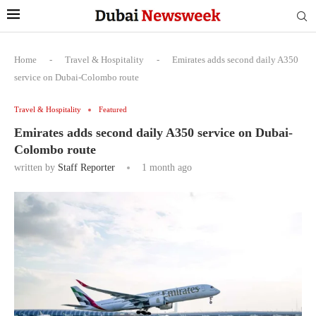
Home
-
Travel & Hospitality
-
Emirates adds second daily A350
service on Dubai-Colombo route
Travel & Hospitality
Featured
Emirates adds second daily A350 service on Dubai-
Colombo route
written by
Staff Reporter
1 month ago