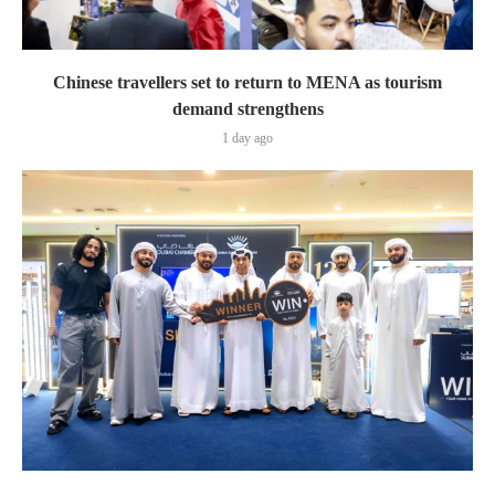
Chinese travellers set to return to MENA as tourism
demand strengthens
1 day ago