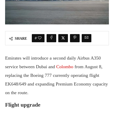
0
SHARE
Emirates will introduce a second daily Airbus A350
service between Dubai and
Colombo
from August 8,
replacing the Boeing 777 currently operating flight
EK648/649 and expanding Premium Economy capacity
on the route.
Flight upgrade