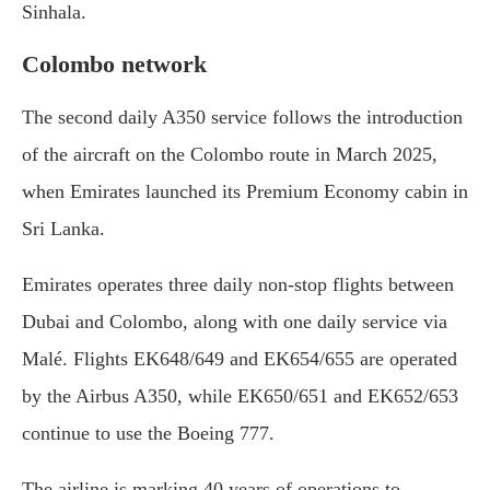
Sinhala.
Colombo network
The second daily A350 service follows the introduction
of the aircraft on the Colombo route in March 2025,
when Emirates launched its Premium Economy cabin in
Sri Lanka.
Emirates operates three daily non-stop flights between
Dubai and Colombo, along with one daily service via
Malé. Flights EK648/649 and EK654/655 are operated
by the Airbus A350, while EK650/651 and EK652/653
continue to use the Boeing 777.
The airline is marking 40 years of operations to