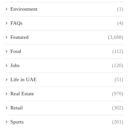
Environment
(1)
FAQs
(4)
Featured
(3,688)
Food
(112)
Jobs
(120)
Life in UAE
(51)
Real Estate
(970)
Retail
(302)
Sports
(201)