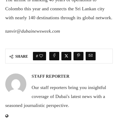
Colombo this year and connects the Sri Lankan city
with nearly 140 destinations through its global network.
tanvir@dubainewsweek.com
0
SHARE
STAFF REPORTER
Our staff reporters bring you insightful
coverage of Dubai's latest news with a
seasoned journalistic perspective.