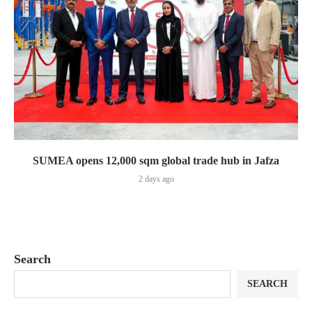
SUMEA opens 12,000 sqm global trade hub in Jafza
2 days ago
Search
SEARCH