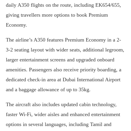
daily A350 flights on the route, including EK654/655,
giving travellers more options to book Premium
Economy.
The airline’s A350 features Premium Economy in a 2-
3-2 seating layout with wider seats, additional legroom,
larger entertainment screens and upgraded onboard
amenities. Passengers also receive priority boarding, a
dedicated check-in area at Dubai International Airport
and a baggage allowance of up to 35kg.
The aircraft also includes updated cabin technology,
faster Wi-Fi, wider aisles and enhanced entertainment
options in several languages, including Tamil and