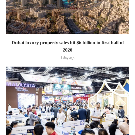
Dubai luxury property sales hit $6 billion in first half of
2026
1 day ago