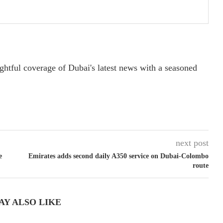
ightful coverage of Dubai's latest news with a seasoned
next post
e
Emirates adds second daily A350 service on Dubai-Colombo
route
AY ALSO LIKE