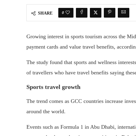
0
SHARE
Growing interest in sports tourism across the Midd
payment cards and value travel benefits, accordin
The study found that sports and wellness interest
of travellers who have travel benefits saying thes
Sports travel growth
The trend comes as GCC countries increase invest
around the world.
Events such as Formula 1 in Abu Dhabi, internat