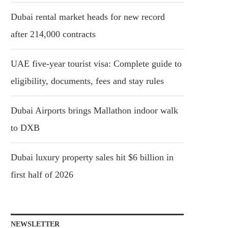
Dubai rental market heads for new record
after 214,000 contracts
UAE five-year tourist visa: Complete guide to
eligibility, documents, fees and stay rules
Dubai Airports brings Mallathon indoor walk
to DXB
Dubai luxury property sales hit $6 billion in
first half of 2026
NEWSLETTER