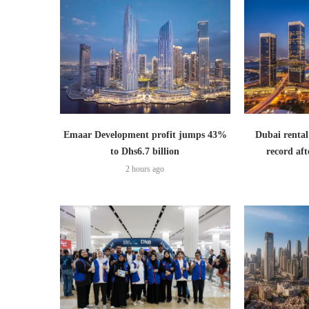
Emaar Development profit jumps 43%
Dubai rental
to Dhs6.7 billion
record aft
2 hours ago