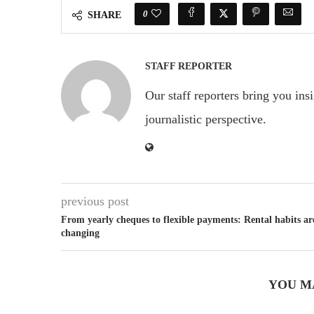
0
SHARE
STAFF REPORTER
Our staff reporters bring you ins
journalistic perspective.
previous post
From yearly cheques to flexible payments: Rental habits ar
changing
YOU M