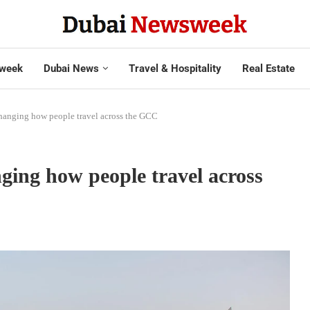
week
Dubai News
Travel & Hospitality
Real Estate
changing how people travel across the GCC
nging how people travel across