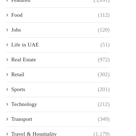
Food
(112)
Jobs
(120)
Life in UAE
(51)
Real Estate
(972)
Retail
(302)
Sports
(201)
Technology
(212)
Transport
(349)
Travel & Hospitality
(1,179)