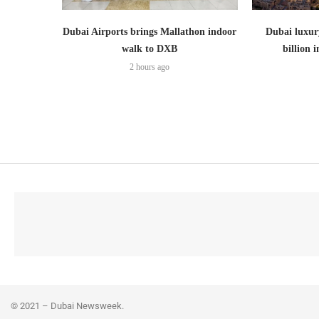
Dubai Airports brings Mallathon indoor
Dubai luxury
walk to DXB
billion i
2 hours ago
© 2021 – Dubai Newsweek.