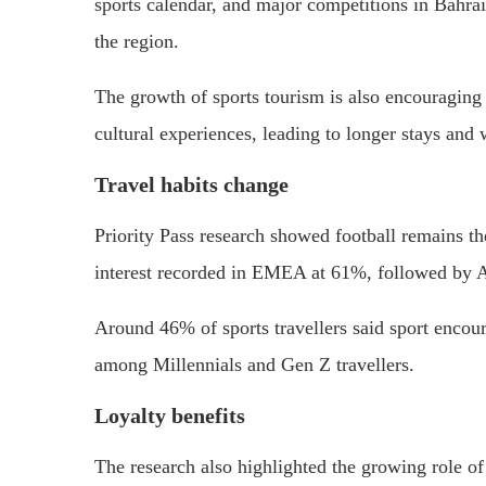
sports calendar, and major competitions in Bahrai
the region.
The growth of sports tourism is also encouraging 
cultural experiences, leading to longer stays and 
Travel habits change
Priority Pass research showed football remains the
interest recorded in EMEA at 61%, followed by
Around 46% of sports travellers said sport encour
among Millennials and Gen Z travellers.
Loyalty benefits
The research also highlighted the growing role of