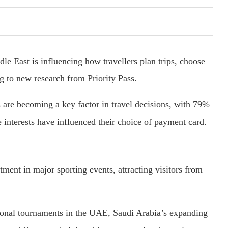
le East is influencing how travellers plan trips, choose
g to new research from Priority Pass.
s are becoming a key factor in travel decisions, with 79%
e interests have influenced their choice of payment card.
ment in major sporting events, attracting visitors from
ional tournaments in the UAE, Saudi Arabia’s expanding