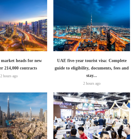
 market heads for new
UAE five-year tourist visa: Complete
er 214,000 contracts
guide to eligibility, documents, fees and
stay...
2 hours ago
2 hours ago