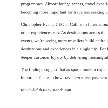
programmes. Airport lounge access, travel experien
becoming more important for travellers seeking c
Christopher Evans, CEO at Collinson International
other experiences can. As destinations across the
events, we’re seeing more travellers build entir
destinations and experiences in a single trip. For 
deeper customer loyalty by delivering meaningful t
The findings suggest that as sports tourism expa
important factor in how travellers select paymen
tanvir@dubainewsweek.com