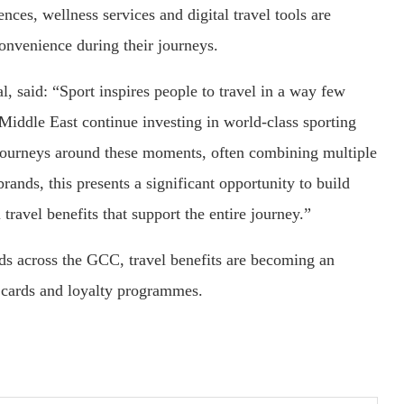
ces, wellness services and digital travel tools are
onvenience during their journeys.
, said: “Sport inspires people to travel in a way few
 Middle East continue investing in world-class sporting
e journeys around these moments, often combining multiple
brands, this presents a significant opportunity to build
ravel benefits that support the entire journey.”
nds across the GCC, travel benefits are becoming an
t cards and loyalty programmes.