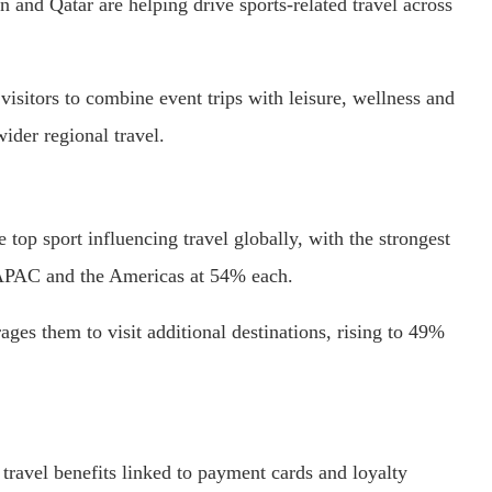
n and Qatar are helping drive sports-related travel across
visitors to combine event trips with leisure, wellness and
wider regional travel.
 top sport influencing travel globally, with the strongest
 APAC and the Americas at 54% each.
ages them to visit additional destinations, rising to 49%
 travel benefits linked to payment cards and loyalty