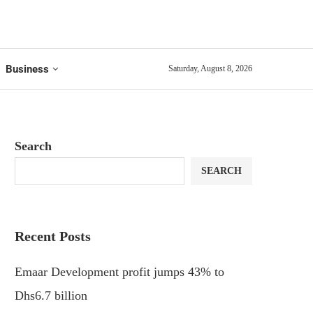
Business
Saturday, August 8, 2026
Search
SEARCH
Recent Posts
Emaar Development profit jumps 43% to
Dhs6.7 billion