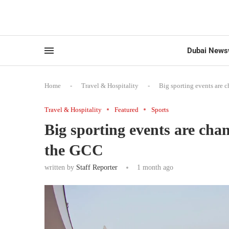
Dubai News
Home
-
Travel & Hospitality
-
Big sporting events are 
Travel & Hospitality
Featured
Sports
Big sporting events are cha
the GCC
written by
Staff Reporter
1 month ago