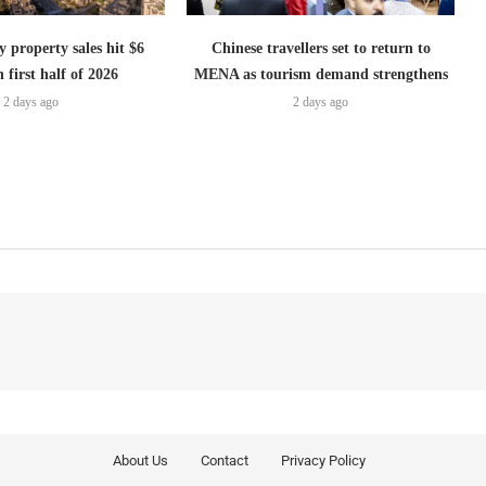
 property sales hit $6
Chinese travellers set to return to
n first half of 2026
MENA as tourism demand strengthens
2 days ago
2 days ago
About Us
Contact
Privacy Policy