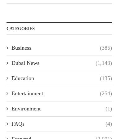
CATEGORIES
Business
(385)
Dubai News
(1,143)
Education
(135)
Entertainment
(254)
Environment
(1)
FAQs
(4)
Featured
(3,691)