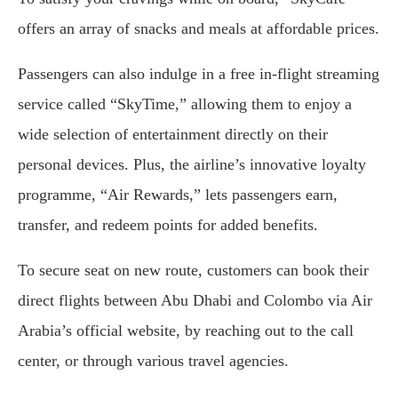
offers an array of snacks and meals at affordable prices.
Passengers can also indulge in a free in-flight streaming
service called “SkyTime,” allowing them to enjoy a
wide selection of entertainment directly on their
personal devices. Plus, the airline’s innovative loyalty
programme, “Air Rewards,” lets passengers earn,
transfer, and redeem points for added benefits.
To secure seat on new route, customers can book their
direct flights between Abu Dhabi and Colombo via Air
Arabia’s official website, by reaching out to the call
center, or through various travel agencies.