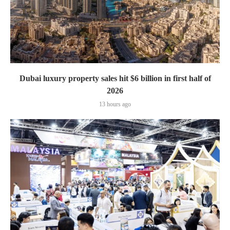
Dubai luxury property sales hit $6 billion in first half of
2026
13 hours ago