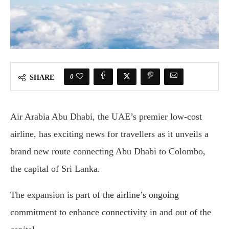
0
SHARE
Air Arabia Abu Dhabi, the UAE’s premier low-cost
airline, has exciting news for travellers as it unveils a
brand new route connecting Abu Dhabi to Colombo,
the capital of Sri Lanka.
The expansion is part of the airline’s ongoing
commitment to enhance connectivity in and out of the