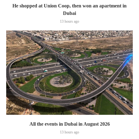
He shopped at Union Coop, then won an apartment in
Dubai
13 hours ago
All the events in Dubai in August 2026
13 hours ago