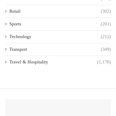
Retail
(302)
Sports
(201)
Technology
(212)
Transport
(349)
Travel & Hospitality
(1,178)