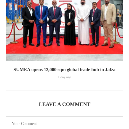
SUMEA opens 12,000 sqm global trade hub in Jafza
1 day ago
LEAVE A COMMENT