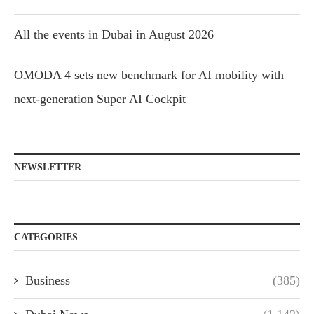
All the events in Dubai in August 2026
OMODA 4 sets new benchmark for AI mobility with
next-generation Super AI Cockpit
NEWSLETTER
CATEGORIES
Business
(385)