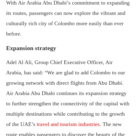
With Air Arabia Abu Dhabi’s commitment to expanding
its routes, passengers can now explore the vibrant and
culturally rich city of Colombo more easily than ever
before.
Expansion strategy
Adel Al Ali, Group Chief Executive Officer, Air
Arabia, has said: “We are glad to add Colombo to our
growing network with direct flights from Abu Dhabi.
Air Arabia Abu Dhabi continues its expansion strategy
to further strengthen the connectivity of the capital with
multiple destinations while contributing to the growth
of the UAE’s
travel and tourism industries
. The new
route enables passengers to discover the beauty of the