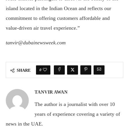
island located in the Indian Ocean and reflects our
commitment to offering customers affordable and
value-driven air travel experience.”
tanvir@dubainewsweek.com
0
SHARE
TANVIR AWAN
The author is a journalist with over 10
years of experience covering a variety of
news in the UAE.