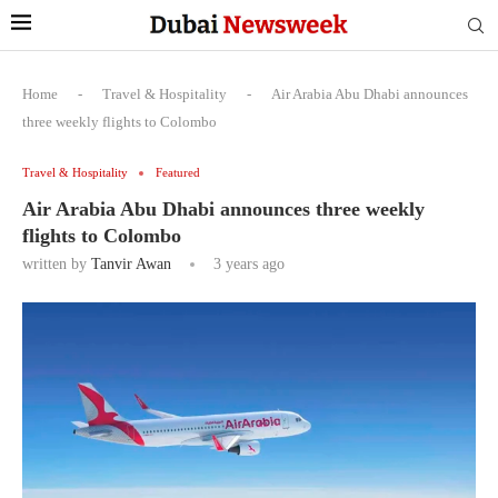
Home
-
Travel & Hospitality
-
Air Arabia Abu Dhabi announces
three weekly flights to Colombo
Travel & Hospitality
Featured
Air Arabia Abu Dhabi announces three weekly
flights to Colombo
written by
Tanvir Awan
3 years ago