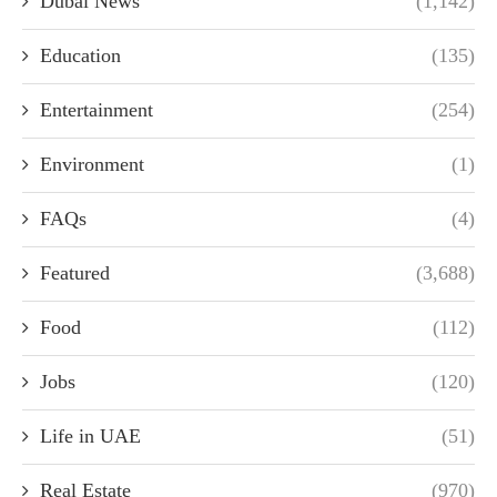
Dubai News
(1,142)
Education
(135)
Entertainment
(254)
Environment
(1)
FAQs
(4)
Featured
(3,688)
Food
(112)
Jobs
(120)
Life in UAE
(51)
Real Estate
(970)