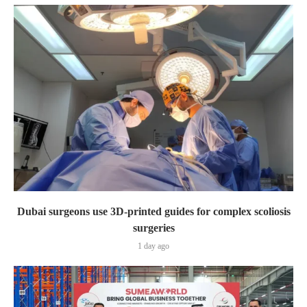
Dubai surgeons use 3D-printed guides for complex scoliosis
surgeries
1 day ago