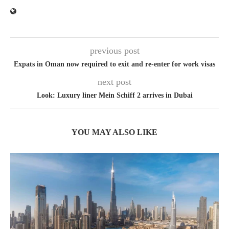
previous post
Expats in Oman now required to exit and re-enter for work visas
next post
Look: Luxury liner Mein Schiff 2 arrives in Dubai
YOU MAY ALSO LIKE