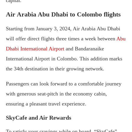
capital.
Air Arabia Abu Dhabi to Colombo flights
Starting from January 3, 2024, Air Arabia Abu Dhabi
will offer direct flights three times a week between
Abu
Dhabi International Airport
and Bandaranaike
International Airport in Colombo. This addition marks
the 34th destination in their growing network.
Passengers can look forward to a comfortable journey
with generous seat-pitch in the economy cabin,
ensuring a pleasant travel experience.
SkyCafe and Air Rewards
To satisfy your cravings while on board, “SkyCafe”