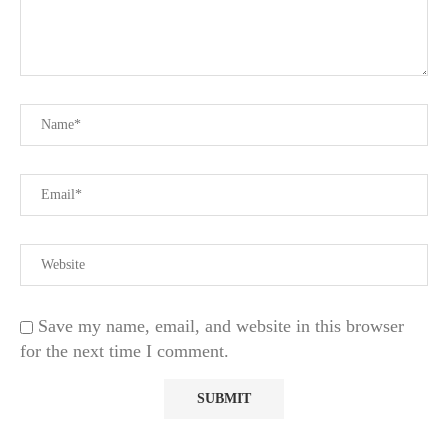
Save my name, email, and website in this browser
for the next time I comment.