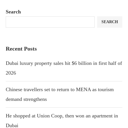
Search
SEARCH
Recent Posts
Dubai luxury property sales hit $6 billion in first half of
2026
Chinese travellers set to return to MENA as tourism
demand strengthens
He shopped at Union Coop, then won an apartment in
Dubai