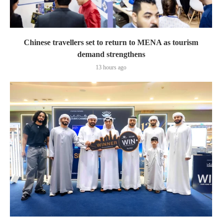
Chinese travellers set to return to MENA as tourism
demand strengthens
13 hours ago