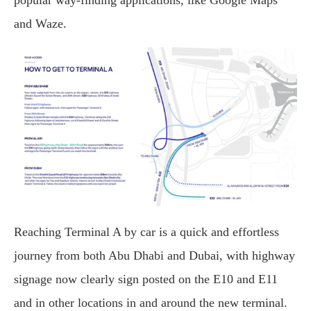
popular way-finding applications, like Google Maps
and Waze.
Reaching Terminal A by car is a quick and effortless
journey from both Abu Dhabi and Dubai, with highway
signage now clearly sign posted on the E10 and E11
and in other locations in and around the new terminal.