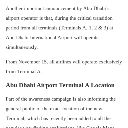
Another important announcement by Abu Dhabi’s
airport operator is that, during the critical transition
period from all terminals (Terminals A, 1, 2 & 3) at
Abu Dhabi International Airport will operate
simultaneously.
From November 15, all airlines will operate exclusively
from Terminal A.
Abu Dhabi Airport Terminal A Location
Part of the awareness campaign is also informing the
general public of the exact location of the new
Terminal, which has recently been added to all the