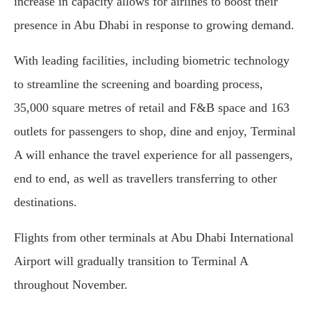
increase in capacity allows for airlines to boost their
presence in Abu Dhabi in response to growing demand.
With leading facilities, including biometric technology
to streamline the screening and boarding process,
35,000 square metres of retail and F&B space and 163
outlets for passengers to shop, dine and enjoy, Terminal
A will enhance the travel experience for all passengers,
end to end, as well as travellers transferring to other
destinations.
Flights from other terminals at Abu Dhabi International
Airport will gradually transition to Terminal A
throughout November.