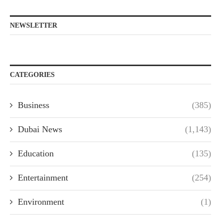
NEWSLETTER
CATEGORIES
Business
(385)
Dubai News
(1,143)
Education
(135)
Entertainment
(254)
Environment
(1)