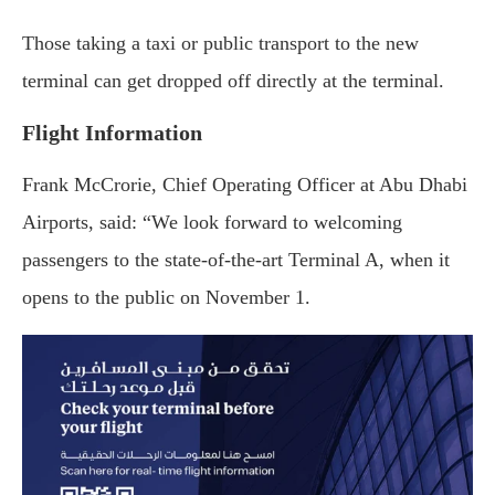
Those taking a taxi or public transport to the new
terminal can get dropped off directly at the terminal.
Flight Information
Frank McCrorie, Chief Operating Officer at Abu Dhabi
Airports, said: “We look forward to welcoming
passengers to the state-of-the-art Terminal A, when it
opens to the public on November 1.