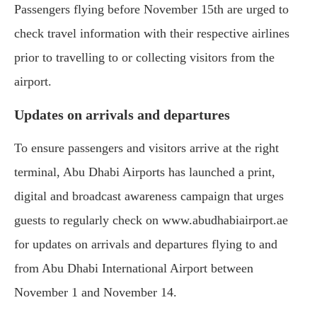
Passengers flying before November 15th are urged to
check travel information with their respective airlines
prior to travelling to or collecting visitors from the
airport.
Updates on arrivals and departures
To ensure passengers and visitors arrive at the right
terminal, Abu Dhabi Airports has launched a print,
digital and broadcast awareness campaign that urges
guests to regularly check on www.abudhabiairport.ae
for updates on arrivals and departures flying to and
from Abu Dhabi International Airport between
November 1 and November 14.