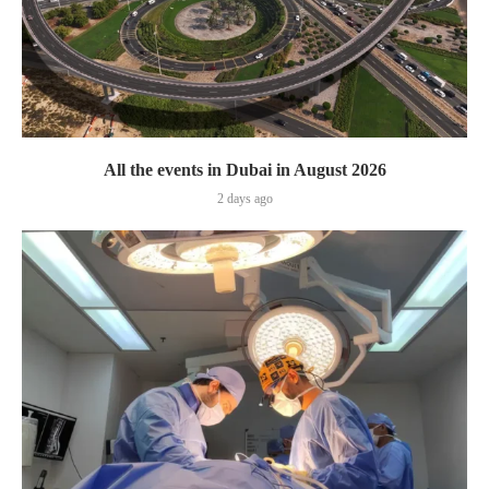
All the events in Dubai in August 2026
2 days ago