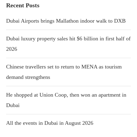
Recent Posts
Dubai Airports brings Mallathon indoor walk to DXB
Dubai luxury property sales hit $6 billion in first half of
2026
Chinese travellers set to return to MENA as tourism
demand strengthens
He shopped at Union Coop, then won an apartment in
Dubai
All the events in Dubai in August 2026