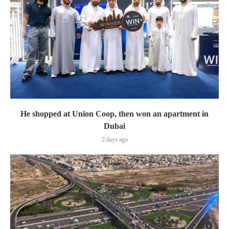
He shopped at Union Coop, then won an apartment in
Dubai
2 days ago