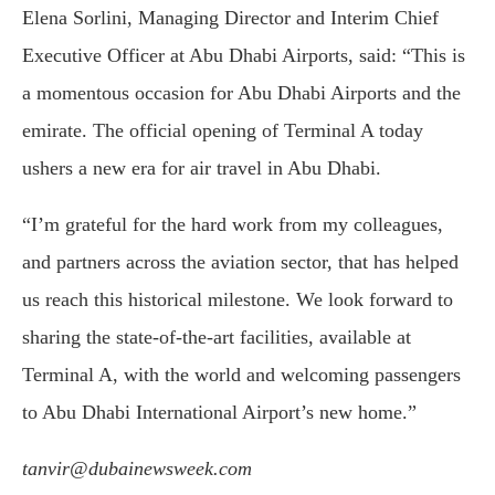
Elena Sorlini, Managing Director and Interim Chief
Executive Officer at Abu Dhabi Airports, said: “This is
a momentous occasion for Abu Dhabi Airports and the
emirate. The official opening of Terminal A today
ushers a new era for air travel in Abu Dhabi.
“I’m grateful for the hard work from my colleagues,
and partners across the aviation sector, that has helped
us reach this historical milestone. We look forward to
sharing the state-of-the-art facilities, available at
Terminal A, with the world and welcoming passengers
to Abu Dhabi International Airport’s new home.”
tanvir@dubainewsweek.com