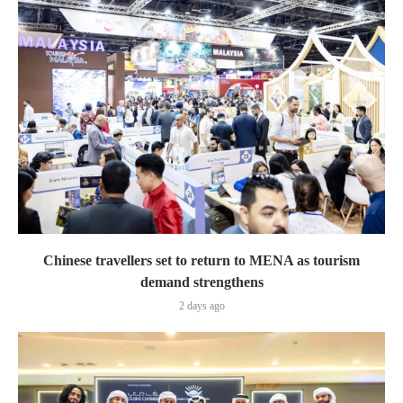
Chinese travellers set to return to MENA as tourism
demand strengthens
2 days ago