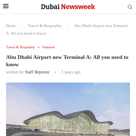
Home
-
Travel & Hospitality
-
Abu Dhabi Airport new Terminal
A: All you need to know
Travel & Hospitality
Featured
Abu Dhabi Airport new Terminal A: All you need to
know
written by
Staff Reporter
3 years ago