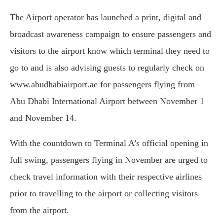
The Airport operator has launched a print, digital and
broadcast awareness campaign to ensure passengers and
visitors to the airport know which terminal they need to
go to and is also advising guests to regularly check on
www.abudhabiairport.ae for passengers flying from
Abu Dhabi International Airport between November 1
and November 14.
With the countdown to Terminal A’s official opening in
full swing, passengers flying in November are urged to
check travel information with their respective airlines
prior to travelling to the airport or collecting visitors
from the airport.