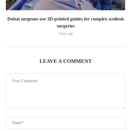
Dubai surgeons use 3D-printed guides for complex scoliosis
surgeries
3 days ago
LEAVE A COMMENT