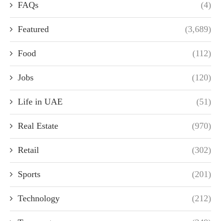
FAQs
(4)
Featured
(3,689)
Food
(112)
Jobs
(120)
Life in UAE
(51)
Real Estate
(970)
Retail
(302)
Sports
(201)
Technology
(212)