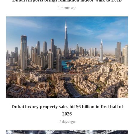
1 minute ago
Dubai luxury property sales hit $6 billion in first half of
2026
2 days ago