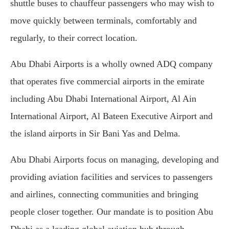
shuttle buses to chauffeur passengers who may wish to
move quickly between terminals, comfortably and
regularly, to their correct location.
Abu Dhabi Airports is a wholly owned ADQ company
that operates five commercial airports in the emirate
including Abu Dhabi International Airport, Al Ain
International Airport, Al Bateen Executive Airport and
the island airports in Sir Bani Yas and Delma.
Abu Dhabi Airports focus on managing, developing and
providing aviation facilities and services to passengers
and airlines, connecting communities and bringing
people closer together. Our mandate is to position Abu
Dhabi as a leading global aviation hub through