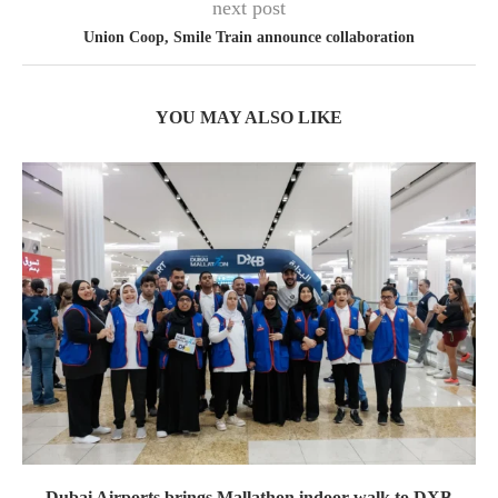
next post
Union Coop, Smile Train announce collaboration
YOU MAY ALSO LIKE
Dubai Airports brings Mallathon indoor walk to DXB