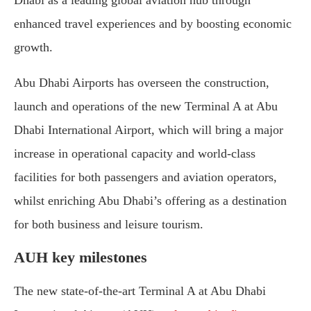
enhanced travel experiences and by boosting economic
growth.
Abu Dhabi Airports has overseen the construction,
launch and operations of the new Terminal A at Abu
Dhabi International Airport, which will bring a major
increase in operational capacity and world-class
facilities for both passengers and aviation operators,
whilst enriching Abu Dhabi’s offering as a destination
for both business and leisure tourism.
AUH key milestones
The new state-of-the-art Terminal A at Abu Dhabi