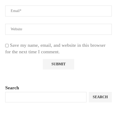
Save my name, email, and website in this browser
for the next time I comment.
Search
SEARCH