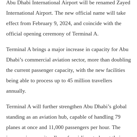
Abu Dhabi International Airport will be renamed Zayed
International Airport. The new official name will take
effect from February 9, 2024, and coincide with the
official opening ceremony of Terminal A.
Terminal A brings a major increase in capacity for Abu
Dhabi’s commercial aviation sector, more than doubling
the current passenger capacity, with the new facilities
being able to process up to 45 million travellers
annually.
Terminal A will further strengthen Abu Dhabi’s global
standing as an aviation hub, capable of handling 79
planes at once and 11,000 passengers per hour. The