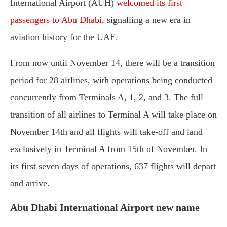
International Airport (AUH)
welcomed its first
passengers to Abu Dhabi
, signalling a new era in
aviation history for the UAE.
From now until November 14, there will be a transition
period for 28 airlines, with operations being conducted
concurrently from Terminals A, 1, 2, and 3. The full
transition of all airlines to Terminal A will take place on
November 14th and all flights will take-off and land
exclusively in Terminal A from 15th of November. In
its first seven days of operations, 637 flights will depart
and arrive.
Abu Dhabi International Airport new name