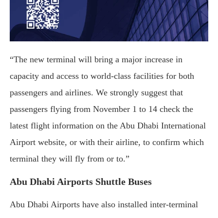
“The new terminal will bring a major increase in
capacity and access to world-class facilities for both
passengers and airlines. We strongly suggest that
passengers flying from November 1 to 14 check the
latest flight information on the Abu Dhabi International
Airport website, or with their airline, to confirm which
terminal they will fly from or to.”
Abu Dhabi Airports Shuttle Buses
Abu Dhabi Airports have also installed inter-terminal