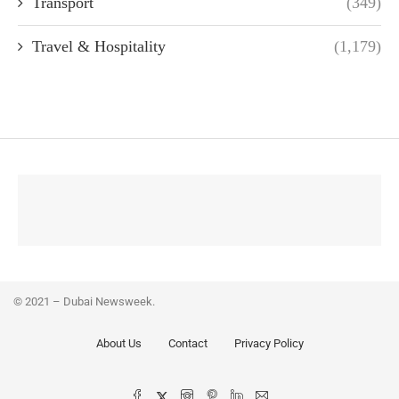
Transport
(349)
Travel & Hospitality
(1,179)
© 2021 – Dubai Newsweek.
About Us
Contact
Privacy Policy