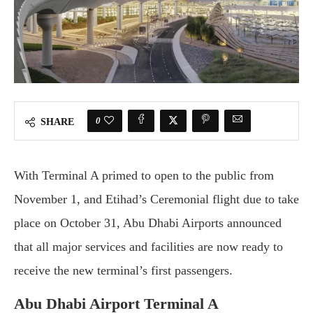
0
SHARE
With Terminal A primed to open to the public from
November 1, and Etihad’s Ceremonial flight due to take
place on October 31, Abu Dhabi Airports announced
that all major services and facilities are now ready to
receive the new terminal’s first passengers.
Abu Dhabi Airport Terminal A