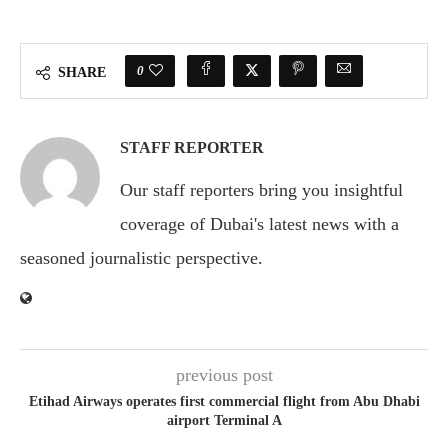
0
SHARE
STAFF REPORTER
Our staff reporters bring you insightful
coverage of Dubai's latest news with a
seasoned journalistic perspective.
previous post
Etihad Airways operates first commercial flight from Abu Dhabi
airport Terminal A