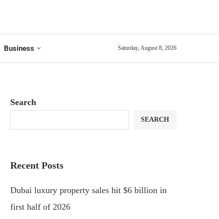
Business
Saturday, August 8, 2026
Search
SEARCH
Recent Posts
Dubai luxury property sales hit $6 billion in
first half of 2026