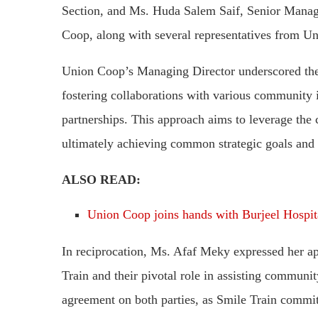
Section, and Ms. Huda Salem Saif, Senior Manag
Coop, along with several representatives from U
Union Coop’s Managing Director underscored the
fostering collaborations with various community i
partnerships. This approach aims to leverage the co
ultimately achieving common strategic goals and 
ALSO READ:
Union Coop joins hands with Burjeel Hospit
In reciprocation, Ms. Afaf Meky expressed her ap
Train and their pivotal role in assisting community
agreement on both parties, as Smile Train commi