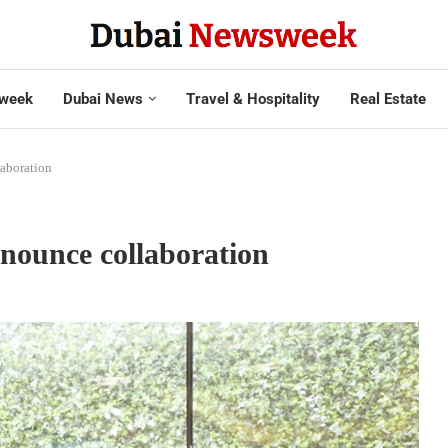
week
Dubai News
Travel & Hospitality
Real Estate
aboration
nounce collaboration