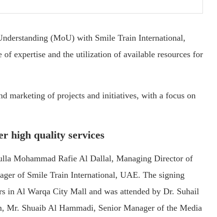
derstanding (MoU) with Smile Train International,
 of expertise and the utilization of available resources for
d marketing of projects and initiatives, with a focus on
er high quality services
ulla Mohammad Rafie Al Dallal, Managing Director of
er of Smile Train International, UAE. The signing
s in Al Warqa City Mall and was attended by Dr. Suhail
on, Mr. Shuaib Al Hammadi, Senior Manager of the Media