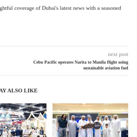
ightful coverage of Dubai's latest news with a seasoned
next post
Cebu Pacific operates Narita to Manila flight using
sustainable aviation fuel
AY ALSO LIKE