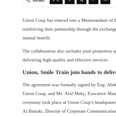
SHARE
Union Coop has entered into a Memorandum of Un
reinforcing their partnership through the exchange
mutual benefit.
The collaboration also includes joint promotion an
delivering high-quality and effective services.
Union, Smile Train join hands to deliv
The agreement was formally signed by Eng. Abd
Union Coop, and Ms. Afaf Meky, Executive Manag
ceremony took place at Union Coop’s headquarter
Al Bastaki, Director of Corporate Communicati