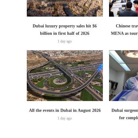
Dubai luxury property sales hit $6
Chinese trav
billion in first half of 2026
MENA as tour
1 day ago
All the events in Dubai in August 2026
Dubai surgeon
for comple
1 day ago