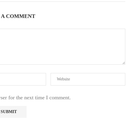
 A COMMENT
ser for the next time I comment.