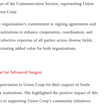
er of the Communication Section, representing Union
nion Coop.
 organization’s commitment to signing agreements and
nstitutions to enhance cooperation, coordination, and
llective expertise of all parties across diverse fields,
creating added value for both organizations.
al for Advanced Surgery
preciation to Union Coop for their support of Smile
 institutions. She highlighted the positive impact of this
ts to supporting Union Coop’s community initiatives.