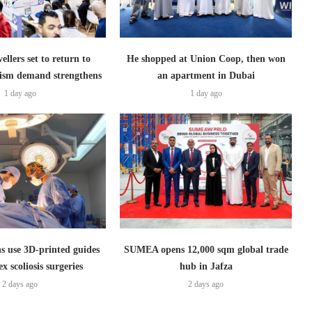
ellers set to return to
He shopped at Union Coop, then won
ism demand strengthens
an apartment in Dubai
1 day ago
1 day ago
s use 3D-printed guides
SUMEA opens 12,000 sqm global trade
x scoliosis surgeries
hub in Jafza
2 days ago
2 days ago