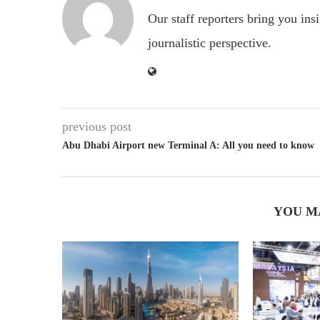
Our staff reporters bring you ins
journalistic perspective.
previous post
Abu Dhabi Airport new Terminal A: All you need to know
YOU M