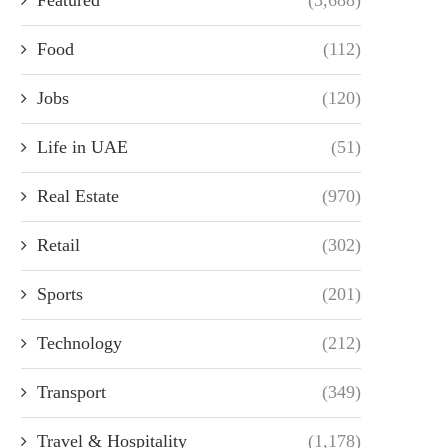
Food
(112)
Jobs
(120)
Life in UAE
(51)
Real Estate
(970)
Retail
(302)
Sports
(201)
Technology
(212)
Transport
(349)
Travel & Hospitality
(1,178)