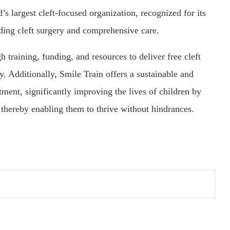
d’s largest cleft-focused organization, recognized for its
iding cleft surgery and comprehensive care.
training, funding, and resources to deliver free cleft
ly. Additionally, Smile Train offers a sustainable and
atment, significantly improving the lives of children by
, thereby enabling them to thrive without hindrances.