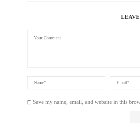
LEAVE
Save my name, email, and website in this brow