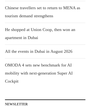
Chinese travellers set to return to MENA as
tourism demand strengthens
He shopped at Union Coop, then won an
apartment in Dubai
All the events in Dubai in August 2026
OMODA 4 sets new benchmark for AI
mobility with next-generation Super AI
Cockpit
NEWSLETTER