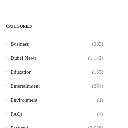
CATEGORIES
Business
(385)
Dubai News
(1,142)
Education
(135)
Entertainment
(254)
Environment
(1)
FAQs
(4)
Featured
(3,688)