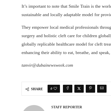
It’s important to note that Smile Train is the worl
sustainable and locally adaptable model for prov
They empower local medical professionals through 
surgery and holistic cleft care for children global
globally replicable healthcare model for cleft tre
enhancing their ability to eat, breathe, and speak
tanvir@dubainewsweek.com
0
SHARE
STAFF REPORTER