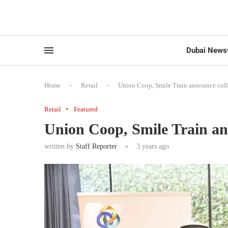
Dubai News
Home
-
Retail
-
Union Coop, Smile Train announce coll
Retail
Featured
Union Coop, Smile Train an
written by
Staff Reporter
3 years ago