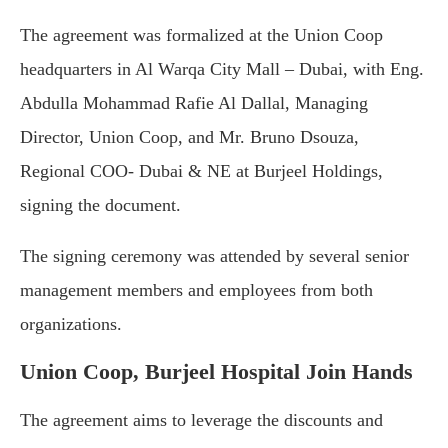
The agreement was formalized at the Union Coop
headquarters in Al Warqa City Mall – Dubai, with Eng.
Abdulla Mohammad Rafie Al Dallal, Managing
Director, Union Coop, and Mr. Bruno Dsouza,
Regional COO- Dubai & NE at Burjeel Holdings,
signing the document.
The signing ceremony was attended by several senior
management members and employees from both
organizations.
Union Coop, Burjeel Hospital Join Hands
The agreement aims to leverage the discounts and