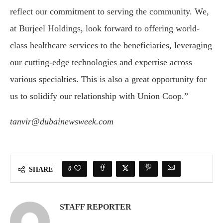
reflect our commitment to serving the community. We,
at Burjeel Holdings, look forward to offering world-
class healthcare services to the beneficiaries, leveraging
our cutting-edge technologies and expertise across
various specialties. This is also a great opportunity for
us to solidify our relationship with Union Coop.”
tanvir@dubainewsweek.com
0
SHARE
STAFF REPORTER