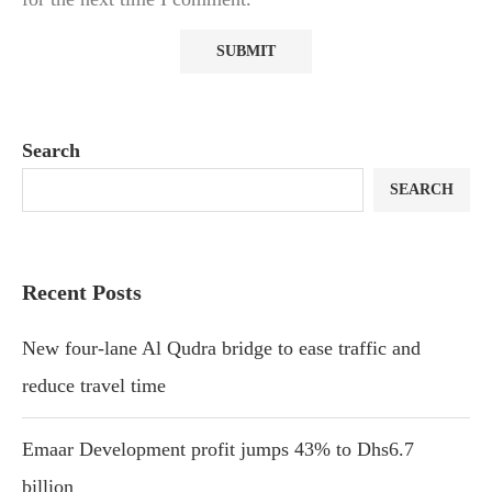
Search
SEARCH
Recent Posts
New four-lane Al Qudra bridge to ease traffic and
reduce travel time
Emaar Development profit jumps 43% to Dhs6.7
billion