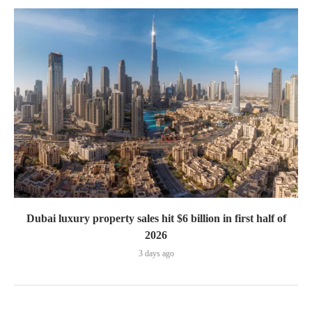
Dubai luxury property sales hit $6 billion in first half of
2026
3 days ago