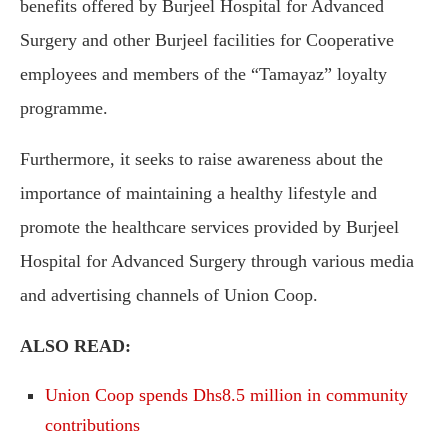
benefits offered by Burjeel Hospital for Advanced
Surgery and other Burjeel facilities for Cooperative
employees and members of the “Tamayaz” loyalty
programme.
Furthermore, it seeks to raise awareness about the
importance of maintaining a healthy lifestyle and
promote the healthcare services provided by Burjeel
Hospital for Advanced Surgery through various media
and advertising channels of Union Coop.
ALSO READ:
Union Coop spends Dhs8.5 million in community
contributions