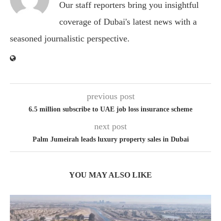
Our staff reporters bring you insightful
coverage of Dubai's latest news with a
seasoned journalistic perspective.
previous post
6.5 million subscribe to UAE job loss insurance scheme
next post
Palm Jumeirah leads luxury property sales in Dubai
YOU MAY ALSO LIKE