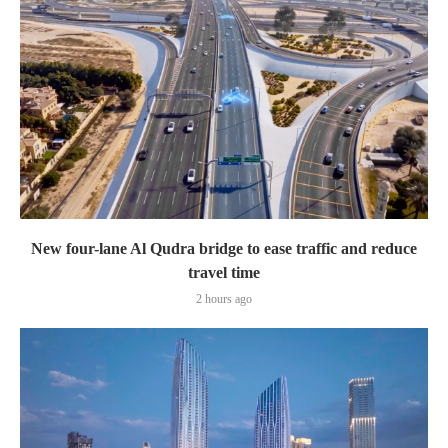
New four-lane Al Qudra bridge to ease traffic and reduce
travel time
2 hours ago