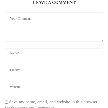
LEAVE A COMMENT
Save my name, email, and website in this browser
for the next time I comment.