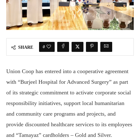
0
SHARE
Union Coop has entered into a cooperative agreement
with “Burjeel Hospital for Advanced Surgery” as part
of its strategic commitment to activate corporate social
responsibility initiatives, support local humanitarian
and community care programs and projects, and
provide discounted healthcare services to its employees
and “Tamayaz” cardholders – Gold and Silver.