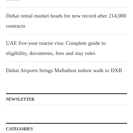
Dubai rental market heads for new record after 214,000
contracts
UAE five-year tourist visa: Complete guide to
eligibility, documents, fees and stay rules
Dubai Airports brings Mallathon indoor walk to DXB
NEWSLETTER
CATEGORIES