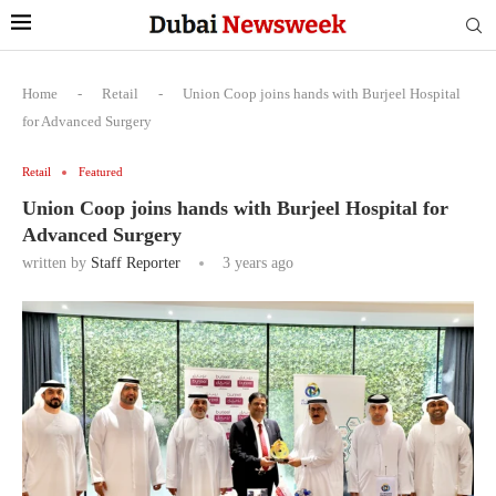
Home
-
Retail
-
Union Coop joins hands with Burjeel Hospital
for Advanced Surgery
Retail
Featured
Union Coop joins hands with Burjeel Hospital for
Advanced Surgery
written by
Staff Reporter
3 years ago