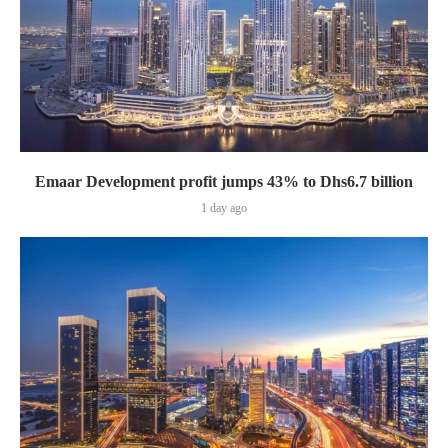
Emaar Development profit jumps 43% to Dhs6.7 billion
1 day ago