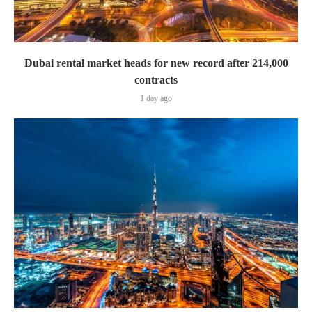
Dubai rental market heads for new record after 214,000
contracts
1 day ago