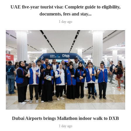
UAE five-year tourist visa: Complete guide to eligibility,
documents, fees and stay...
1 day ago
Dubai Airports brings Mallathon indoor walk to DXB
1 day ago