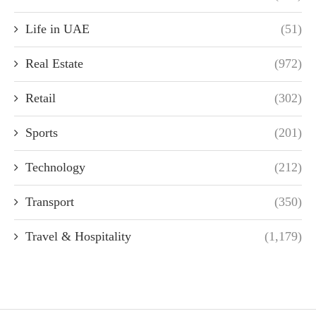
Life in UAE
(51)
Real Estate
(972)
Retail
(302)
Sports
(201)
Technology
(212)
Transport
(350)
Travel & Hospitality
(1,179)