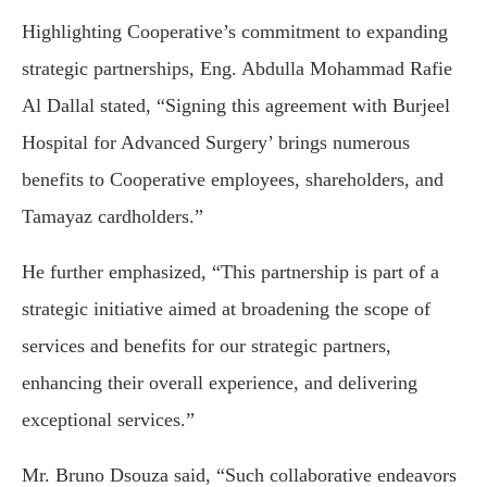
Highlighting Cooperative’s commitment to expanding
strategic partnerships, Eng. Abdulla Mohammad Rafie
Al Dallal stated, “Signing this agreement with Burjeel
Hospital for Advanced Surgery’ brings numerous
benefits to Cooperative employees, shareholders, and
Tamayaz cardholders.”
He further emphasized, “This partnership is part of a
strategic initiative aimed at broadening the scope of
services and benefits for our strategic partners,
enhancing their overall experience, and delivering
exceptional services.”
Mr. Bruno Dsouza said, “Such collaborative endeavors