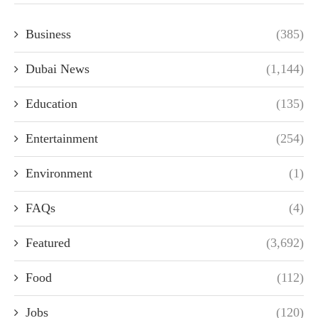
Business
(385)
Dubai News
(1,144)
Education
(135)
Entertainment
(254)
Environment
(1)
FAQs
(4)
Featured
(3,692)
Food
(112)
Jobs
(120)