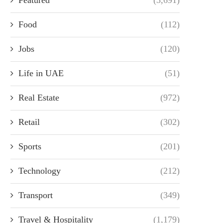
Food
(112)
Jobs
(120)
Life in UAE
(51)
Real Estate
(972)
Retail
(302)
Sports
(201)
Technology
(212)
Transport
(349)
Travel & Hospitality
(1,179)