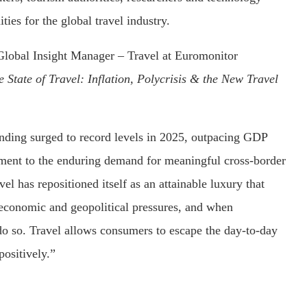
ties for the global travel industry.
Global Insight Manager – Travel at Euromonitor
e State of Travel: Inflation, Polycrisis & the New Travel
ending surged to record levels in 2025, outpacing GDP
ament to the enduring demand for meaningful cross-border
vel has repositioned itself as an attainable luxury that
economic and geopolitical pressures, and when
o so. Travel allows consumers to escape the day-to-day
positively.”