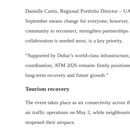
Danielle Curtis, Regional Portfolio Director – 
September means change for everyone; however, AT
community to reconnect, strengthen partnerships 
collaboration is needed most, is a key priority.
“Supported by Dubai’s world-class infrastructure, 
coordination, ATM 2026 remains firmly positioned
long-term recovery and future growth.”
Tourism recovery
The event takes place as air connectivity across
air traffic operations on May 2, while neighbour
reopened their airspace.