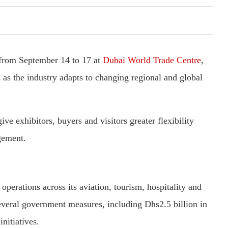
from September 14 to 17 at
Dubai World Trade Centre
,
s as the industry adapts to changing regional and global
ive exhibitors, buyers and visitors greater flexibility
gement.
erations across its aviation, tourism, hospitality and
several government measures, including Dhs2.5 billion in
nitiatives.