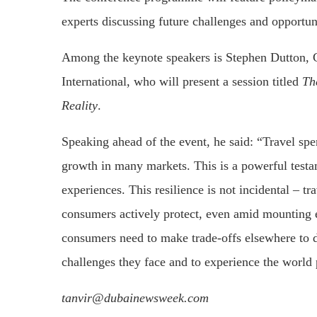
experts discussing future challenges and opportuni
Among the keynote speakers is Stephen Dutton, 
International, who will present a session titled
Th
Reality
.
Speaking ahead of the event, he said: “Travel sp
growth in many markets. This is a powerful test
experiences. This resilience is not incidental – tra
consumers actively protect, even amid mounting 
consumers need to make trade-offs elsewhere to d
challenges they face and to experience the world 
tanvir@dubainewsweek.com