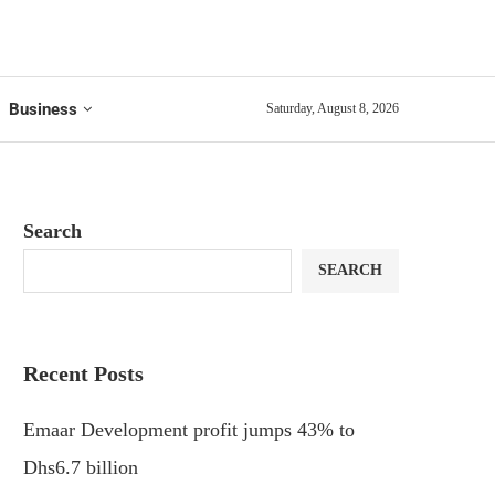
Business
Saturday, August 8, 2026
Search
SEARCH
Recent Posts
Emaar Development profit jumps 43% to
Dhs6.7 billion