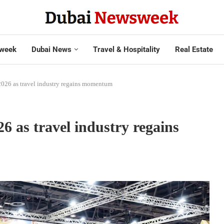
week
Dubai News
Travel & Hospitality
Real Estate
2026 as travel industry regains momentum
 as travel industry regains