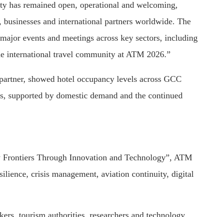
ity has remained open, operational and welcoming,
s, businesses and international partners worldwide. The
 major events and meetings across key sectors, including
he international travel community at ATM 2026.”
 partner, showed hotel occupancy levels across GCC
ks, supported by domestic demand and the continued
w Frontiers Through Innovation and Technology”, ATM
silience, crisis management, aviation continuity, digital
rs, tourism authorities, researchers and technology