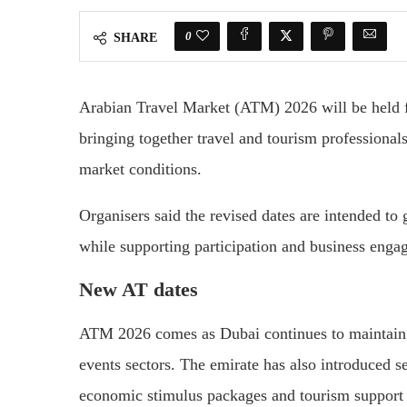
0
SHARE
Arabian Travel Market (ATM) 2026 will be held 
bringing together travel and tourism professional
market conditions.
Organisers said the revised dates are intended to g
while supporting participation and business enga
New AT dates
ATM 2026 comes as Dubai continues to maintain op
events sectors. The emirate has also introduced 
economic stimulus packages and tourism support i