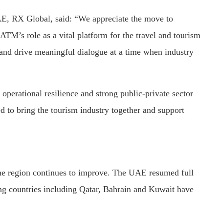
UAE, RX Global, said: “We appreciate the move to
M’s role as a vital platform for the travel and tourism
and drive meaningful dialogue at a time when industry
operational resilience and strong public-private sector
 to bring the tourism industry together and support
 the region continues to improve. The UAE resumed full
ing countries including Qatar, Bahrain and Kuwait have