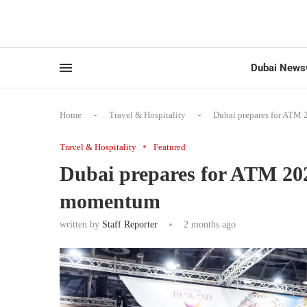
Dubai News
Home
-
Travel & Hospitality
-
Dubai prepares for ATM 
Travel & Hospitality
Featured
Dubai prepares for ATM 2026
momentum
written by
Staff Reporter
2 months ago