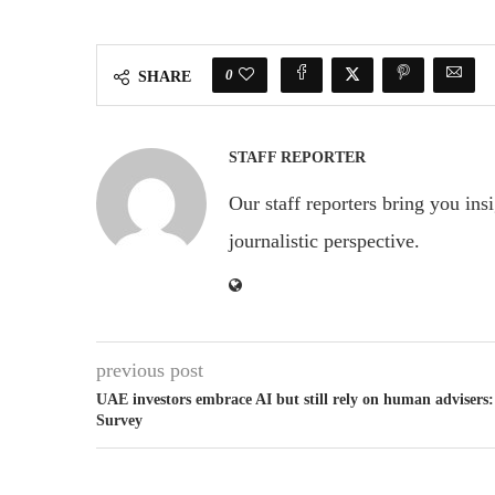
0
SHARE
STAFF REPORTER
Our staff reporters bring you ins
journalistic perspective.
previous post
UAE investors embrace AI but still rely on human advisers:
Survey