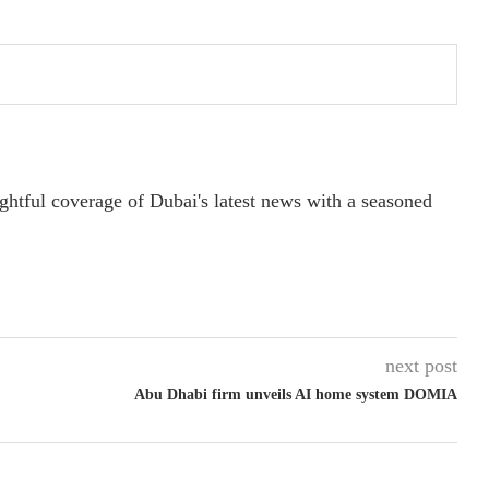
ightful coverage of Dubai's latest news with a seasoned
next post
Abu Dhabi firm unveils AI home system DOMIA