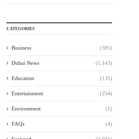
CATEGORIES
Business
(385)
Dubai News
(1,143)
Education
(135)
Entertainment
(254)
Environment
(1)
FAQs
(4)
Featured
(3,691)