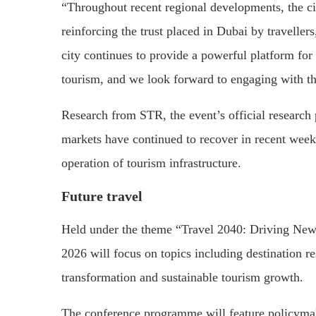
“Throughout recent regional developments, the c
reinforcing the trust placed in Dubai by traveller
city continues to provide a powerful platform for
tourism, and we look forward to engaging with t
Research from STR, the event’s official research
markets have continued to recover in recent wee
operation of tourism infrastructure.
Future travel
Held under the theme “Travel 2040: Driving Ne
2026 will focus on topics including destination re
transformation and sustainable tourism growth.
The conference programme will feature policymake