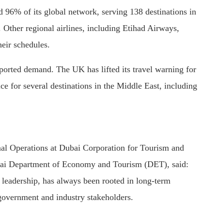
d 96% of its global network, serving 138 destinations in
 Other regional airlines, including Etihad Airways,
heir schedules.
ported demand. The UK has lifted its travel warning for
ce for several destinations in the Middle East, including
nal Operations at Dubai Corporation for Tourism and
i Department of Economy and Tourism (DET), said:
 leadership, has always been rooted in long-term
 government and industry stakeholders.