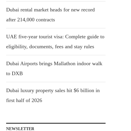
Dubai rental market heads for new record
after 214,000 contracts
UAE five-year tourist visa: Complete guide to
eligibility, documents, fees and stay rules
Dubai Airports brings Mallathon indoor walk
to DXB
Dubai luxury property sales hit $6 billion in
first half of 2026
NEWSLETTER