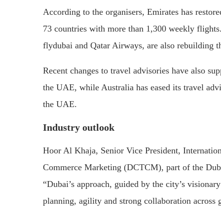
According to the organisers, Emirates has restore
73 countries with more than 1,300 weekly flights.
flydubai and Qatar Airways, are also rebuilding t
Recent changes to travel advisories have also sup
the UAE, while Australia has eased its travel advi
the UAE.
Industry outlook
Hoor Al Khaja, Senior Vice President, Internatio
Commerce Marketing (DCTCM), part of the Duba
“Dubai’s approach, guided by the city’s visionary
planning, agility and strong collaboration across