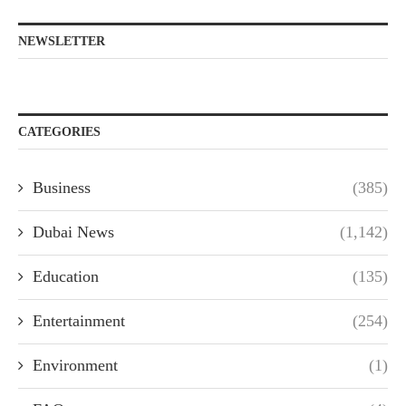
NEWSLETTER
CATEGORIES
Business
(385)
Dubai News
(1,142)
Education
(135)
Entertainment
(254)
Environment
(1)