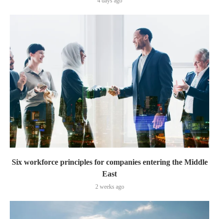
4 days ago
Six workforce principles for companies entering the Middle
East
2 weeks ago