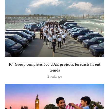
K4 Group completes 500 UAE projects, forecasts fit-out
trends
2 weeks ago