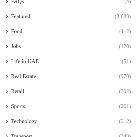
FAQs
(4)
Featured
(3,688)
Food
(112)
Jobs
(120)
Life in UAE
(51)
Real Estate
(970)
Retail
(302)
Sports
(201)
Technology
(212)
Transport
(349)