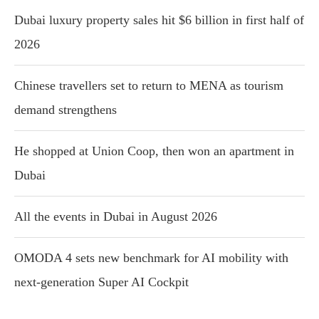
Dubai luxury property sales hit $6 billion in first half of
2026
Chinese travellers set to return to MENA as tourism
demand strengthens
He shopped at Union Coop, then won an apartment in
Dubai
All the events in Dubai in August 2026
OMODA 4 sets new benchmark for AI mobility with
next-generation Super AI Cockpit