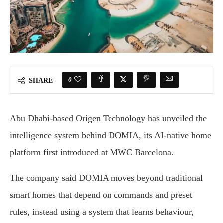
0
SHARE
Abu Dhabi-based Origen Technology has unveiled the
intelligence system behind DOMIA, its AI-native home
platform first introduced at MWC Barcelona.
The company said DOMIA moves beyond traditional
smart homes that depend on commands and preset
rules, instead using a system that learns behaviour,