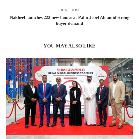
next post
Nakheel launches 222 new homes at Palm Jebel Ali amid strong
buyer demand
YOU MAY ALSO LIKE