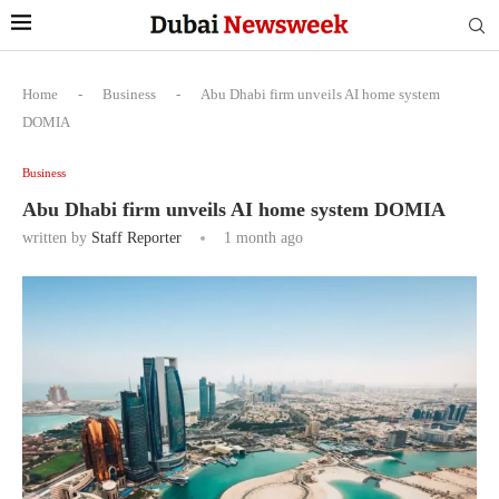
Home
-
Business
-
Abu Dhabi firm unveils AI home system
DOMIA
Business
Abu Dhabi firm unveils AI home system DOMIA
written by
Staff Reporter
1 month ago