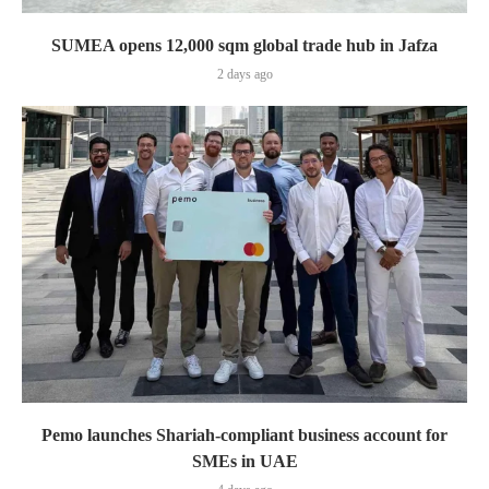
SUMEA opens 12,000 sqm global trade hub in Jafza
2 days ago
Pemo launches Shariah-compliant business account for
SMEs in UAE