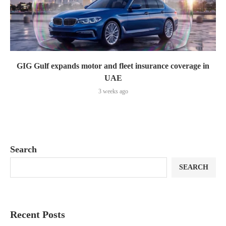
GIG Gulf expands motor and fleet insurance coverage in
UAE
3 weeks ago
Search
SEARCH
Recent Posts