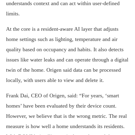
understands context and can act within user-defined
limits.
At the core is a resident-aware AI layer that adjusts
home settings such as lighting, temperature and air
quality based on occupancy and habits. It also detects
issues like water leaks and can operate through a digital
twin of the home. Origen said data can be processed
locally, with users able to view and delete it.
Frank Dai, CEO of Origen, said: “For years, ‘smart
homes’ have been evaluated by their device count.
However, we believe that is the wrong metric. The real
measure is how well a home understands its residents.