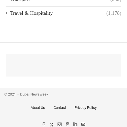
Travel & Hospitality
(1,178)
© 2021 – Dubai Newsweek.
About Us
Contact
Privacy Policy