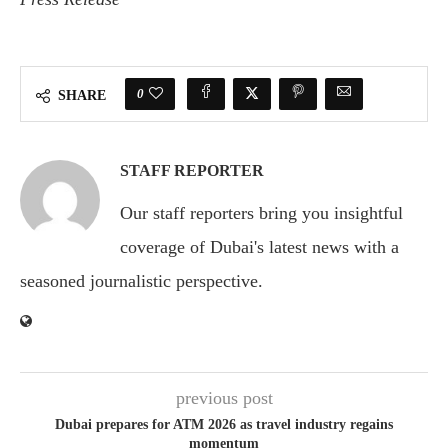
0
SHARE
STAFF REPORTER
Our staff reporters bring you insightful
coverage of Dubai's latest news with a
seasoned journalistic perspective.
previous post
Dubai prepares for ATM 2026 as travel industry regains
momentum