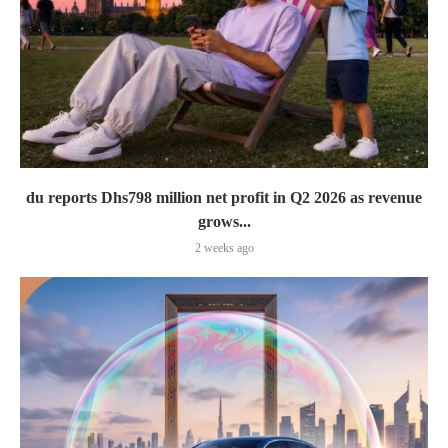
du reports Dhs798 million net profit in Q2 2026 as revenue
grows...
2 weeks ago