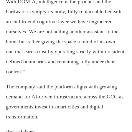
With DOMIA, intelligence is the product and the
hardware is simply its body, fully replaceable beneath
an end-to-end cognitive layer we have engineered
ourselves. We are not adding another assistant to the
home but rather giving the space a mind of its own –
one that earns trust by operating strictly within resident-
defined boundaries and remaining fully under their
control.”
The company said the platform aligns with growing
demand for AI-driven infrastructure across the GCC as
governments invest in smart cities and digital
transformation.
Press Release