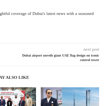
ightful coverage of Dubai's latest news with a seasoned
next post
Dubai airport unveils giant UAE flag design on iconic
control tower
AY ALSO LIKE