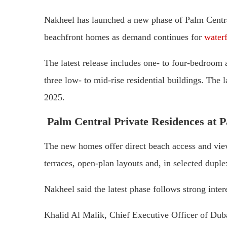
Nakheel has launched a new phase of Palm Centr
beachfront homes as demand continues for
waterf
The latest release includes one- to four-bedroom
three low- to mid-rise residential buildings. The 
2025.
Palm Central Private Residences at P
The new homes offer direct beach access and view
terraces, open-plan layouts and, in selected duple
Nakheel said the latest phase follows strong intere
Khalid Al Malik, Chief Executive Officer of Duba