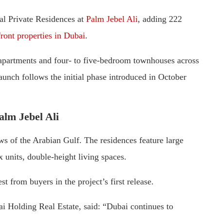
al Private Residences at
Palm Jebel Ali
, adding 222
ront properties in Dubai
.
 apartments and four- to five-bedroom townhouses across
launch follows the initial phase introduced in October
alm Jebel Ali
s of the Arabian Gulf. The residences feature large
x units, double-height living spaces.
st from buyers in the project’s first release.
i Holding Real Estate, said: “Dubai continues to