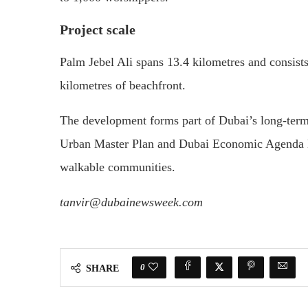
Project scale
Palm Jebel Ali spans 13.4 kilometres and consist
kilometres of beachfront.
The development forms part of Dubai’s long-term
Urban Master Plan and Dubai Economic Agenda D3
walkable communities.
tanvir@dubainewsweek.com
0
SHARE