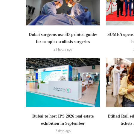
Dubai surgeons use 3D-printed guides
SUMEA opens 1
for complex scoliosis surgeries
h
21 hours ago
Dubai to host IPS 2026 real estate
Etihad Rail se
exhibition in September
ticket
2 days ago