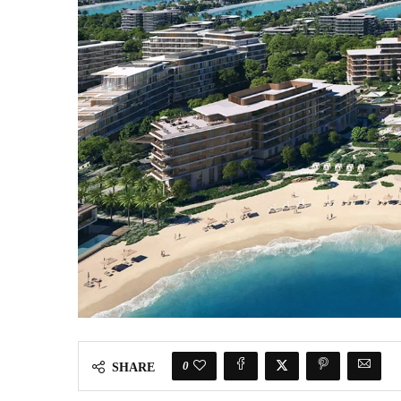
0
SHARE