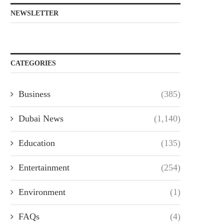
NEWSLETTER
CATEGORIES
Business
(385)
Dubai News
(1,140)
Education
(135)
Entertainment
(254)
Environment
(1)
FAQs
(4)