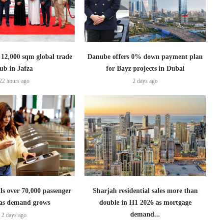
2,000 sqm global trade
Danube offers 0% down payment plan
ub in Jafza
for Bayz projects in Dubai
22 hours ago
2 days ago
lls over 70,000 passenger
Sharjah residential sales more than
s as demand grows
double in H1 2026 as mortgage
demand...
2 days ago