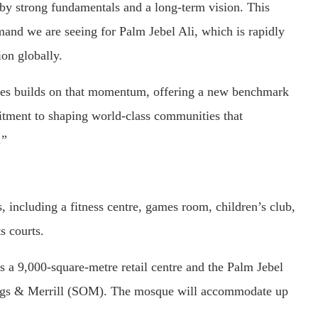
 by strong fundamentals and a long-term vision. This
emand we are seeing for Palm Jebel Ali, which is rapidly
ion globally.
ces builds on that momentum, offering a new benchmark
itment to shaping world-class communities that
.”
, including a fitness centre, games room, children’s club,
s courts.
s a 9,000-square-metre retail centre and the Palm Jebel
ngs & Merrill (SOM). The mosque will accommodate up