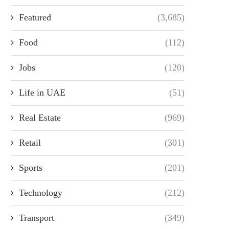
Featured
(3,685)
Food
(112)
Jobs
(120)
Life in UAE
(51)
Real Estate
(969)
Retail
(301)
Sports
(201)
Technology
(212)
Transport
(349)