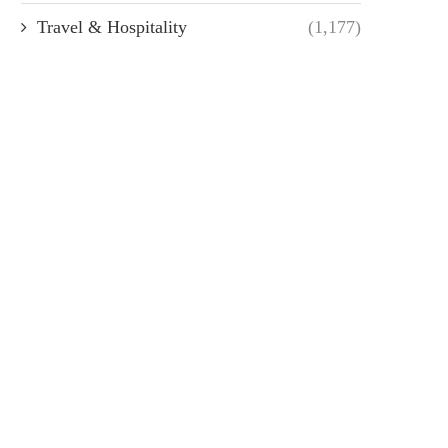
Travel & Hospitality
(1,177)