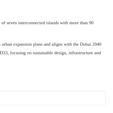
s of seven interconnected islands with more than 90
 urban expansion plans and aligns with the Dubai 2040
3, focusing on sustainable design, infrastructure and