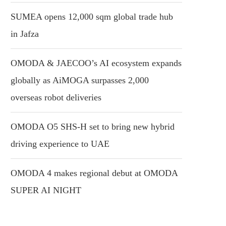
SUMEA opens 12,000 sqm global trade hub
in Jafza
OMODA & JAECOO’s AI ecosystem expands
globally as AiMOGA surpasses 2,000
overseas robot deliveries
OMODA O5 SHS-H set to bring new hybrid
driving experience to UAE
OMODA 4 makes regional debut at OMODA
SUPER AI NIGHT