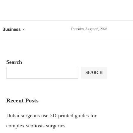
Business
Thursday, August 6, 2026
Search
SEARCH
Recent Posts
Dubai surgeons use 3D-printed guides for
complex scoliosis surgeries