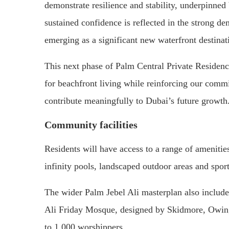
demonstrate resilience and stability, underpinned
sustained confidence is reflected in the strong d
emerging as a significant new waterfront destinat
This next phase of Palm Central Private Residen
for beachfront living while reinforcing our comm
contribute meaningfully to Dubai’s future growth
Community facilities
Residents will have access to a range of amenities
infinity pools, landscaped outdoor areas and sport
The wider Palm Jebel Ali masterplan also include
Ali Friday Mosque, designed by Skidmore, Owi
to 1,000 worshippers.