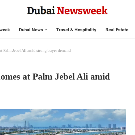
week
Dubai News
Travel & Hospitality
Real Estate
t Palm Jebel Ali amid strong buyer demand
omes at Palm Jebel Ali amid