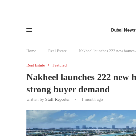
Dubai News
Home
-
Real Estate
-
Nakheel launches 222 new homes a
Real Estate
Featured
Nakheel launches 222 new h
strong buyer demand
written by
Staff Reporter
1 month ago