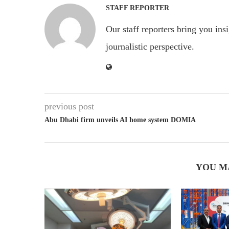
STAFF REPORTER
Our staff reporters bring you ins
journalistic perspective.
previous post
Abu Dhabi firm unveils AI home system DOMIA
YOU M