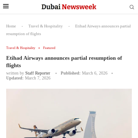
Home
-
Travel & Hospitality
-
Etihad Airways announces partial
resumption of flights
Travel & Hospitality
Featured
Etihad Airways announces partial resumption of
flights
written by
Staff Reporter
Published:
March 6, 2026
Updated:
March 7, 2026