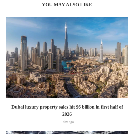
YOU MAY ALSO LIKE
Dubai luxury property sales hit $6 billion in first half of
2026
1 day ago