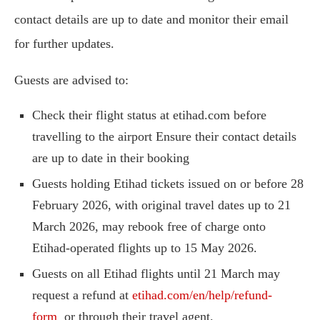
contact details are up to date and monitor their email
for further updates.
Guests are advised to:
Check their flight status at etihad.com before
travelling to the airport Ensure their contact details
are up to date in their booking
Guests holding Etihad tickets issued on or before 28
February 2026, with original travel dates up to 21
March 2026, may rebook free of charge onto
Etihad-operated flights up to 15 May 2026.
Guests on all Etihad flights until 21 March may
request a refund at
etihad.com/en/help/refund-
form
or through their travel agent.