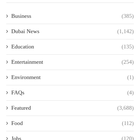
Business
(385)
Dubai News
(1,142)
Education
(135)
Entertainment
(254)
Environment
(1)
FAQs
(4)
Featured
(3,688)
Food
(112)
Jobs
(120)