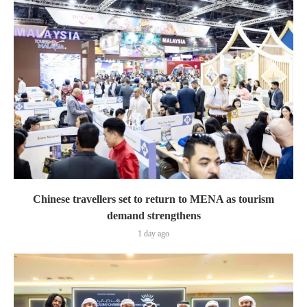
Chinese travellers set to return to MENA as tourism
demand strengthens
1 day ago