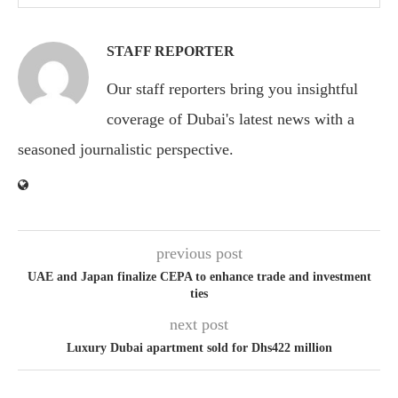
STAFF REPORTER
Our staff reporters bring you insightful
coverage of Dubai's latest news with a
seasoned journalistic perspective.
previous post
UAE and Japan finalize CEPA to enhance trade and investment
ties
next post
Luxury Dubai apartment sold for Dhs422 million