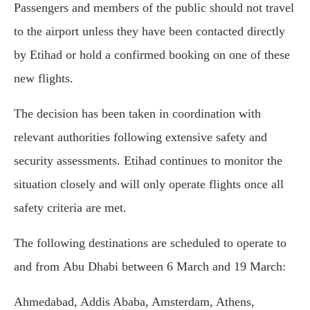
Passengers and members of the public should not travel
to the airport unless they have been contacted directly
by Etihad or hold a confirmed booking on one of these
new flights.
The decision has been taken in coordination with
relevant authorities following extensive safety and
security assessments. Etihad continues to monitor the
situation closely and will only operate flights once all
safety criteria are met.
The following destinations are scheduled to operate to
and from Abu Dhabi between 6 March and 19 March:
Ahmedabad, Addis Ababa, Amsterdam, Athens,