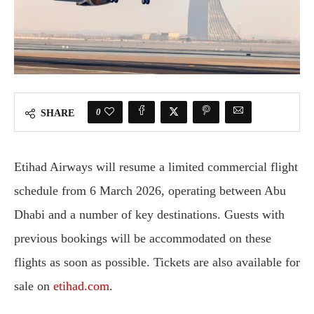
0
SHARE
Etihad Airways will resume a limited commercial flight
schedule from 6 March 2026, operating between Abu
Dhabi and a number of key destinations. Guests with
previous bookings will be accommodated on these
flights as soon as possible. Tickets are also available for
sale on
etihad.com
.