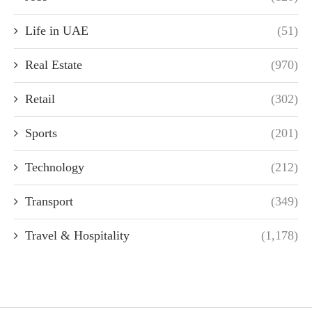
Life in UAE
(51)
Real Estate
(970)
Retail
(302)
Sports
(201)
Technology
(212)
Transport
(349)
Travel & Hospitality
(1,178)