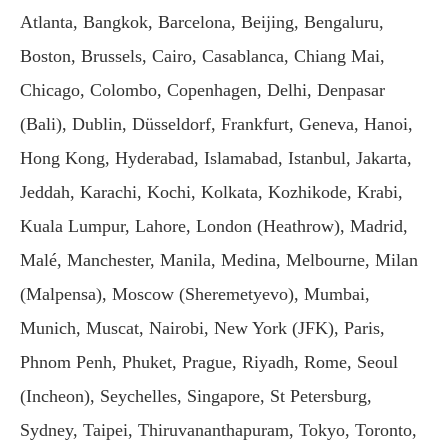
Atlanta, Bangkok, Barcelona, Beijing, Bengaluru,
Boston, Brussels, Cairo, Casablanca, Chiang Mai,
Chicago, Colombo, Copenhagen, Delhi, Denpasar
(Bali), Dublin, Düsseldorf, Frankfurt, Geneva, Hanoi,
Hong Kong, Hyderabad, Islamabad, Istanbul, Jakarta,
Jeddah, Karachi, Kochi, Kolkata, Kozhikode, Krabi,
Kuala Lumpur, Lahore, London (Heathrow), Madrid,
Malé, Manchester, Manila, Medina, Melbourne, Milan
(Malpensa), Moscow (Sheremetyevo), Mumbai,
Munich, Muscat, Nairobi, New York (JFK), Paris,
Phnom Penh, Phuket, Prague, Riyadh, Rome, Seoul
(Incheon), Seychelles, Singapore, St Petersburg,
Sydney, Taipei, Thiruvananthapuram, Tokyo, Toronto,