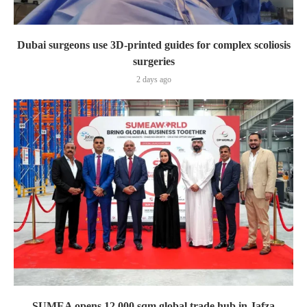
Dubai surgeons use 3D-printed guides for complex scoliosis
surgeries
2 days ago
SUMEA opens 12,000 sqm global trade hub in Jafza