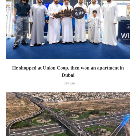
He shopped at Union Coop, then won an apartment in
Dubai
1 day ago