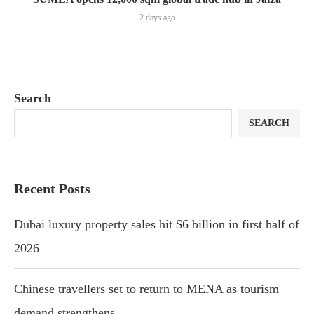
2 days ago
Search
SEARCH
Recent Posts
Dubai luxury property sales hit $6 billion in first half of
2026
Chinese travellers set to return to MENA as tourism
demand strengthens