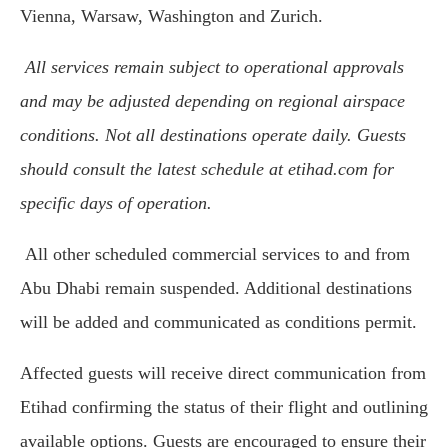
Vienna, Warsaw, Washington and Zurich.
All services remain subject to operational approvals
and may be adjusted depending on regional airspace
conditions. Not all destinations operate daily. Guests
should consult the latest schedule at etihad.com for
specific days of operation.
All other scheduled commercial services to and from
Abu Dhabi remain suspended. Additional destinations
will be added and communicated as conditions permit.
Affected guests will receive direct communication from
Etihad confirming the status of their flight and outlining
available options. Guests are encouraged to ensure their