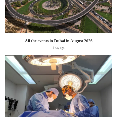
All the events in Dubai in August 2026
1 day ago