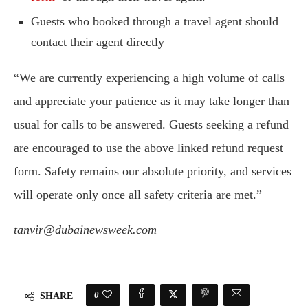
Guests who booked through a travel agent should
contact their agent directly
“We are currently experiencing a high volume of calls
and appreciate your patience as it may take longer than
usual for calls to be answered. Guests seeking a refund
are encouraged to use the above linked refund request
form. Safety remains our absolute priority, and services
will operate only once all safety criteria are met.”
tanvir@dubainewsweek.com
0
SHARE