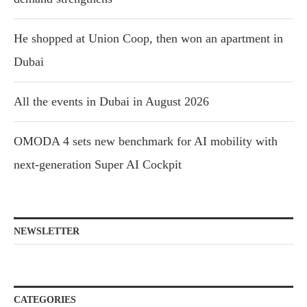
He shopped at Union Coop, then won an apartment in
Dubai
All the events in Dubai in August 2026
OMODA 4 sets new benchmark for AI mobility with
next-generation Super AI Cockpit
NEWSLETTER
CATEGORIES