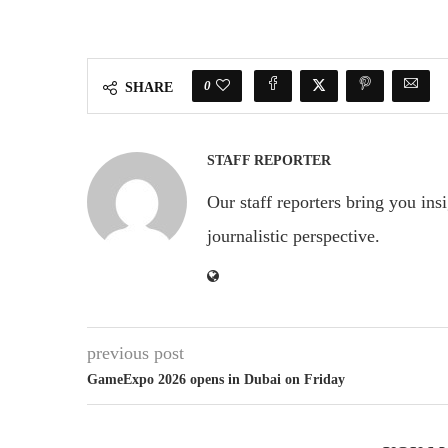
0
SHARE
STAFF REPORTER
Our staff reporters bring you ins
journalistic perspective.
previous post
GameExpo 2026 opens in Dubai on Friday