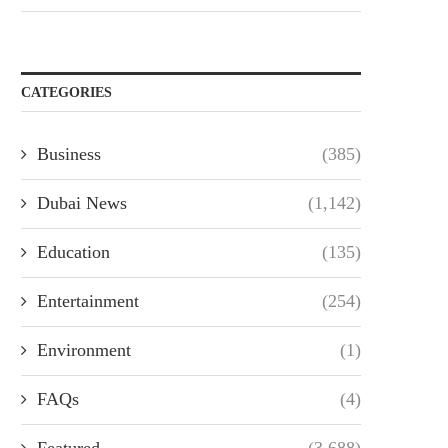
CATEGORIES
Business
(385)
Dubai News
(1,142)
Education
(135)
Entertainment
(254)
Environment
(1)
FAQs
(4)
Featured
(3,688)