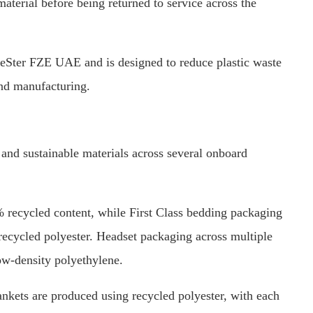
terial before being returned to service across the
deSter FZE UAE and is designed to reduce plastic waste
and manufacturing.
 and sustainable materials across several onboard
% recycled content, while First Class bedding packaging
ecycled polyester. Headset packaging across multiple
w-density polyethylene.
ets are produced using recycled polyester, with each