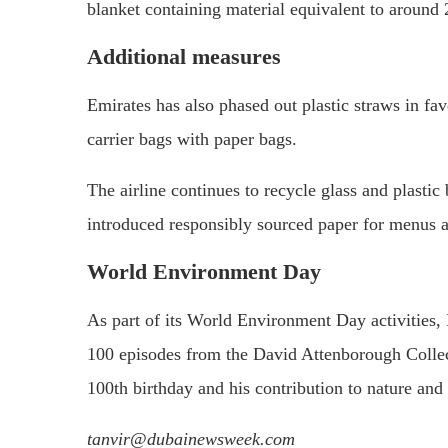
blanket containing material equivalent to around 2
Additional measures
Emirates has also phased out plastic straws in fav
carrier bags with paper bags.
The airline continues to recycle glass and plastic 
introduced responsibly sourced paper for menus ac
World Environment Day
As part of its World Environment Day activities, E
100 episodes from the David Attenborough Collec
100th birthday and his contribution to nature and w
tanvir@dubainewsweek.com