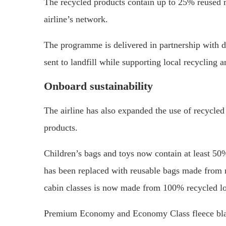
The recycled products contain up to 25% reused ma
airline’s network.
The programme is delivered in partnership with 
sent to landfill while supporting local recycling 
Onboard sustainability
The airline has also expanded the use of recycled
products.
Children’s bags and toys now contain at least 50
has been replaced with reusable bags made from r
cabin classes is now made from 100% recycled lo
Premium Economy and Economy Class fleece blank