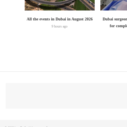
All the events in Dubai in August 2026
Dubai surgeon
for comple
9 hours ago