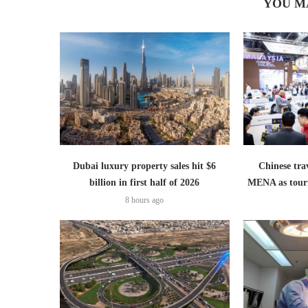
YOU M
Dubai luxury property sales hit $6
Chinese trav
billion in first half of 2026
MENA as tour
8 hours ago