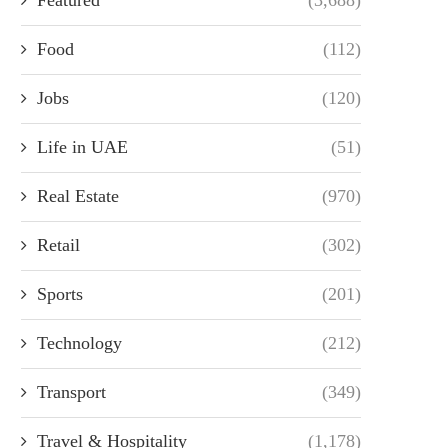
Food
(112)
Jobs
(120)
Life in UAE
(51)
Real Estate
(970)
Retail
(302)
Sports
(201)
Technology
(212)
Transport
(349)
Travel & Hospitality
(1,178)