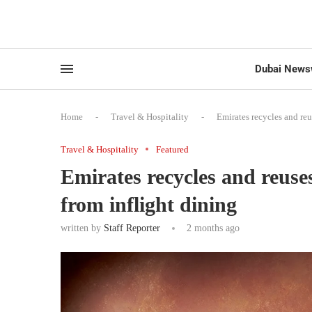
Dubai News
Home
-
Travel & Hospitality
-
Emirates recycles and reu
Travel & Hospitality
Featured
Emirates recycles and reuses
from inflight dining
written by
Staff Reporter
2 months ago