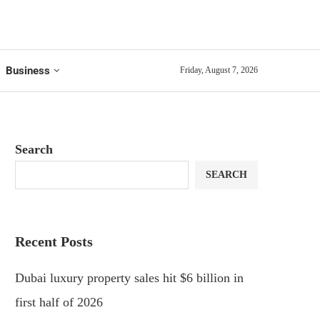
Business
Friday, August 7, 2026
Search
SEARCH
Recent Posts
Dubai luxury property sales hit $6 billion in
first half of 2026