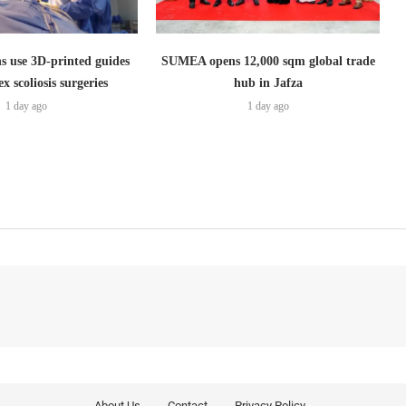
s use 3D-printed guides
SUMEA opens 12,000 sqm global trade
x scoliosis surgeries
hub in Jafza
1 day ago
1 day ago
About Us
Contact
Privacy Policy