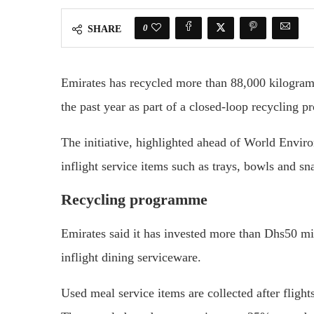
0
SHARE
Emirates has recycled more than 88,000 kilogram
the past year as part of a closed-loop recycling 
The initiative, highlighted ahead of World Envi
inflight service items such as trays, bowls and s
Recycling programme
Emirates said it has invested more than Dhs50 mil
inflight dining serviceware.
Used meal service items are collected after flights