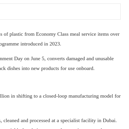
s of plastic from Economy Class meal service items over
programme introduced in 2023.
ronment Day on June 5, converts damaged and unusable
nack dishes into new products for use onboard.
lion in shifting to a closed-loop manufacturing model for
, cleaned and processed at a specialist facility in Dubai.