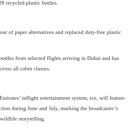
8 recycled plastic bottles.
our of paper alternatives and replaced duty-free plastic
bottles from selected flights arriving in Dubai and has
ross all cabin classes.
mirates’ inflight entertainment system, ice, will feature
tion during June and July, marking the broadcaster’s
ildlife storytelling.