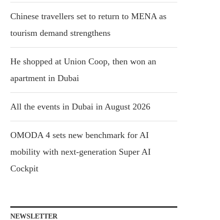
Chinese travellers set to return to MENA as
tourism demand strengthens
He shopped at Union Coop, then won an
apartment in Dubai
All the events in Dubai in August 2026
OMODA 4 sets new benchmark for AI
mobility with next-generation Super AI
Cockpit
NEWSLETTER