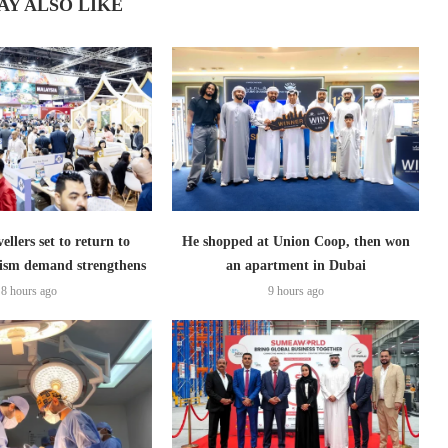
AY ALSO LIKE
ellers set to return to
He shopped at Union Coop, then won
ism demand strengthens
an apartment in Dubai
8 hours ago
9 hours ago