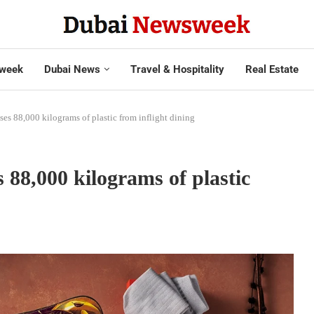
week
Dubai News
Travel & Hospitality
Real Estate
ses 88,000 kilograms of plastic from inflight dining
 88,000 kilograms of plastic