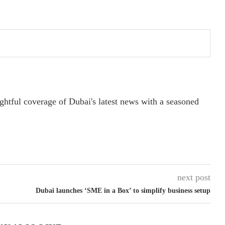
ightful coverage of Dubai's latest news with a seasoned
next post
Dubai launches ‘SME in a Box’ to simplify business setup