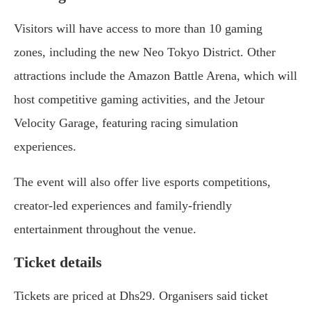
Visitors will have access to more than 10 gaming
zones, including the new Neo Tokyo District. Other
attractions include the Amazon Battle Arena, which will
host competitive gaming activities, and the Jetour
Velocity Garage, featuring racing simulation
experiences.
The event will also offer live esports competitions,
creator-led experiences and family-friendly
entertainment throughout the venue.
Ticket details
Tickets are priced at Dhs29. Organisers said ticket