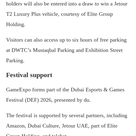
holders will also be entered into a draw to win a Jetour
T2 Luxury Plus vehicle, courtesy of Elite Group
Holding.
Visitors can also access up to six hours of free parking
at DWTC’s Mustaqbal Parking and Exhibition Street
Parking.
Festival support
GameExpo forms part of the Dubai Esports & Games
Festival (DEF) 2026, presented by du.
The festival is supported by several partners, including
Amazon, Dubai Culture, Jetour UAE, part of Elite