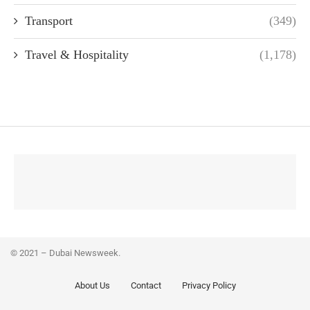
Transport
(349)
Travel & Hospitality
(1,178)
© 2021 – Dubai Newsweek.
About Us
Contact
Privacy Policy