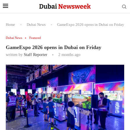
Home
-
Dubai News
-
GameExpo 2026 opens in Dubai on Friday
Dubai News
Featured
GameExpo 2026 opens in Dubai on Friday
written by
Staff Reporter
2 months ago