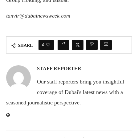
Group Holding, and talabat.
tanvir@dubainewsweek.com
0
SHARE
STAFF REPORTER
Our staff reporters bring you insightful
coverage of Dubai's latest news with a
seasoned journalistic perspective.