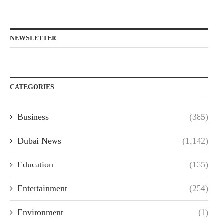
NEWSLETTER
CATEGORIES
Business
(385)
Dubai News
(1,142)
Education
(135)
Entertainment
(254)
Environment
(1)