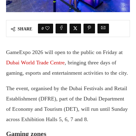
0
SHARE
GameExpo 2026 will open to the public on Friday at
Dubai World Trade Centre
, bringing three days of
gaming, esports and entertainment activities to the city.
The event, organised by the Dubai Festivals and Retail
Establishment (DFRE), part of the Dubai Department
of Economy and Tourism (DET), will run until Sunday
across Exhibition Halls 5, 6, 7 and 8.
Gaming zones