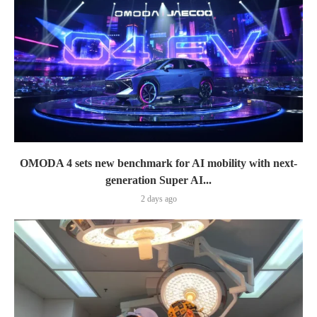
OMODA 4 sets new benchmark for AI mobility with next-
generation Super AI...
2 days ago