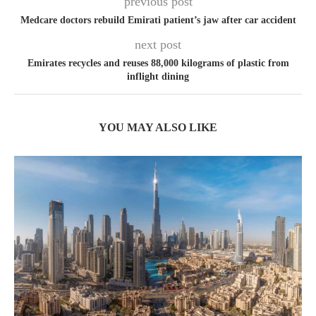
previous post
Medcare doctors rebuild Emirati patient’s jaw after car accident
next post
Emirates recycles and reuses 88,000 kilograms of plastic from
inflight dining
YOU MAY ALSO LIKE