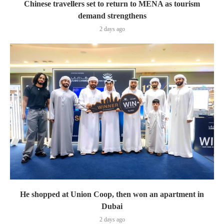
Chinese travellers set to return to MENA as tourism
demand strengthens
2 days ago
He shopped at Union Coop, then won an apartment in
Dubai
2 days ago