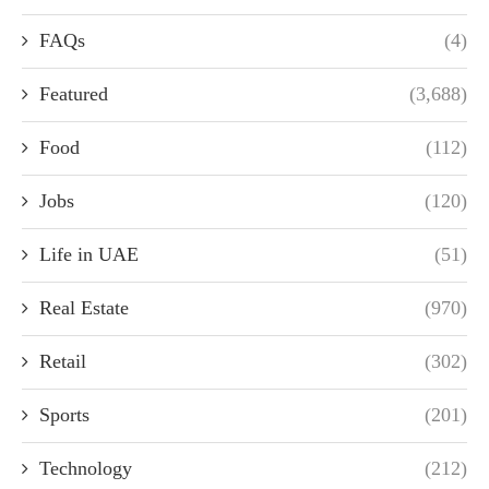
FAQs
(4)
Featured
(3,688)
Food
(112)
Jobs
(120)
Life in UAE
(51)
Real Estate
(970)
Retail
(302)
Sports
(201)
Technology
(212)