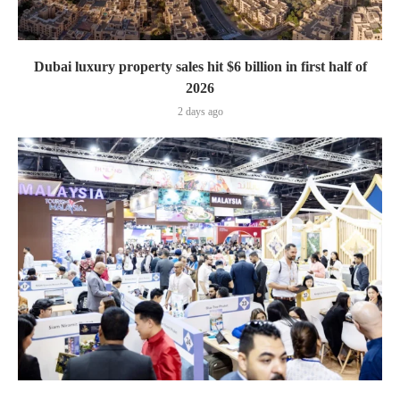
Dubai luxury property sales hit $6 billion in first half of
2026
2 days ago