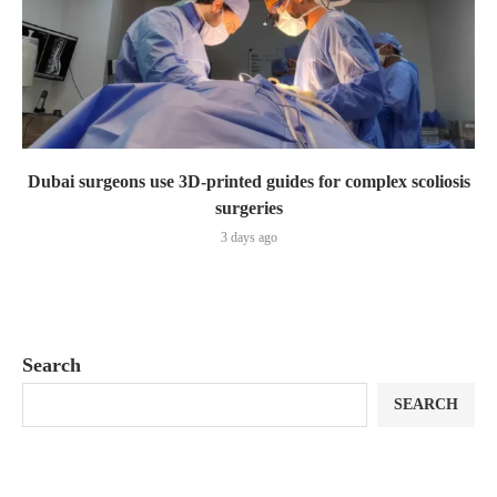
Dubai surgeons use 3D-printed guides for complex scoliosis
surgeries
3 days ago
Search
SEARCH