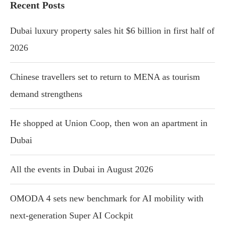
Recent Posts
Dubai luxury property sales hit $6 billion in first half of
2026
Chinese travellers set to return to MENA as tourism
demand strengthens
He shopped at Union Coop, then won an apartment in
Dubai
All the events in Dubai in August 2026
OMODA 4 sets new benchmark for AI mobility with
next-generation Super AI Cockpit