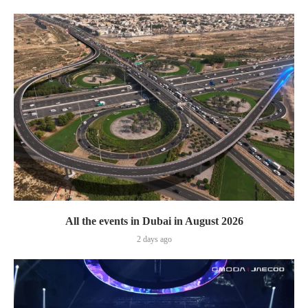
All the events in Dubai in August 2026
2 days ago