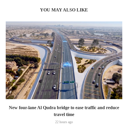
YOU MAY ALSO LIKE
New four-lane Al Qudra bridge to ease traffic and reduce
travel time
22 hours ago