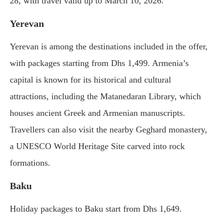
28, with travel valid up to March 10, 2026.
Yerevan
Yerevan is among the destinations included in the offer,
with packages starting from Dhs 1,499. Armenia’s
capital is known for its historical and cultural
attractions, including the Matanedaran Library, which
houses ancient Greek and Armenian manuscripts.
Travellers can also visit the nearby Geghard monastery,
a UNESCO World Heritage Site carved into rock
formations.
Baku
Holiday packages to Baku start from Dhs 1,649.