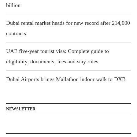
billion
Dubai rental market heads for new record after 214,000
contracts
UAE five-year tourist visa: Complete guide to
eligibility, documents, fees and stay rules
Dubai Airports brings Mallathon indoor walk to DXB
NEWSLETTER