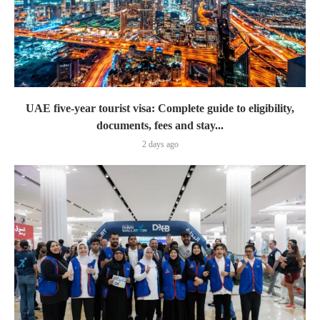
UAE five-year tourist visa: Complete guide to eligibility,
documents, fees and stay...
2 days ago