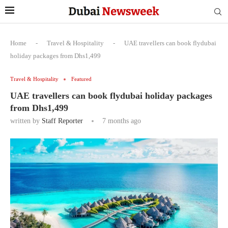
Home
-
Travel & Hospitality
-
UAE travellers can book flydubai
holiday packages from Dhs1,499
Travel & Hospitality
Featured
UAE travellers can book flydubai holiday packages
from Dhs1,499
written by
Staff Reporter
7 months ago