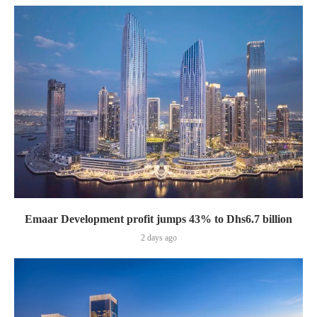
Emaar Development profit jumps 43% to Dhs6.7 billion
2 days ago