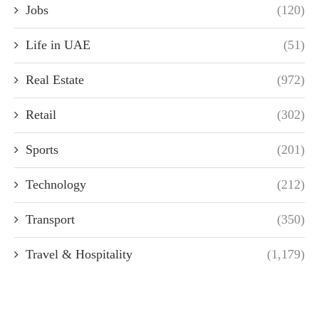
Jobs
(120)
Life in UAE
(51)
Real Estate
(972)
Retail
(302)
Sports
(201)
Technology
(212)
Transport
(350)
Travel & Hospitality
(1,179)