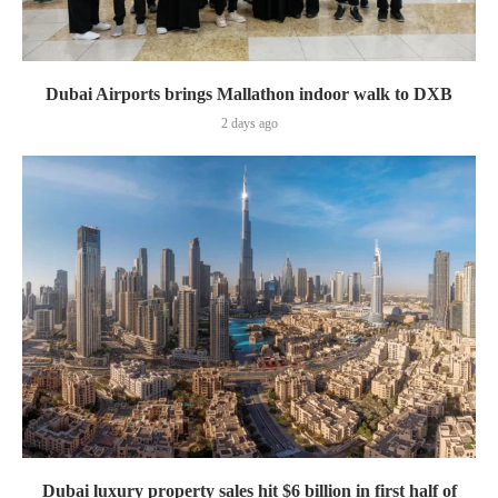
Dubai Airports brings Mallathon indoor walk to DXB
2 days ago
Dubai luxury property sales hit $6 billion in first half of