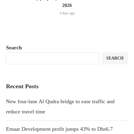
2026
4 days ago
Search
SEARCH
Recent Posts
New four-lane Al Qudra bridge to ease traffic and
reduce travel time
Emaar Development profit jumps 43% to Dhs6.7