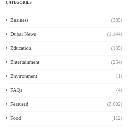
CATEGORIES
Business
(385)
Dubai News
(1,144)
Education
(135)
Entertainment
(254)
Environment
(1)
FAQs
(4)
Featured
(3,692)
Food
(112)