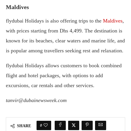
Maldives
flydubai Holidays is also offering trips to the
Maldives
,
with prices starting from Dhs 4,499. The destination is
known for its beaches, clear waters and marine life, and
is popular among travellers seeking rest and relaxation.
flydubai Holidays allows customers to book combined
flight and hotel packages, with options to add
excursions, car rentals and other services.
tanvir@dubainewsweek.com
0
SHARE