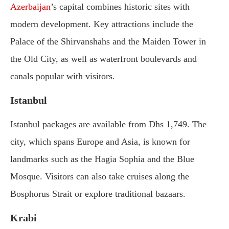
Azerbaijan
’s capital combines historic sites with
modern development. Key attractions include the
Palace of the Shirvanshahs and the Maiden Tower in
the Old City, as well as waterfront boulevards and
canals popular with visitors.
Istanbul
Istanbul packages are available from Dhs 1,749. The
city, which spans Europe and Asia, is known for
landmarks such as the Hagia Sophia and the Blue
Mosque. Visitors can also take cruises along the
Bosphorus Strait or explore traditional bazaars.
Krabi