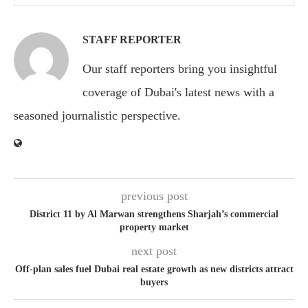
STAFF REPORTER
Our staff reporters bring you insightful
coverage of Dubai's latest news with a
seasoned journalistic perspective.
previous post
District 11 by Al Marwan strengthens Sharjah’s commercial
property market
next post
Off-plan sales fuel Dubai real estate growth as new districts attract
buyers