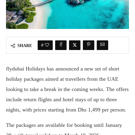
0
SHARE
flydubai Holidays has announced a new set of short
holiday packages aimed at travellers from the UAE
looking to take a break in the coming weeks. The offers
include return flights and hotel stays of up to three
nights, with prices starting from Dhs 1,499 per person.
The packages are available for booking until January