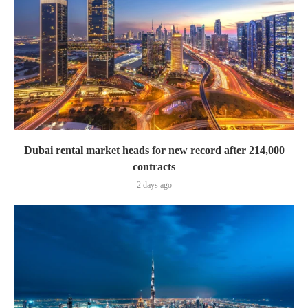
Dubai rental market heads for new record after 214,000
contracts
2 days ago