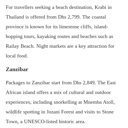
For travellers seeking a beach destination, Krabi in
Thailand is offered from Dhs 2,799. The coastal
province is known for its limestone cliffs, island-
hopping tours, kayaking routes and beaches such as
Railay Beach. Night markets are a key attraction for
local food.
Zanzibar
Packages to Zanzibar start from Dhs 2,849. The East
African island offers a mix of cultural and outdoor
experiences, including snorkelling at Mnemba Atoll,
wildlife spotting in Jozani Forest and visits to Stone
Town, a UNESCO-listed historic area.