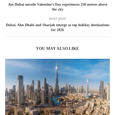
Ain Dubai unveils Valentine’s Day experiences 250 metres above
the city
next post
Dubai, Abu Dhabi and Sharjah emerge as top holiday destinations
for 2026
YOU MAY ALSO LIKE