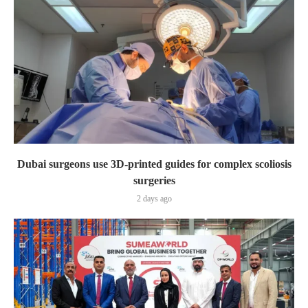
Dubai surgeons use 3D-printed guides for complex scoliosis
surgeries
2 days ago