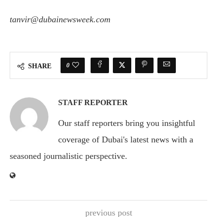
tanvir@dubainewsweek.com
0
SHARE
STAFF REPORTER
Our staff reporters bring you insightful
coverage of Dubai's latest news with a
seasoned journalistic perspective.
previous post