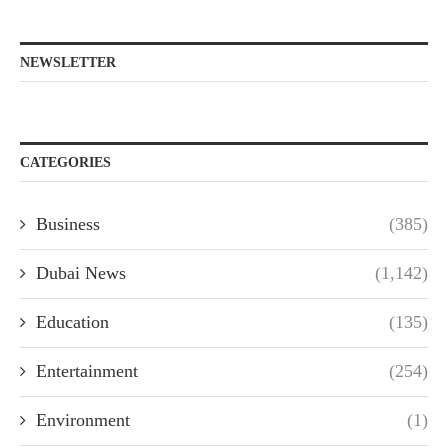
NEWSLETTER
CATEGORIES
Business
(385)
Dubai News
(1,142)
Education
(135)
Entertainment
(254)
Environment
(1)