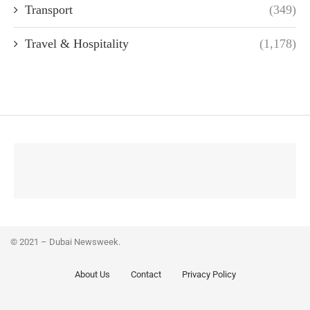
Transport
(349)
Travel & Hospitality
(1,178)
© 2021 – Dubai Newsweek.
About Us
Contact
Privacy Policy