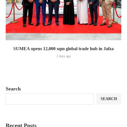
SUMEA opens 12,000 sqm global trade hub in Jafza
2 days ago
Search
SEARCH
Recent Posts