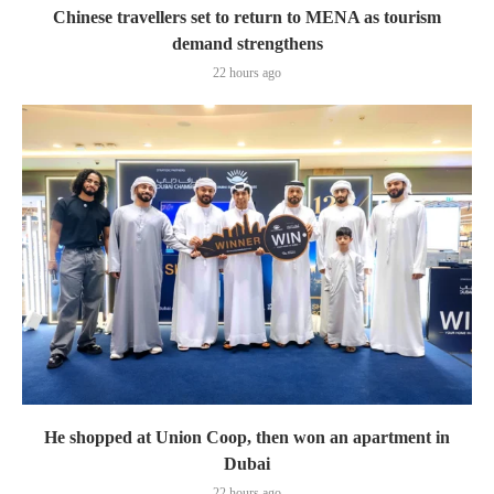
Chinese travellers set to return to MENA as tourism
demand strengthens
22 hours ago
He shopped at Union Coop, then won an apartment in
Dubai
22 hours ago