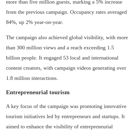
more than five million guests, marking a 5% increase
from the previous campaign. Occupancy rates averaged
84%, up 2% year-on-year.
The campaign also achieved global visibility, with more
than 300 million views and a reach exceeding 1.5
billion people. It engaged 53 local and international
content creators, with campaign videos generating over
1.8 million interactions.
Entrepreneurial tourism
A key focus of the campaign was promoting innovative
tourism initiatives led by entrepreneurs and startups. It
aimed to enhance the visibility of entrepreneurial