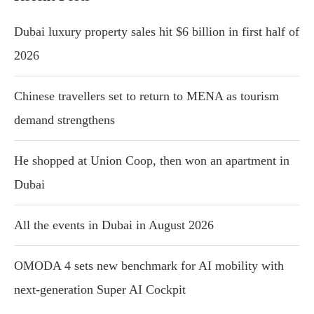
Dubai luxury property sales hit $6 billion in first half of
2026
Chinese travellers set to return to MENA as tourism
demand strengthens
He shopped at Union Coop, then won an apartment in
Dubai
All the events in Dubai in August 2026
OMODA 4 sets new benchmark for AI mobility with
next-generation Super AI Cockpit