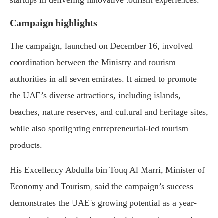
startups in delivering innovative tourism experiences.
Campaign highlights
The campaign, launched on December 16, involved
coordination between the Ministry and tourism
authorities in all seven emirates. It aimed to promote
the UAE’s diverse attractions, including islands,
beaches, nature reserves, and cultural and heritage sites,
while also spotlighting entrepreneurial-led tourism
products.
His Excellency Abdulla bin Touq Al Marri, Minister of
Economy and Tourism, said the campaign’s success
demonstrates the UAE’s growing potential as a year-