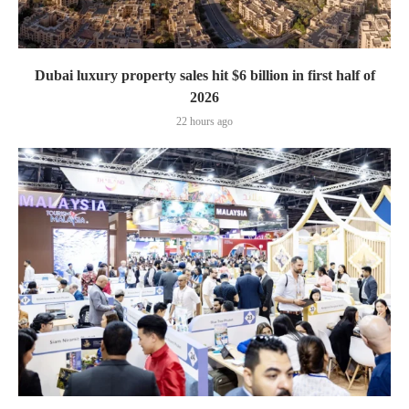
Dubai luxury property sales hit $6 billion in first half of
2026
22 hours ago