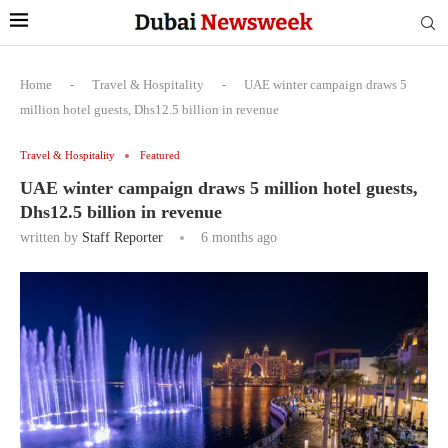
Home
-
Travel & Hospitality
-
UAE winter campaign draws 5
million hotel guests, Dhs12.5 billion in revenue
Travel & Hospitality
Featured
UAE winter campaign draws 5 million hotel guests,
Dhs12.5 billion in revenue
written by
Staff Reporter
6 months ago