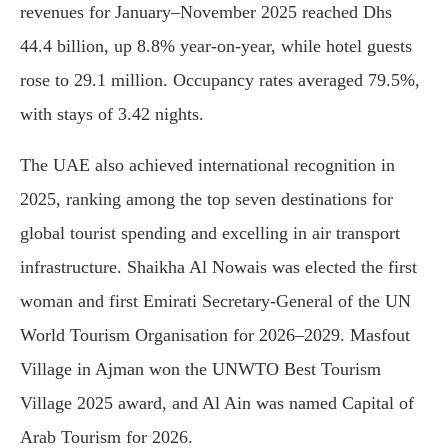
revenues for January–November 2025 reached Dhs
44.4 billion, up 8.8% year-on-year, while hotel guests
rose to 29.1 million. Occupancy rates averaged 79.5%,
with stays of 3.42 nights.
The UAE also achieved international recognition in
2025, ranking among the top seven destinations for
global tourist spending and excelling in air transport
infrastructure. Shaikha Al Nowais was elected the first
woman and first Emirati Secretary-General of the UN
World Tourism Organisation for 2026–2029. Masfout
Village in Ajman won the UNWTO Best Tourism
Village 2025 award, and Al Ain was named Capital of
Arab Tourism for 2026.