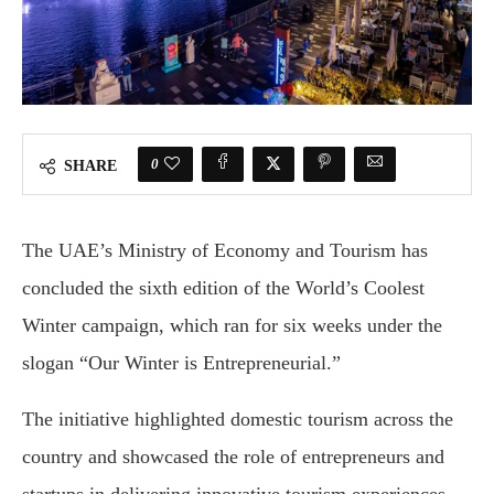
0
SHARE
The UAE’s Ministry of Economy and Tourism has
concluded the sixth edition of the World’s Coolest
Winter campaign, which ran for six weeks under the
slogan “Our Winter is Entrepreneurial.”
The initiative highlighted domestic tourism across the
country and showcased the role of entrepreneurs and