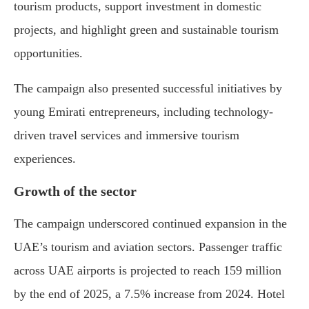
tourism products, support investment in domestic
projects, and highlight green and sustainable tourism
opportunities.
The campaign also presented successful initiatives by
young Emirati entrepreneurs, including technology-
driven travel services and immersive tourism
experiences.
Growth of the sector
The campaign underscored continued expansion in the
UAE’s tourism and aviation sectors. Passenger traffic
across UAE airports is projected to reach 159 million
by the end of 2025, a 7.5% increase from 2024. Hotel