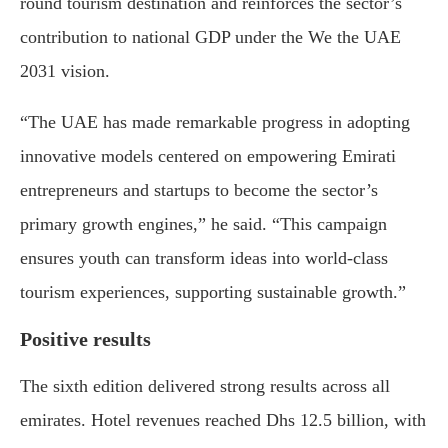
round tourism destination and reinforces the sector’s
contribution to national GDP under the We the UAE
2031 vision.
“The UAE has made remarkable progress in adopting
innovative models centered on empowering Emirati
entrepreneurs and startups to become the sector’s
primary growth engines,” he said. “This campaign
ensures youth can transform ideas into world-class
tourism experiences, supporting sustainable growth.”
Positive results
The sixth edition delivered strong results across all
emirates. Hotel revenues reached Dhs 12.5 billion, with