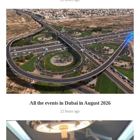
All the events in Dubai in August 2026
22 hours ago