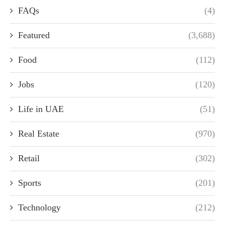
FAQs
(4)
Featured
(3,688)
Food
(112)
Jobs
(120)
Life in UAE
(51)
Real Estate
(970)
Retail
(302)
Sports
(201)
Technology
(212)