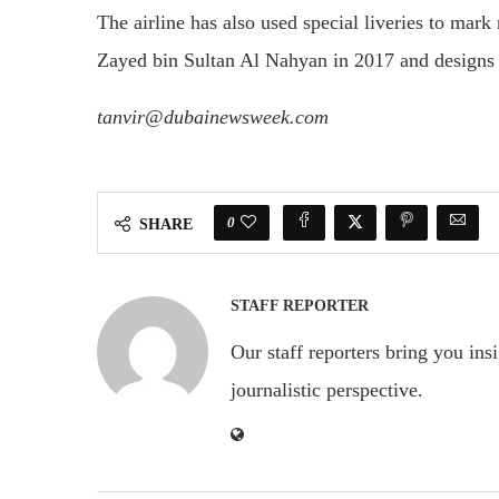
The airline has also used special liveries to mark
Zayed bin Sultan Al Nahyan in 2017 and designs
tanvir@dubainewsweek.com
0
SHARE
STAFF REPORTER
Our staff reporters bring you ins
journalistic perspective.