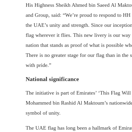
His Highness Sheikh Ahmed bin Saeed Al Maktou
and Group, said: “We’re proud to respond to HH S
the UAE’s unity and strength. Since our inceptio
flag wherever it flies. This new livery is our wa
nation that stands as proof of what is possible wh
There is no greater stage for our flag than in the s
with pride.”
National significance
The initiative is part of Emirates’ ‘This Flag W
Mohammed bin Rashid Al Maktoum’s nationwide cal
symbol of unity.
The UAE flag has long been a hallmark of Emirates 