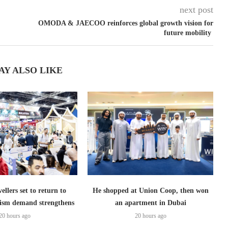
next post
OMODA & JAECOO reinforces global growth vision for
future mobility
AY ALSO LIKE
ellers set to return to
He shopped at Union Coop, then won
ism demand strengthens
an apartment in Dubai
20 hours ago
20 hours ago