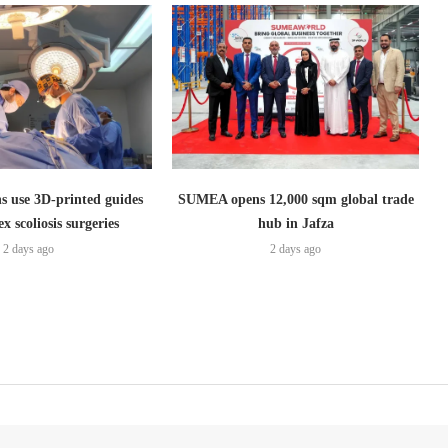
s use 3D-printed guides
SUMEA opens 12,000 sqm global trade
x scoliosis surgeries
hub in Jafza
2 days ago
2 days ago