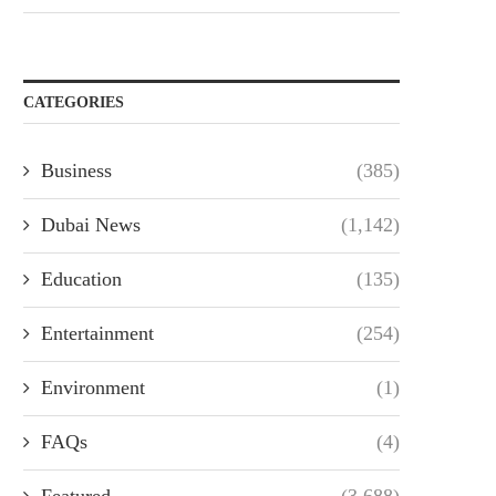
CATEGORIES
Business
(385)
Dubai News
(1,142)
Education
(135)
Entertainment
(254)
Environment
(1)
FAQs
(4)
Featured
(3,688)