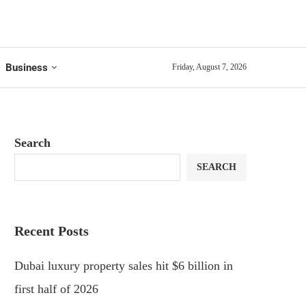
Business
Friday, August 7, 2026
Search
SEARCH
Recent Posts
Dubai luxury property sales hit $6 billion in
first half of 2026