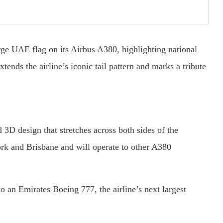
rge UAE flag on its Airbus A380, highlighting national
ends the airline’s iconic tail pattern and marks a tribute
 3D design that stretches across both sides of the
ork and Brisbane and will operate to other A380
o an Emirates Boeing 777, the airline’s next largest