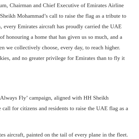
m, Chairman and Chief Executive of Emirates Airline
heikh Mohammad’s call to raise the flag as a tribute to
n, every Emirates aircraft has proudly carried the UAE
y of honouring a home that has given us so much, and a
en we collectively choose, every day, to reach higher.
kies, and no greater privilege for Emirates than to fly it
ill Always Fly’ campaign, aligned with HH Sheikh
l for citizens and residents to raise the UAE flag as a
aircraft, painted on the tail of every plane in the fleet.