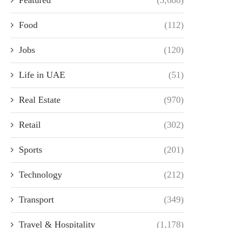
Food
(112)
Jobs
(120)
Life in UAE
(51)
Real Estate
(970)
Retail
(302)
Sports
(201)
Technology
(212)
Transport
(349)
Travel & Hospitality
(1,178)