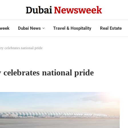
week
Dubai News
Travel & Hospitality
Real Estate
ery celebrates national pride
 celebrates national pride