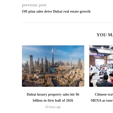
previous post
Off-plan sales drive Dubai real estate growth
YOU M
Dubai luxury property sales hit $6
Chinese trav
billion in first half of 2026
MENA as tour
20 hours ago