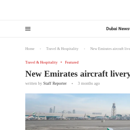
Dubai News
Home
-
Travel & Hospitality
-
New Emirates aircraft liv
Travel & Hospitality
Featured
New Emirates aircraft livery
written by
Staff Reporter
3 months ago