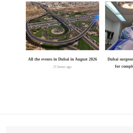
All the events in Dubai in August 2026
Dubai surgeon
for comple
21 hours ago