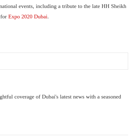
 national events, including a tribute to the late HH Sheikh
 for
Expo 2020 Dubai
.
ightful coverage of Dubai's latest news with a seasoned