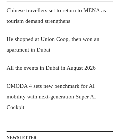
Chinese travellers set to return to MENA as
tourism demand strengthens
He shopped at Union Coop, then won an
apartment in Dubai
All the events in Dubai in August 2026
OMODA 4 sets new benchmark for AI
mobility with next-generation Super AI
Cockpit
NEWSLETTER