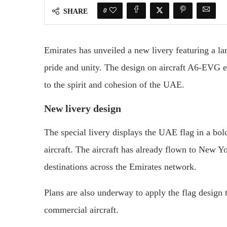
0
SHARE
Emirates has unveiled a new livery featuring a la
pride and unity. The design on aircraft A6-EVG ext
to the spirit and cohesion of the UAE.
New livery design
The special livery displays the UAE flag in a bold
aircraft. The aircraft has already flown to New Y
destinations across the Emirates network.
Plans are also underway to apply the flag design t
commercial aircraft.