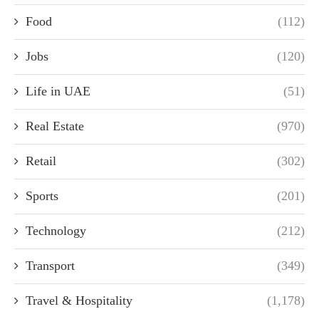
Food
(112)
Jobs
(120)
Life in UAE
(51)
Real Estate
(970)
Retail
(302)
Sports
(201)
Technology
(212)
Transport
(349)
Travel & Hospitality
(1,178)