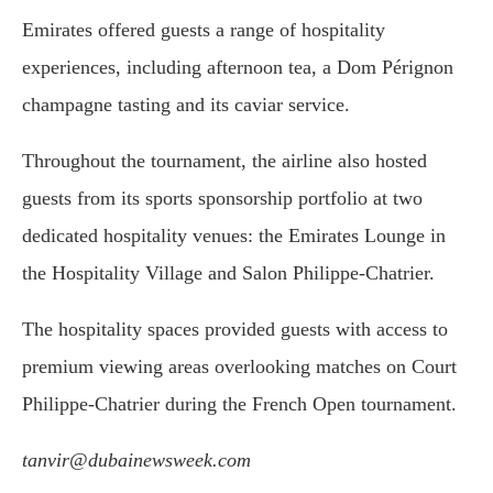
Emirates offered guests a range of hospitality
experiences, including afternoon tea, a Dom Pérignon
champagne tasting and its caviar service.
Throughout the tournament, the airline also hosted
guests from its sports sponsorship portfolio at two
dedicated hospitality venues: the Emirates Lounge in
the Hospitality Village and Salon Philippe-Chatrier.
The hospitality spaces provided guests with access to
premium viewing areas overlooking matches on Court
Philippe-Chatrier during the French Open tournament.
tanvir@dubainewsweek.com