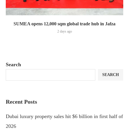
SUMEA opens 12,000 sqm global trade hub in Jafza
2 days ago
Search
SEARCH
Recent Posts
Dubai luxury property sales hit $6 billion in first half of
2026