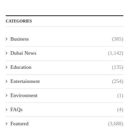
CATEGORIES
Business
(385)
Dubai News
(1,142)
Education
(135)
Entertainment
(254)
Environment
(1)
FAQs
(4)
Featured
(3,688)