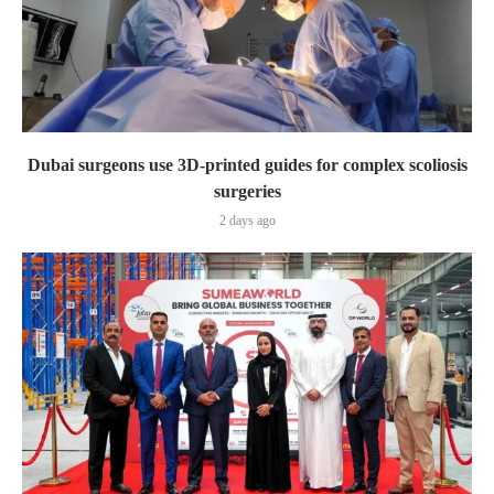
Dubai surgeons use 3D-printed guides for complex scoliosis
surgeries
2 days ago