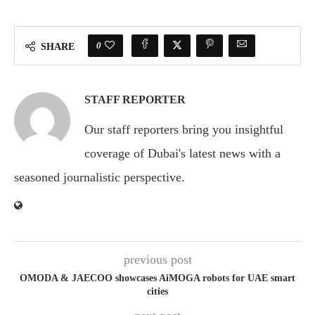
0
SHARE
STAFF REPORTER
Our staff reporters bring you insightful
coverage of Dubai's latest news with a
seasoned journalistic perspective.
previous post
OMODA & JAECOO showcases AiMOGA robots for UAE smart
cities