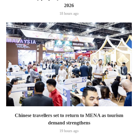
2026
18 hours ago
Chinese travellers set to return to MENA as tourism
demand strengthens
19 hours ago