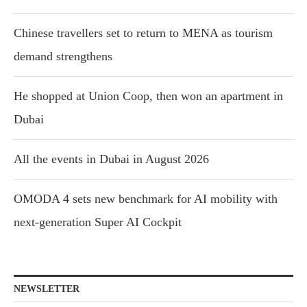
Chinese travellers set to return to MENA as tourism
demand strengthens
He shopped at Union Coop, then won an apartment in
Dubai
All the events in Dubai in August 2026
OMODA 4 sets new benchmark for AI mobility with
next-generation Super AI Cockpit
NEWSLETTER