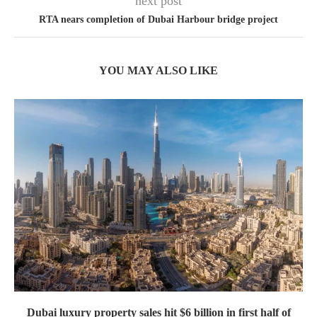
next post
RTA nears completion of Dubai Harbour bridge project
YOU MAY ALSO LIKE
Dubai luxury property sales hit $6 billion in first half of