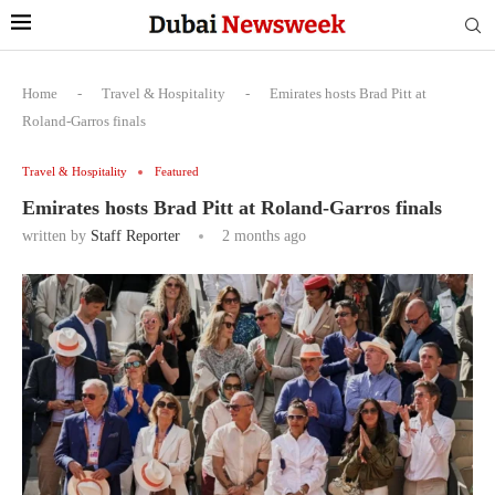
Home
-
Travel & Hospitality
-
Emirates hosts Brad Pitt at
Roland-Garros finals
Travel & Hospitality
Featured
Emirates hosts Brad Pitt at Roland-Garros finals
written by
Staff Reporter
2 months ago