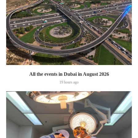
All the events in Dubai in August 2026
19 hours ago