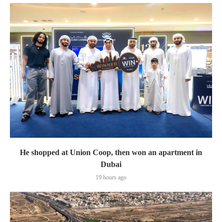
He shopped at Union Coop, then won an apartment in
Dubai
19 hours ago