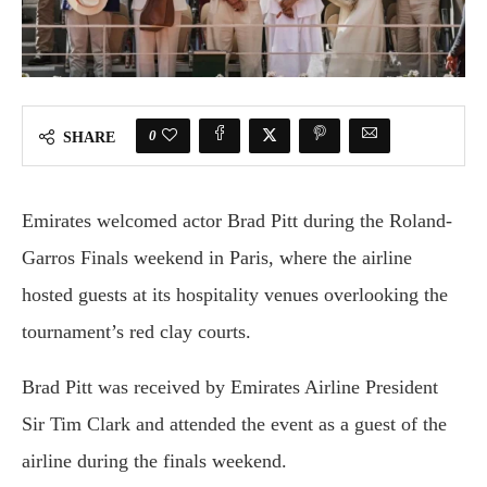
0
SHARE
Emirates welcomed actor Brad Pitt during the Roland-
Garros Finals weekend in Paris, where the airline
hosted guests at its hospitality venues overlooking the
tournament’s red clay courts.
Brad Pitt was received by Emirates Airline President
Sir Tim Clark and attended the event as a guest of the
airline during the finals weekend.