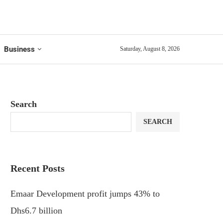
Business
Saturday, August 8, 2026
Search
SEARCH
Recent Posts
Emaar Development profit jumps 43% to
Dhs6.7 billion