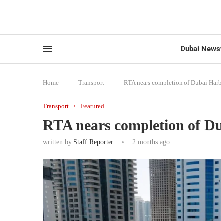
Dubai News
Home
-
Transport
-
RTA nears completion of Dubai Harb
Transport
Featured
RTA nears completion of Du
written by
Staff Reporter
2 months ago