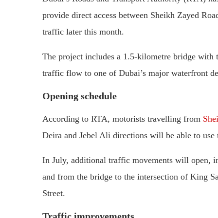
provide direct access between Sheikh Zayed Road 
traffic later this month.
The project includes a 1.5-kilometre bridge with 
traffic flow to one of Dubai’s major waterfront de
Opening schedule
According to RTA, motorists travelling from
She
Deira and Jebel Ali directions will be able to use
In July, additional traffic movements will open,
and from the bridge to the intersection of King
Street.
Traffic improvements