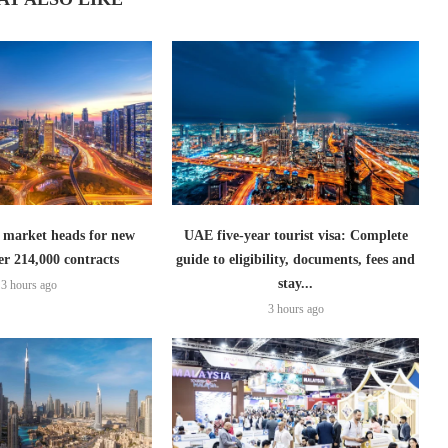
 market heads for new
UAE five-year tourist visa: Complete
er 214,000 contracts
guide to eligibility, documents, fees and
stay...
3 hours ago
3 hours ago