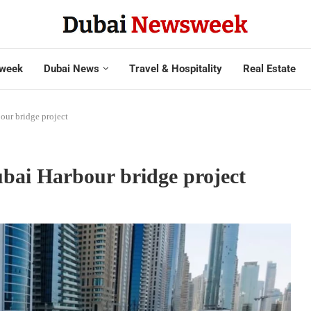
week
Dubai News
Travel & Hospitality
Real Estate
our bridge project
bai Harbour bridge project