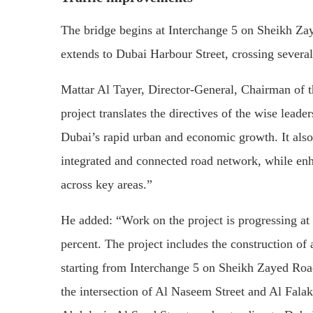
The bridge begins at Interchange 5 on Sheikh Za
extends to Dubai Harbour Street, crossing several
Mattar Al Tayer, Director-General, Chairman of t
project translates the directives of the wise leade
Dubai’s rapid urban and economic growth. It also
integrated and connected road network, while enh
across key areas.”
He added: “Work on the project is progressing at
percent. The project includes the construction of
starting from Interchange 5 on Sheikh Zayed Roa
the intersection of Al Naseem Street and Al Falak