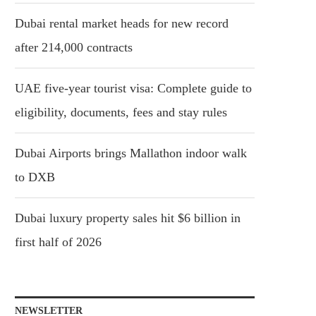
Dubai rental market heads for new record
after 214,000 contracts
UAE five-year tourist visa: Complete guide to
eligibility, documents, fees and stay rules
Dubai Airports brings Mallathon indoor walk
to DXB
Dubai luxury property sales hit $6 billion in
first half of 2026
NEWSLETTER