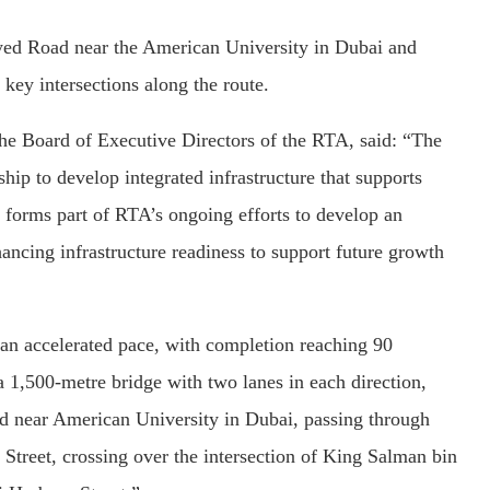
yed Road near the American University in Dubai and
 key intersections along the route.
he Board of Executive Directors of the RTA, said: “The
rship to develop integrated infrastructure that supports
 forms part of RTA’s ongoing efforts to develop an
ancing infrastructure readiness to support future growth
 an accelerated pace, with completion reaching 90
 a 1,500-metre bridge with two lanes in each direction,
d near American University in Dubai, passing through
 Street, crossing over the intersection of King Salman bin