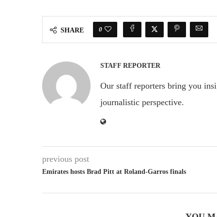
0
SHARE
STAFF REPORTER
Our staff reporters bring you ins
journalistic perspective.
previous post
Emirates hosts Brad Pitt at Roland-Garros finals
YOU M