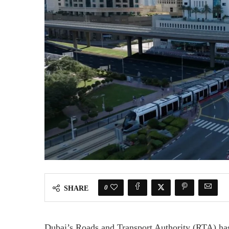
0
SHARE
Dubai’s Roads and Transport Authority (RTA) has 