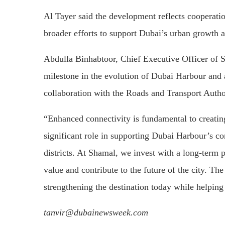
Al Tayer said the development reflects cooperat
broader efforts to support Dubai’s urban growth an
Abdulla Binhabtoor, Chief Executive Officer of S
milestone in the evolution of Dubai Harbour and 
collaboration with the Roads and Transport Autho
“Enhanced connectivity is fundamental to creating
significant role in supporting Dubai Harbour’s co
districts. At Shamal, we invest with a long-term p
value and contribute to the future of the city. Th
strengthening the destination today while helping 
tanvir@dubainewsweek.com