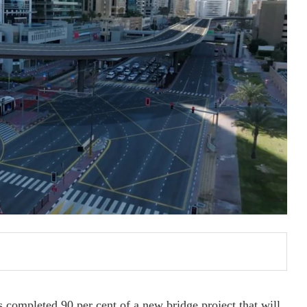
completed 90 per cent of a new bridge project that will