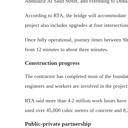
Abdulaziz Al Saud Street, and extending to Duba
According to RTA, the bridge will accommodate up
project also includes upgrades at four intersecti
Once fully operational, journey times between S
from 12 minutes to about three minutes.
Construction progress
The contractor has completed most of the founda
engineers and workers are involved in the project
RTA said more than 4.2 million work hours have 
used over 45,000 cubic metres of concrete and 8,2
Public-private partnership