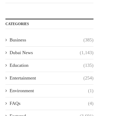
CATEGORIES
Business
(385)
Dubai News
(1,143)
Education
(135)
Entertainment
(254)
Environment
(1)
FAQs
(4)
Featured
(3,691)