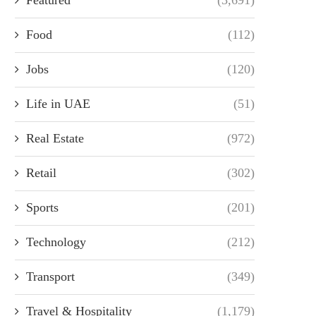
Food
(112)
Jobs
(120)
Life in UAE
(51)
Real Estate
(972)
Retail
(302)
Sports
(201)
Technology
(212)
Transport
(349)
Travel & Hospitality
(1,179)