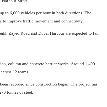
i Harbour Street.”
 to 6,000 vehicles per hour in both directions. The
ons to improve traffic movement and connectivity.
heikh Zayed Road and Dubai Harbour are expected to fall
tion, column and concrete barrier works. Around 1,400
 across 12 teams.
been recorded since construction began. The project has
73 tonnes of steel.