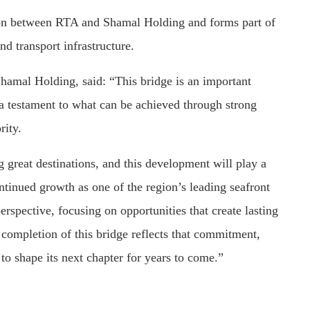
ion between RTA and Shamal Holding and forms part of
d transport infrastructure.
hamal Holding, said: “This bridge is an important
a testament to what can be achieved through strong
rity.
 great destinations, and this development will play a
ntinued growth as one of the region’s leading seafront
erspective, focusing on opportunities that create lasting
e completion of this bridge reflects that commitment,
to shape its next chapter for years to come.”