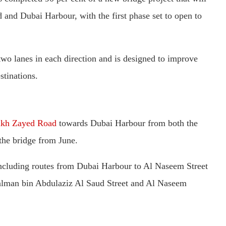
and Dubai Harbour, with the first phase set to open to
two lanes in each direction and is designed to improve
stinations.
ikh Zayed Road
towards Dubai Harbour from both the
 the bridge from June.
 including routes from Dubai Harbour to Al Naseem Street
 Salman bin Abdulaziz Al Saud Street and Al Naseem