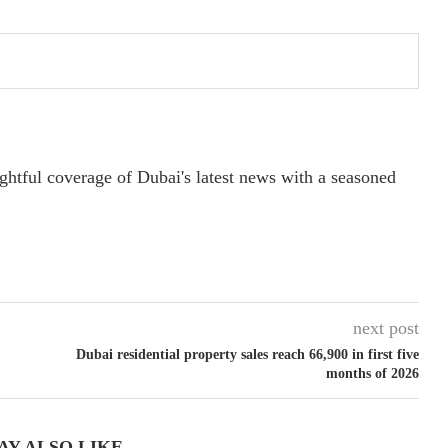
ightful coverage of Dubai's latest news with a seasoned
next post
Dubai residential property sales reach 66,900 in first five
months of 2026
AY ALSO LIKE