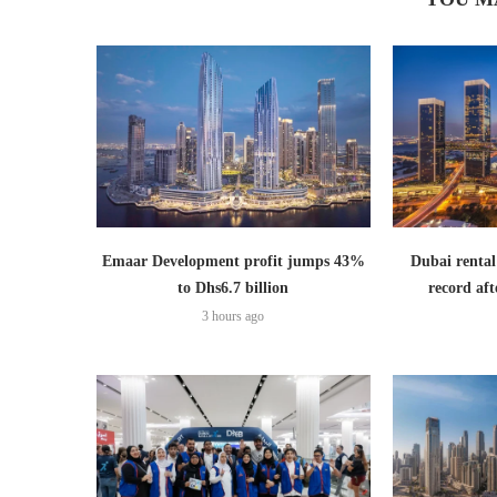
Emaar Development profit jumps 43%
Dubai rental
to Dhs6.7 billion
record aft
3 hours ago