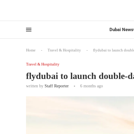
Dubai News
Home
-
Travel & Hospitality
-
flydubai to launch doubl
Travel & Hospitality
flydubai to launch double-d
written by
Staff Reporter
6 months ago