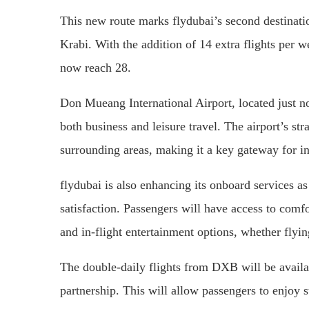
This new route marks flydubai’s second destinatio
Krabi. With the addition of 14 extra flights per w
now reach 28.
Don Mueang International Airport, located just no
both business and leisure travel. The airport’s str
surrounding areas, making it a key gateway for int
flydubai is also enhancing its onboard services as
satisfaction. Passengers will have access to comfo
and in-flight entertainment options, whether fly
The double-daily flights from DXB will be availa
partnership. This will allow passengers to enjoy s