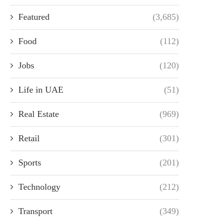
Featured
(3,685)
Food
(112)
Jobs
(120)
Life in UAE
(51)
Real Estate
(969)
Retail
(301)
Sports
(201)
Technology
(212)
Transport
(349)