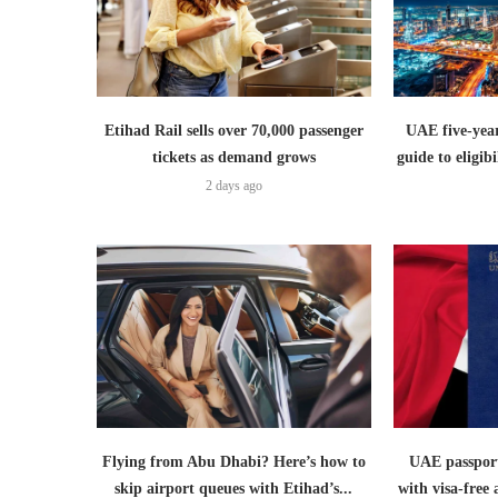
Etihad Rail sells over 70,000 passenger
UAE five-year
tickets as demand grows
guide to eligib
2 days ago
Flying from Abu Dhabi? Here’s how to
UAE passport
skip airport queues with Etihad’s...
with visa-free 