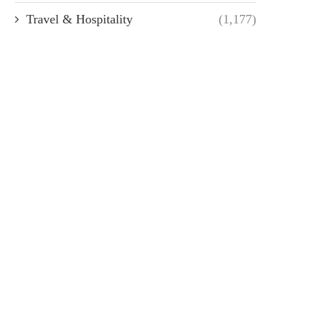
Travel & Hospitality
(1,177)