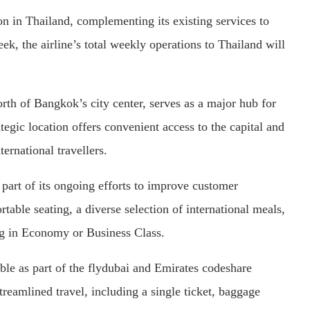
n in Thailand, complementing its existing services to
eek, the airline’s total weekly operations to Thailand will
rth of Bangkok’s city center, serves as a major hub for
ategic location offers convenient access to the capital and
ernational travellers.
 part of its ongoing efforts to improve customer
rtable seating, a diverse selection of international meals,
ing in Economy or Business Class.
ble as part of the flydubai and Emirates codeshare
treamlined travel, including a single ticket, baggage