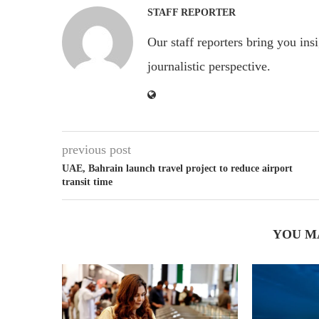
STAFF REPORTER
Our staff reporters bring you ins
journalistic perspective.
previous post
UAE, Bahrain launch travel project to reduce airport
transit time
YOU M