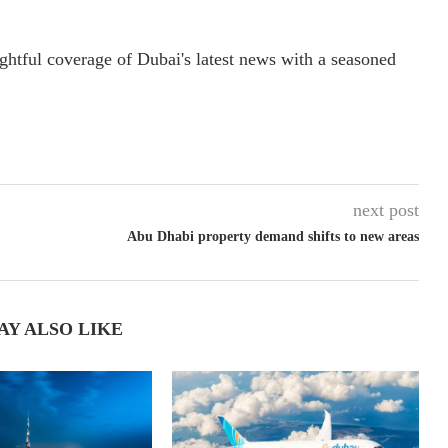
ightful coverage of Dubai's latest news with a seasoned
next post
Abu Dhabi property demand shifts to new areas
AY ALSO LIKE