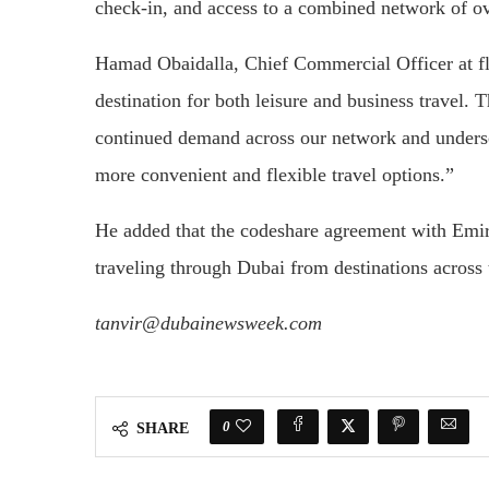
check-in, and access to a combined network of ov
Hamad Obaidalla, Chief Commercial Officer at f
destination for both leisure and business travel. 
continued demand across our network and unders
more convenient and flexible travel options.”
He added that the codeshare agreement with Emira
traveling through Dubai from destinations acros
tanvir@dubainewsweek.com
0
SHARE