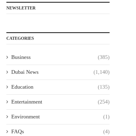
NEWSLETTER
CATEGORIES
Business
(385)
Dubai News
(1,140)
Education
(135)
Entertainment
(254)
Environment
(1)
FAQs
(4)