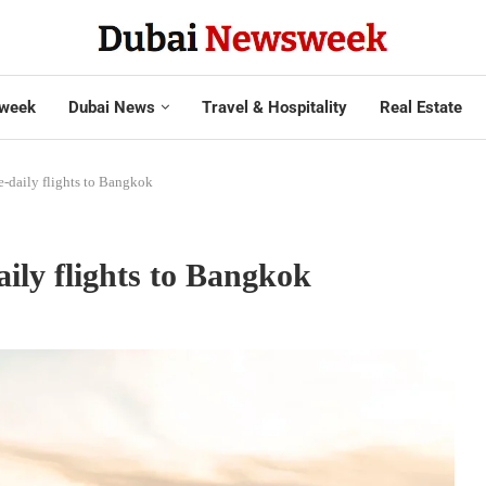
week
Dubai News
Travel & Hospitality
Real Estate
e-daily flights to Bangkok
aily flights to Bangkok