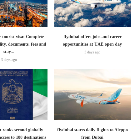
 tourist visa: Complete
flydubai offers jobs and career
ility, documents, fees and
opportunities at UAE open day
stay...
5 days ago
3 days ago
 ranks second globally
flydubai starts daily flights to Aleppo
access to 188 destinations
from Dubai