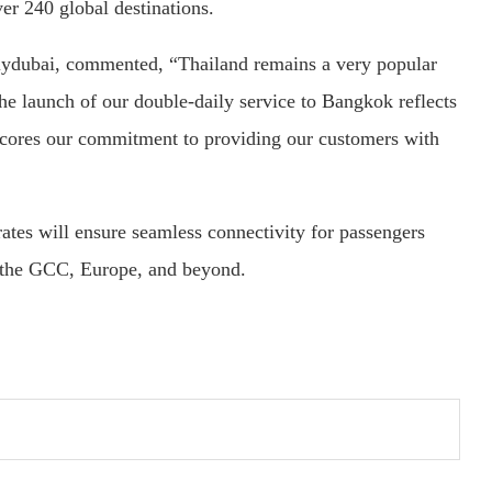
er 240 global destinations.
lydubai, commented, “Thailand remains a very popular
The launch of our double-daily service to Bangkok reflects
cores our commitment to providing our customers with
tes will ensure seamless connectivity for passengers
s the GCC, Europe, and beyond.