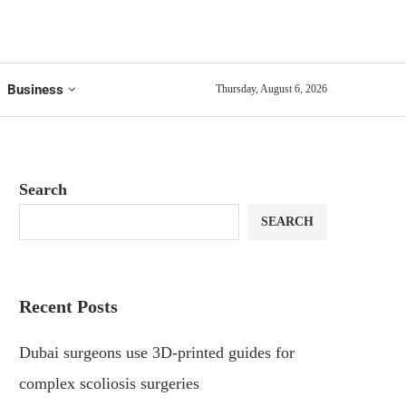
Business
Thursday, August 6, 2026
Search
SEARCH
Recent Posts
Dubai surgeons use 3D-printed guides for
complex scoliosis surgeries