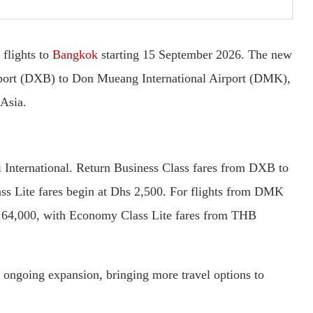
 flights to
Bangkok
starting 15 September 2026. The new
irport (DXB) to Don Mueang International Airport (DMK),
 Asia.
i International. Return Business Class fares from DXB to
s Lite fares begin at Dhs 2,500. For flights from DMK
B 64,000, with Economy Class Lite fares from THB
’s ongoing expansion, bringing more travel options to