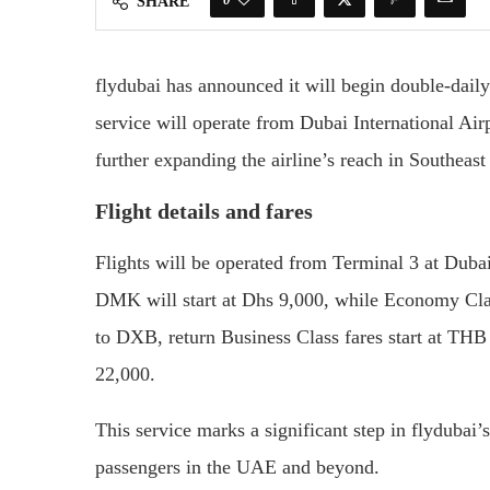
SHARE
flydubai has announced it will begin double-daily
service will operate from Dubai International A
further expanding the airline’s reach in Southeast
Flight details and fares
Flights will be operated from Terminal 3 at Duba
DMK will start at Dhs 9,000, while Economy Clas
to DXB, return Business Class fares start at TH
22,000.
This service marks a significant step in flydubai
passengers in the UAE and beyond.