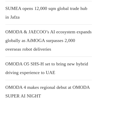
SUMEA opens 12,000 sqm global trade hub
in Jafza
OMODA & JAECOO’s AI ecosystem expands
globally as AiMOGA surpasses 2,000
overseas robot deliveries
OMODA O5 SHS-H set to bring new hybrid
driving experience to UAE
OMODA 4 makes regional debut at OMODA
SUPER AI NIGHT