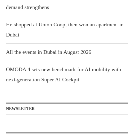
demand strengthens
He shopped at Union Coop, then won an apartment in
Dubai
All the events in Dubai in August 2026
OMODA 4 sets new benchmark for AI mobility with
next-generation Super AI Cockpit
NEWSLETTER