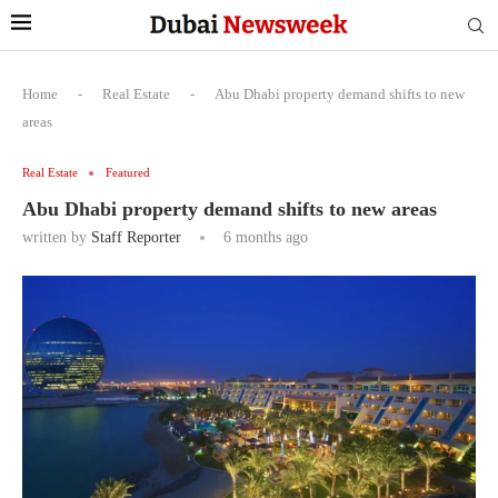
Home
-
Real Estate
-
Abu Dhabi property demand shifts to new
areas
Real Estate
Featured
Abu Dhabi property demand shifts to new areas
written by
Staff Reporter
6 months ago