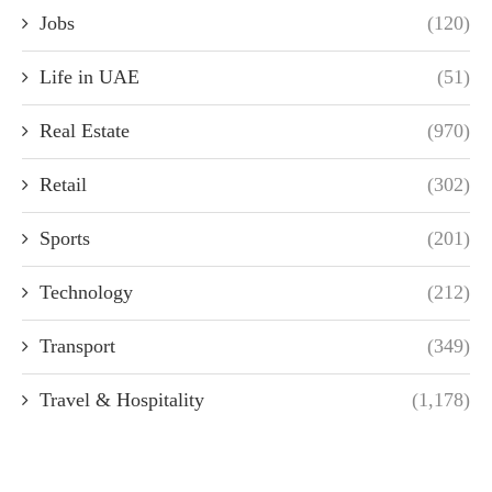
Jobs
(120)
Life in UAE
(51)
Real Estate
(970)
Retail
(302)
Sports
(201)
Technology
(212)
Transport
(349)
Travel & Hospitality
(1,178)