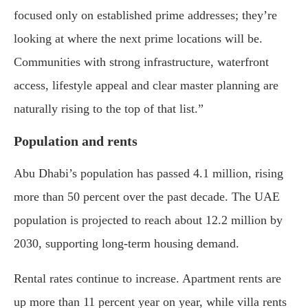
focused only on established prime addresses; they’re
looking at where the next prime locations will be.
Communities with strong infrastructure, waterfront
access, lifestyle appeal and clear master planning are
naturally rising to the top of that list.”
Population and rents
Abu Dhabi’s population has passed 4.1 million, rising
more than 50 percent over the past decade. The UAE
population is projected to reach about 12.2 million by
2030, supporting long-term housing demand.
Rental rates continue to increase. Apartment rents are
up more than 11 percent year on year, while villa rents