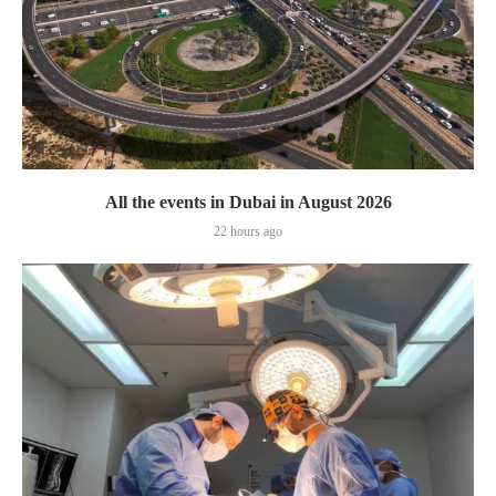
All the events in Dubai in August 2026
22 hours ago