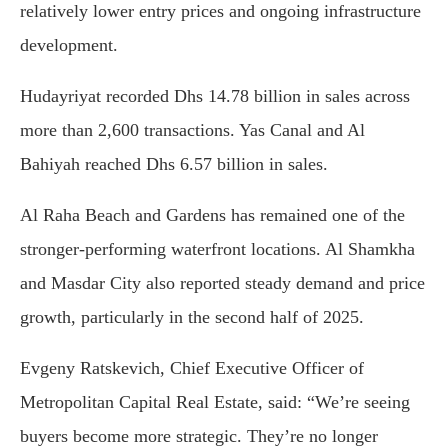
relatively lower entry prices and ongoing infrastructure
development.
Hudayriyat recorded Dhs 14.78 billion in sales across
more than 2,600 transactions. Yas Canal and Al
Bahiyah reached Dhs 6.57 billion in sales.
Al Raha Beach and Gardens has remained one of the
stronger-performing waterfront locations. Al Shamkha
and Masdar City also reported steady demand and price
growth, particularly in the second half of 2025.
Evgeny Ratskevich, Chief Executive Officer of
Metropolitan Capital Real Estate, said: “We’re seeing
buyers become more strategic. They’re no longer