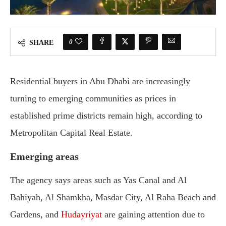
0
SHARE
Residential buyers in Abu Dhabi are increasingly
turning to emerging communities as prices in
established prime districts remain high, according to
Metropolitan Capital Real Estate.
Emerging areas
The agency says areas such as Yas Canal and Al
Bahiyah, Al Shamkha, Masdar City, Al Raha Beach and
Gardens, and
Hudayriyat
are gaining attention due to