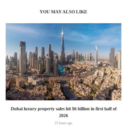
YOU MAY ALSO LIKE
Dubai luxury property sales hit $6 billion in first half of
2026
21 hours ago