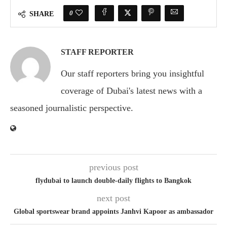
0
SHARE
STAFF REPORTER
Our staff reporters bring you insightful
coverage of Dubai's latest news with a
seasoned journalistic perspective.
previous post
flydubai to launch double-daily flights to Bangkok
next post
Global sportswear brand appoints Janhvi Kapoor as ambassador