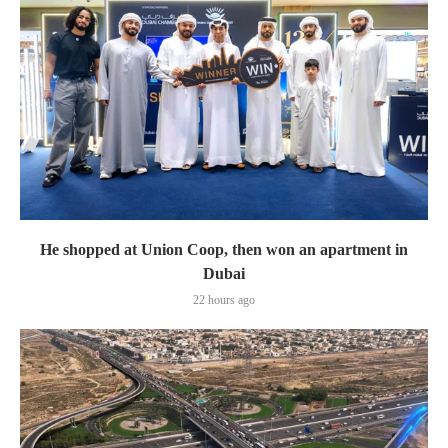
He shopped at Union Coop, then won an apartment in
Dubai
22 hours ago