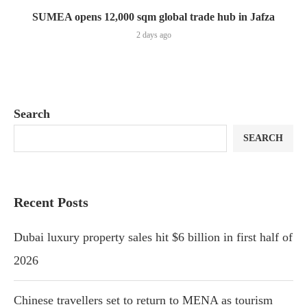
SUMEA opens 12,000 sqm global trade hub in Jafza
2 days ago
Search
SEARCH
Recent Posts
Dubai luxury property sales hit $6 billion in first half of
2026
Chinese travellers set to return to MENA as tourism