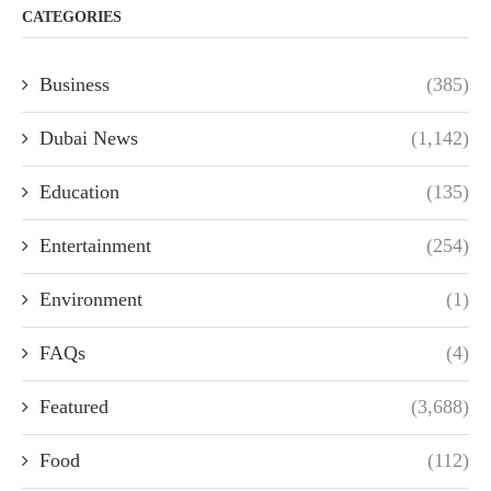
CATEGORIES
Business
(385)
Dubai News
(1,142)
Education
(135)
Entertainment
(254)
Environment
(1)
FAQs
(4)
Featured
(3,688)
Food
(112)