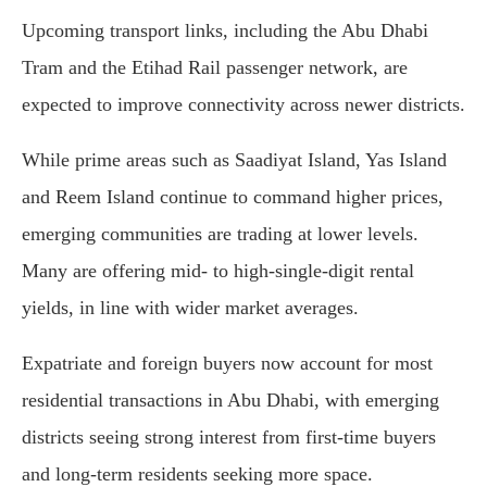
Upcoming transport links, including the Abu Dhabi
Tram and the Etihad Rail passenger network, are
expected to improve connectivity across newer districts.
While prime areas such as Saadiyat Island, Yas Island
and Reem Island continue to command higher prices,
emerging communities are trading at lower levels.
Many are offering mid- to high-single-digit rental
yields, in line with wider market averages.
Expatriate and foreign buyers now account for most
residential transactions in Abu Dhabi, with emerging
districts seeing strong interest from first-time buyers
and long-term residents seeking more space.