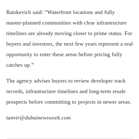
Ratskevich said: “Waterfront locations and fully
master-planned communities with clear infrastructure
timelines are already moving closer to prime status. For
buyers and investors, the next few years represent a real
opportunity to enter these areas before pricing fully
catches up.”
The agency advises buyers to review developer track
records, infrastructure timelines and long-term resale
prospects before committing to projects in newer areas.
tanvir@dubainewsweek.com