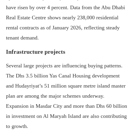
have risen by over 4 percent. Data from the Abu Dhabi
Real Estate Centre shows nearly 238,000 residential
rental contracts as of January 2026, reflecting steady
tenant demand.
Infrastructure projects
Several large projects are influencing buying patterns.
The Dhs 3.5 billion Yas Canal Housing development
and Hudayriyat’s 51 million square metre island master
plan are among the major schemes underway.
Expansion in Masdar City and more than Dhs 60 billion
in investment on Al Maryah Island are also contributing
to growth.