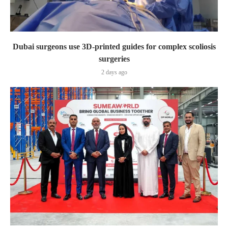
Dubai surgeons use 3D-printed guides for complex scoliosis
surgeries
2 days ago