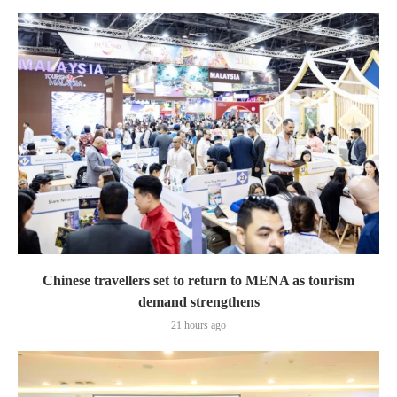
Chinese travellers set to return to MENA as tourism
demand strengthens
21 hours ago