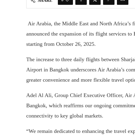
SHARE
Air Arabia, the Middle East and North Africa’s fi
announced the expansion of its flight services t
starting from October 26, 2025.
The increase to three daily flights between Sharj
Airport in Bangkok underscores Air Arabia’s com
greater convenience and more flexible travel op
Adel Al Ali, Group Chief Executive Officer, Air A
Bangkok, which reaffirms our ongoing commitme
connectivity to key global markets.
“We remain dedicated to enhancing the travel exp