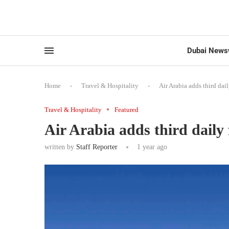
Dubai News
Home
-
Travel & Hospitality
-
Air Arabia adds third dai
Travel & Hospitality
Featured
Air Arabia adds third daily
written by
Staff Reporter
1 year ago