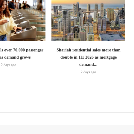
lls over 70,000 passenger
Sharjah residential sales more than
s as demand grows
double in H1 2026 as mortgage
demand...
2 days ago
2 days ago