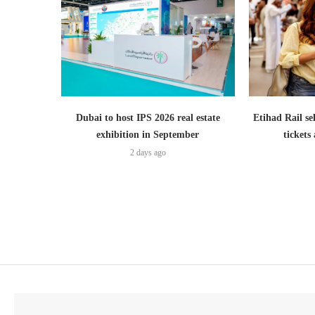
Dubai to host IPS 2026 real estate
Etihad Rail se
exhibition in September
ticket
2 days ago