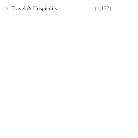
Travel & Hospitality
(1,177)