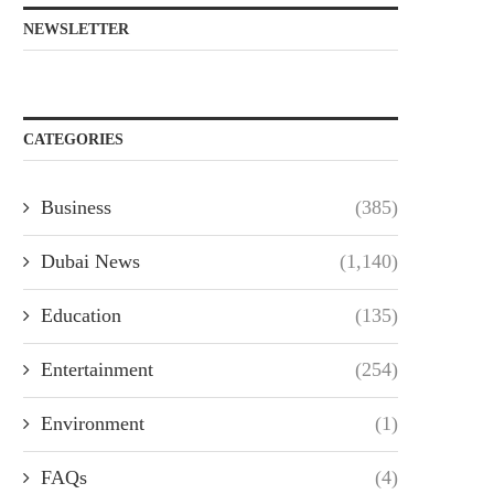
NEWSLETTER
CATEGORIES
Business
(385)
Dubai News
(1,140)
Education
(135)
Entertainment
(254)
Environment
(1)
FAQs
(4)