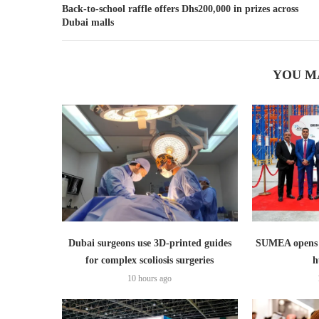
Back-to-school raffle offers Dhs200,000 in prizes across
Dubai malls
YOU M
Dubai surgeons use 3D-printed guides
SUMEA opens 1
for complex scoliosis surgeries
h
10 hours ago