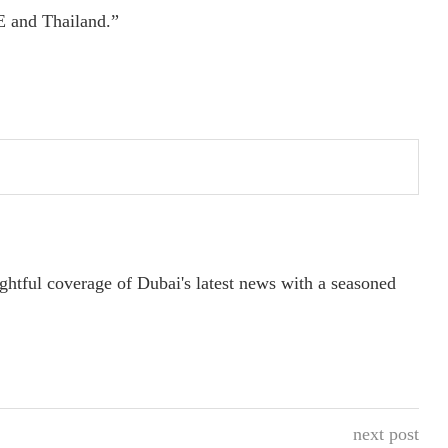
E and Thailand.”
ightful coverage of Dubai's latest news with a seasoned
next post