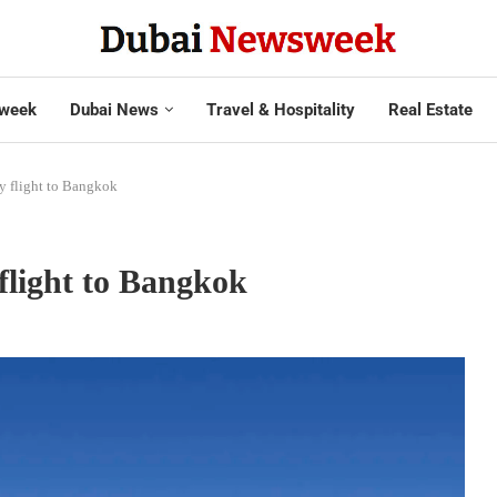
week
Dubai News
Travel & Hospitality
Real Estate
ly flight to Bangkok
 flight to Bangkok