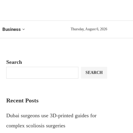
Business
Thursday, August 6, 2026
Search
SEARCH
Recent Posts
Dubai surgeons use 3D-printed guides for
complex scoliosis surgeries