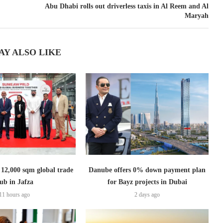
Abu Dhabi rolls out driverless taxis in Al Reem and Al
Maryah
AY ALSO LIKE
2,000 sqm global trade
Danube offers 0% down payment plan
ub in Jafza
for Bayz projects in Dubai
11 hours ago
2 days ago