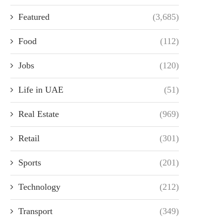
Featured
(3,685)
Food
(112)
Jobs
(120)
Life in UAE
(51)
Real Estate
(969)
Retail
(301)
Sports
(201)
Technology
(212)
Transport
(349)