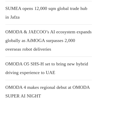
SUMEA opens 12,000 sqm global trade hub
in Jafza
OMODA & JAECOO’s AI ecosystem expands
globally as AiMOGA surpasses 2,000
overseas robot deliveries
OMODA O5 SHS-H set to bring new hybrid
driving experience to UAE
OMODA 4 makes regional debut at OMODA
SUPER AI NIGHT