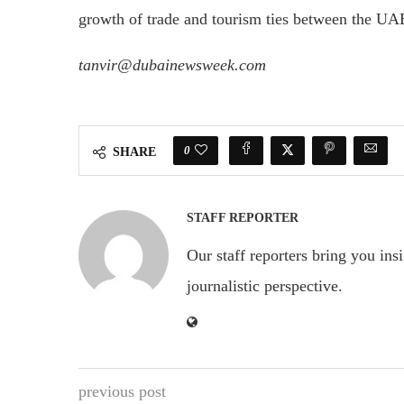
growth of trade and tourism ties between the UA
tanvir@dubainewsweek.com
0
SHARE
STAFF REPORTER
Our staff reporters bring you ins
journalistic perspective.
previous post