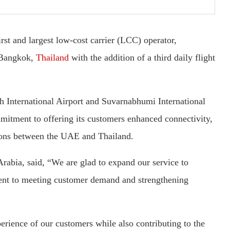
rst and largest low-cost carrier (LCC) operator,
o Bangkok,
Thailand
with the addition of a third daily flight
ah International Airport and Suvarnabhumi International
mitment to offering its customers enhanced connectivity,
tions between the UAE and Thailand.
rabia, said, “We are glad to expand our service to
nt to meeting customer demand and strengthening
erience of our customers while also contributing to the