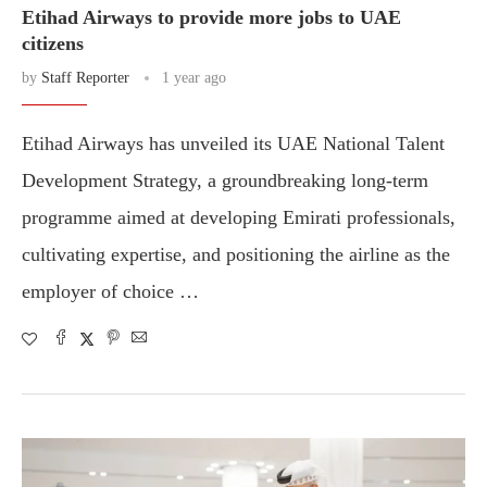
Etihad Airways to provide more jobs to UAE
citizens
by
Staff Reporter
1 year ago
Etihad Airways has unveiled its UAE National Talent
Development Strategy, a groundbreaking long-term
programme aimed at developing Emirati professionals,
cultivating expertise, and positioning the airline as the
employer of choice …