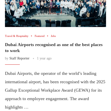
Travel & Hospitality
Featured
Jobs
Dubai Airports recognised as one of the best places
to work
by
Staff Reporter
1 year ago
Dubai Airports, the operator of the world’s leading
international airport, has been recognised with the 2025
Gallup Exceptional Workplace Award (GEWA) for its
approach to employee engagement. The award
highlights …