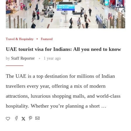
Travel & Hospitality
Featured
UAE tourist visa for Indians: All you need to know
by
Staff Reporter
1 year ago
The UAE is a top destination for millions of Indian
travellers every year, offering a mix of modern
attractions, luxurious shopping malls, and world-class
hospitality. Whether you’re planning a short …