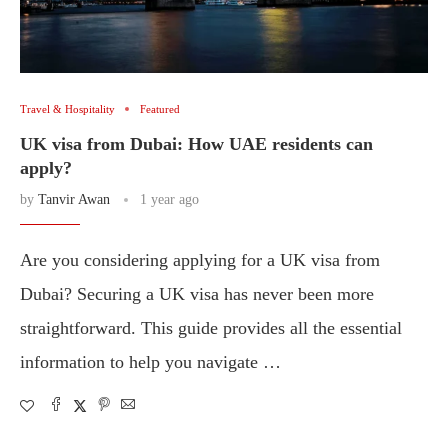
Travel & Hospitality
Featured
UK visa from Dubai: How UAE residents can
apply?
by
Tanvir Awan
1 year ago
Are you considering applying for a UK visa from
Dubai? Securing a UK visa has never been more
straightforward. This guide provides all the essential
information to help you navigate …