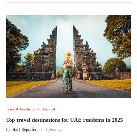
Travel & Hospitality
Featured
Top travel destinations for UAE residents in 2025
by
Staff Reporter
1 year ago