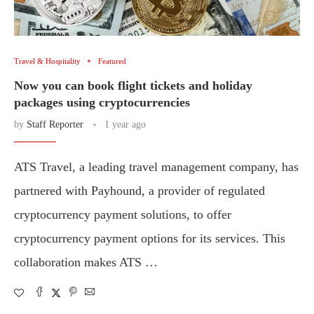
Travel & Hospitality
Featured
Now you can book flight tickets and holiday
packages using cryptocurrencies
by
Staff Reporter
1 year ago
ATS Travel, a leading travel management company, has
partnered with Payhound, a provider of regulated
cryptocurrency payment solutions, to offer
cryptocurrency payment options for its services. This
collaboration makes ATS …