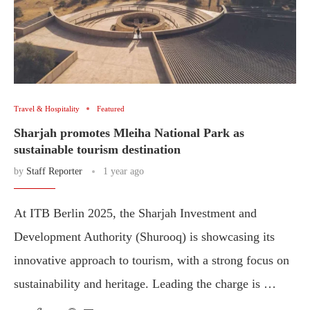
Travel & Hospitality
Featured
Sharjah promotes Mleiha National Park as
sustainable tourism destination
by
Staff Reporter
1 year ago
At ITB Berlin 2025, the Sharjah Investment and
Development Authority (Shurooq) is showcasing its
innovative approach to tourism, with a strong focus on
sustainability and heritage. Leading the charge is …