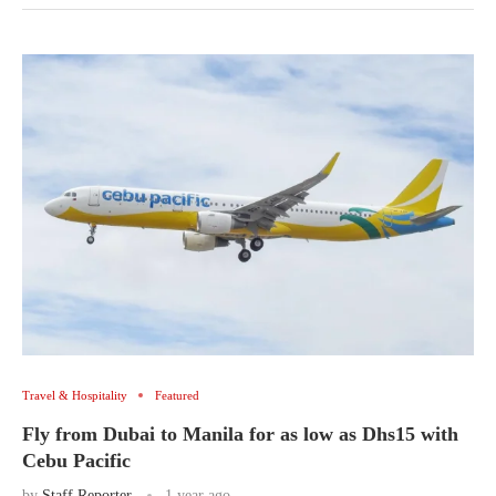
Travel & Hospitality
Featured
Fly from Dubai to Manila for as low as Dhs15 with
Cebu Pacific
by
Staff Reporter
1 year ago