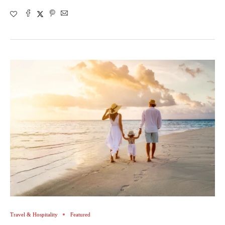
Travel & Hospitality
Featured