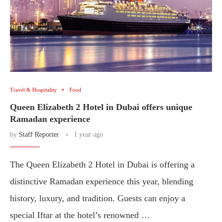
Travel & Hospitality
Food
Queen Elizabeth 2 Hotel in Dubai offers unique
Ramadan experience
by
Staff Reporter
1 year ago
The Queen Elizabeth 2 Hotel in Dubai is offering a
distinctive Ramadan experience this year, blending
history, luxury, and tradition. Guests can enjoy a
special Iftar at the hotel’s renowned …