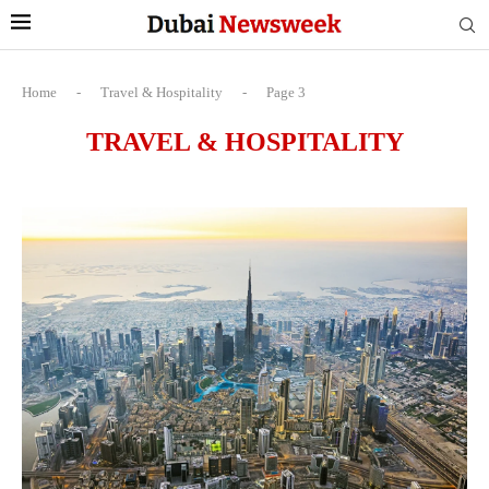
Home
-
Travel & Hospitality
-
Page 3
TRAVEL & HOSPITALITY