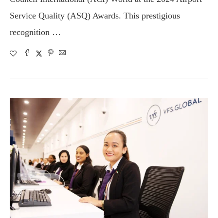
Service Quality (ASQ) Awards. This prestigious
recognition …