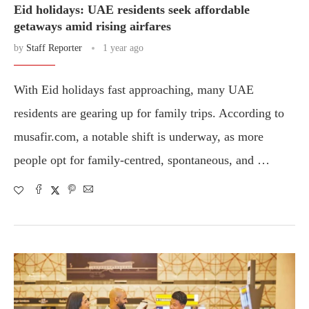
Eid holidays: UAE residents seek affordable
getaways amid rising airfares
by
Staff Reporter
1 year ago
With Eid holidays fast approaching, many UAE
residents are gearing up for family trips. According to
musafir.com, a notable shift is underway, as more
people opt for family-centred, spontaneous, and …