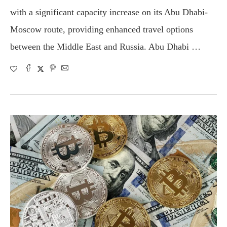
with a significant capacity increase on its Abu Dhabi-
Moscow route, providing enhanced travel options
between the Middle East and Russia. Abu Dhabi …