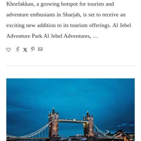
Khorfakkan, a growing hotspot for tourists and
adventure enthusiasts in Sharjah, is set to receive an
exciting new addition to its tourism offerings. Al Jebel
Adventure Park Al Jebel Adventures, …