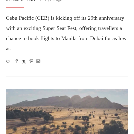
Cebu Pacific (CEB) is kicking off its 29th anniversary
with an exciting Super Seat Fest, offering travellers a
chance to book flights to Manila from Dubai for as low
as …