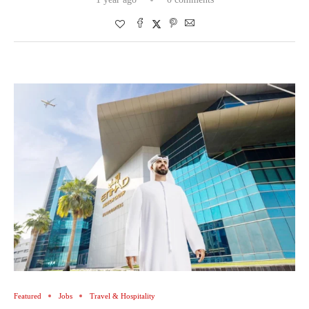
Featured
Jobs
Travel & Hospitality