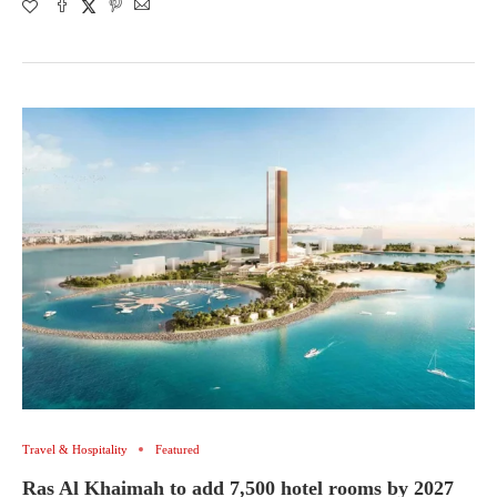
Travel & Hospitality
Featured
Ras Al Khaimah to add 7,500 hotel rooms by 2027