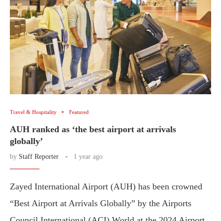
Travel & Hospitality
Featured
AUH ranked as ‘the best airport at arrivals
globally’
by
Staff Reporter
1 year ago
Zayed International Airport (AUH) has been crowned
“Best Airport at Arrivals Globally” by the Airports
Council International (ACI) World at the 2024 Airport