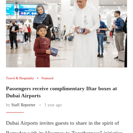
Travel & Hospitality
Featured
Passengers receive complimentary Iftar boxes at
Dubai Airports
by
Staff Reporter
1 year ago
Dubai Airports invites guests to share in the spirit of
Ramadan with its “Journey to Togetherness” initiative,