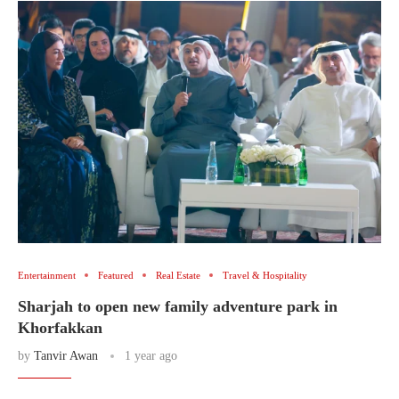
Entertainment
Featured
Real Estate
Travel & Hospitality
Sharjah to open new family adventure park in
Khorfakkan
by
Tanvir Awan
1 year ago