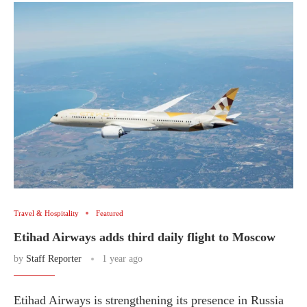
Travel & Hospitality
Featured
Etihad Airways adds third daily flight to Moscow
by
Staff Reporter
1 year ago
Etihad Airways is strengthening its presence in Russia