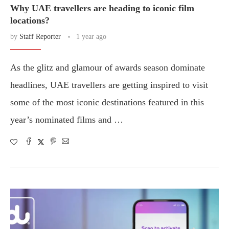
Why UAE travellers are heading to iconic film
locations?
by
Staff Reporter
1 year ago
As the glitz and glamour of awards season dominate
headlines, UAE travellers are getting inspired to visit
some of the most iconic destinations featured in this
year’s nominated films and …