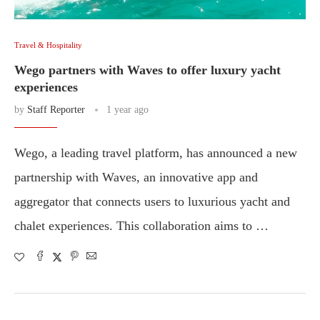
Travel & Hospitality
Wego partners with Waves to offer luxury yacht
experiences
by
Staff Reporter
1 year ago
Wego, a leading travel platform, has announced a new
partnership with Waves, an innovative app and
aggregator that connects users to luxurious yacht and
chalet experiences. This collaboration aims to …