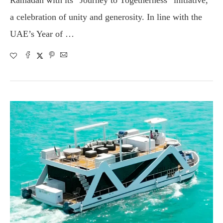
a celebration of unity and generosity. In line with the
UAE’s Year of …