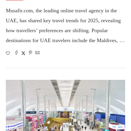
Musafir.com, the leading online travel agency in the
UAE, has shared key travel trends for 2025, revealing
how travellers’ preferences are shifting. Popular
destinations for UAE travelers include the Maldives, …