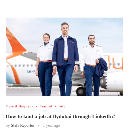
Travel & Hospitality
Featured
Jobs
How to land a job at flydubai through LinkedIn?
by
Staff Reporter
1 year ago