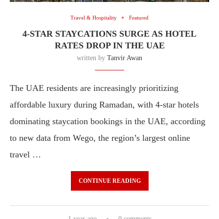
Travel & Hospitality
Featured
4-STAR STAYCATIONS SURGE AS HOTEL
RATES DROP IN THE UAE
written by
Tanvir Awan
The UAE residents are increasingly prioritizing
affordable luxury during Ramadan, with 4-star hotels
dominating staycation bookings in the UAE, according
to new data from Wego, the region’s largest online
travel …
CONTINUE READING
1 year ago
0 comments