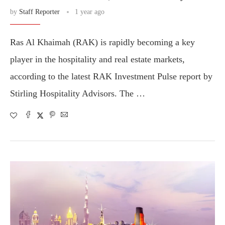
by
Staff Reporter
1 year ago
Ras Al Khaimah (RAK) is rapidly becoming a key
player in the hospitality and real estate markets,
according to the latest RAK Investment Pulse report by
Stirling Hospitality Advisors. The …