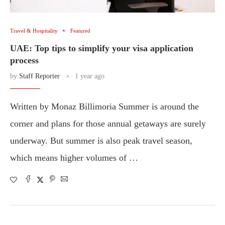
Travel & Hospitality
Featured
UAE: Top tips to simplify your visa application
process
by
Staff Reporter
1 year ago
Written by Monaz Billimoria Summer is around the
corner and plans for those annual getaways are surely
underway. But summer is also peak travel season,
which means higher volumes of …