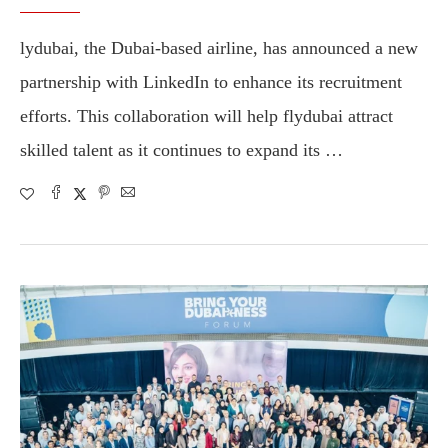
lydubai, the Dubai-based airline, has announced a new
partnership with LinkedIn to enhance its recruitment
efforts. This collaboration will help flydubai attract
skilled talent as it continues to expand its …