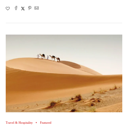
Travel & Hospitality
Featured