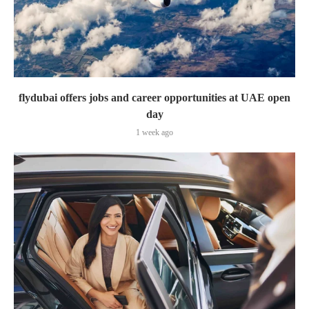
flydubai offers jobs and career opportunities at UAE open
day
1 week ago