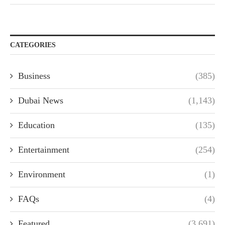
CATEGORIES
Business
(385)
Dubai News
(1,143)
Education
(135)
Entertainment
(254)
Environment
(1)
FAQs
(4)
Featured
(3,691)