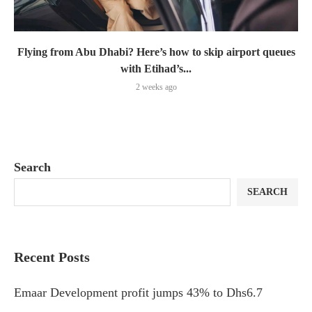
Flying from Abu Dhabi? Here’s how to skip airport queues
with Etihad’s...
2 weeks ago
Search
SEARCH
Recent Posts
Emaar Development profit jumps 43% to Dhs6.7