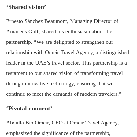
‘Shared vision’
Ernesto Sánchez Beaumont, Managing Director of
Amadeus Gulf, shared his enthusiasm about the
partnership. “We are delighted to strengthen our
relationship with Omeir Travel Agency, a distinguished
leader in the UAE’s travel sector. This partnership is a
testament to our shared vision of transforming travel
through innovative technology, ensuring that we
continue to meet the demands of modern travelers.”
‘Pivotal moment’
Abdulla Bin Omeir, CEO at Omeir Travel Agency,
emphasized the significance of the partnership,