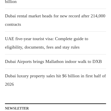
billion
Dubai rental market heads for new record after 214,000
contracts
UAE five-year tourist visa: Complete guide to
eligibility, documents, fees and stay rules
Dubai Airports brings Mallathon indoor walk to DXB
Dubai luxury property sales hit $6 billion in first half of
2026
NEWSLETTER