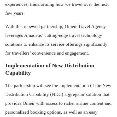
experiences, transforming how we travel over the next
few years.
With this renewed partnership, Omeir Travel Agency
leverages Amadeus’ cutting-edge travel technology
solutions to enhance its service offerings significantly
for travellers’ convenience and engagement.
Implementation of New Distribution
Capability
The partnership will see the implementation of the New
Distribution Capability (NDC) aggregator solution that
provides Omeir with access to richer airline content and
personalized booking options, as well as an easy