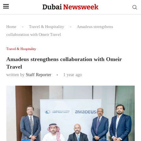
Home
-
Travel & Hospitality
-
Amadeus strengthens
collaboration with Omeir Travel
Travel & Hospitality
Amadeus strengthens collaboration with Omeir
Travel
written by
Staff Reporter
1 year ago