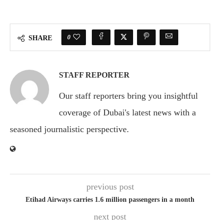
0
SHARE
STAFF REPORTER
Our staff reporters bring you insightful
coverage of Dubai's latest news with a
seasoned journalistic perspective.
previous post
Etihad Airways carries 1.6 million passengers in a month
next post