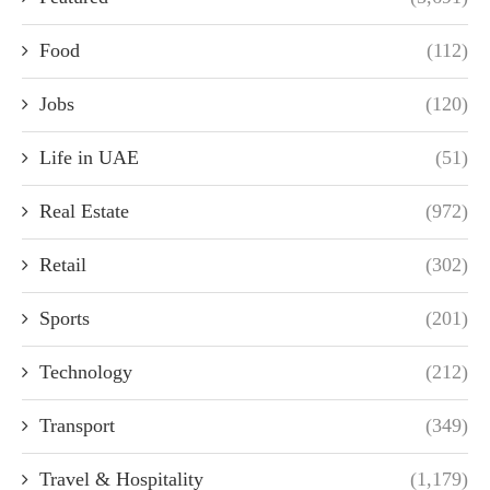
Food
(112)
Jobs
(120)
Life in UAE
(51)
Real Estate
(972)
Retail
(302)
Sports
(201)
Technology
(212)
Transport
(349)
Travel & Hospitality
(1,179)