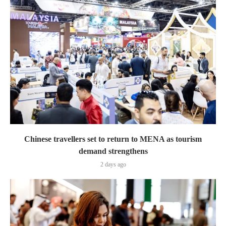
Chinese travellers set to return to MENA as tourism
demand strengthens
2 days ago