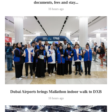
documents, fees and stay...
16 hours ago
Dubai Airports brings Mallathon indoor walk to DXB
16 hours ago