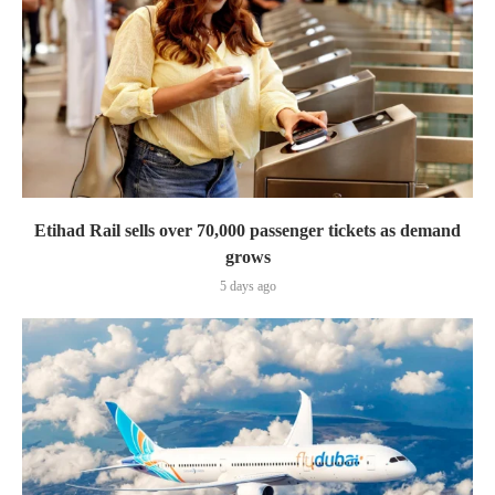
Etihad Rail sells over 70,000 passenger tickets as demand
grows
5 days ago