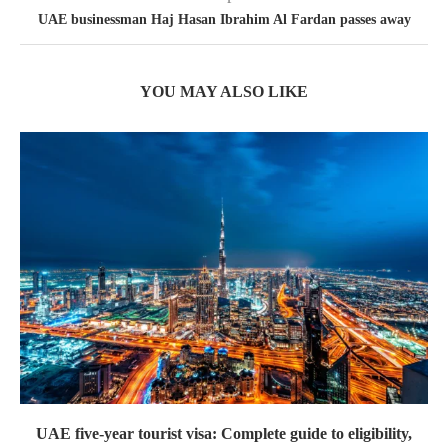
UAE businessman Haj Hasan Ibrahim Al Fardan passes away
YOU MAY ALSO LIKE
UAE five-year tourist visa: Complete guide to eligibility,