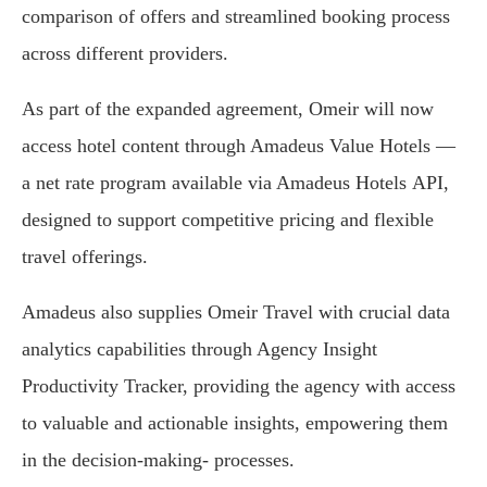
comparison of offers and streamlined booking process
across different providers.
As part of the expanded agreement, Omeir will now
access hotel content through Amadeus Value Hotels —
a net rate program available via Amadeus Hotels API,
designed to support competitive pricing and flexible
travel offerings.
Amadeus also supplies Omeir Travel with crucial data
analytics capabilities through Agency Insight
Productivity Tracker, providing the agency with access
to valuable and actionable insights, empowering them
in the decision-making‑ processes.