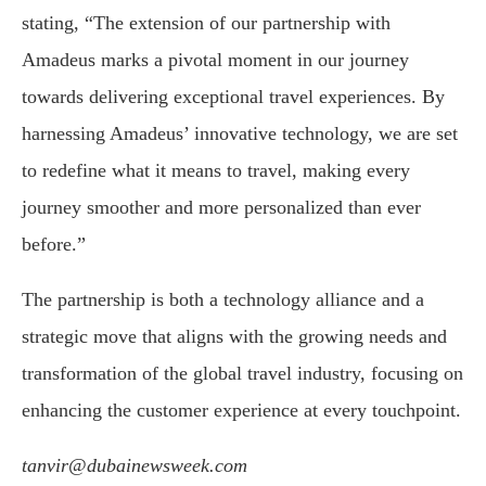
stating, “The extension of our partnership with
Amadeus marks a pivotal moment in our journey
towards delivering exceptional travel experiences. By
harnessing Amadeus’ innovative technology, we are set
to redefine what it means to travel, making every
journey smoother and more personalized than ever
before.”
The partnership is both a technology alliance and a
strategic move that aligns with the growing needs and
transformation of the global travel industry, focusing on
enhancing the customer experience at every touchpoint.
tanvir@dubainewsweek.com