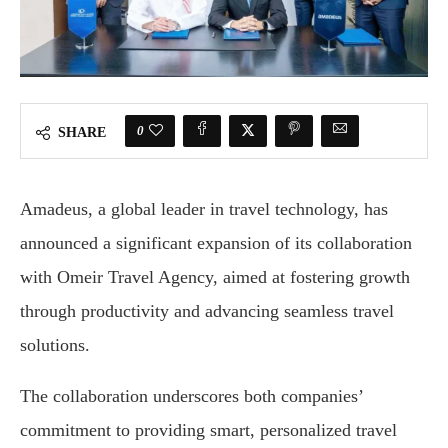
0
SHARE
Amadeus, a global leader in travel technology, has
announced a significant expansion of its collaboration
with Omeir Travel Agency, aimed at fostering growth
through productivity and advancing seamless travel
solutions.
The collaboration underscores both companies’
commitment to providing smart, personalized travel