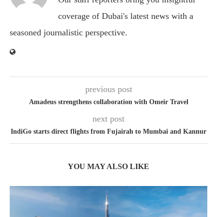
coverage of Dubai's latest news with a
seasoned journalistic perspective.
previous post
Amadeus strengthens collaboration with Omeir Travel
next post
IndiGo starts direct flights from Fujairah to Mumbai and Kannur
YOU MAY ALSO LIKE