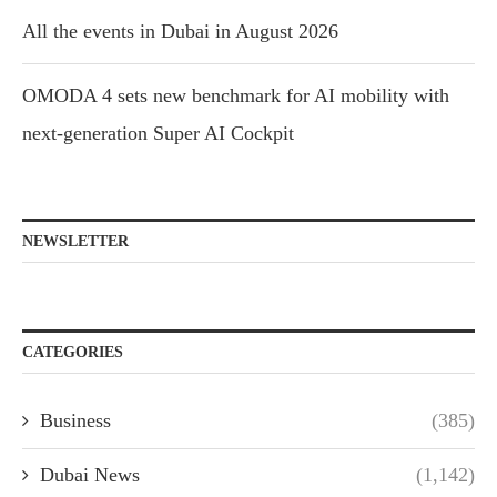
All the events in Dubai in August 2026
OMODA 4 sets new benchmark for AI mobility with
next-generation Super AI Cockpit
NEWSLETTER
CATEGORIES
Business
(385)
Dubai News
(1,142)