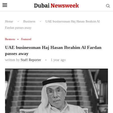
Home
-
Business
-
UAE businessman Haj Hasan Ibrahim Al
Fardan passes away
Business
Featured
UAE businessman Haj Hasan Ibrahim Al Fardan
passes away
written by
Staff Reporter
1 year ago