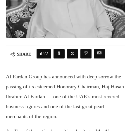
0
SHARE
Al Fardan Group has announced with deep sorrow the
passing of its esteemed Honorary Chairman, Haj Hasan
Ibrahim Al Fardan — one of the UAE’s most revered
business figures and one of the last great pearl
merchants of the region.