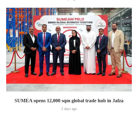
SUMEA opens 12,000 sqm global trade hub in Jafza
2 days ago