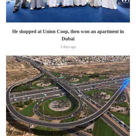
He shopped at Union Coop, then won an apartment in
Dubai
2 days ago