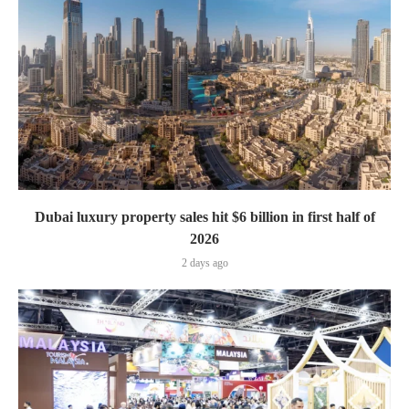
Dubai luxury property sales hit $6 billion in first half of
2026
2 days ago