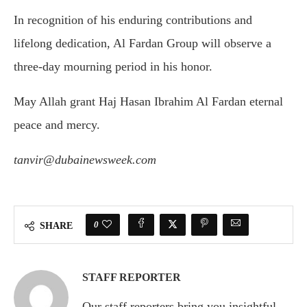
In recognition of his enduring contributions and
lifelong dedication, Al Fardan Group will observe a
three-day mourning period in his honor.
May Allah grant Haj Hasan Ibrahim Al Fardan eternal
peace and mercy.
tanvir@dubainewsweek.com
0
SHARE
STAFF REPORTER
Our staff reporters bring you insightful