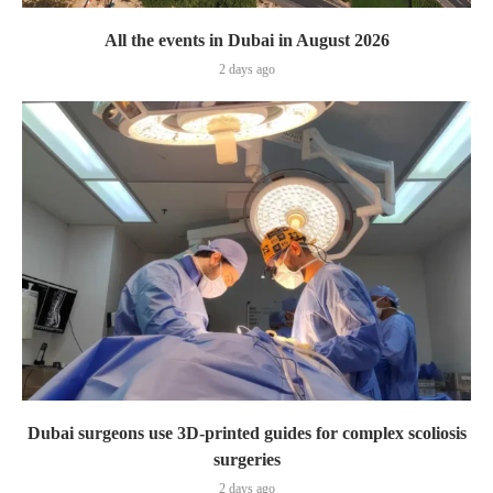
All the events in Dubai in August 2026
2 days ago
Dubai surgeons use 3D-printed guides for complex scoliosis
surgeries
2 days ago