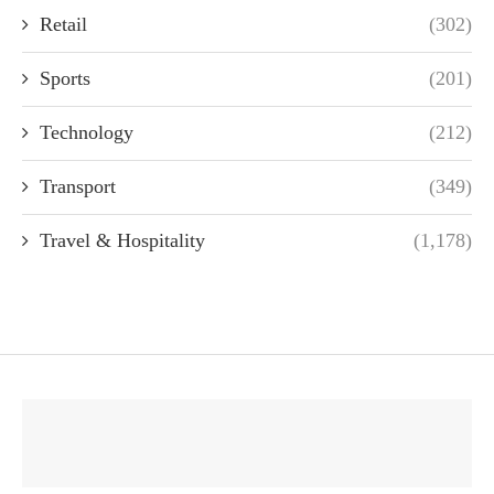
Retail
(302)
Sports
(201)
Technology
(212)
Transport
(349)
Travel & Hospitality
(1,178)