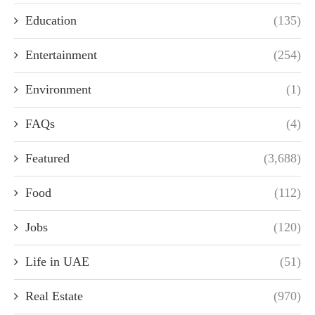
Education
(135)
Entertainment
(254)
Environment
(1)
FAQs
(4)
Featured
(3,688)
Food
(112)
Jobs
(120)
Life in UAE
(51)
Real Estate
(970)