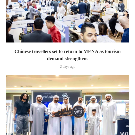
Chinese travellers set to return to MENA as tourism
demand strengthens
2 days ago