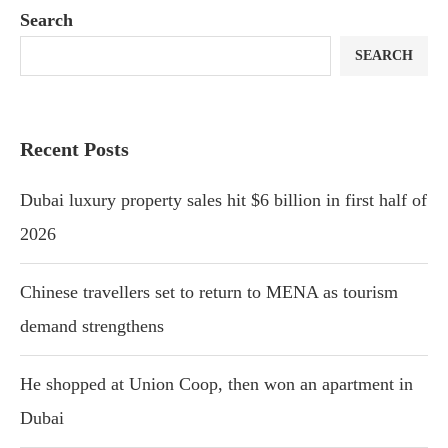
Search
SEARCH
Recent Posts
Dubai luxury property sales hit $6 billion in first half of
2026
Chinese travellers set to return to MENA as tourism
demand strengthens
He shopped at Union Coop, then won an apartment in
Dubai