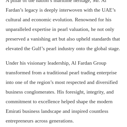
A pillar of the nation’s maritime heritage, Mr. Al
Fardan’s legacy is deeply interwoven with the UAE’s
cultural and economic evolution. Renowned for his
unparalleled expertise in pearl valuation, he not only
preserved a vanishing art but also upheld standards that
elevated the Gulf’s pearl industry onto the global stage.
Under his visionary leadership, Al Fardan Group
transformed from a traditional pearl trading enterprise
into one of the region’s most respected and diversified
business conglomerates. His foresight, integrity, and
commitment to excellence helped shape the modern
Emirati business landscape and inspired countless
entrepreneurs across generations.