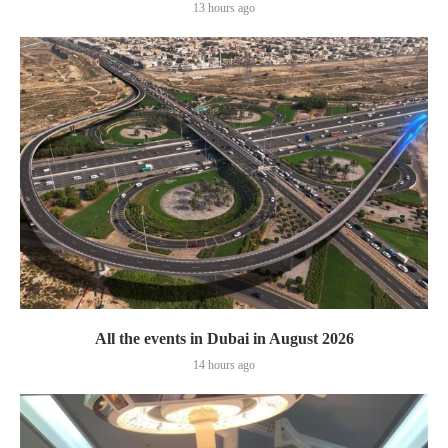
13 hours ago
All the events in Dubai in August 2026
14 hours ago