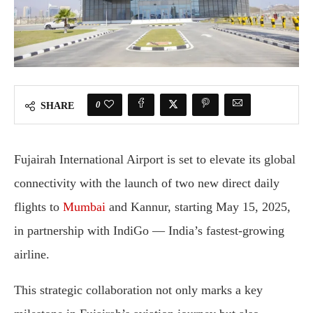
0
SHARE
Fujairah International Airport is set to elevate its global
connectivity with the launch of two new direct daily
flights to
Mumbai
and Kannur, starting May 15, 2025,
in partnership with IndiGo — India’s fastest-growing
airline.
This strategic collaboration not only marks a key