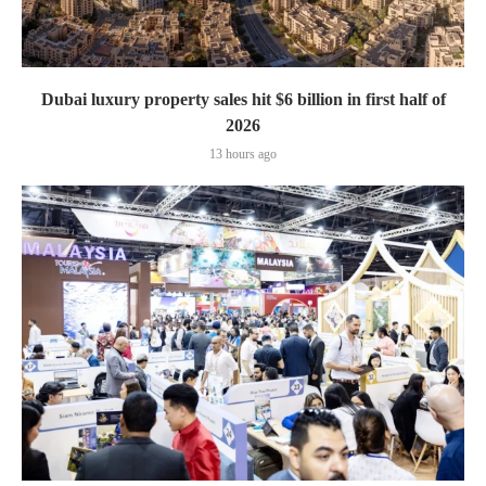
Dubai luxury property sales hit $6 billion in first half of
2026
13 hours ago