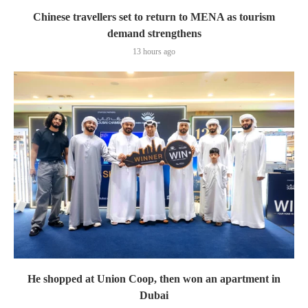
Chinese travellers set to return to MENA as tourism
demand strengthens
13 hours ago
He shopped at Union Coop, then won an apartment in
Dubai