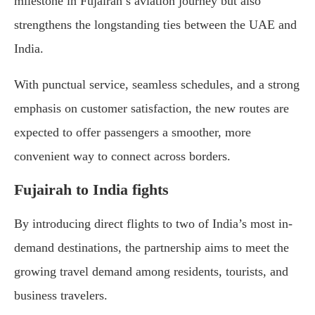
milestone in Fujairah’s aviation journey but also
strengthens the longstanding ties between the UAE and
India.
With punctual service, seamless schedules, and a strong
emphasis on customer satisfaction, the new routes are
expected to offer passengers a smoother, more
convenient way to connect across borders.
Fujairah to India fights
By introducing direct flights to two of India’s most in-
demand destinations, the partnership aims to meet the
growing travel demand among residents, tourists, and
business travelers.