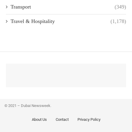
Transport
(349)
Travel & Hospitality
(1,178)
© 2021 – Dubai Newsweek.
About Us
Contact
Privacy Policy