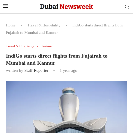
Home
-
Travel & Hospitality
-
IndiGo starts direct flights from
Fujairah to Mumbai and Kannur
Travel & Hospitality
Featured
IndiGo starts direct flights from Fujairah to
Mumbai and Kannur
written by
Staff Reporter
1 year ago