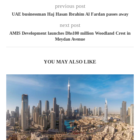
previous post
UAE businessman Haj Hasan Ibrahim Al Fardan passes away
next post
AMIS Development launches Dhs100 million Woodland Crest in
Meydan Avenue
YOU MAY ALSO LIKE