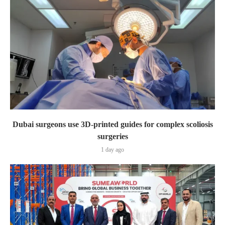
Dubai surgeons use 3D-printed guides for complex scoliosis
surgeries
1 day ago