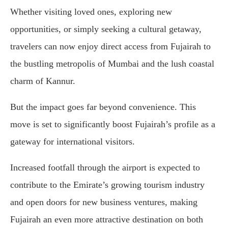
Whether visiting loved ones, exploring new
opportunities, or simply seeking a cultural getaway,
travelers can now enjoy direct access from Fujairah to
the bustling metropolis of Mumbai and the lush coastal
charm of Kannur.
But the impact goes far beyond convenience. This
move is set to significantly boost Fujairah’s profile as a
gateway for international visitors.
Increased footfall through the airport is expected to
contribute to the Emirate’s growing tourism industry
and open doors for new business ventures, making
Fujairah an even more attractive destination on both