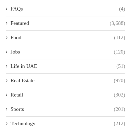
FAQs
(4)
Featured
(3,688)
Food
(112)
Jobs
(120)
Life in UAE
(51)
Real Estate
(970)
Retail
(302)
Sports
(201)
Technology
(212)