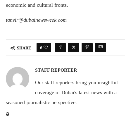
economic and cultural fronts.
tanvir@dubainewsweek.com
0
SHARE
STAFF REPORTER
Our staff reporters bring you insightful
coverage of Dubai's latest news with a
seasoned journalistic perspective.