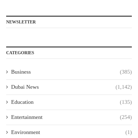
NEWSLETTER
CATEGORIES
Business
(385)
Dubai News
(1,142)
Education
(135)
Entertainment
(254)
Environment
(1)