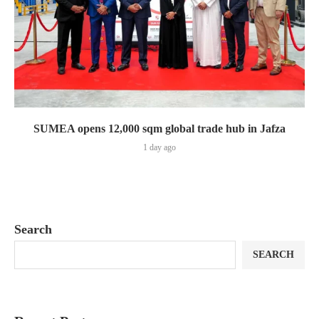
SUMEA opens 12,000 sqm global trade hub in Jafza
1 day ago
Search
SEARCH