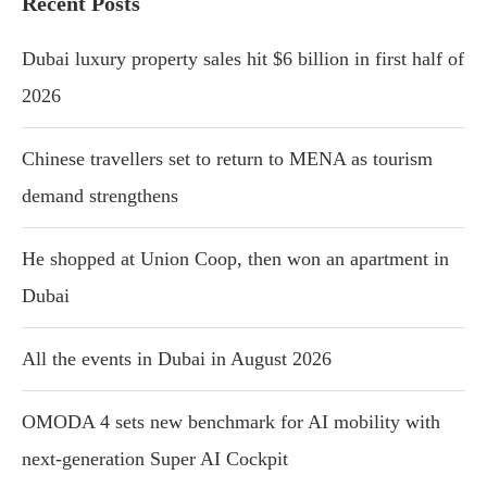
Recent Posts
Dubai luxury property sales hit $6 billion in first half of
2026
Chinese travellers set to return to MENA as tourism
demand strengthens
He shopped at Union Coop, then won an apartment in
Dubai
All the events in Dubai in August 2026
OMODA 4 sets new benchmark for AI mobility with
next-generation Super AI Cockpit