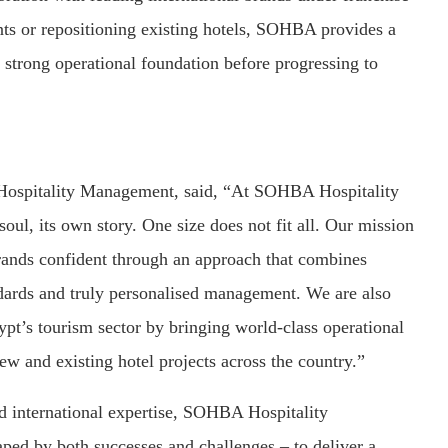
s or repositioning existing hotels, SOHBA provides a
 strong operational foundation before progressing to
spitality Management, said, “At SOHBA Hospitality
ul, its own story. One size does not fit all. Our mission
rands confident through an approach that combines
andards and truly personalised management. We are also
pt’s tourism sector by bringing world-class operational
w and existing hotel projects across the country.”
d international expertise, SOHBA Hospitality
ed by both successes and challenges – to deliver a