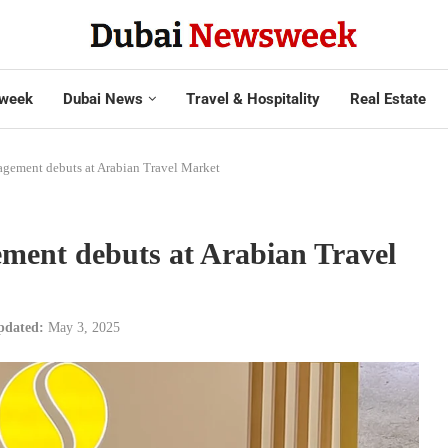
week
Dubai News
Travel & Hospitality
Real Estate
ement debuts at Arabian Travel Market
ent debuts at Arabian Travel
pdated:
May 3, 2025