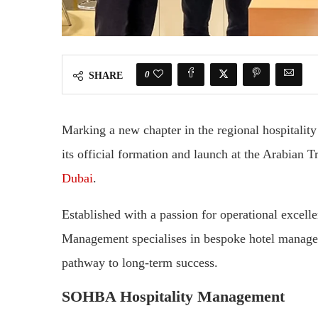
0
SHARE
Marking a new chapter in the regional hospital
its official formation and launch at the Arabian
Dubai
.
Established with a passion for operational excel
Management specialises in bespoke hotel managem
pathway to long-term success.
SOHBA Hospitality Management