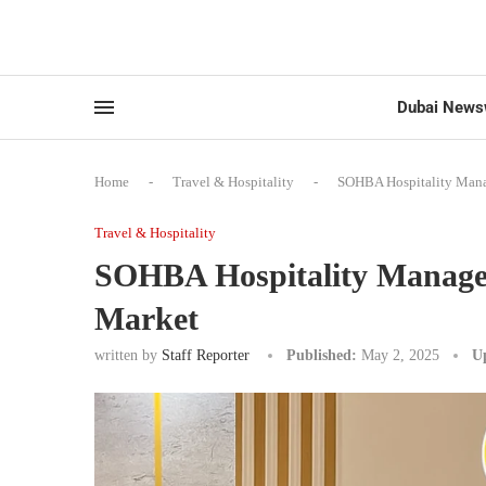
Dubai News
Home
-
Travel & Hospitality
-
SOHBA Hospitality Manag
Travel & Hospitality
SOHBA Hospitality Managem
Market
written by
Staff Reporter
Published:
May 2, 2025
U