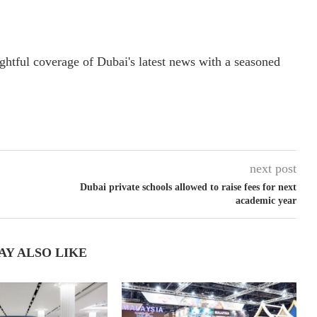
ightful coverage of Dubai's latest news with a seasoned
next post
Dubai private schools allowed to raise fees for next
academic year
AY ALSO LIKE