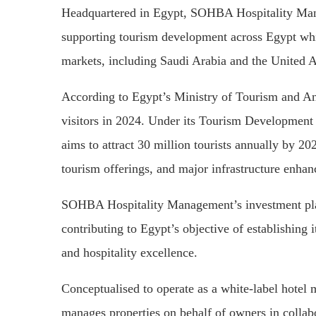
Headquartered in Egypt, SOHBA Hospitality Man
supporting tourism development across Egypt whi
markets, including Saudi Arabia and the United 
According to Egypt’s Ministry of Tourism and Ant
visitors in 2024. Under its Tourism Development 
aims to attract 30 million tourists annually by 20
tourism offerings, and major infrastructure enha
SOHBA Hospitality Management’s investment plans
contributing to Egypt’s objective of establishing it
and hospitality excellence.
Conceptualised to operate as a white-label ho
manages properties on behalf of owners in collabo