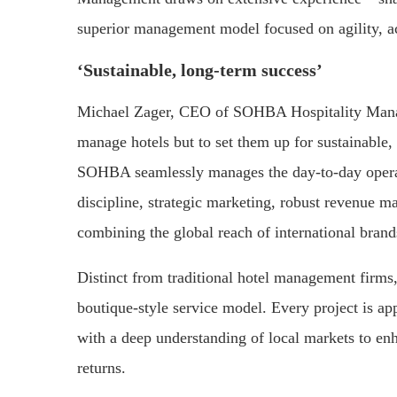
superior management model focused on agility, ac
‘Sustainable, long-term success’
Michael Zager, CEO of SOHBA Hospitality Manag
manage hotels but to set them up for sustainable,
SOHBA seamlessly manages the day-to-day operati
discipline, strategic marketing, robust revenue m
combining the global reach of international bran
Distinct from traditional hotel management firm
boutique-style service model. Every project is ap
with a deep understanding of local markets to enh
returns.