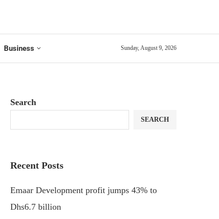
Business
Sunday, August 9, 2026
Search
SEARCH
Recent Posts
Emaar Development profit jumps 43% to
Dhs6.7 billion