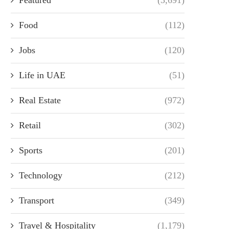
Food
(112)
Jobs
(120)
Life in UAE
(51)
Real Estate
(972)
Retail
(302)
Sports
(201)
Technology
(212)
Transport
(349)
Travel & Hospitality
(1,179)