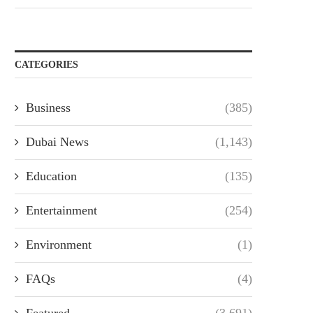
CATEGORIES
Business
(385)
Dubai News
(1,143)
Education
(135)
Entertainment
(254)
Environment
(1)
FAQs
(4)
Featured
(3,691)