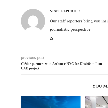
STAFF REPORTER
Our staff reporters bring you ins
journalistic perspective.
previous post
Clédor partners with Arthouse NYC for Dhs400 million
UAE project
YOU M