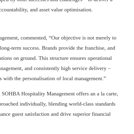
countability, and asset value optimisation.
ement, commented, “Our objective is not merely to
 long-term success. Brands provide the franchise, and
ons on ground. This structure ensures operational
anagement, and consistently high service delivery –
ds with the personalisation of local management.”
s, SOHBA Hospitality Management offers an a la carte,
proached individually, blending world-class standards
ance guest satisfaction and drive superior financial