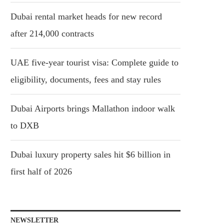
Dubai rental market heads for new record
after 214,000 contracts
UAE five-year tourist visa: Complete guide to
eligibility, documents, fees and stay rules
Dubai Airports brings Mallathon indoor walk
to DXB
Dubai luxury property sales hit $6 billion in
first half of 2026
NEWSLETTER