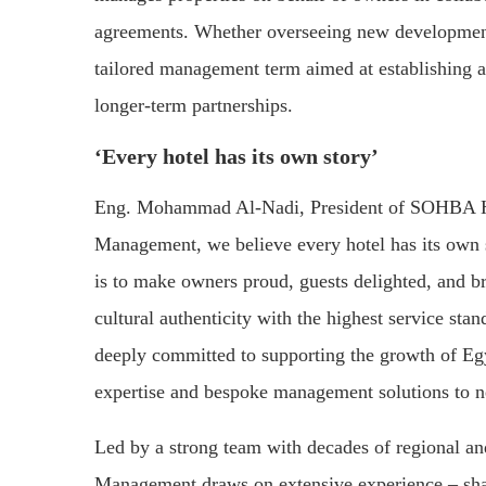
agreements. Whether overseeing new development
tailored management term aimed at establishing a
longer-term partnerships.
‘Every hotel has its own story’
Eng. Mohammad Al-Nadi, President of SOHBA Ho
Management, we believe every hotel has its own so
is to make owners proud, guests delighted, and b
cultural authenticity with the highest service st
deeply committed to supporting the growth of Egy
expertise and bespoke management solutions to ne
Led by a strong team with decades of regional an
Management draws on extensive experience – shap