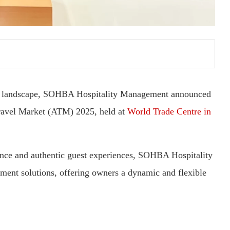
ity landscape, SOHBA Hospitality Management announced
 Travel Market (ATM) 2025, held at
World Trade Centre in
lence and authentic guest experiences, SOHBA Hospitality
ent solutions, offering owners a dynamic and flexible