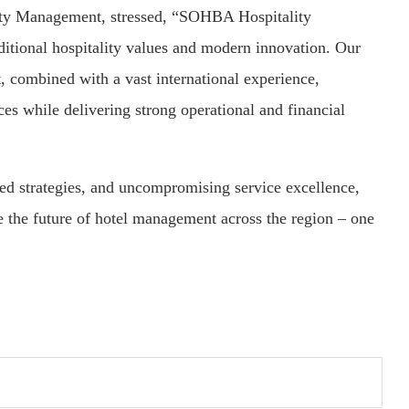
y Management, stressed, “SOHBA Hospitality
ditional hospitality values and modern innovation. Our
, combined with a vast international experience,
s while delivering strong operational and financial
red strategies, and uncompromising service excellence,
the future of hotel management across the region – one