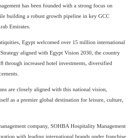
agement has been founded with a strong focus on
le building a robust growth pipeline in key GCC
Arab Emirates.
iquities, Egypt welcomed over 15 million international
Strategy aligned with Egypt Vision 2030, the country
28 through increased hotel investments, diversified
ncements.
 are closely aligned with this national vision,
self as a premier global destination for leisure, culture,
tel management company, SOHBA Hospitality Management
ration with leading international brands under franchise