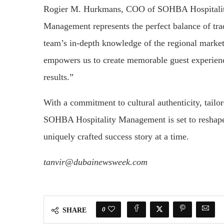
Rogier M. Hurkmans, COO of SOHBA Hospitalit
Management represents the perfect balance of tra
team’s in-depth knowledge of the regional market
empowers us to create memorable guest experience
results.”
With a commitment to cultural authenticity, tailo
SOHBA Hospitality Management is set to reshape 
uniquely crafted success story at a time.
tanvir@dubainewsweek.com
0
SHARE