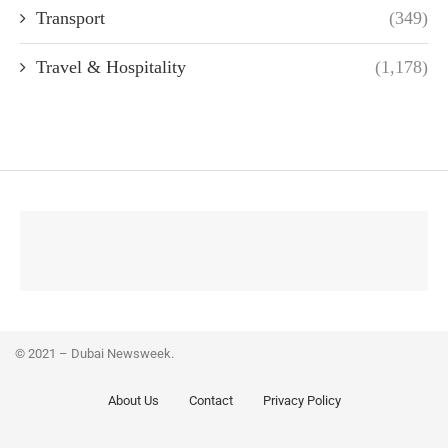
Transport
(349)
Travel & Hospitality
(1,178)
© 2021 – Dubai Newsweek.
About Us
Contact
Privacy Policy