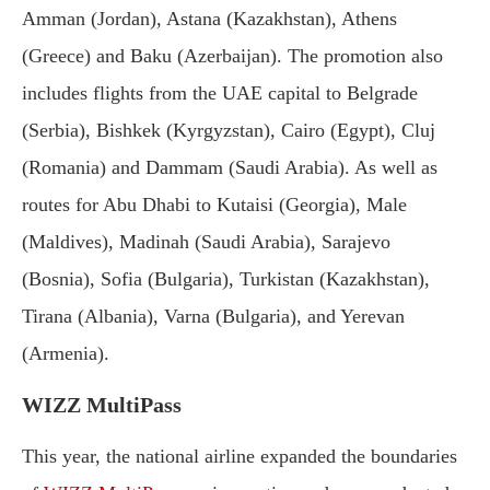
Amman (Jordan), Astana (Kazakhstan), Athens
(Greece) and Baku (Azerbaijan). The promotion also
includes flights from the UAE capital to Belgrade
(Serbia), Bishkek (Kyrgyzstan), Cairo (Egypt), Cluj
(Romania) and Dammam (Saudi Arabia). As well as
routes for Abu Dhabi to Kutaisi (Georgia), Male
(Maldives), Madinah (Saudi Arabia), Sarajevo
(Bosnia), Sofia (Bulgaria), Turkistan (Kazakhstan),
Tirana (Albania), Varna (Bulgaria), and Yerevan
(Armenia).
WIZZ MultiPass
This year, the national airline expanded the boundaries