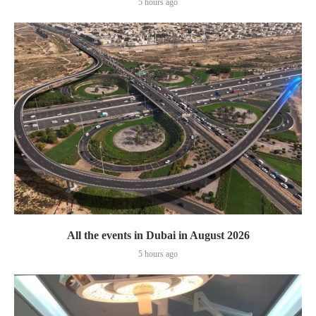
5 hours ago
All the events in Dubai in August 2026
5 hours ago