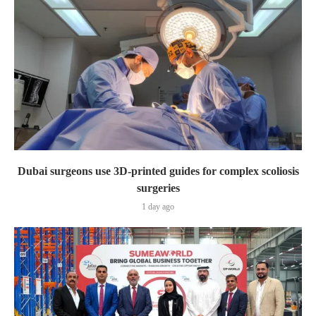
Dubai surgeons use 3D-printed guides for complex scoliosis
surgeries
1 day ago