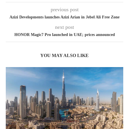
previous post
Azizi Developments launches Azizi Arian in Jebel Ali Free Zone
next post
HONOR Magic7 Pro launched in UAE; prices announced
YOU MAY ALSO LIKE