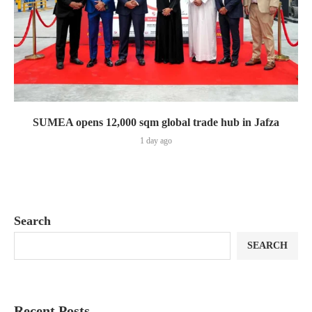
SUMEA opens 12,000 sqm global trade hub in Jafza
1 day ago
Search
SEARCH
Recent Posts