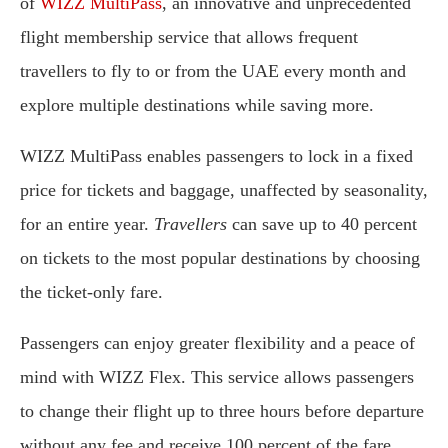
of
WIZZ MultiPass
, an innovative and unprecedented
flight membership service that allows frequent
travellers to fly to or from the UAE every month and
explore multiple destinations while saving more.
WIZZ MultiPass enables passengers to lock in a fixed
price for tickets and baggage, unaffected by seasonality,
for an entire year.
Travellers
can save up to 40 percent
on tickets to the most popular destinations by choosing
the ticket-only fare.
Passengers can enjoy greater flexibility and a peace of
mind with WIZZ Flex. This service allows passengers
to change their flight up to three hours before departure
without any fee and receive 100 percent of the fare