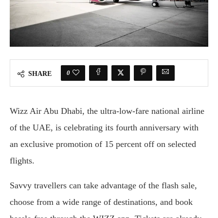
0
SHARE
Wizz Air Abu Dhabi, the ultra-low-fare national airline
of the UAE, is celebrating its fourth anniversary with
an exclusive promotion of 15 percent off on selected
flights.
Savvy travellers can take advantage of the flash sale,
choose from a wide range of destinations, and book