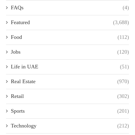
FAQs
(4)
Featured
(3,688)
Food
(112)
Jobs
(120)
Life in UAE
(51)
Real Estate
(970)
Retail
(302)
Sports
(201)
Technology
(212)