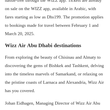
hassle-free through the WIZZ app. Tickets are already
on sale on the WIZZ app, available in Arabic, with
fares starting as low as Dhs199. The promotion applies
to bookings made for travel between February 1 and
March 20, 2025.
Wizz Air Abu Dhabi destinations
From exploring the beauty of Chisinau and Almaty to
discovering the gems of Bishkek and Tashkent, delving
into the timeless marvels of Samarkand, or relaxing on
the pristine coasts of Larnaca and Alexandria, Wizz Air
has you covered.
Johan Eidhagen, Managing Director of Wizz Air Abu