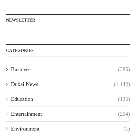
NEWSLETTER
CATEGORIES
Business
(385)
Dubai News
(1,142)
Education
(135)
Entertainment
(254)
Environment
(1)