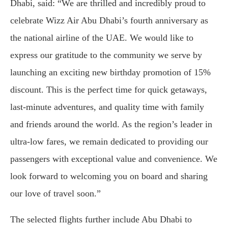
Dhabi, said: “We are thrilled and incredibly proud to
celebrate Wizz Air Abu Dhabi’s fourth anniversary as
the national airline of the UAE. We would like to
express our gratitude to the community we serve by
launching an exciting new birthday promotion of 15%
discount. This is the perfect time for quick getaways,
last-minute adventures, and quality time with family
and friends around the world. As the region’s leader in
ultra-low fares, we remain dedicated to providing our
passengers with exceptional value and convenience. We
look forward to welcoming you on board and sharing
our love of travel soon.”
The selected flights further include Abu Dhabi to