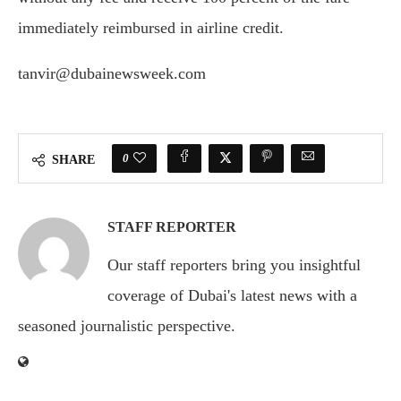
immediately reimbursed in airline credit.
tanvir@dubainewsweek.com
0
SHARE
STAFF REPORTER
Our staff reporters bring you insightful
coverage of Dubai's latest news with a
seasoned journalistic perspective.