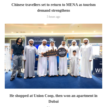
Chinese travellers set to return to MENA as tourism
demand strengthens
5 hours ago
He shopped at Union Coop, then won an apartment in
Dubai