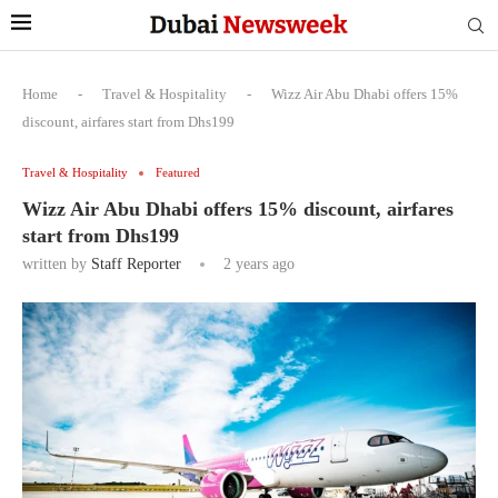
Home
-
Travel & Hospitality
-
Wizz Air Abu Dhabi offers 15%
discount, airfares start from Dhs199
Travel & Hospitality
Featured
Wizz Air Abu Dhabi offers 15% discount, airfares
start from Dhs199
written by
Staff Reporter
2 years ago