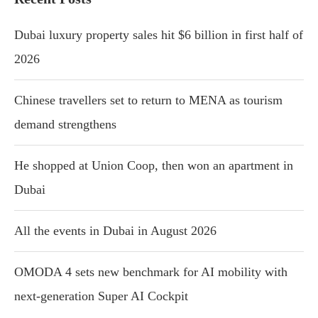
Dubai luxury property sales hit $6 billion in first half of
2026
Chinese travellers set to return to MENA as tourism
demand strengthens
He shopped at Union Coop, then won an apartment in
Dubai
All the events in Dubai in August 2026
OMODA 4 sets new benchmark for AI mobility with
next-generation Super AI Cockpit