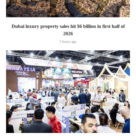
Dubai luxury property sales hit $6 billion in first half of
2026
5 hours ago