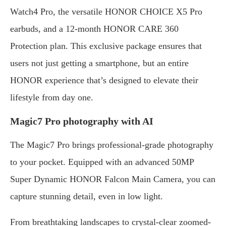
Watch4 Pro, the versatile HONOR CHOICE X5 Pro
earbuds, and a 12-month HONOR CARE 360
Protection plan. This exclusive package ensures that
users not just getting a smartphone, but an entire
HONOR experience that’s designed to elevate their
lifestyle from day one.
Magic7 Pro photography with AI
The Magic7 Pro brings professional-grade photography
to your pocket. Equipped with an advanced 50MP
Super Dynamic HONOR Falcon Main Camera, you can
capture stunning detail, even in low light.
From breathtaking landscapes to crystal-clear zoomed-