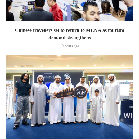
Chinese travellers set to return to MENA as tourism
demand strengthens
19 hours ago