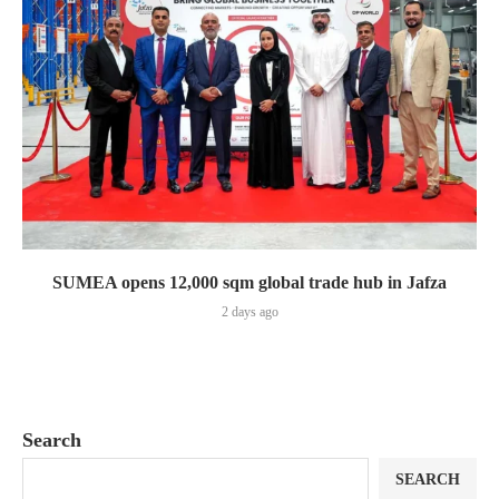
SUMEA opens 12,000 sqm global trade hub in Jafza
2 days ago
Search
SEARCH