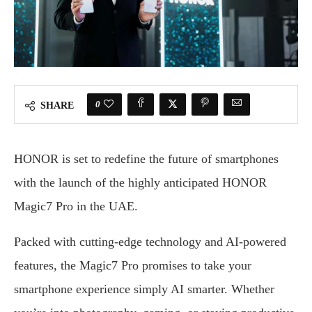
0
SHARE
HONOR is set to redefine the future of smartphones
with the launch of the highly anticipated HONOR
Magic7 Pro in the UAE.
Packed with cutting-edge technology and AI-powered
features, the Magic7 Pro promises to take your
smartphone experience simply AI smarter. Whether