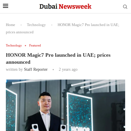
Home
-
Technology
-
HONOR Magic7 Pro launched in UAE;
prices announced
Technology
Featured
HONOR Magic7 Pro launched in UAE; prices
announced
written by
Staff Reporter
2 years ago