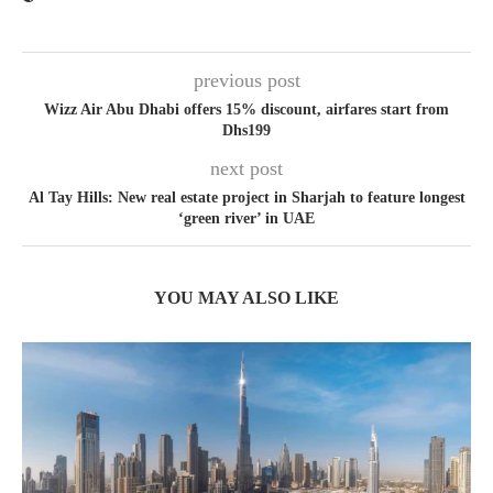
previous post
Wizz Air Abu Dhabi offers 15% discount, airfares start from
Dhs199
next post
Al Tay Hills: New real estate project in Sharjah to feature longest
‘green river’ in UAE
YOU MAY ALSO LIKE