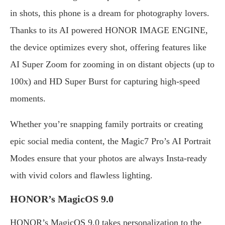
in shots, this phone is a dream for photography lovers.
Thanks to its AI powered HONOR IMAGE ENGINE,
the device optimizes every shot, offering features like
AI Super Zoom for zooming in on distant objects (up to
100x) and HD Super Burst for capturing high-speed
moments.
Whether you’re snapping family portraits or creating
epic social media content, the Magic7 Pro’s AI Portrait
Modes ensure that your photos are always Insta-ready
with vivid colors and flawless lighting.
HONOR’s MagicOS 9.0
HONOR’s MagicOS 9.0 takes personalization to the