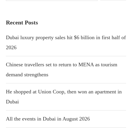
Recent Posts
Dubai luxury property sales hit $6 billion in first half of
2026
Chinese travellers set to return to MENA as tourism
demand strengthens
He shopped at Union Coop, then won an apartment in
Dubai
All the events in Dubai in August 2026