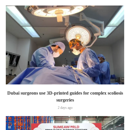
Dubai surgeons use 3D-printed guides for complex scoliosis
surgeries
2 days ago