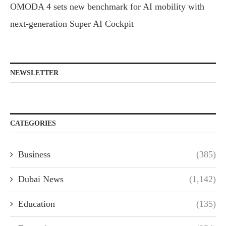
OMODA 4 sets new benchmark for AI mobility with
next-generation Super AI Cockpit
NEWSLETTER
CATEGORIES
Business
(385)
Dubai News
(1,142)
Education
(135)