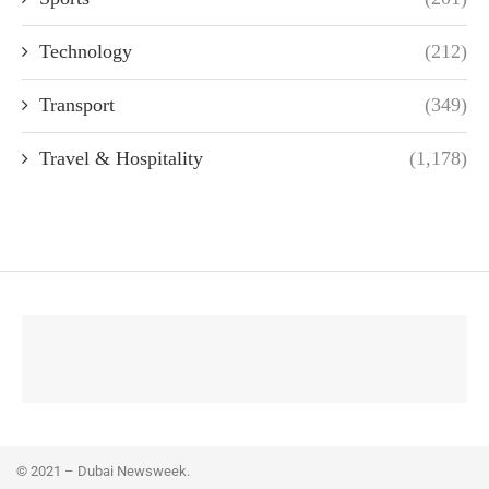
Technology
(212)
Transport
(349)
Travel & Hospitality
(1,178)
© 2021 – Dubai Newsweek.