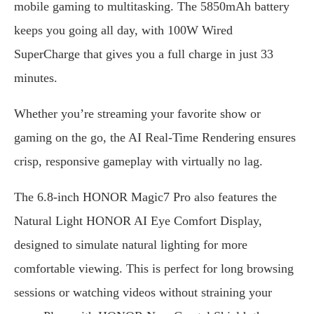
mobile gaming to multitasking. The 5850mAh battery
keeps you going all day, with 100W Wired
SuperCharge that gives you a full charge in just 33
minutes.
Whether you’re streaming your favorite show or
gaming on the go, the AI Real-Time Rendering ensures
crisp, responsive gameplay with virtually no lag.
The 6.8-inch HONOR Magic7 Pro also features the
Natural Light HONOR AI Eye Comfort Display,
designed to simulate natural lighting for more
comfortable viewing. This is perfect for long browsing
sessions or watching videos without straining your