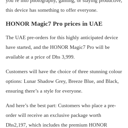
you’re into photography, gaming, or staying productive,
this device has something to offer everyone.
HONOR Magic7 Pro prices in UAE
The UAE pre-orders for this highly anticipated device
have started, and the HONOR Magic7 Pro will be
available at a price of Dhs 3,999.
Customers will have the choice of three stunning colour
options: Lunar Shadow Grey, Breeze Blue, and Black,
ensuring there’s a style for everyone.
And here’s the best part: Customers who place a pre-
order will receive an exclusive package worth
Dhs2,197, which includes the premium HONOR