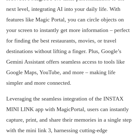
next level, integrating AI into your daily life. With
features like Magic Portal, you can circle objects on
your screen to instantly get more information – perfect
for finding the best restaurants, movies, or travel
destinations without lifting a finger. Plus, Google’s
Gemini Assistant offers seamless access to tools like
Google Maps, YouTube, and more – making life
simpler and more connected.
Leveraging the seamless integration of the INSTAX
MINI LINK app with MagicPortal, users can instantly
capture, print, and share their memories in a single step
with the mini link 3, harnessing cutting-edge