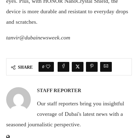
eyes. Plus, with HONOR NanoCrystal Shield, the
device is more durable and resistant to everyday drops
and scratches.
tanvir@dubainewsweek.com
0
SHARE
STAFF REPORTER
Our staff reporters bring you insightful
coverage of Dubai's latest news with a
seasoned journalistic perspective.