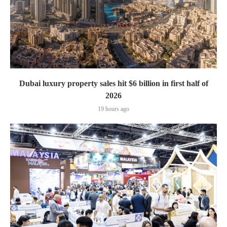
Dubai luxury property sales hit $6 billion in first half of
2026
19 hours ago