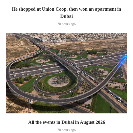
He shopped at Union Coop, then won an apartment in
Dubai
20 hours ago
All the events in Dubai in August 2026
20 hours ago