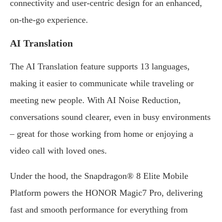
connectivity and user-centric design for an enhanced,
on-the-go experience.
AI Translation
The AI Translation feature supports 13 languages,
making it easier to communicate while traveling or
meeting new people. With AI Noise Reduction,
conversations sound clearer, even in busy environments
– great for those working from home or enjoying a
video call with loved ones.
Under the hood, the Snapdragon® 8 Elite Mobile
Platform powers the HONOR Magic7 Pro, delivering
fast and smooth performance for everything from