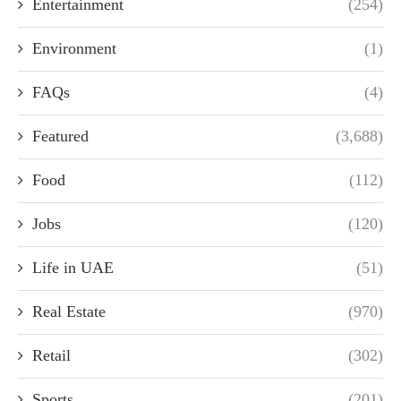
Entertainment
(254)
Environment
(1)
FAQs
(4)
Featured
(3,688)
Food
(112)
Jobs
(120)
Life in UAE
(51)
Real Estate
(970)
Retail
(302)
Sports
(201)