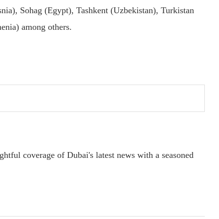
nia), Sohag (Egypt), Tashkent (Uzbekistan), Turkistan
menia) among others.
ightful coverage of Dubai's latest news with a seasoned