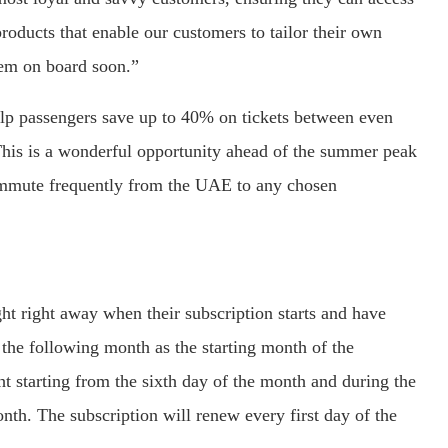
roducts that enable our customers to tailor their own
em on board soon.”
elp passengers save up to 40% on tickets between even
This is a wonderful opportunity ahead of the summer peak
ommute frequently from the UAE to any chosen
ht right away when their subscription starts and have
ng the following month as the starting month of the
ght starting from the sixth day of the month and during the
th. The subscription will renew every first day of the