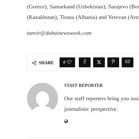
(Greece), Samarkand (Uzbekistan), Sarajevo (Bos
(Kazakhstan), Tirana (Albania) and Yerevan (Ar
tanvir@dubainewsweek.com
0
SHARE
STAFF REPORTER
Our staff reporters bring you ins
journalistic perspective.