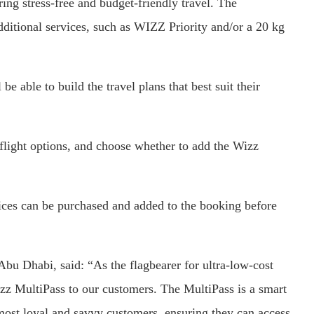
ring stress-free and budget-friendly travel. The
additional services, such as WIZZ Priority and/or a 20 kg
e able to build the travel plans that best suit their
flight options, and choose whether to add the Wizz
vices can be purchased and added to the booking before
u Dhabi, said: “As the flagbearer for ultra-low-cost
izz MultiPass to our customers. The MultiPass is a smart
 most loyal and savvy customers, ensuring they can access