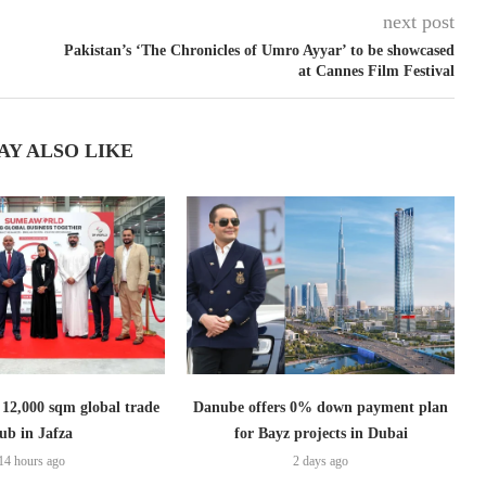
next post
Pakistan’s ‘The Chronicles of Umro Ayyar’ to be showcased
at Cannes Film Festival
AY ALSO LIKE
2,000 sqm global trade
Danube offers 0% down payment plan
ub in Jafza
for Bayz projects in Dubai
14 hours ago
2 days ago