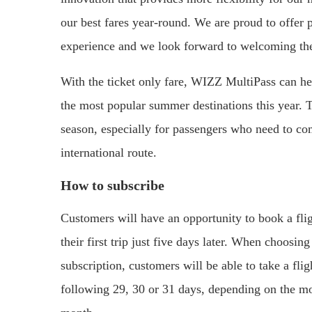
our best fares year-round. We are proud to offer p
experience and we look forward to welcoming th
With the ticket only fare, WIZZ MultiPass can h
the most popular summer destinations this year. 
season, especially for passengers who need to c
international route.
How to subscribe
Customers will have an opportunity to book a flig
their first trip just five days later. When choosi
subscription, customers will be able to take a fli
following 29, 30 or 31 days, depending on the mon