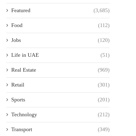
Featured
(3,685)
Food
(112)
Jobs
(120)
Life in UAE
(51)
Real Estate
(969)
Retail
(301)
Sports
(201)
Technology
(212)
Transport
(349)