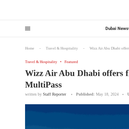
Dubai News
Home
-
Travel & Hospitality
-
Wizz Air Abu Dhabi offers
Travel & Hospitality
Featured
Wizz Air Abu Dhabi offers fl
MultiPass
written by
Staff Reporter
Published:
May 18, 2024