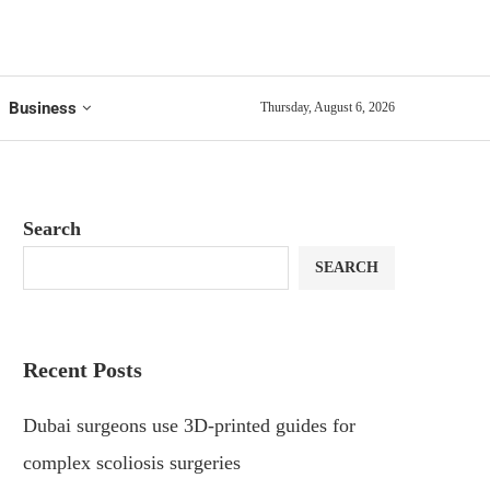
Business
Thursday, August 6, 2026
Search
SEARCH
Recent Posts
Dubai surgeons use 3D-printed guides for
complex scoliosis surgeries