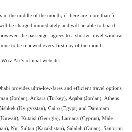
s in the middle of the month, if there are more than 5
 will be charged immediately and will be able to board
e, however, the passenger agrees to a shorter travel window
ntinue to be renewed every first day of the month.
izz Air’s official website.
abi provides ultra-low-fares and efficient travel options
man (Jordan), Ankara (Turkey), Aqaba (Jordan), Athens
, Bishkek (Kyrgyzstan), Cairo (Egypt) and Dammam
 (Kuwait), Kutaisi (Georgia), Larnaca (Cyprus), Male
an), Nur Sultan (Kazakhstan), Salalah (Oman), Santorini