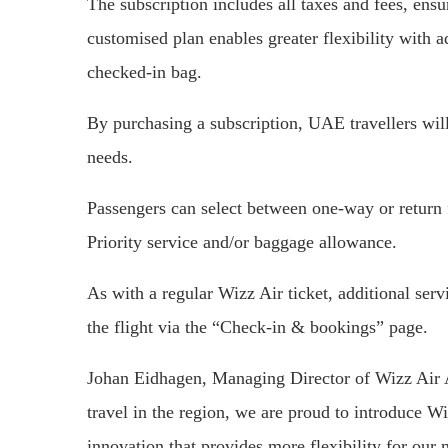
The subscription includes all taxes and fees, ensu
customised plan enables greater flexibility with 
checked-in bag.
By purchasing a subscription, UAE travellers will b
needs.
Passengers can select between one-way or return 
Priority service and/or baggage allowance.
As with a regular Wizz Air ticket, additional ser
the flight via the “Check-in & bookings” page.
Johan Eidhagen, Managing Director of Wizz Air Ab
travel in the region, we are proud to introduce W
innovation that provides more flexibility for our