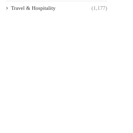
Travel & Hospitality
(1,177)