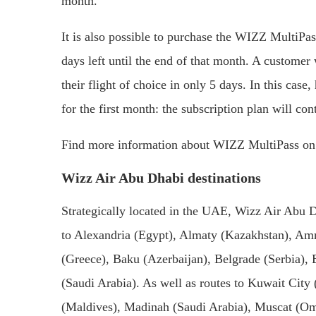
month.
It is also possible to purchase the WIZZ MultiPas
days left until the end of that month. A customer
their flight of choice in only 5 days. In this cas
for the first month: the subscription plan will co
Find more information about WIZZ MultiPass on W
Wizz Air Abu Dhabi destinations
Strategically located in the UAE, Wizz Air Abu Dh
to Alexandria (Egypt), Almaty (Kazakhstan), Am
(Greece), Baku (Azerbaijan), Belgrade (Serbia)
(Saudi Arabia). As well as routes to Kuwait City
(Maldives), Madinah (Saudi Arabia), Muscat (Om