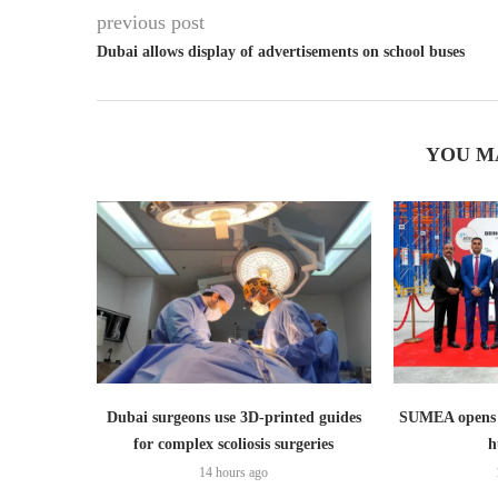
previous post
Dubai allows display of advertisements on school buses
YOU M
Dubai surgeons use 3D-printed guides
SUMEA opens 1
for complex scoliosis surgeries
h
14 hours ago