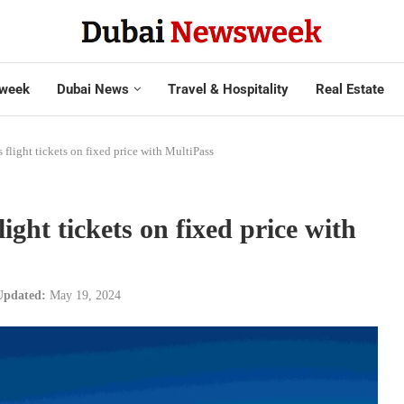
week
Dubai News
Travel & Hospitality
Real Estate
 flight tickets on fixed price with MultiPass
ight tickets on fixed price with
Updated:
May 19, 2024