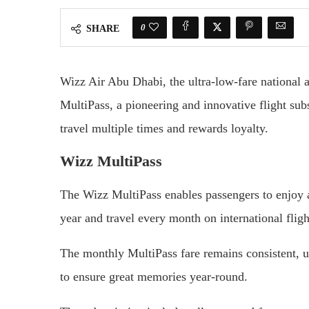
0
SHARE
Wizz Air Abu Dhabi, the ultra-low-fare national 
MultiPass, a pioneering and innovative flight subs
travel multiple times and rewards loyalty.
Wizz MultiPass
The Wizz MultiPass enables passengers to enjoy a 
year and travel every month on international flig
The monthly MultiPass fare remains consistent, u
to ensure great memories year-round.