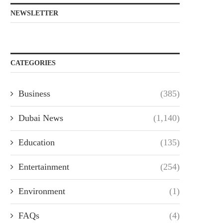
NEWSLETTER
CATEGORIES
Business
(385)
Dubai News
(1,140)
Education
(135)
Entertainment
(254)
Environment
(1)
FAQs
(4)