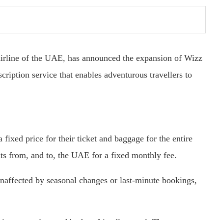
airline of the UAE, has announced the expansion of Wizz
cription service that enables adventurous travellers to
fixed price for their ticket and baggage for the entire
hts from, and to, the UAE for a fixed monthly fee.
naffected by seasonal changes or last-minute bookings,