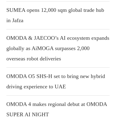
SUMEA opens 12,000 sqm global trade hub
in Jafza
OMODA & JAECOO’s AI ecosystem expands
globally as AiMOGA surpasses 2,000
overseas robot deliveries
OMODA O5 SHS-H set to bring new hybrid
driving experience to UAE
OMODA 4 makes regional debut at OMODA
SUPER AI NIGHT