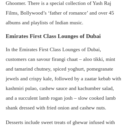
Ghoomer. There is a special collection of Yash Raj
Films, Bollywood’s ‘father of romance’ and over 45
albums and playlists of Indian music.
Emirates First Class Lounges of Dubai
In the Emirates First Class Lounges of Dubai,
customers can savour firangi chaat – aloo tikki, mint
and tamarind chutney, spiced yoghurt, pomegranate
jewels and crispy kale, followed by a zaatar kebab with
kashmiri pulao, cashew sauce and kachumber salad,
and a succulent lamb rogan josh – slow cooked lamb
shank dressed with fried onion and cashew nuts.
Desserts include sweet treats of ghewar infused with