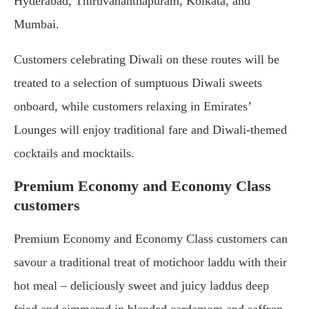
Hyderabad, Thiruvananthapuram, Kolkata, and
Mumbai.
Customers celebrating Diwali on these routes will be
treated to a selection of sumptuous Diwali sweets
onboard, while customers relaxing in Emirates’
Lounges will enjoy traditional fare and Diwali-themed
cocktails and mocktails.
Premium Economy and Economy Class
customers
Premium Economy and Economy Class customers can
savour a traditional treat of motichoor laddu with their
hot meal – deliciously sweet and juicy laddus deep