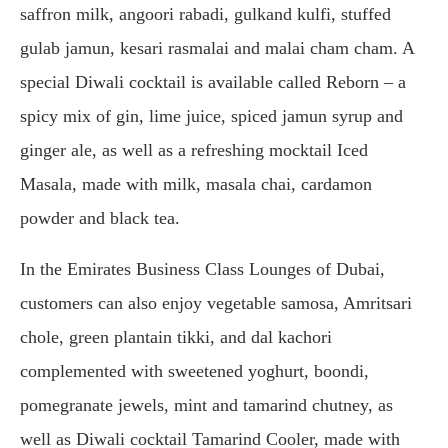
saffron milk, angoori rabadi, gulkand kulfi, stuffed
gulab jamun, kesari rasmalai and malai cham cham. A
special Diwali cocktail is available called Reborn – a
spicy mix of gin, lime juice, spiced jamun syrup and
ginger ale, as well as a refreshing mocktail Iced
Masala, made with milk, masala chai, cardamon
powder and black tea.
In the Emirates Business Class Lounges of Dubai,
customers can also enjoy vegetable samosa, Amritsari
chole, green plantain tikki, and dal kachori
complemented with sweetened yoghurt, boondi,
pomegranate jewels, mint and tamarind chutney, as
well as Diwali cocktail Tamarind Cooler, made with