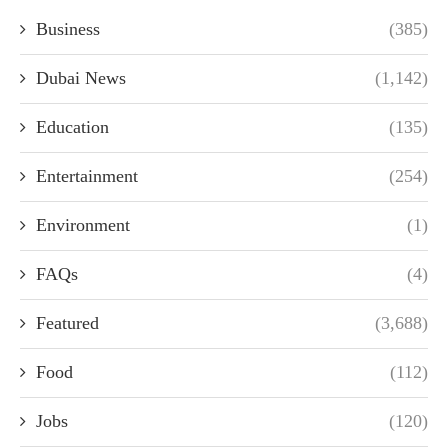
Business
(385)
Dubai News
(1,142)
Education
(135)
Entertainment
(254)
Environment
(1)
FAQs
(4)
Featured
(3,688)
Food
(112)
Jobs
(120)