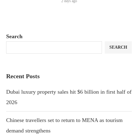
2 days ago
Search
SEARCH
Recent Posts
Dubai luxury property sales hit $6 billion in first half of
2026
Chinese travellers set to return to MENA as tourism
demand strengthens