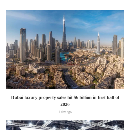
Dubai luxury property sales hit $6 billion in first half of
2026
1 day ago