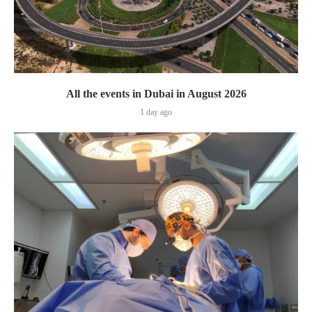
All the events in Dubai in August 2026
1 day ago