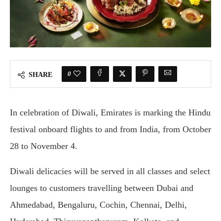
0
SHARE
In celebration of Diwali, Emirates is marking the Hindu
festival onboard flights to and from India, from October
28 to November 4.
Diwali delicacies will be served in all classes and select
lounges to customers travelling between Dubai and
Ahmedabad, Bengaluru, Cochin, Chennai, Delhi,