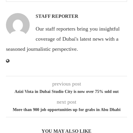
STAFF REPORTER
Our staff reporters bring you insightful
coverage of Dubai's latest news with a
seasoned journalistic perspective.
previous post
Azizi Vista in Dubai Studio City is now over 75% sold out
next post
More than 900 job opportunities up for grabs in Abu Dhabi
YOU MAY ALSO LIKE