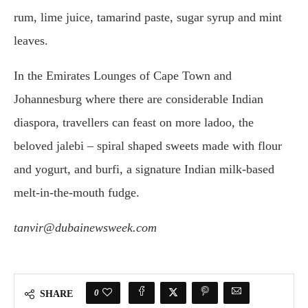
rum, lime juice, tamarind paste, sugar syrup and mint
leaves.
In the Emirates Lounges of Cape Town and
Johannesburg where there are considerable Indian
diaspora, travellers can feast on more ladoo, the
beloved jalebi – spiral shaped sweets made with flour
and yogurt, and burfi, a signature Indian milk-based
melt-in-the-mouth fudge.
tanvir@dubainewsweek.com
0
SHARE