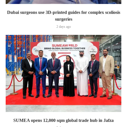
Dubai surgeons use 3D-printed guides for complex scoliosis
surgeries
2 days ago
SUMEA opens 12,000 sqm global trade hub in Jafza