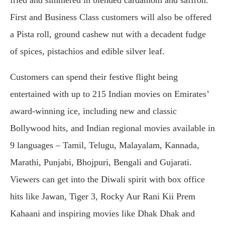
fried and simmered in blended cardamom and saffron.
First and Business Class customers will also be offered
a Pista roll, ground cashew nut with a decadent fudge
of spices, pistachios and edible silver leaf.
Customers can spend their festive flight being
entertained with up to 215 Indian movies on Emirates’
award-winning ice, including new and classic
Bollywood hits, and Indian regional movies available in
9 languages – Tamil, Telugu, Malayalam, Kannada,
Marathi, Punjabi, Bhojpuri, Bengali and Gujarati.
Viewers can get into the Diwali spirit with box office
hits like Jawan, Tiger 3, Rocky Aur Rani Kii Prem
Kahaani and inspiring movies like Dhak Dhak and