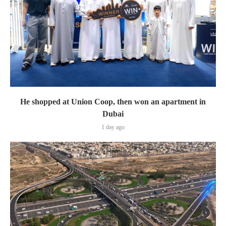
He shopped at Union Coop, then won an apartment in
Dubai
1 day ago