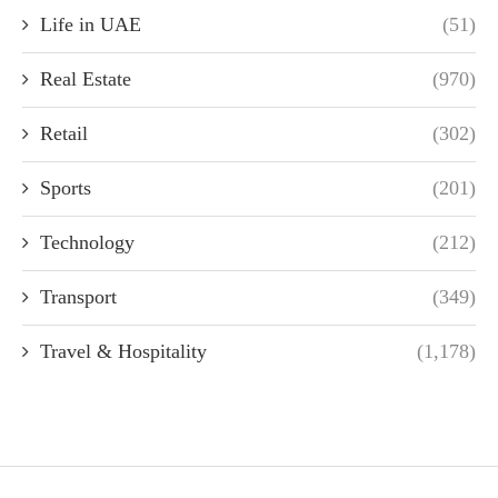
Life in UAE
(51)
Real Estate
(970)
Retail
(302)
Sports
(201)
Technology
(212)
Transport
(349)
Travel & Hospitality
(1,178)