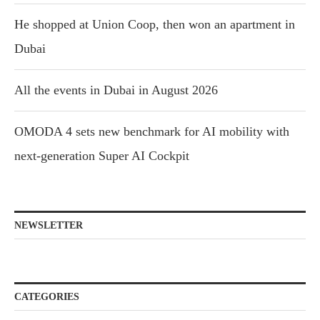
He shopped at Union Coop, then won an apartment in
Dubai
All the events in Dubai in August 2026
OMODA 4 sets new benchmark for AI mobility with
next-generation Super AI Cockpit
NEWSLETTER
CATEGORIES