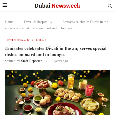
Home
-
Travel & Hospitality
-
Emirates celebrates Diwali in the
air, serves special dishes onboard and in lounges
Travel & Hospitality
Featured
Emirates celebrates Diwali in the air, serves special
dishes onboard and in lounges
written by
Staff Reporter
2 years ago