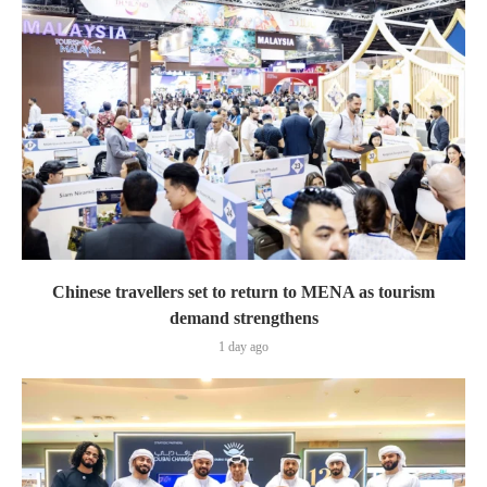
Chinese travellers set to return to MENA as tourism
demand strengthens
1 day ago