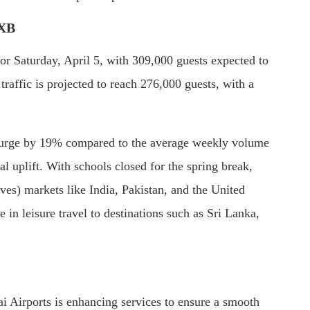
DXB
for Saturday, April 5, with 309,000 guests expected to
raffic is projected to reach 276,000 guests, with a
 surge by 19% compared to the average weekly volume
l uplift. With schools closed for the spring break,
ves) markets like India, Pakistan, and the United
 in leisure travel to destinations such as Sri Lanka,
i Airports is enhancing services to ensure a smooth