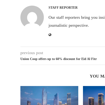
STAFF REPORTER
Our staff reporters bring you ins
journalistic perspective.
previous post
Union Coop offers up to 60% discount for Eid Al Fitr
YOU M