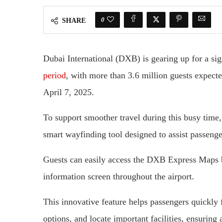
0
SHARE
Dubai International (DXB) is gearing up for a sign
period
, with more than 3.6 million guests expect
April 7, 2025.
To support smoother travel during this busy tim
smart wayfinding tool designed to assist passenger
Guests can easily access the DXB Express Maps 
information screen throughout the airport.
This innovative feature helps passengers quickly f
options, and locate important facilities, ensuring 