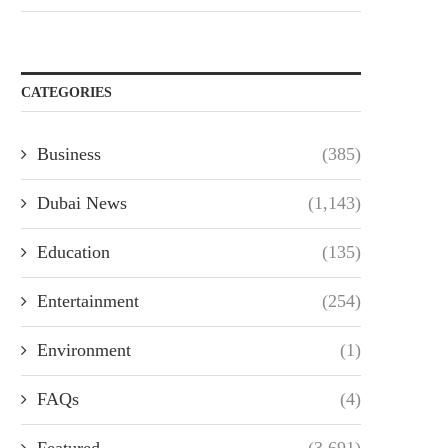
CATEGORIES
Business
(385)
Dubai News
(1,143)
Education
(135)
Entertainment
(254)
Environment
(1)
FAQs
(4)
Featured
(3,691)