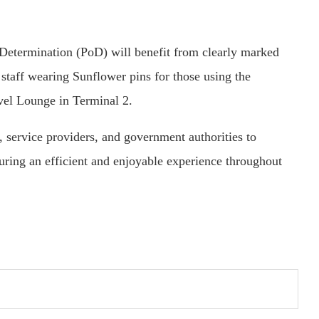
Determination (PoD) will benefit from clearly marked
d staff wearing Sunflower pins for those using the
vel Lounge in Terminal 2.
, service providers, and government authorities to
suring an efficient and enjoyable experience throughout