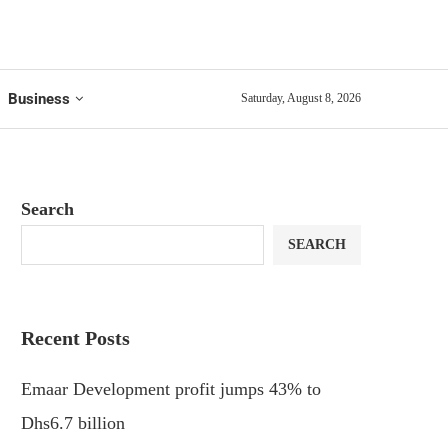
Business
Saturday, August 8, 2026
Search
SEARCH
Recent Posts
Emaar Development profit jumps 43% to
Dhs6.7 billion