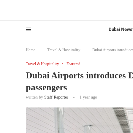
Dubai News
Home
-
Travel & Hospitality
-
Dubai Airports introduc
Travel & Hospitality
Featured
Dubai Airports introduces
passengers
written by
Staff Reporter
1 year ago