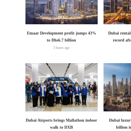
Emaar Development profit jumps 43%
Dubai rental
to Dhs6.7 billion
record aft
3 hours ago
Dubai Airports brings Mallathon indoor
Dubai luxury
walk to DXB
billion i