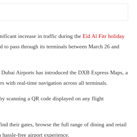
ificant increase in traffic during the
Eid Al Fitr holiday
ed to pass through its terminals between March 26 and
e, Dubai Airports has introduced the DXB Express Maps, a
s with real-time navigation across all terminals.
by scanning a QR code displayed on any flight
ind their gates, browse the full range of dining and retail
a hassle-free airport experience.