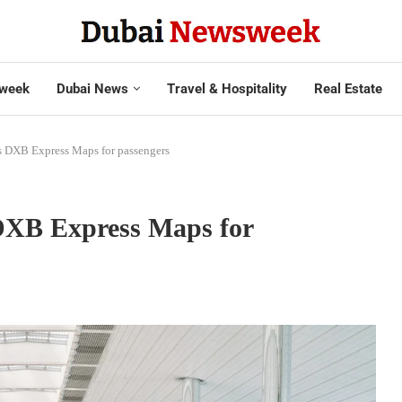
week
Dubai News
Travel & Hospitality
Real Estate
es DXB Express Maps for passengers
 DXB Express Maps for