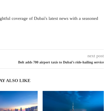
ightful coverage of Dubai's latest news with a seasoned
next post
Bolt adds 700 airport taxis to Dubai’s ride-hailing service
AY ALSO LIKE