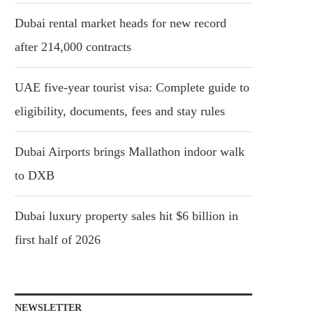
Dubai rental market heads for new record
after 214,000 contracts
UAE five-year tourist visa: Complete guide to
eligibility, documents, fees and stay rules
Dubai Airports brings Mallathon indoor walk
to DXB
Dubai luxury property sales hit $6 billion in
first half of 2026
NEWSLETTER