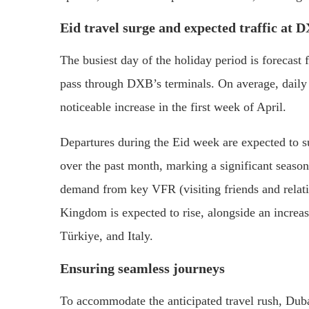
Eid travel surge and expected traffic at 
The busiest day of the holiday period is forecast 
pass through DXB’s terminals. On average, daily t
noticeable increase in the first week of April.
Departures during the Eid week are expected to
over the past month, marking a significant seasona
demand from key VFR (visiting friends and relati
Kingdom is expected to rise, alongside an increase
Türkiye, and Italy.
Ensuring seamless journeys
To accommodate the anticipated travel rush, Duba