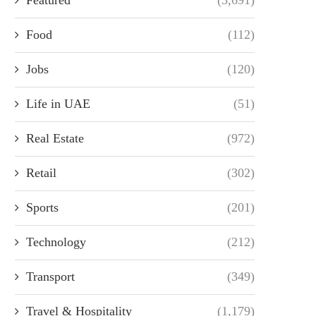
Food
(112)
Jobs
(120)
Life in UAE
(51)
Real Estate
(972)
Retail
(302)
Sports
(201)
Technology
(212)
Transport
(349)
Travel & Hospitality
(1,179)