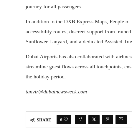
journey for all passengers.
In addition to the DXB Express Maps, People of 
accessibility routes, discreet support from traine
Sunflower Lanyard, and a dedicated Assisted Tra
Dubai Airports has also collaborated with airlines
streamline guest flows across all touchpoints, en
the holiday period.
tanvir@dubainewsweek.com
0
SHARE