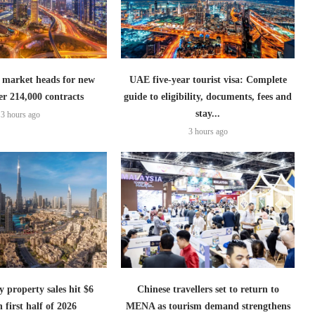
 market heads for new
UAE five-year tourist visa: Complete
er 214,000 contracts
guide to eligibility, documents, fees and
stay...
3 hours ago
3 hours ago
 property sales hit $6
Chinese travellers set to return to
n first half of 2026
MENA as tourism demand strengthens