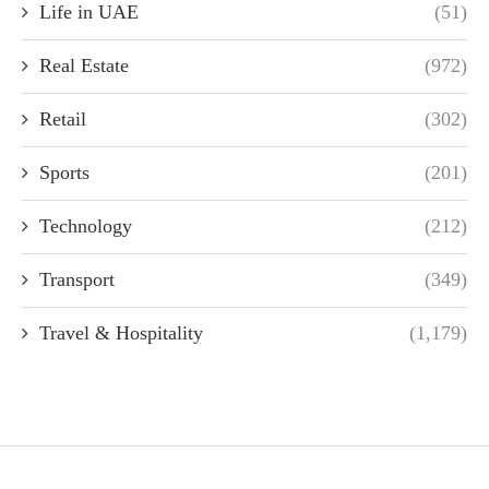
Life in UAE
(51)
Real Estate
(972)
Retail
(302)
Sports
(201)
Technology
(212)
Transport
(349)
Travel & Hospitality
(1,179)