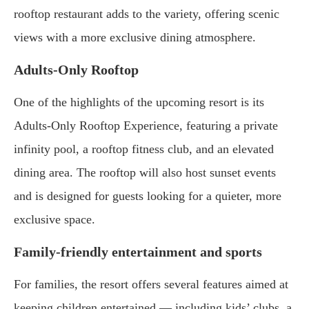
rooftop restaurant adds to the variety, offering scenic
views with a more exclusive dining atmosphere.
Adults-Only Rooftop
One of the highlights of the upcoming resort is its
Adults-Only Rooftop Experience, featuring a private
infinity pool, a rooftop fitness club, and an elevated
dining area. The rooftop will also host sunset events
and is designed for guests looking for a quieter, more
exclusive space.
Family-friendly entertainment and sports
For families, the resort offers several features aimed at
keeping children entertained — including kids’ clubs, a