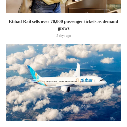
Etihad Rail sells over 70,000 passenger tickets as demand
grows
5 days ago