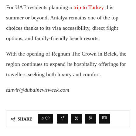
For UAE residents planning a
trip to Turkey
this
summer or beyond, Antalya remains one of the top
choices thanks to its visa accessibility, direct flight
options, and family-friendly beach resorts.
With the opening of Regnum The Crown in Belek, the
region continues to expand its hospitality offerings for
travellers seeking both luxury and comfort.
tanvir@dubainewsweek.com
0
SHARE