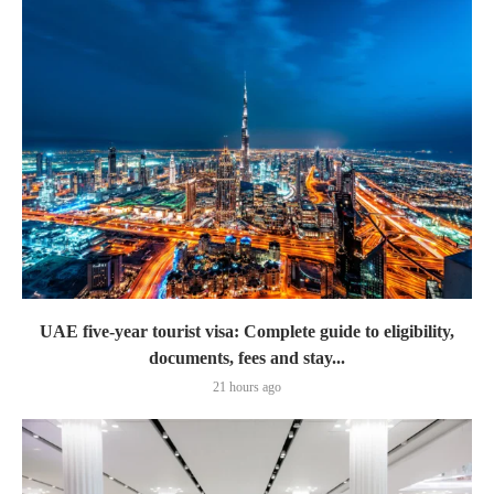
UAE five-year tourist visa: Complete guide to eligibility,
documents, fees and stay...
21 hours ago