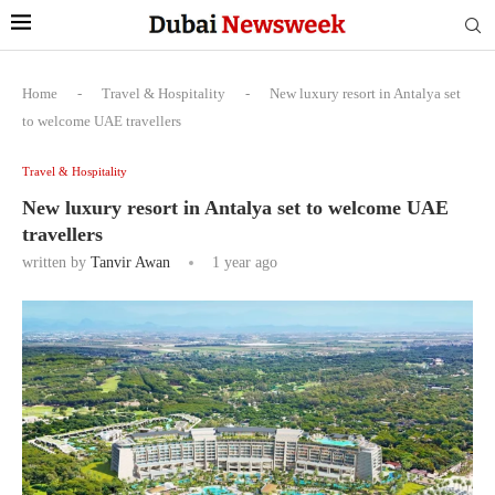
Home
-
Travel & Hospitality
-
New luxury resort in Antalya set
to welcome UAE travellers
Travel & Hospitality
New luxury resort in Antalya set to welcome UAE
travellers
written by
Tanvir Awan
1 year ago