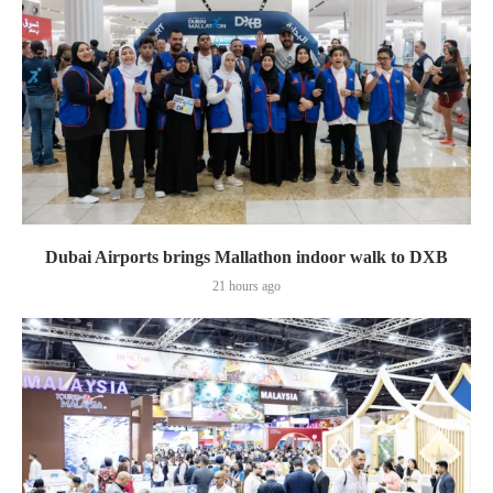
Dubai Airports brings Mallathon indoor walk to DXB
21 hours ago