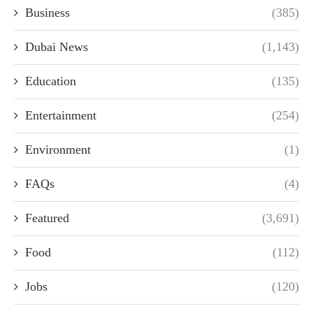
Business
(385)
Dubai News
(1,143)
Education
(135)
Entertainment
(254)
Environment
(1)
FAQs
(4)
Featured
(3,691)
Food
(112)
Jobs
(120)