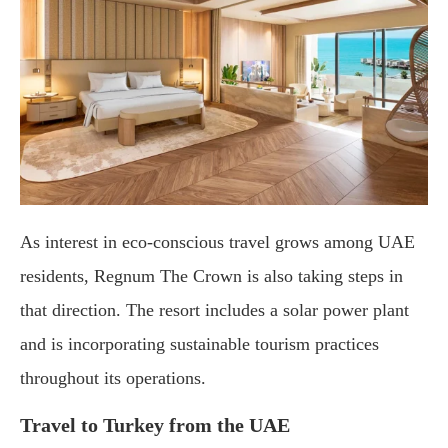
As interest in eco-conscious travel grows among UAE
residents, Regnum The Crown is also taking steps in
that direction. The resort includes a solar power plant
and is incorporating sustainable tourism practices
throughout its operations.
Travel to Turkey from the UAE