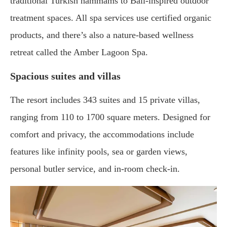
traditional Turkish hammams to Bali-inspired outdoor
treatment spaces. All spa services use certified organic
products, and there’s also a nature-based wellness
retreat called the Amber Lagoon Spa.
Spacious suites and villas
The resort includes 343 suites and 15 private villas,
ranging from 110 to 1700 square meters. Designed for
comfort and privacy, the accommodations include
features like infinity pools, sea or garden views,
personal butler service, and in-room check-in.