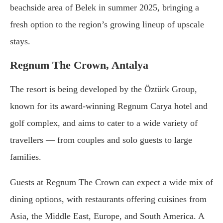
beachside area of Belek in summer 2025, bringing a
fresh option to the region’s growing lineup of upscale
stays.
Regnum The Crown, Antalya
The resort is being developed by the Öztürk Group,
known for its award-winning Regnum Carya hotel and
golf complex, and aims to cater to a wide variety of
travellers — from couples and solo guests to large
families.
Guests at Regnum The Crown can expect a wide mix of
dining options, with restaurants offering cuisines from
Asia, the Middle East, Europe, and South America. A