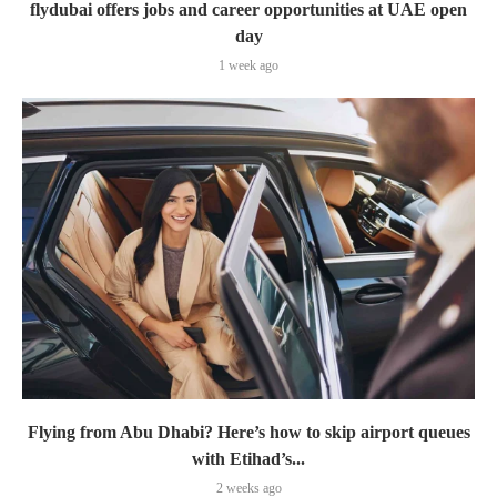
flydubai offers jobs and career opportunities at UAE open
day
1 week ago
Flying from Abu Dhabi? Here’s how to skip airport queues
with Etihad’s...
2 weeks ago