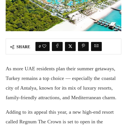
0
SHARE
As more UAE residents plan their summer getaways,
Turkey remains a top choice — especially the coastal
city of Antalya, known for its mix of luxury resorts,
family-friendly attractions, and Mediterranean charm.
Adding to its appeal this year, a new high-end resort
called Regnum The Crown is set to open in the