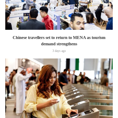
Chinese travellers set to return to MENA as tourism
demand strengthens
3 days ago