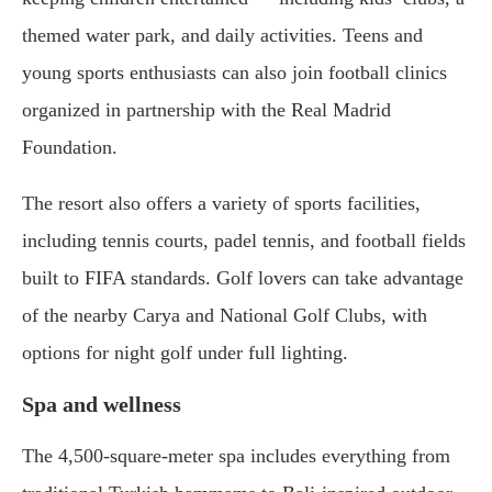
themed water park, and daily activities. Teens and
young sports enthusiasts can also join football clinics
organized in partnership with the Real Madrid
Foundation.
The resort also offers a variety of sports facilities,
including tennis courts, padel tennis, and football fields
built to FIFA standards. Golf lovers can take advantage
of the nearby Carya and National Golf Clubs, with
options for night golf under full lighting.
Spa and wellness
The 4,500-square-meter spa includes everything from