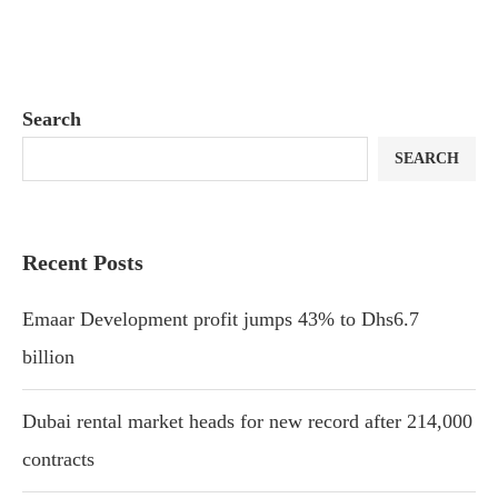
Search
SEARCH
Recent Posts
Emaar Development profit jumps 43% to Dhs6.7
billion
Dubai rental market heads for new record after 214,000
contracts