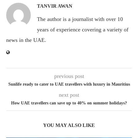
TANVIR AWAN
The author is a journalist with over 10
years of experience covering a variety of
news in the UAE.
previous post
Sunlife ready to cater to UAE travellers with luxury in Mauritius
next post
How UAE travellers can save up to 40% on summer holidays?
YOU MAY ALSO LIKE