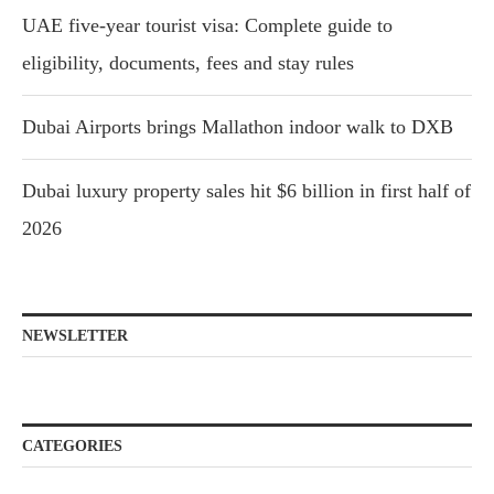
UAE five-year tourist visa: Complete guide to
eligibility, documents, fees and stay rules
Dubai Airports brings Mallathon indoor walk to DXB
Dubai luxury property sales hit $6 billion in first half of
2026
NEWSLETTER
CATEGORIES