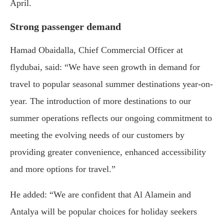
April.
Strong passenger demand
Hamad Obaidalla, Chief Commercial Officer at
flydubai, said: “We have seen growth in demand for
travel to popular seasonal summer destinations year-on-
year. The introduction of more destinations to our
summer operations reflects our ongoing commitment to
meeting the evolving needs of our customers by
providing greater convenience, enhanced accessibility
and more options for travel.”
He added: “We are confident that Al Alamein and
Antalya will be popular choices for holiday seekers