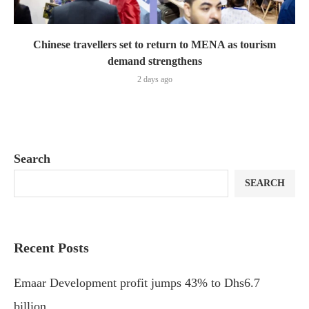
Chinese travellers set to return to MENA as tourism
demand strengthens
2 days ago
Search
SEARCH
Recent Posts
Emaar Development profit jumps 43% to Dhs6.7
billion