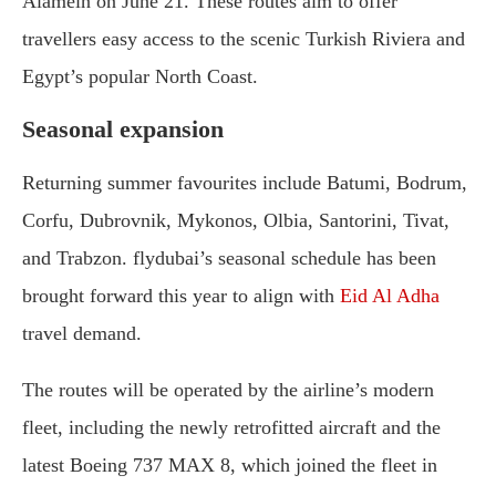
Alamein on June 21. These routes aim to offer
travellers easy access to the scenic Turkish Riviera and
Egypt’s popular North Coast.
Seasonal expansion
Returning summer favourites include Batumi, Bodrum,
Corfu, Dubrovnik, Mykonos, Olbia, Santorini, Tivat,
and Trabzon. flydubai’s seasonal schedule has been
brought forward this year to align with
Eid Al Adha
travel demand.
The routes will be operated by the airline’s modern
fleet, including the newly retrofitted aircraft and the
latest Boeing 737 MAX 8, which joined the fleet in