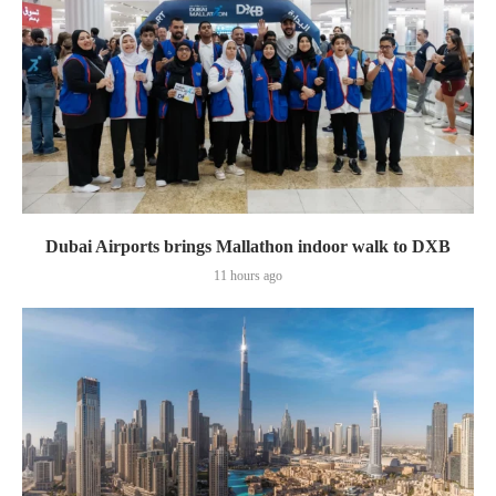
Dubai Airports brings Mallathon indoor walk to DXB
11 hours ago