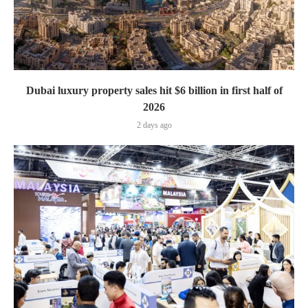
Dubai luxury property sales hit $6 billion in first half of
2026
2 days ago