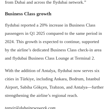
from Dubai and across the flydubai network.”
Business Class growth
flydubai reported a 20% increase in Business Class
passengers in Q1 2025 compared to the same period in
2024. This growth is expected to continue, supported
by the airline’s dedicated Business Class check-in area
and flydubai Business Class Lounge at Terminal 2.
With the addition of Antalya, flydubai now serves six
cities in Türkiye, including Ankara, Bodrum, Istanbul
Airport, Sabiha Gökçen, Trabzon, and Antalya—further
strengthening the airline’s regional reach.
tanvir@dubainewsweek.com