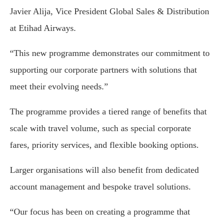
Javier Alija, Vice President Global Sales & Distribution
at Etihad Airways.
“This new programme demonstrates our commitment to
supporting our corporate partners with solutions that
meet their evolving needs.”
The programme provides a tiered range of benefits that
scale with travel volume, such as special corporate
fares, priority services, and flexible booking options.
Larger organisations will also benefit from dedicated
account management and bespoke travel solutions.
“Our focus has been on creating a programme that