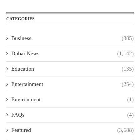
CATEGORIES
Business
(385)
Dubai News
(1,142)
Education
(135)
Entertainment
(254)
Environment
(1)
FAQs
(4)
Featured
(3,688)