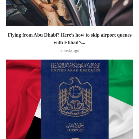
Flying from Abu Dhabi? Here’s how to skip airport queues
with Etihad’s...
2 weeks ago