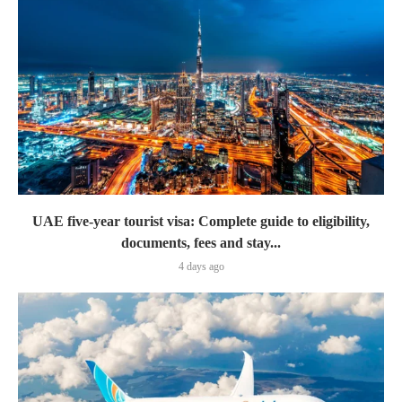
UAE five-year tourist visa: Complete guide to eligibility,
documents, fees and stay...
4 days ago