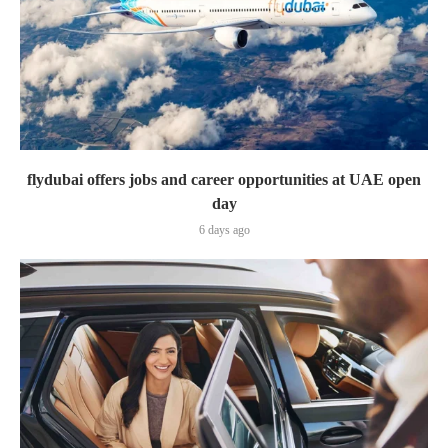
flydubai offers jobs and career opportunities at UAE open
day
6 days ago