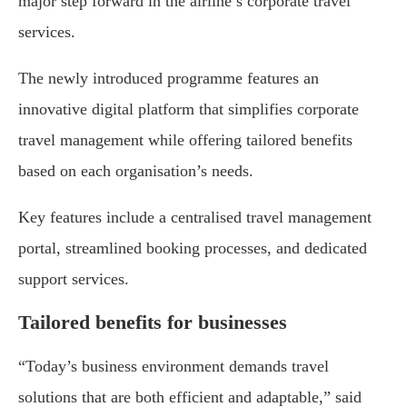
major step forward in the airline’s corporate travel
services.
The newly introduced programme features an
innovative digital platform that simplifies corporate
travel management while offering tailored benefits
based on each organisation’s needs.
Key features include a centralised travel management
portal, streamlined booking processes, and dedicated
support services.
Tailored benefits for businesses
“Today’s business environment demands travel
solutions that are both efficient and adaptable,” said