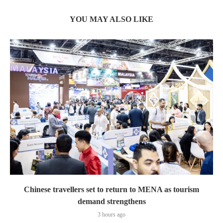
YOU MAY ALSO LIKE
Chinese travellers set to return to MENA as tourism
demand strengthens
3 hours ago