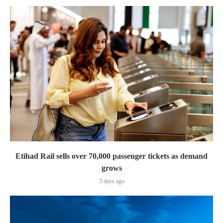
Etihad Rail sells over 70,000 passenger tickets as demand
grows
3 days ago