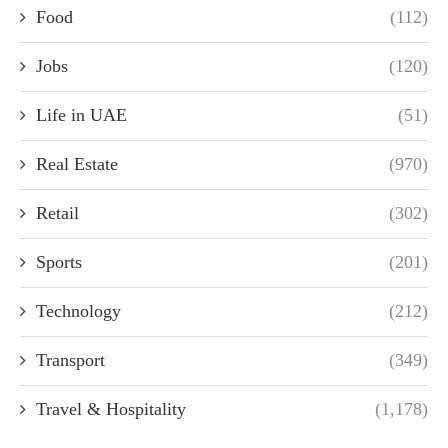
Food
(112)
Jobs
(120)
Life in UAE
(51)
Real Estate
(970)
Retail
(302)
Sports
(201)
Technology
(212)
Transport
(349)
Travel & Hospitality
(1,178)