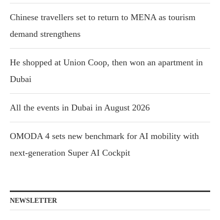
Chinese travellers set to return to MENA as tourism
demand strengthens
He shopped at Union Coop, then won an apartment in
Dubai
All the events in Dubai in August 2026
OMODA 4 sets new benchmark for AI mobility with
next-generation Super AI Cockpit
NEWSLETTER