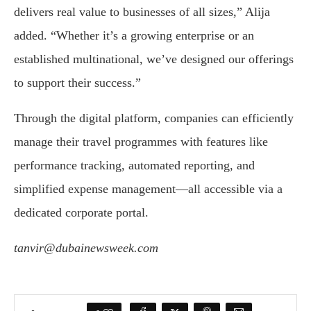
delivers real value to businesses of all sizes,” Alija
added. “Whether it’s a growing enterprise or an
established multinational, we’ve designed our offerings
to support their success.”
Through the digital platform, companies can efficiently
manage their travel programmes with features like
performance tracking, automated reporting, and
simplified expense management—all accessible via a
dedicated corporate portal.
tanvir@dubainewsweek.com