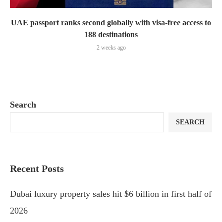
UAE passport ranks second globally with visa-free access to
188 destinations
2 weeks ago
Search
SEARCH
Recent Posts
Dubai luxury property sales hit $6 billion in first half of
2026