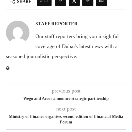
0
SHARE
STAFF REPORTER
Our staff reporters bring you insightful
coverage of Dubai's latest news with a
seasoned journalistic perspective.
previous post
Wego and Accor announce strategic partnership
next post
Ministry of Finance organises second edition of Financial Media
Forum