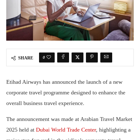
0
SHARE
Etihad Airways has announced the launch of a new
corporate travel programme designed to enhance the
overall business travel experience.
The announcement was made at Arabian Travel Market
2025 held at
Dubai World Trade Center
, highlighting a