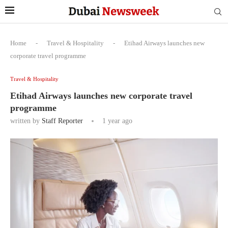
Home
-
Travel & Hospitality
-
Etihad Airways launches new
corporate travel programme
Travel & Hospitality
Etihad Airways launches new corporate travel
programme
written by
Staff Reporter
1 year ago