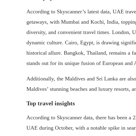
According to Skyscanner’s latest data, UAE trave
getaways, with Mumbai and Kochi, India, topping t
diversity, and convenient travel times. London, UK
dynamic culture. Cairo, Egypt, is drawing signifi
historical allure. Bangkok, Thailand, remains a fav
stands out for its unique fusion of European and 
Additionally, the Maldives and Sri Lanka are also 
Maldives’ stunning beaches and luxury resorts, an
Top travel insights
According to Skyscanner data, there has been a 2
UAE during October, with a notable spike in sear