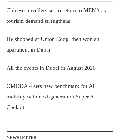
Chinese travellers set to return to MENA as
tourism demand strengthens
He shopped at Union Coop, then won an
apartment in Dubai
All the events in Dubai in August 2026
OMODA 4 sets new benchmark for AI
mobility with next-generation Super AI
Cockpit
NEWSLETTER