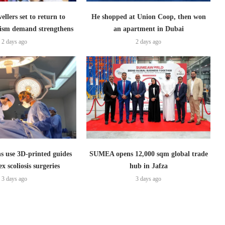
ellers set to return to
He shopped at Union Coop, then won
ism demand strengthens
an apartment in Dubai
2 days ago
2 days ago
s use 3D-printed guides
SUMEA opens 12,000 sqm global trade
x scoliosis surgeries
hub in Jafza
3 days ago
3 days ago