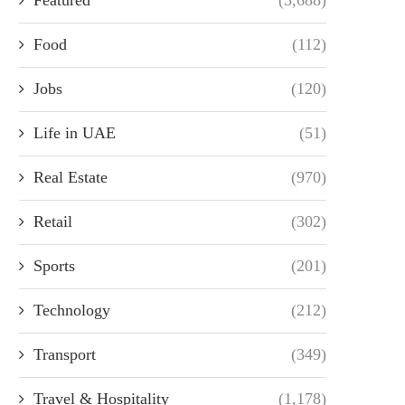
Food
(112)
Jobs
(120)
Life in UAE
(51)
Real Estate
(970)
Retail
(302)
Sports
(201)
Technology
(212)
Transport
(349)
Travel & Hospitality
(1,178)