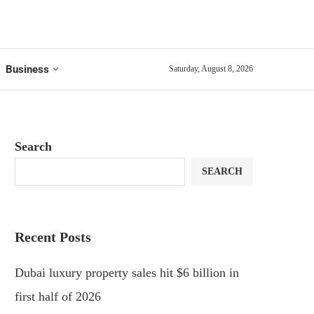
Business
Saturday, August 8, 2026
Search
SEARCH
Recent Posts
Dubai luxury property sales hit $6 billion in
first half of 2026