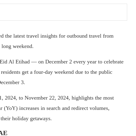
d the latest travel insights for outbound travel from
y long weekend.
id Al Etihad — on December 2 every year to celebrate
r residents get a four-day weekend due to the public
December 3.
 1, 2024, to November 22, 2024, highlights the most
ar (YoY) increases in search and redirect volumes,
 their holiday getaways.
UAE