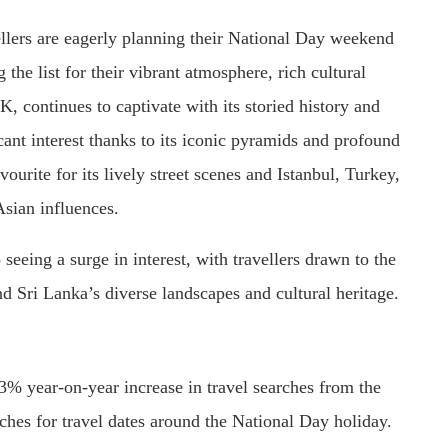
llers are eagerly planning their National Day weekend
he list for their vibrant atmosphere, rich cultural
, continues to captivate with its storied history and
cant interest thanks to its iconic pyramids and profound
ourite for its lively street scenes and Istanbul, Turkey,
Asian influences.
seeing a surge in interest, with travellers drawn to the
d Sri Lanka’s diverse landscapes and cultural heritage.
3% year-on-year increase in travel searches from the
ches for travel dates around the National Day holiday.