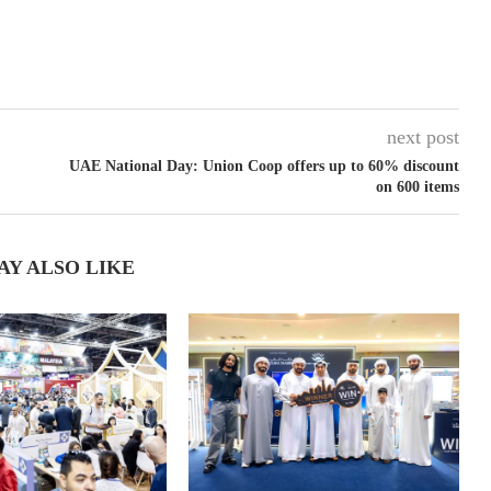
next post
UAE National Day: Union Coop offers up to 60% discount
on 600 items
AY ALSO LIKE