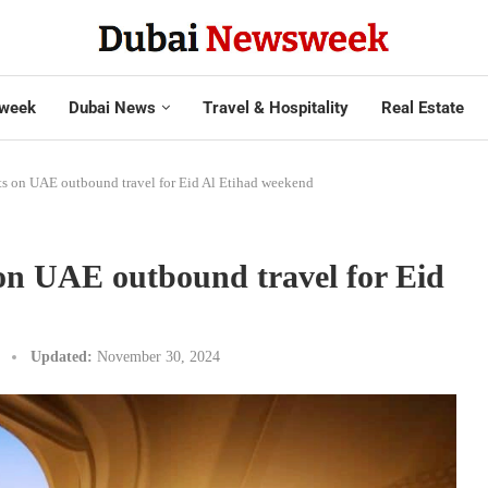
week
Dubai News
Travel & Hospitality
Real Estate
ts on UAE outbound travel for Eid Al Etihad weekend
 on UAE outbound travel for Eid
Updated:
November 30, 2024