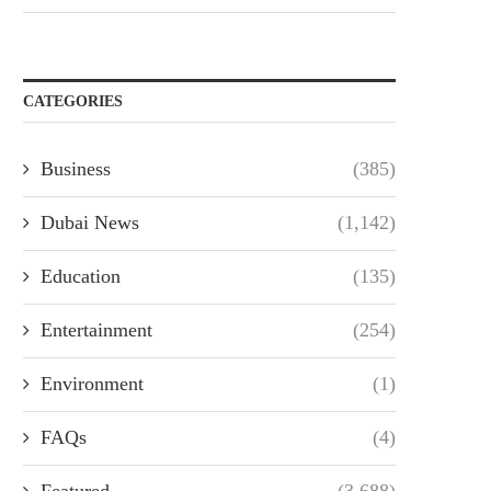
CATEGORIES
Business
(385)
Dubai News
(1,142)
Education
(135)
Entertainment
(254)
Environment
(1)
FAQs
(4)
Featured
(3,688)