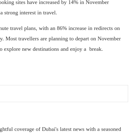
 booking sites have increased by 14% in November
 strong interest in travel.
nute travel plans, with an 86% increase in redirects on
. Most travellers are planning to depart on November
o explore new destinations and enjoy a break.
ightful coverage of Dubai's latest news with a seasoned