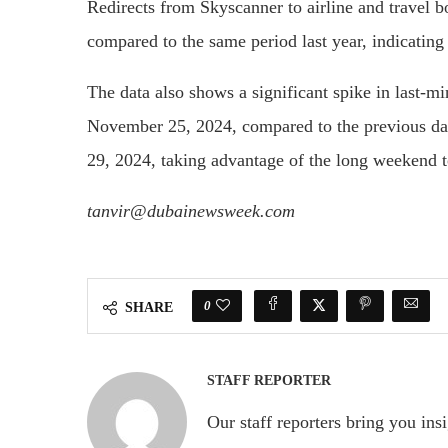
Redirects from Skyscanner to airline and travel
compared to the same period last year, indicating a
The data also shows a significant spike in last-mi
November 25, 2024, compared to the previous day
29, 2024, taking advantage of the long weekend t
tanvir@dubainewsweek.com
0
SHARE
STAFF REPORTER
Our staff reporters bring you ins