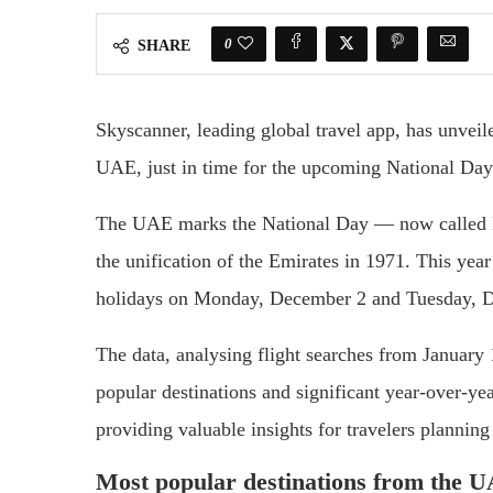
0
SHARE
Skyscanner, leading global travel app, has unveile
UAE, just in time for the upcoming National Da
The UAE marks the National Day — now called E
the unification of the Emirates in 1971. This yea
holidays on Monday, December 2 and Tuesday, 
The data, analysing flight searches from January
popular destinations and significant year-over-ye
providing valuable insights for travelers planning
Most popular destinations from the 