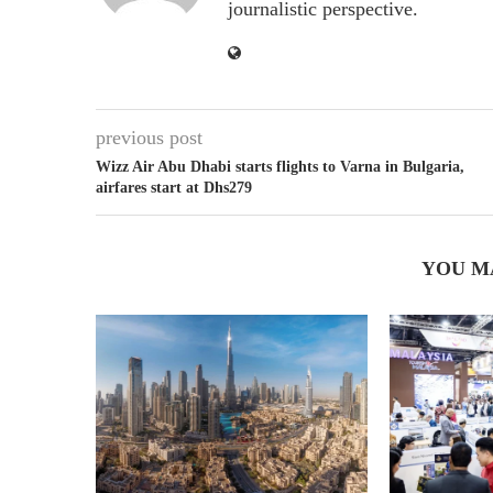
journalistic perspective.
previous post
Wizz Air Abu Dhabi starts flights to Varna in Bulgaria,
airfares start at Dhs279
YOU M