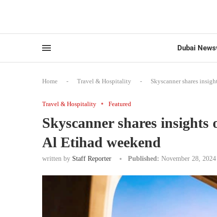
Dubai News
Home
-
Travel & Hospitality
-
Skyscanner shares insigh
Travel & Hospitality
Featured
Skyscanner shares insights
Al Etihad weekend
written by
Staff Reporter
Published:
November 28, 2024