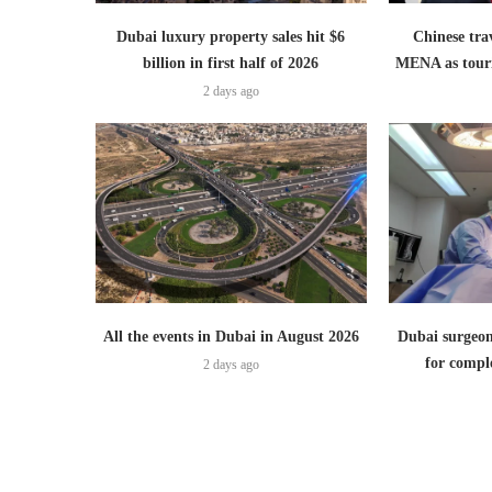
Dubai luxury property sales hit $6
Chinese trav
billion in first half of 2026
MENA as tour
2 days ago
All the events in Dubai in August 2026
Dubai surgeon
for comple
2 days ago