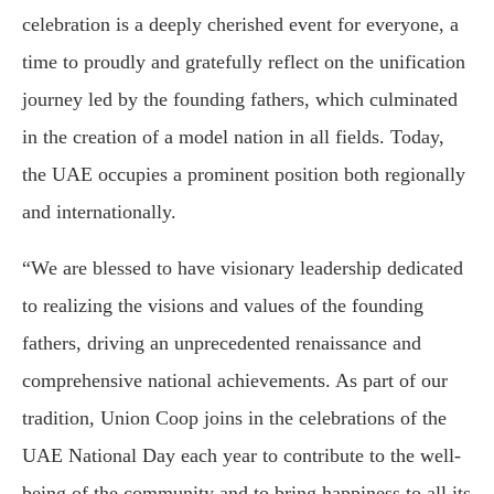
celebration is a deeply cherished event for everyone, a
time to proudly and gratefully reflect on the unification
journey led by the founding fathers, which culminated
in the creation of a model nation in all fields. Today,
the UAE occupies a prominent position both regionally
and internationally.
“We are blessed to have visionary leadership dedicated
to realizing the visions and values of the founding
fathers, driving an unprecedented renaissance and
comprehensive national achievements. As part of our
tradition, Union Coop joins in the celebrations of the
UAE National Day each year to contribute to the well-
being of the community and to bring happiness to all its