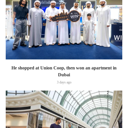
He shopped at Union Coop, then won an apartment in
Dubai
3 days ago