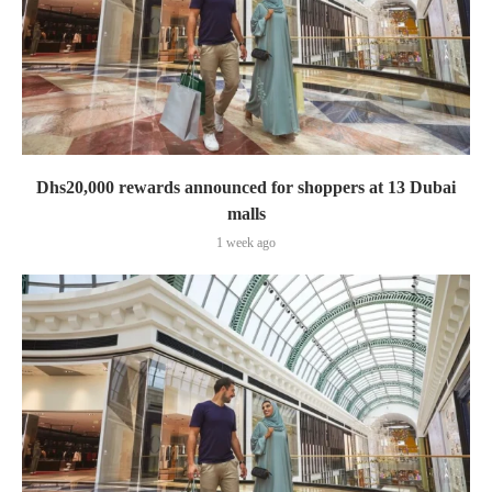
Dhs20,000 rewards announced for shoppers at 13 Dubai
malls
1 week ago