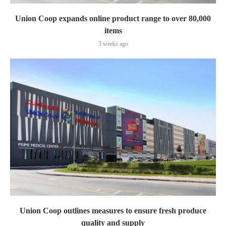
Union Coop expands online product range to over 80,000
items
3 weeks ago
Union Coop outlines measures to ensure fresh produce
quality and supply