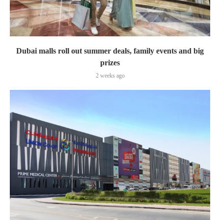
Dubai malls roll out summer deals, family events and big
prizes
2 weeks ago