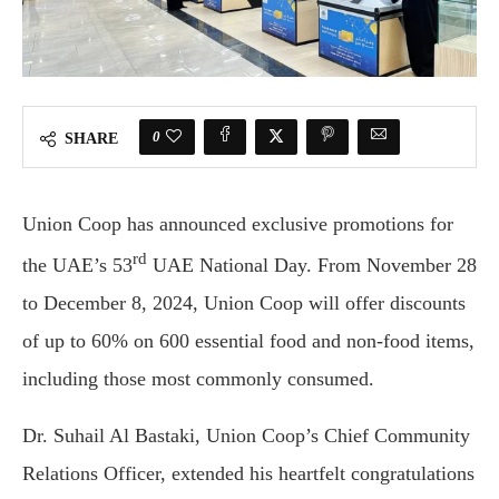
0
SHARE
Union Coop has announced exclusive promotions for
rd
the UAE’s 53
UAE National Day. From November 28
to December 8, 2024, Union Coop will offer discounts
of up to 60% on 600 essential food and non-food items,
including those most commonly consumed.
Dr. Suhail Al Bastaki, Union Coop’s Chief Community
Relations Officer, extended his heartfelt congratulations