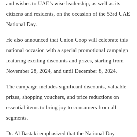
and wishes to UAE’s wise leadership, as well as its
citizens and residents, on the occasion of the 53rd UAE
National Day.
He also announced that Union Coop will celebrate this
national occasion with a special promotional campaign
featuring exciting discounts and prizes, starting from
November 28, 2024, and until December 8, 2024.
The campaign includes significant discounts, valuable
prizes, shopping vouchers, and price reductions on
essential items to bring joy to consumers from all
segments.
Dr. Al Bastaki emphasized that the National Day