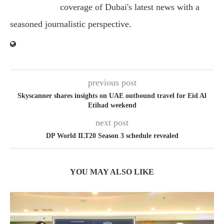
coverage of Dubai's latest news with a
seasoned journalistic perspective.
previous post
Skyscanner shares insights on UAE outbound travel for Eid Al
Etihad weekend
next post
DP World ILT20 Season 3 schedule revealed
YOU MAY ALSO LIKE