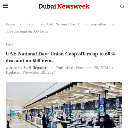
Home
-
Retail
-
UAE National Day: Union Coop offers up to
60% discount on 600 items
Retail
UAE National Day: Union Coop offers up to 60%
discount on 600 items
written by
Staff Reporter
Published:
November 28, 2024
Updated:
November 29, 2024