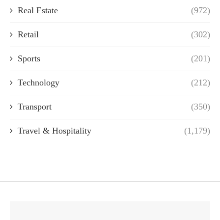
Real Estate
(972)
Retail
(302)
Sports
(201)
Technology
(212)
Transport
(350)
Travel & Hospitality
(1,179)