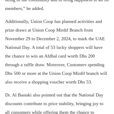
members,” he added.
Additionally, Union Coop has planned activities and
prize draws at Union Coop Mirdif Branch from
November 29 to December 2, 2024, to mark the UAE
National Day. A total of 53 lucky shoppers will have
the chance to win an Afdhal card worth Dhs 200
through a raffle draw. Moreover, Customers spending
Dhs 500 or more at the Union Coop Mirdif branch will
also receive a shopping voucher worth Dhs 53.
Dr. Al Bastaki also pointed out that the National Day
discounts contribute to price stability, bringing joy to
all consumers while offering them the chance to