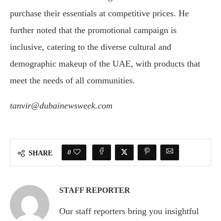
purchase their essentials at competitive prices. He
further noted that the promotional campaign is
inclusive, catering to the diverse cultural and
demographic makeup of the UAE, with products that
meet the needs of all communities.
tanvir@dubainewsweek.com
0
SHARE
STAFF REPORTER
Our staff reporters bring you insightful