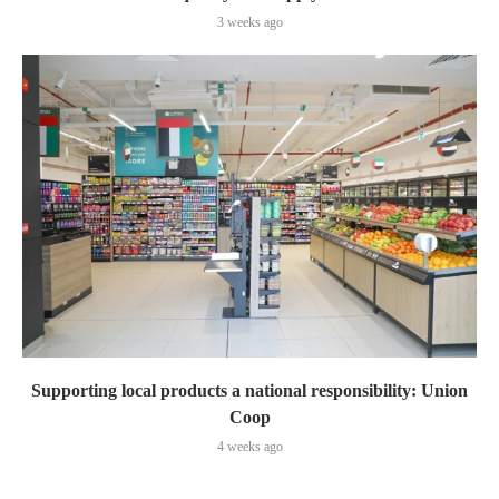
3 weeks ago
Supporting local products a national responsibility: Union
Coop
4 weeks ago