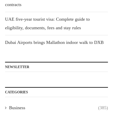
contracts
UAE five-year tourist visa: Complete guide to
eligibility, documents, fees and stay rules
Dubai Airports brings Mallathon indoor walk to DXB
NEWSLETTER
CATEGORIES
Business
(385)