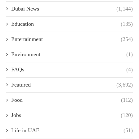
Dubai News
(1,144)
Education
(135)
Entertainment
(254)
Environment
(1)
FAQs
(4)
Featured
(3,692)
Food
(112)
Jobs
(120)
Life in UAE
(51)