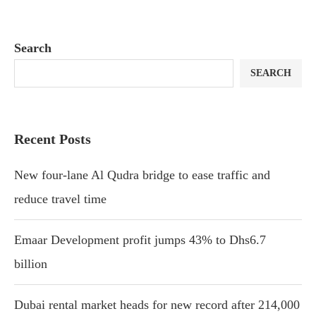
Search
SEARCH
Recent Posts
New four-lane Al Qudra bridge to ease traffic and
reduce travel time
Emaar Development profit jumps 43% to Dhs6.7
billion
Dubai rental market heads for new record after 214,000