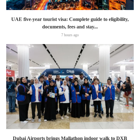
UAE five-year tourist visa: Complete guide to eligibility,
documents, fees and stay...
7 hours ago
Dubai Airports brings Mallathon indoor walk to DXB