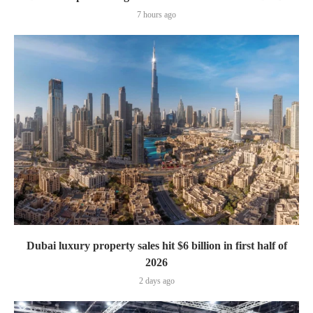
7 hours ago
Dubai luxury property sales hit $6 billion in first half of
2026
2 days ago