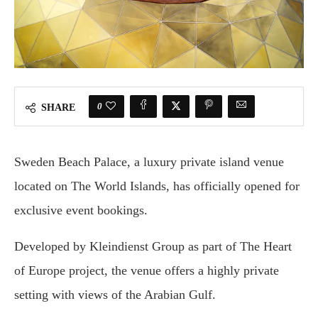
0
SHARE
Sweden Beach Palace, a luxury private island venue
located on The World Islands, has officially opened for
exclusive event bookings.
Developed by Kleindienst Group as part of The Heart
of Europe project, the venue offers a highly private
setting with views of the Arabian Gulf.