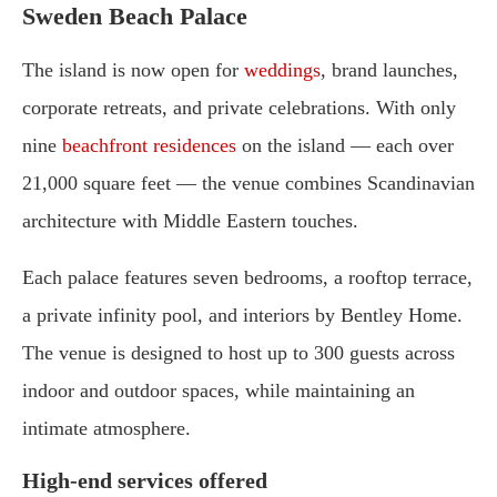
Sweden Beach Palace
The island is now open for
weddings
, brand launches,
corporate retreats, and private celebrations. With only
nine
beachfront residences
on the island — each over
21,000 square feet — the venue combines Scandinavian
architecture with Middle Eastern touches.
Each palace features seven bedrooms, a rooftop terrace,
a private infinity pool, and interiors by Bentley Home.
The venue is designed to host up to 300 guests across
indoor and outdoor spaces, while maintaining an
intimate atmosphere.
High-end services offered