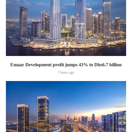
Emaar Development profit jumps 43% to Dhs6.7 billion
7 hours ago