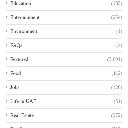
Education
(135)
Entertainment
(254)
Environment
(1)
FAQs
(4)
Featured
(3,691)
Food
(112)
Jobs
(120)
Life in UAE
(51)
Real Estate
(972)