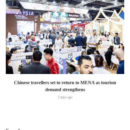
Chinese travellers set to return to MENA as tourism
demand strengthens
2 days ago