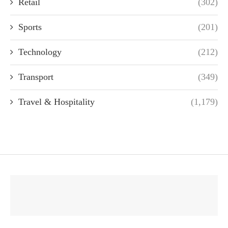
Retail
(302)
Sports
(201)
Technology
(212)
Transport
(349)
Travel & Hospitality
(1,179)