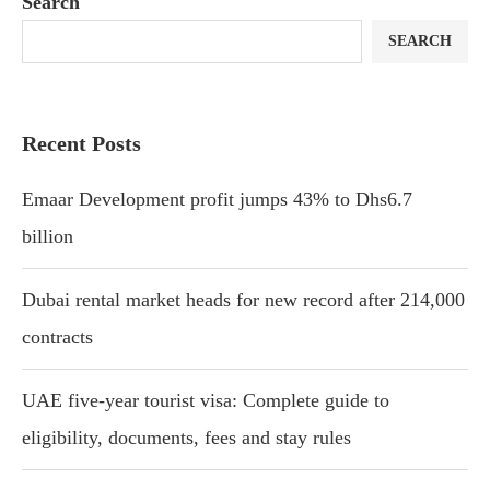
Search
SEARCH
Recent Posts
Emaar Development profit jumps 43% to Dhs6.7
billion
Dubai rental market heads for new record after 214,000
contracts
UAE five-year tourist visa: Complete guide to
eligibility, documents, fees and stay rules