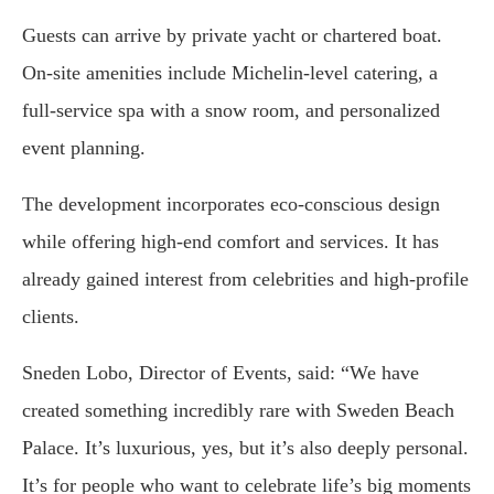
Guests can arrive by private yacht or chartered boat.
On-site amenities include Michelin-level catering, a
full-service spa with a snow room, and personalized
event planning.
The development incorporates eco-conscious design
while offering high-end comfort and services. It has
already gained interest from celebrities and high-profile
clients.
Sneden Lobo, Director of Events, said: “We have
created something incredibly rare with Sweden Beach
Palace. It’s luxurious, yes, but it’s also deeply personal.
It’s for people who want to celebrate life’s big moments