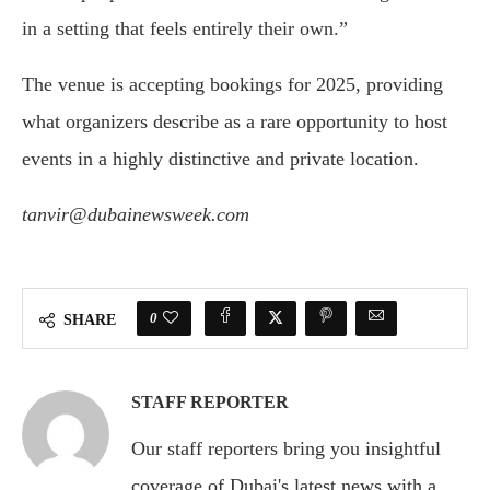
in a setting that feels entirely their own.”
The venue is accepting bookings for 2025, providing
what organizers describe as a rare opportunity to host
events in a highly distinctive and private location.
tanvir@dubainewsweek.com
0
SHARE
STAFF REPORTER
Our staff reporters bring you insightful
coverage of Dubai's latest news with a