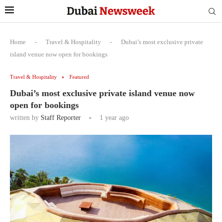
Home
-
Travel & Hospitality
-
Dubai’s most exclusive private
island venue now open for bookings
Travel & Hospitality
Featured
Dubai’s most exclusive private island venue now
open for bookings
written by
Staff Reporter
1 year ago