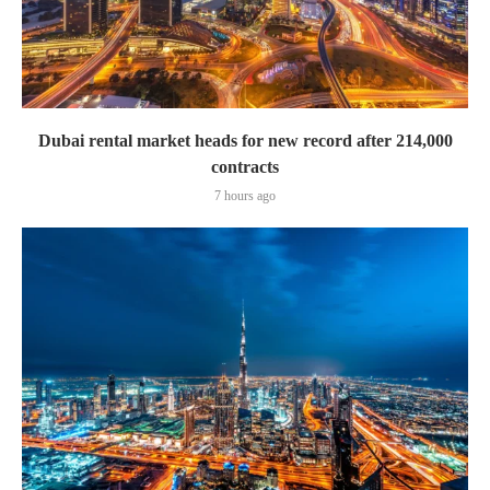
Dubai rental market heads for new record after 214,000
contracts
7 hours ago