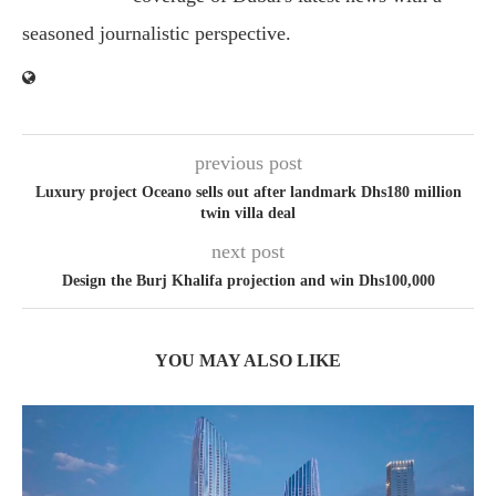
seasoned journalistic perspective.
previous post
Luxury project Oceano sells out after landmark Dhs180 million
twin villa deal
next post
Design the Burj Khalifa projection and win Dhs100,000
YOU MAY ALSO LIKE