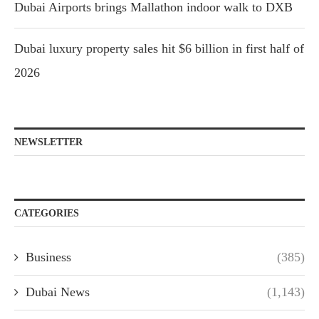
Dubai Airports brings Mallathon indoor walk to DXB
Dubai luxury property sales hit $6 billion in first half of
2026
NEWSLETTER
CATEGORIES
Business
(385)
Dubai News
(1,143)